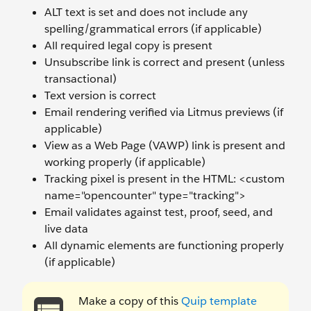
ALT text is set and does not include any
spelling/grammatical errors (if applicable)
All required legal copy is present
Unsubscribe link is correct and present (unless
transactional)
Text version is correct
Email rendering verified via Litmus previews (if
applicable)
View as a Web Page (VAWP) link is present and
working properly (if applicable)
Tracking pixel is present in the HTML: <custom
name="opencounter" type="tracking">
Email validates against test, proof, seed, and
live data
All dynamic elements are functioning properly
(if applicable)
Make a copy of this
Quip template