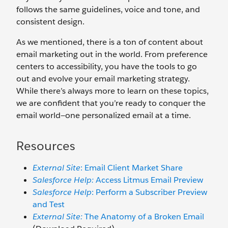
follows the same guidelines, voice and tone, and
consistent design.
As we mentioned, there is a ton of content about
email marketing out in the world. From preference
centers to accessibility, you have the tools to go
out and evolve your email marketing strategy.
While there’s always more to learn on these topics,
we are confident that you’re ready to conquer the
email world—one personalized email at a time.
Resources
External Site
: Email Client Market Share
Salesforce Help:
Access Litmus Email Preview
Salesforce Help
: Perform a Subscriber Preview
and Test
External Site:
The Anatomy of a Broken Email