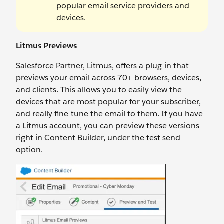
popular email service providers and
devices.
Litmus Previews
Salesforce Partner, Litmus, offers a plug-in that
previews your email across 70+ browsers, devices,
and clients. This allows you to easily view the
devices that are most popular for your subscriber,
and really fine-tune the email to them. If you have
a Litmus account, you can preview these versions
right in Content Builder, under the test send
option.