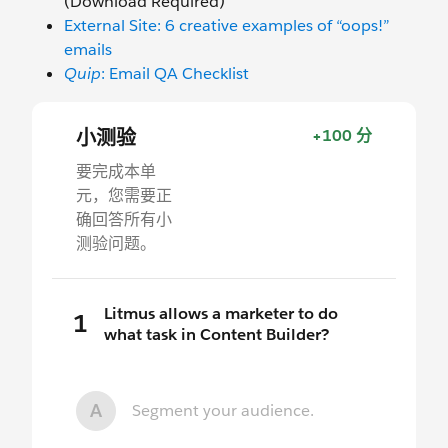
(Download Required)
External Site: 6 creative examples of “oops!”
emails
Quip
: Email QA Checklist