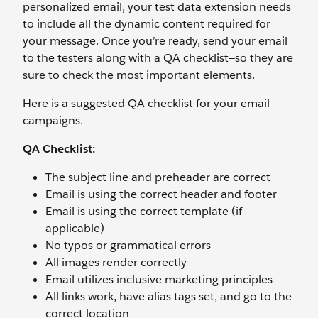
personalized email, your test data extension needs
to include all the dynamic content required for
your message. Once you’re ready, send your email
to the testers along with a QA checklist—so they are
sure to check the most important elements.
Here is a suggested QA checklist for your email
campaigns.
QA Checklist:
The subject line and preheader are correct
Email is using the correct header and footer
Email is using the correct template (if
applicable)
No typos or grammatical errors
All images render correctly
Email utilizes inclusive marketing principles
All links work, have alias tags set, and go to the
correct location