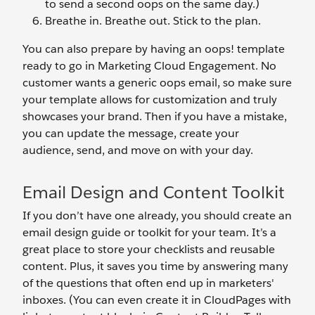
to send a second oops on the same day.)
Breathe in. Breathe out. Stick to the plan.
You can also prepare by having an oops! template
ready to go in Marketing Cloud Engagement. No
customer wants a generic oops email, so make sure
your template allows for customization and truly
showcases your brand. Then if you have a mistake,
you can update the message, create your
audience, send, and move on with your day.
Email Design and Content Toolkit
If you don’t have one already, you should create an
email design guide or toolkit for your team. It’s a
great place to store your checklists and reusable
content. Plus, it saves you time by answering many
of the questions that often end up in marketers'
inboxes. (You can even create it in CloudPages with