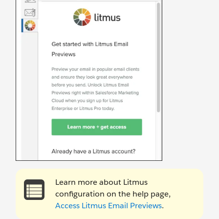
Learn more about Litmus
configuration on the help page,
Access Litmus Email Previews
.