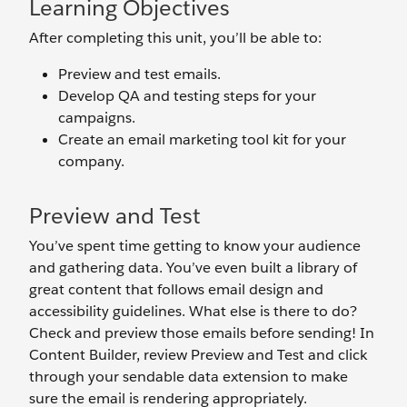
Learning Objectives
After completing this unit, you’ll be able to:
Preview and test emails.
Develop QA and testing steps for your
campaigns.
Create an email marketing tool kit for your
company.
Preview and Test
You’ve spent time getting to know your audience
and gathering data. You’ve even built a library of
great content that follows email design and
accessibility guidelines. What else is there to do?
Check and preview those emails before sending! In
Content Builder, review Preview and Test and click
through your sendable data extension to make
sure the email is rendering appropriately.