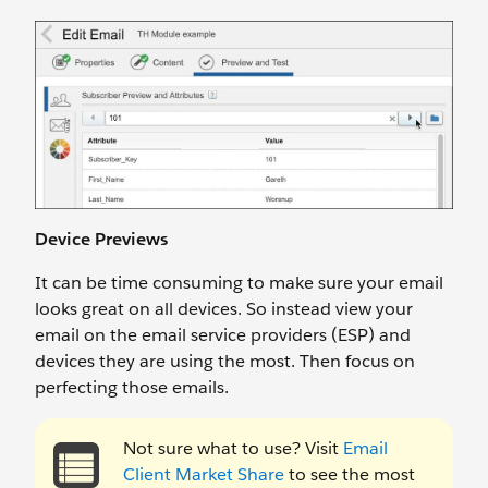
Device Previews
It can be time consuming to make sure your email
looks great on all devices. So instead view your
email on the email service providers (ESP) and
devices they are using the most. Then focus on
perfecting those emails.
Not sure what to use? Visit
Email
Client Market Share
to see the most