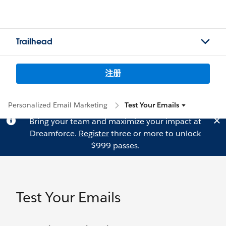
Trailhead
注册
Personalized Email Marketing
Test Your Emails
Bring your team and maximize your impact at
Dreamforce.
Register
three or more to unlock
$999 passes.
Test Your Emails