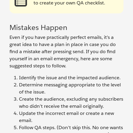
to create your own QA checklist.
Mistakes Happen
Even if you have practically perfect emails, it’s a
great idea to have a plan in place in case you do
find a mistake after pressing send. If you do find
yourself in an email emergency, here are some
suggested steps to follow.
Identify the issue and the impacted audience.
Determine messaging appropriate to the level
of the issue.
Create the audience, excluding any subscribers
who didn’t receive the email originally.
Update the incorrect email or create a new
email.
Follow QA steps. (Don’t skip this. No one wants