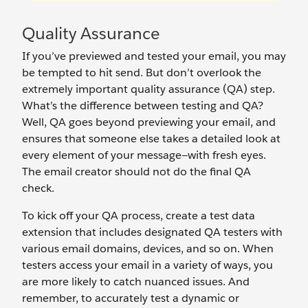
Quality Assurance
If you’ve previewed and tested your email, you may
be tempted to hit send. But don’t overlook the
extremely important quality assurance (QA) step.
What’s the difference between testing and QA?
Well, QA goes beyond previewing your email, and
ensures that someone else takes a detailed look at
every element of your message—with fresh eyes.
The email creator should not do the final QA
check.
To kick off your QA process, create a test data
extension that includes designated QA testers with
various email domains, devices, and so on. When
testers access your email in a variety of ways, you
are more likely to catch nuanced issues. And
remember, to accurately test a dynamic or