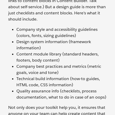
links to content blocks in Content Builder. Talk
about self-service.) But a design guide is more than
just checklists and content blocks. Here’s what it
should include.
Company style and accessibility guidelines
(colors, fonts, sizing guidelines)
Design system information (framework
information)
Content module library (standard headers,
footers, body content)
Company best practices and metrics (metric
goals, voice and tone)
Technical build information (how-to guides,
HTML code, CSS information)
Quality assurance info (checklists, process
documentation, what to do in case of an oops)
Not only does your toolkit help you, it ensures that
anyone on your team can help create content that