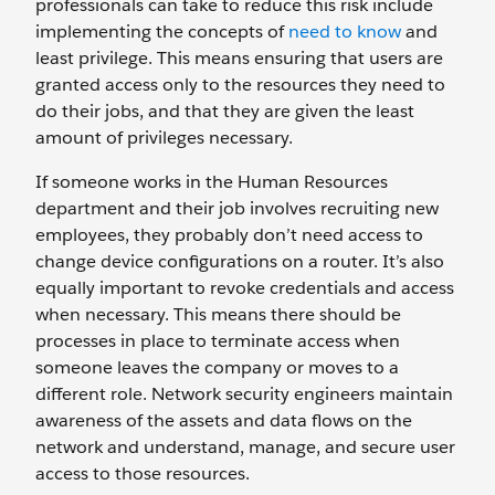
professionals can take to reduce this risk include
implementing the concepts of
need to know
and
least privilege. This means ensuring that users are
granted access only to the resources they need to
do their jobs, and that they are given the least
amount of privileges necessary.
If someone works in the Human Resources
department and their job involves recruiting new
employees, they probably don’t need access to
change device configurations on a router. It’s also
equally important to revoke credentials and access
when necessary. This means there should be
processes in place to terminate access when
someone leaves the company or moves to a
different role. Network security engineers maintain
awareness of the assets and data flows on the
network and understand, manage, and secure user
access to those resources.