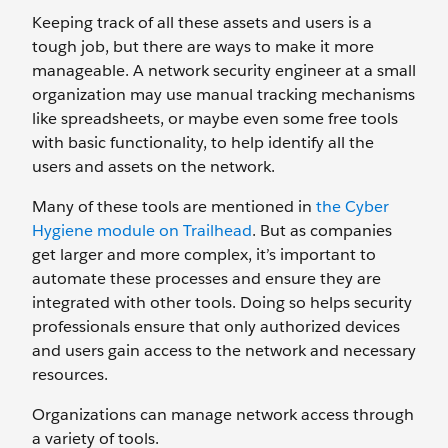
Keeping track of all these assets and users is a
tough job, but there are ways to make it more
manageable. A network security engineer at a small
organization may use manual tracking mechanisms
like spreadsheets, or maybe even some free tools
with basic functionality, to help identify all the
users and assets on the network.
Many of these tools are mentioned in
the Cyber
Hygiene module on Trailhead
. But as companies
get larger and more complex, it’s important to
automate these processes and ensure they are
integrated with other tools. Doing so helps security
professionals ensure that only authorized devices
and users gain access to the network and necessary
resources.
Organizations can manage network access through
a variety of tools.