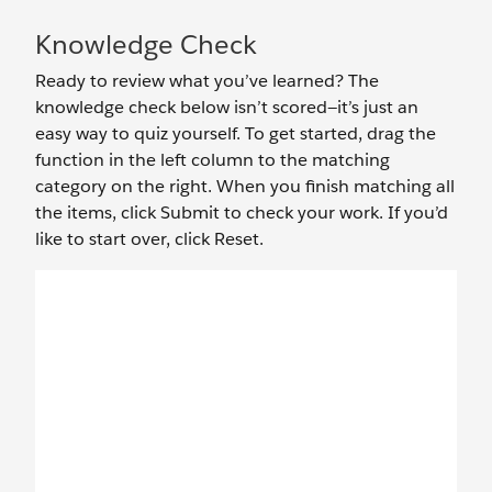
Knowledge Check
Ready to review what you’ve learned? The
knowledge check below isn’t scored—it’s just an
easy way to quiz yourself. To get started, drag the
function in the left column to the matching
category on the right. When you finish matching all
the items, click Submit to check your work. If you’d
like to start over, click Reset.