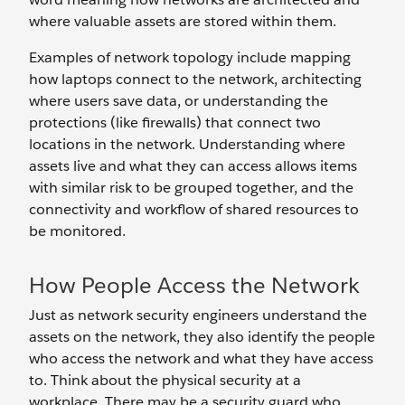
where valuable assets are stored within them.
Examples of network topology include mapping
how laptops connect to the network, architecting
where users save data, or understanding the
protections (like firewalls) that connect two
locations in the network. Understanding where
assets live and what they can access allows items
with similar risk to be grouped together, and the
connectivity and workflow of shared resources to
be monitored.
How People Access the Network
Just as network security engineers understand the
assets on the network, they also identify the people
who access the network and what they have access
to. Think about the physical security at a
workplace. There may be a security guard who