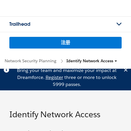
Trailhead
注册
Network Security Planning
Identify Network Access
Bring your team and maximize your impact at
Dreamforce.
Register
three or more to unlock
$999 passes.
Identify Network Access