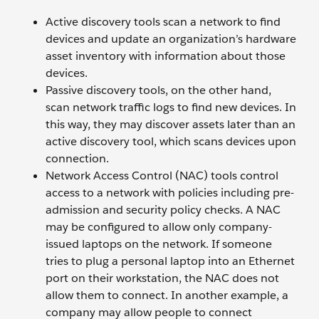
Active discovery tools scan a network to find
devices and update an organization’s hardware
asset inventory with information about those
devices.
Passive discovery tools, on the other hand,
scan network traffic logs to find new devices. In
this way, they may discover assets later than an
active discovery tool, which scans devices upon
connection.
Network Access Control (NAC) tools control
access to a network with policies including pre-
admission and security policy checks. A NAC
may be configured to allow only company-
issued laptops on the network. If someone
tries to plug a personal laptop into an Ethernet
port on their workstation, the NAC does not
allow them to connect. In another example, a
company may allow people to connect