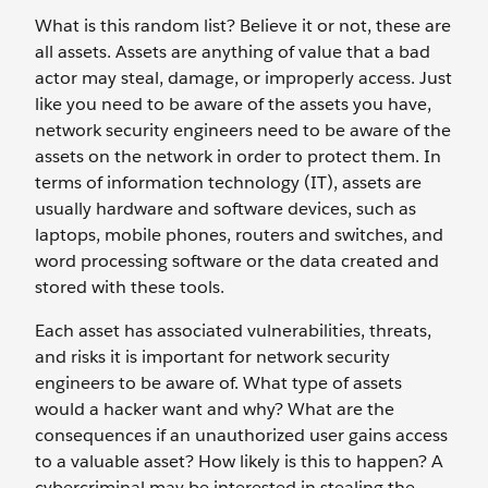
What is this random list? Believe it or not, these are
all assets. Assets are anything of value that a bad
actor may steal, damage, or improperly access. Just
like you need to be aware of the assets you have,
network security engineers need to be aware of the
assets on the network in order to protect them. In
terms of information technology (IT), assets are
usually hardware and software devices, such as
laptops, mobile phones, routers and switches, and
word processing software or the data created and
stored with these tools.
Each asset has associated vulnerabilities, threats,
and risks it is important for network security
engineers to be aware of. What type of assets
would a hacker want and why? What are the
consequences if an unauthorized user gains access
to a valuable asset? How likely is this to happen? A
cybercriminal may be interested in stealing the