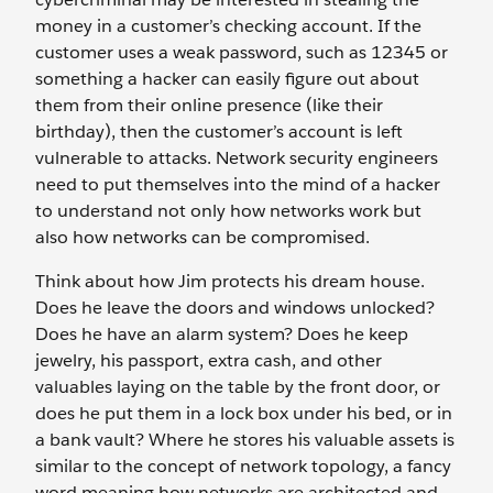
money in a customer’s checking account. If the
customer uses a weak password, such as 12345 or
something a hacker can easily figure out about
them from their online presence (like their
birthday), then the customer’s account is left
vulnerable to attacks. Network security engineers
need to put themselves into the mind of a hacker
to understand not only how networks work but
also how networks can be compromised.
Think about how Jim protects his dream house.
Does he leave the doors and windows unlocked?
Does he have an alarm system? Does he keep
jewelry, his passport, extra cash, and other
valuables laying on the table by the front door, or
does he put them in a lock box under his bed, or in
a bank vault? Where he stores his valuable assets is
similar to the concept of network topology, a fancy
word meaning how networks are architected and