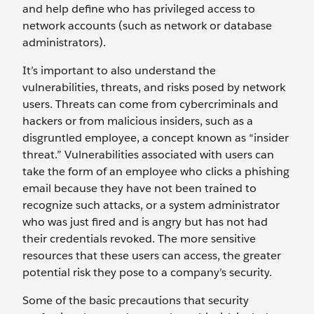
and help define who has privileged access to
network accounts (such as network or database
administrators).
It’s important to also understand the
vulnerabilities, threats, and risks posed by network
users. Threats can come from cybercriminals and
hackers or from malicious insiders, such as a
disgruntled employee, a concept known as “insider
threat.” Vulnerabilities associated with users can
take the form of an employee who clicks a phishing
email because they have not been trained to
recognize such attacks, or a system administrator
who was just fired and is angry but has not had
their credentials revoked. The more sensitive
resources that these users can access, the greater
potential risk they pose to a company’s security.
Some of the basic precautions that security