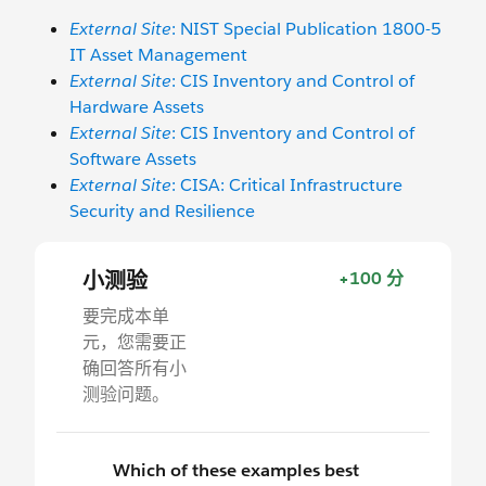
External Site
: NIST Special Publication 1800-5
IT Asset Management
External Site
: CIS Inventory and Control of
Hardware Assets
External Site
: CIS Inventory and Control of
Software Assets
External Site
: CISA: Critical Infrastructure
Security and Resilience