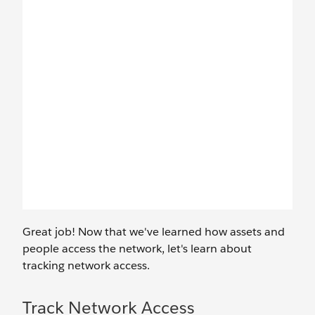
Great job! Now that we've learned how assets and
people access the network, let's learn about
tracking network access.
Track Network Access