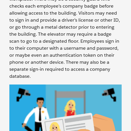
checks each employee’s company badge before
allowing access to the building. Visitors may need
to sign in and provide a driver’s license or other ID,
or go through a metal detector prior to entering
the building. The elevator may require a badge
scan to go to a designated floor. Employees sign in
to their computer with a username and password,
or maybe even an authentication token on their
phone or another device. There may also be a
separate sign-in required to access a company
database.