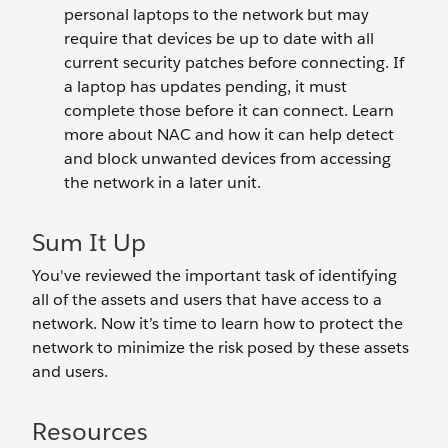
personal laptops to the network but may
require that devices be up to date with all
current security patches before connecting. If
a laptop has updates pending, it must
complete those before it can connect. Learn
more about NAC and how it can help detect
and block unwanted devices from accessing
the network in a later unit.
Sum It Up
You've reviewed the important task of identifying
all of the assets and users that have access to a
network. Now it’s time to learn how to protect the
network to minimize the risk posed by these assets
and users.
Resources