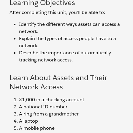
Learning Objectives
After completing this unit, you’ll be able to:
Identify the different ways assets can access a
network.
Explain the types of access people have to a
network.
Describe the importance of automatically
tracking network access.
Learn About Assets and Their
Network Access
$1,000 in a checking account
A national ID number
A ring from a grandmother
A laptop
A mobile phone