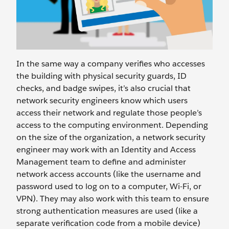
In the same way a company verifies who accesses
the building with physical security guards, ID
checks, and badge swipes, it’s also crucial that
network security engineers know which users
access their network and regulate those people’s
access to the computing environment. Depending
on the size of the organization, a network security
engineer may work with an Identity and Access
Management team to define and administer
network access accounts (like the username and
password used to log on to a computer, Wi-Fi, or
VPN). They may also work with this team to ensure
strong authentication measures are used (like a
separate verification code from a mobile device)