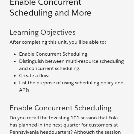
Enable Concurrent
Scheduling and More
Learning Objectives
After completing this unit, you’ll be able to:
Enable Concurrent Scheduling.
Distinguish between multi-resource scheduling
and concurrent scheduling.
Create a flow.
List the purpose of using scheduling policy and
APIs.
Enable Concurrent Scheduling
Do you recall the Investing 101 session that Fola
has planned in the next quarter for customers at
Pennsylvania headquarters? Although the session