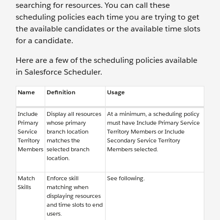
searching for resources. You can call these
scheduling policies each time you are trying to get
the available candidates or the available time slots
for a candidate.
Here are a few of the scheduling policies available
in Salesforce Scheduler.
Name
Definition
Usage
Include
Display all resources
At a minimum, a scheduling policy
Primary
whose primary
must have Include Primary Service
Service
branch location
Territory Members or Include
Territory
matches the
Secondary Service Territory
Members
selected branch
Members selected.
location.
Match
Enforce skill
See following.
Skills
matching when
displaying resources
and time slots to end
users.