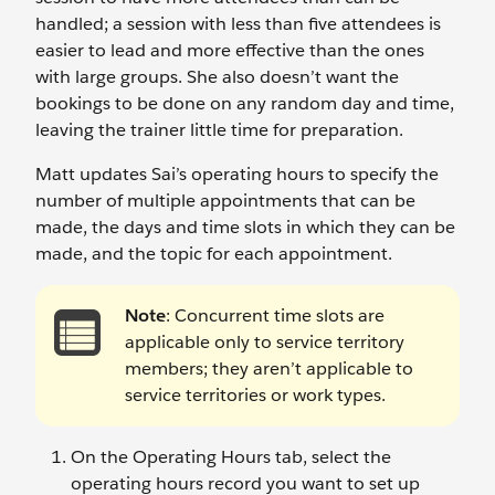
handled; a session with less than five attendees is
easier to lead and more effective than the ones
with large groups. She also doesn’t want the
bookings to be done on any random day and time,
leaving the trainer little time for preparation.
Matt updates Sai’s operating hours to specify the
number of multiple appointments that can be
made, the days and time slots in which they can be
made, and the topic for each appointment.
Note
: Concurrent time slots are
applicable only to service territory
members; they aren’t applicable to
service territories or work types.
On the Operating Hours tab, select the
operating hours record you want to set up