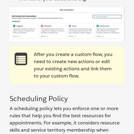
After you create a custom flow, you
need to create new actions or edit
your existing actions and link them
to your custom flow.
Scheduling Policy
A scheduling policy lets you enforce one or more
rules that help you find the best resources for
appointments. For example, it considers resource
skills and service territory membership when