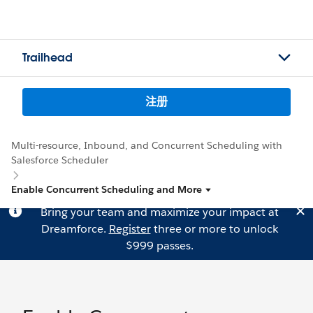
Trailhead
注册
Multi-resource, Inbound, and Concurrent Scheduling with
Salesforce Scheduler
Enable Concurrent Scheduling and More
Bring your team and maximize your impact at
Dreamforce.
Register
three or more to unlock
$999 passes.