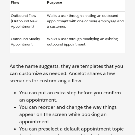
Flow
Purpose
Outbound Flow
Walks a user through creating an outbound
(Outbound New
appointment with one or more employees and
Appointment)
a customer.
Outbound Modify
Walks a user through modifying an existing
Appointment
outbound appointment.
As the name suggests, they are templates that you
can customize as needed. Ancelot shares a few
scenarios for customizing a flow.
You can put an extra step before you confirm
an appointment.
You can reorder and change the way things
appear on the screen while booking an
appointment.
You can preselect a default appointment topic