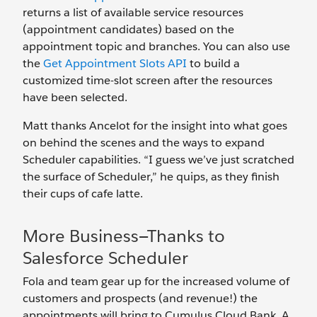
returns a list of available service resources
(appointment candidates) based on the
appointment topic and branches. You can also use
the
Get Appointment Slots API
to build a
customized time-slot screen after the resources
have been selected.
Matt thanks Ancelot for the insight into what goes
on behind the scenes and the ways to expand
Scheduler capabilities. “I guess we’ve just scratched
the surface of Scheduler,” he quips, as they finish
their cups of cafe latte.
More Business—Thanks to
Salesforce Scheduler
Fola and team gear up for the increased volume of
customers and prospects (and revenue!) the
appointments will bring to Cumulus Cloud Bank. A