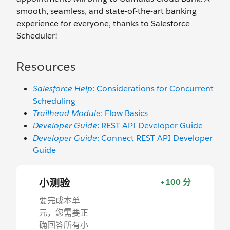
smooth, seamless, and state-of-the-art banking
experience for everyone, thanks to Salesforce
Scheduler!
Resources
Salesforce Help
: Considerations for Concurrent
Scheduling
Trailhead Module
: Flow Basics
Developer Guide
: REST API Developer Guide
Developer Guide
: Connect REST API Developer
Guide