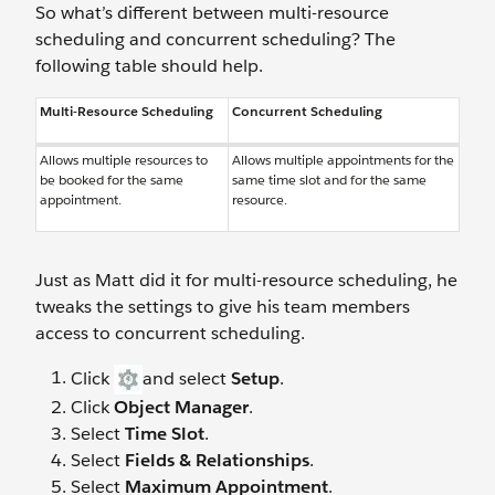
So what’s different between multi-resource
scheduling and concurrent scheduling? The
following table should help.
Multi-Resource Scheduling
Concurrent Scheduling
Allows multiple resources to
Allows multiple appointments for the
be booked for the same
same time slot and for the same
appointment.
resource.
Just as Matt did it for multi-resource scheduling, he
tweaks the settings to give his team members
access to concurrent scheduling.
Click
and select
Setup
.
Click
Object Manager
.
Select
Time Slot
.
Select
Fields & Relationships
.
Select
Maximum Appointment
.