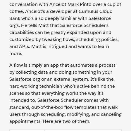
conversation with Ancelot Mark Pinto over a cup of
coffee. Ancelot’s a developer at Cumulus Cloud
Bank who’s also deeply familiar with Salesforce
orgs. He tells Matt that Salesforce Scheduler’s
capabilities can be greatly expanded upon and
customized by tweaking flows, scheduling policies,
and APIs. Matt is intrigued and wants to learn
more.
A flow is simply an app that automates a process
by collecting data and doing something in your
Salesforce org or an external system. It’s like the
hard-working technician who’s active behind the
scenes so that everything works the way it’s
intended to. Salesforce Scheduler comes with
standard, out-of-the-box flow templates that walk
users through scheduling, modifying, and canceling
appointments. Here are two of them.