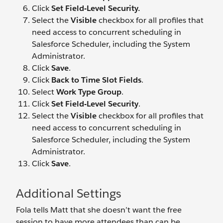
Click
Set Field-Level Security.
Select the
Visible
checkbox for all profiles that
need access to concurrent scheduling in
Salesforce Scheduler, including the System
Administrator.
Click
Save
.
Click
Back to Time Slot Fields
.
Select
Work Type Group
.
Click
Set Field-Level Security
.
Select the
Visible
checkbox for all profiles that
need access to concurrent scheduling in
Salesforce Scheduler, including the System
Administrator.
Click
Save
.
Additional Settings
Fola tells Matt that she doesn’t want the free
session to have more attendees than can be