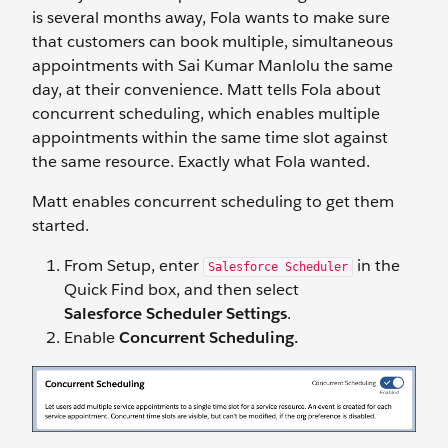
is several months away, Fola wants to make sure
that customers can book multiple, simultaneous
appointments with Sai Kumar Manlolu the same
day, at their convenience. Matt tells Fola about
concurrent scheduling, which enables multiple
appointments within the same time slot against
the same resource. Exactly what Fola wanted.
Matt enables concurrent scheduling to get them
started.
From Setup, enter
in the
Salesforce Scheduler
Quick Find box, and then select
Salesforce Scheduler Settings
.
Enable
Concurrent Scheduling.