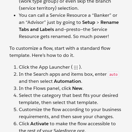
(work type group) or even skip the branch
(service territory) selection.
You can call a Service Resource a “Banker” or
an “Advisor” just by going to
Setup
>
Rename
Tabs and Labels
and—presto—the Service
Resource gets renamed. So much power!
To customize a flow, start with a standard flow
template. Here’s how to do it.
Click the App Launcher (
).
In the Search apps and items box, enter
auto
and then select
Automation
.
In the Flows panel, click
New
.
Select the category that best fits your desired
template, then select that template.
Customize the flow according to your business
requirements, and then save your changes.
Click
Activate
to make the flow accessible to
the rest of your Salesforce org.