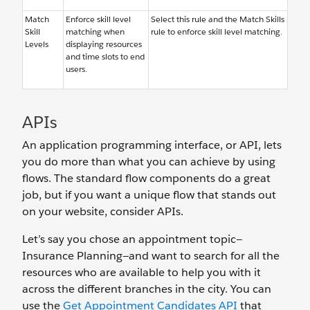
Match
Enforce skill level
Select this rule and the Match Skills
Skill
matching when
rule to enforce skill level matching.
Levels
displaying resources
and time slots to end
users.
APIs
An application programming interface, or API, lets
you do more than what you can achieve by using
flows. The standard flow components do a great
job, but if you want a unique flow that stands out
on your website, consider APIs.
Let’s say you chose an appointment topic—
Insurance Planning—and want to search for all the
resources who are available to help you with it
across the different branches in the city. You can
use the
Get Appointment Candidates API
that