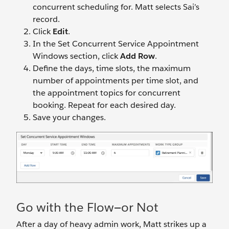
concurrent scheduling for. Matt selects Sai’s
record.
Click
Edit
.
In the Set Concurrent Service Appointment
Windows section, click
Add Row
.
Define the days, time slots, the maximum
number of appointments per time slot, and
the appointment topics for concurrent
booking. Repeat for each desired day.
Save your changes.
Go with the Flow—or Not
After a day of heavy admin work, Matt strikes up a