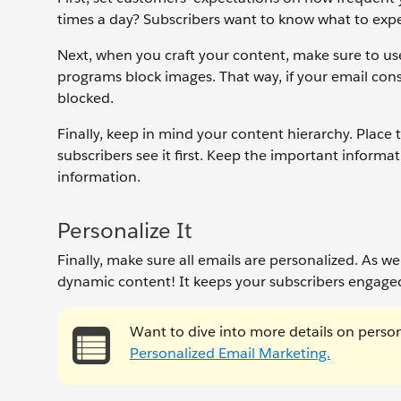
times a day? Subscribers want to know what to expe
Next, when you craft your content, make sure to us
programs block images. That way, if your email consi
blocked.
Finally, keep in mind your content hierarchy. Place
subscribers see it first. Keep the important informat
information.
Personalize It
Finally, make sure all emails are personalized. As w
dynamic content! It keeps your subscribers engaged
Want to dive into more details on perso
Personalized Email Marketing.