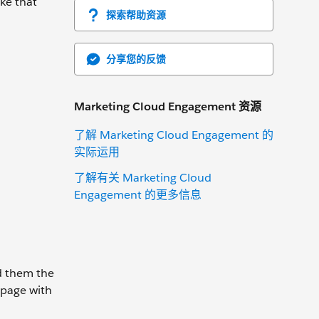
ake that
探索帮助资源
分享您的反馈
Marketing Cloud Engagement 资源
了解 Marketing Cloud Engagement 的
实际运用
了解有关 Marketing Cloud
Engagement 的更多信息
d them the
 page with