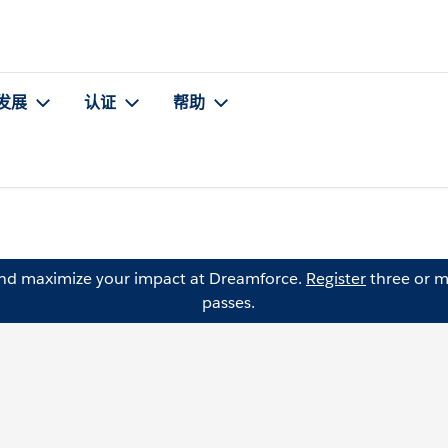
发展
认证
帮助
and maximize your impact at Dreamforce.
Register
three or m
passes.