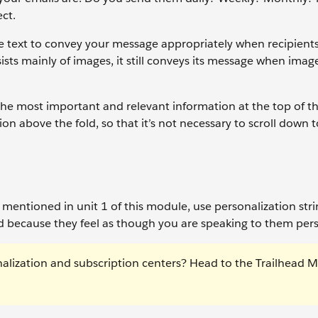
ct.
e text to convey your message appropriately when recipients
sts mainly of images, it still conveys its message when imag
 the most important and relevant information at the top of th
ion above the fold, so that it’s not necessary to scroll down 
e mentioned in unit 1 of this module, use personalization str
 because they feel as though you are speaking to them pers
nalization and subscription centers? Head to the Trailhead 