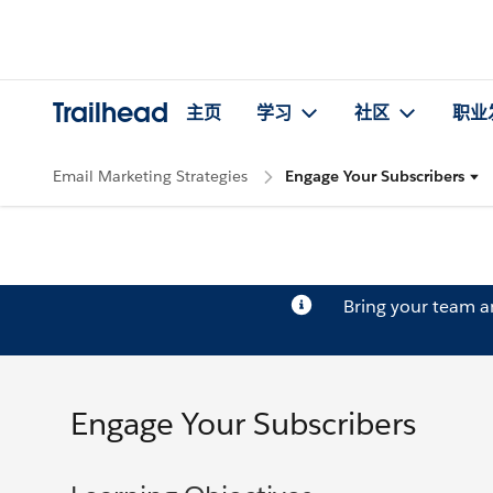
Trailhead
主页
学习
社区
职业
Email Marketing Strategies
Engage Your Subscribers
Bring your team 
Engage Your Subscribers