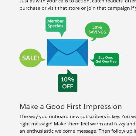
Just as with your calls to action, catch readers’ at
purchase or visit that store or join that campaign i
Make a Good First Impression
The way you onboard new subscribers is key. You w
right message! Make them feel warm and fuzzy and 
an enthusiastic welcome message. Then follow up 