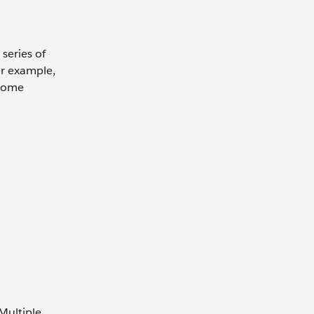
series of
or example,
lcome
Multiple