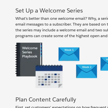
Set Up a Welcome Series
What’s better than one welcome email? Why, a seri
email messages to a subscriber. They are based on t
the series may include a welcome email and two s
programs can create some of the highest open and c
Plan Content Carefully
First, set customers’ expectations on how frequent