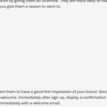
tention by giving them an incentive. They are more likely to m
f you give them a reason to want to.
ant them to have a good first impression of your brand. Sen
welcome. Immediately after sign-up, display a confirmation
immediately with a welcome email.