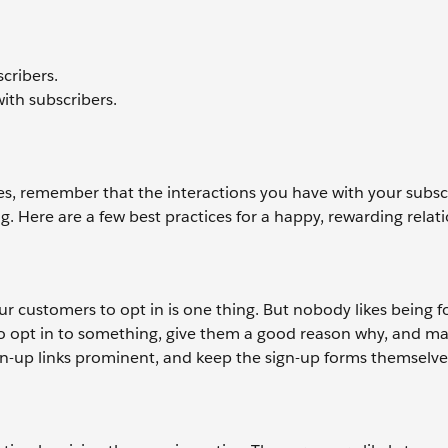
scribers.
ith subscribers.
s, remember that the interactions you have with your subsc
. Here are a few best practices for a happy, rewarding relati
our customers to opt in is one thing. But nobody likes being f
s to opt in to something, give them a good reason why, and m
gn-up links prominent, and keep the sign-up forms themselve