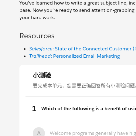
You’ve learned how to write a great subject line, inc
base. Now you’re ready to send attention-grabbing e
your hard work.
Resources
Salesforce
: State of the Connected Customer 
Trailhead
: Personalized Email Marketing