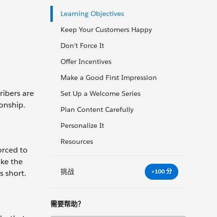
Learning Objectives
Keep Your Customers Happy
Don’t Force It
Offer Incentives
Make a Good First Impression
ribers are
Set Up a Welcome Series
onship.
Plan Content Carefully
Personalize It
Resources
orced to
ake the
挑战
+100 分
s short.
需要帮助？