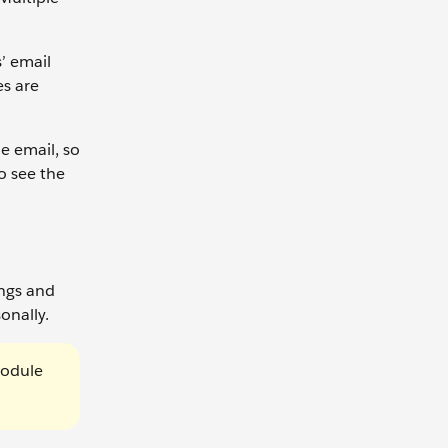
’ email
es are
e email, so
to see the
ings and
onally.
Module