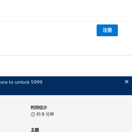
注册
ore to unlock $999
时间估计
约
5
分钟
主题