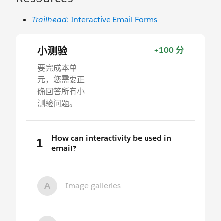
Trailhead
: Interactive Email Forms