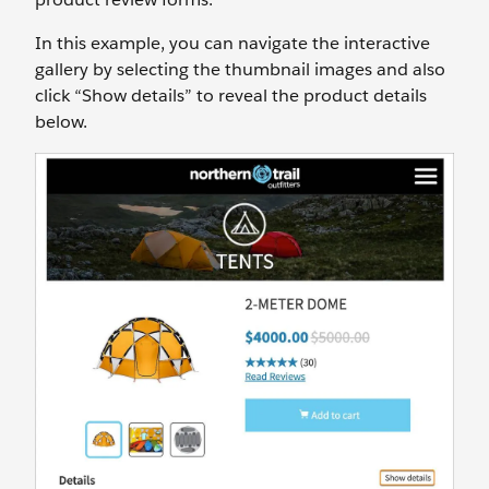
In this example, you can navigate the interactive
gallery by selecting the thumbnail images and also
click “Show details” to reveal the product details
below.