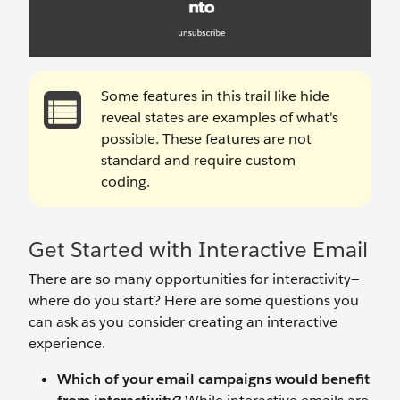
Some features in this trail like hide
reveal states are examples of what's
possible. These features are not
standard and require custom
coding.
Get Started with Interactive Email
There are so many opportunities for interactivity—
where do you start? Here are some questions you
can ask as you consider creating an interactive
experience.
Which of your email campaigns would benefit