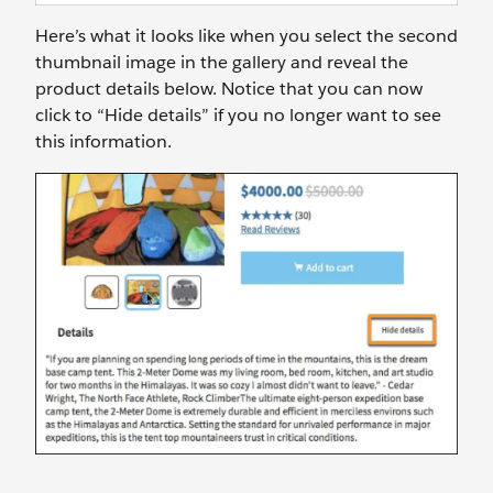
Here’s what it looks like when you select the second
thumbnail image in the gallery and reveal the
product details below. Notice that you can now
click to “Hide details” if you no longer want to see
this information.