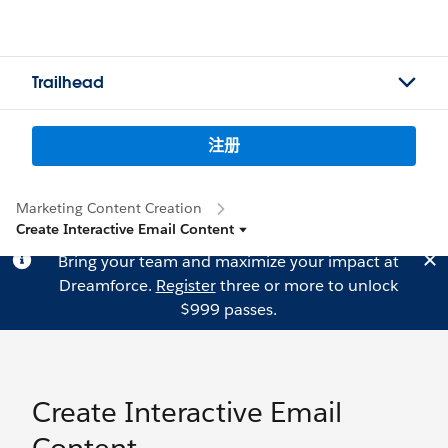
Trailhead
注册
Marketing Content Creation
Create Interactive Email Content
Bring your team and maximize your impact at
Dreamforce.
Register
three or more to unlock
$999 passes.
Create Interactive Email