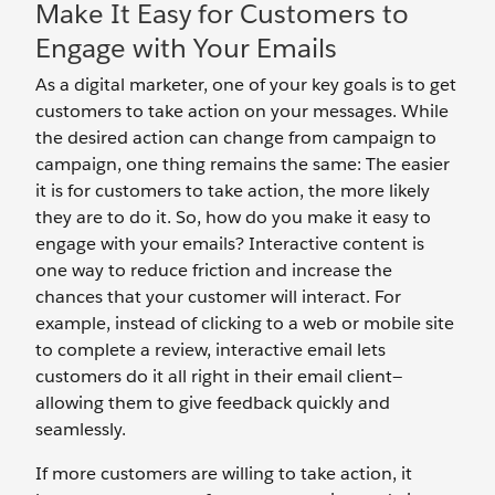
Make It Easy for Customers to
Engage with Your Emails
As a digital marketer, one of your key goals is to get
customers to take action on your messages. While
the desired action can change from campaign to
campaign, one thing remains the same: The easier
it is for customers to take action, the more likely
they are to do it. So, how do you make it easy to
engage with your emails? Interactive content is
one way to reduce friction and increase the
chances that your customer will interact. For
example, instead of clicking to a web or mobile site
to complete a review, interactive email lets
customers do it all right in their email client—
allowing them to give feedback quickly and
seamlessly.
If more customers are willing to take action, it