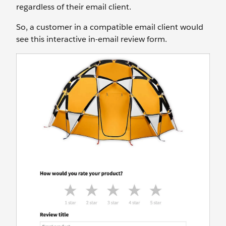
regardless of their email client.
So, a customer in a compatible email client would
see this interactive in-email review form.