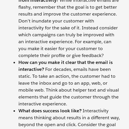
from interactivity?
While interactive emails are
flashy, remember that the goal is to get better
results and improve the customer experience.
Don’t inundate your customer with
interactivity for the sake of it. Instead consider
which campaigns can truly be improved with
an interactive experience. For example, can
you make it easier for your customer to
complete their profile or give feedback?
How can you make it clear that the email is
interactive?
For decades, emails have been
static. To take an action, the customer had to
leave the inbox and go to an app, web, or
mobile web. Think about helper text and visual
elements that guide the customer through the
interactive experience.
What does success look like?
Interactivity
means thinking about results in a different way,
beyond the open and click. Consider the goal