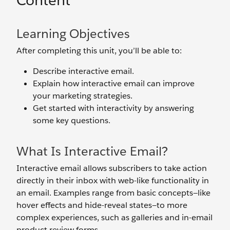
Content
Learning Objectives
After completing this unit, you’ll be able to:
Describe interactive email.
Explain how interactive email can improve
your marketing strategies.
Get started with interactivity by answering
some key questions.
What Is Interactive Email?
Interactive email allows subscribers to take action
directly in their inbox with web-like functionality in
an email. Examples range from basic concepts—like
hover effects and hide-reveal states—to more
complex experiences, such as galleries and in-email
product review forms.