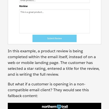
In this example, a product review is being
completed within the email itself, instead of on a
web or mobile landing page. The customer has
selected a star rating, entered a title for the review,
and is writing the full review.
But what if a customer is opening in a non-
compatible email client? They would see this
fallback content: