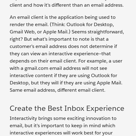
client and how it’s different than an email address.
An email client is the application being used to
render the email. (Think: Outlook for Desktop,
Gmail Web, or Apple Mail.) Seems straightforward,
right? But what’s important to note is that a
customer’s email address does not determine if
they can view an interactive experience—that
depends on their email client. For example, a user
with a gmail.com email address will not see
interactive content if they are using Outlook for
Desktop, but they will if they are using Apple Mail.
Same email address, different email client.
Create the Best Inbox Experience
Interactivity brings some exciting innovation to
email, but it’s important to keep in mind which
interactive experiences will work best for your