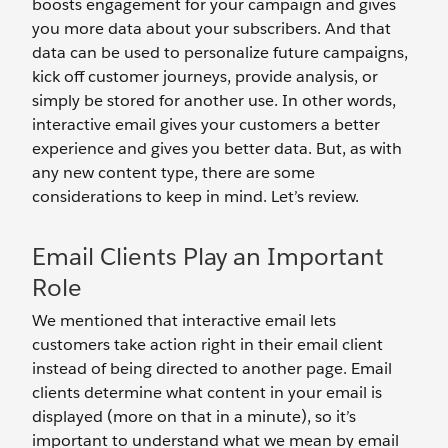
boosts engagement for your campaign and gives
you more data about your subscribers. And that
data can be used to personalize future campaigns,
kick off customer journeys, provide analysis, or
simply be stored for another use. In other words,
interactive email gives your customers a better
experience and gives you better data. But, as with
any new content type, there are some
considerations to keep in mind. Let’s review.
Email Clients Play an Important
Role
We mentioned that interactive email lets
customers take action right in their email client
instead of being directed to another page. Email
clients determine what content in your email is
displayed (more on that in a minute), so it’s
important to understand what we mean by email