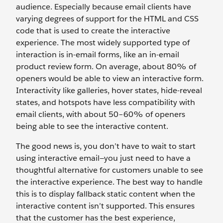
audience. Especially because email clients have
varying degrees of support for the HTML and CSS
code that is used to create the interactive
experience. The most widely supported type of
interaction is in-email forms, like an in-email
product review form. On average, about 80% of
openers would be able to view an interactive form.
Interactivity like galleries, hover states, hide-reveal
states, and hotspots have less compatibility with
email clients, with about 50–60% of openers
being able to see the interactive content.
The good news is, you don’t have to wait to start
using interactive email—you just need to have a
thoughtful alternative for customers unable to see
the interactive experience. The best way to handle
this is to display fallback static content when the
interactive content isn’t supported. This ensures
that the customer has the best experience,