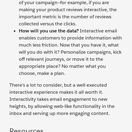
of your campaign—for example, if you are
making your product reviews interactive, the
important metric is the number of reviews
collected versus the clicks.
How will you use the data?
Interactive email
enables customers to provide information with
much less friction. Now that you have it, what
will you do with it? Personalize campaigns, kick
off relevant journeys, or move it to the
appropriate place? No matter what you
choose, make a plan.
There’s a lot to consider, but a well-executed
interactive experience makes it all worth it.
Interactivity takes email engagement to new
heights, by allowing web-like functionality in the
inbox and serving up more engaging content.
Resources