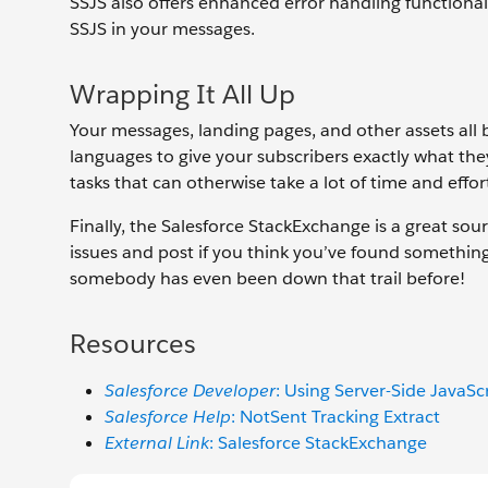
SSJS also offers enhanced error handling functionali
SSJS in your messages.
Wrapping It All Up
Your messages, landing pages, and other assets all
languages to give your subscribers exactly what th
tasks that can otherwise take a lot of time and effor
Finally, the Salesforce StackExchange is a great sou
issues and post if you think you’ve found somethin
somebody has even been down that trail before!
Resources
Salesforce Developer
: Using Server-Side JavaSc
Salesforce Help
: NotSent Tracking Extract
External Link
: Salesforce StackExchange