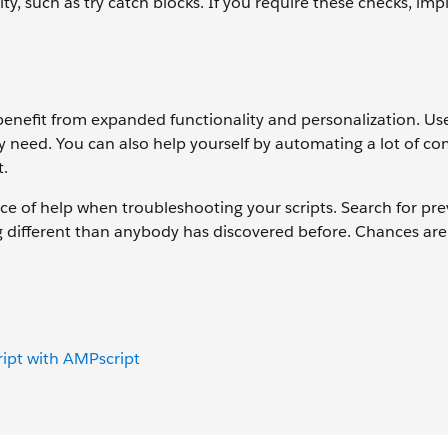
ty, such as try catch blocks. If you require these checks, im
 benefit from expanded functionality and personalization. Us
ey need. You can also help yourself by automating a lot of 
t.
rce of help when troubleshooting your scripts. Search for pr
g different than anybody has discovered before. Chances are
ript with AMPscript