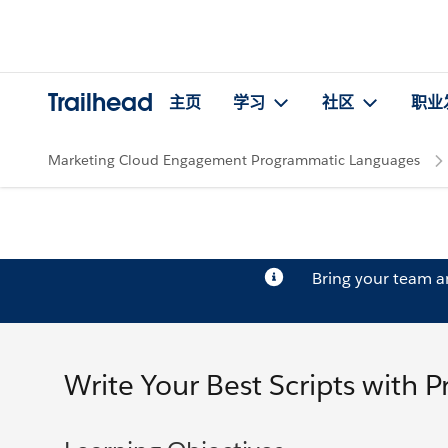
Trailhead
主页
学习
社区
职业
Marketing Cloud Engagement Programmatic Languages
Bring your team 
Write Your Best Scripts with