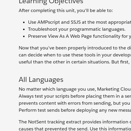
Learning Objectives
After completing this unit, you'll be able to:
Use AMPscript and SSJS at the most appropriat
Troubleshoot your programmatic languages.
Preserve View As A Web Page functionality for 
Now that you’ve been properly introduced to the 
can decide when to use these tools in your develop
useful than the other in certain situations. But first,
All Languages
No matter which language you use, Marketing Clou
Always test your scripts before placing them in a 
prevents content with errors from sending, but you 
Perform test sends before deploying any new messag
The NotSent tracking extract provides information o
causes that prevented the send. Use this informatio