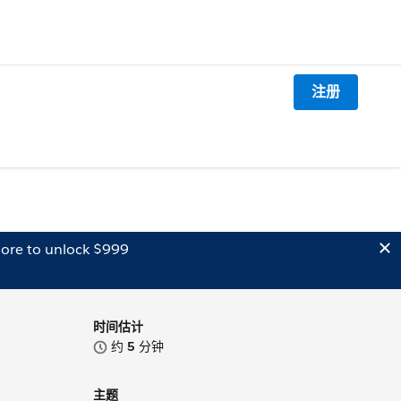
注册
ore to unlock $999
时间估计
约
5
分钟
主题