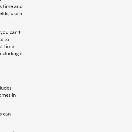
es time and
elds, use a
 you can't
ts to
st time
ncluding it
cludes
comes in
s can