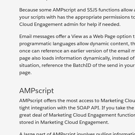
Because some AMPscript and SSJS functions allow ac
your scripts with has the appropriate permissions t
Cloud Engagement admin for help if needed.
Email messages offer a View as a Web Page option 
programmatic languages allow dynamic content, th
once can reference an earlier version of the emai
page also loads information dynamically, instead of
situation, reference the BatchID of the send in your
page.
AMPscript
AMPscript offers the most access to Marketing Cloud
tight integration with the SOAP API. If you take the
great deal of Marketing Cloud Engagement functiona
stored in Marketing Cloud Engagement.
A large part of AMPscript involves pulling informat