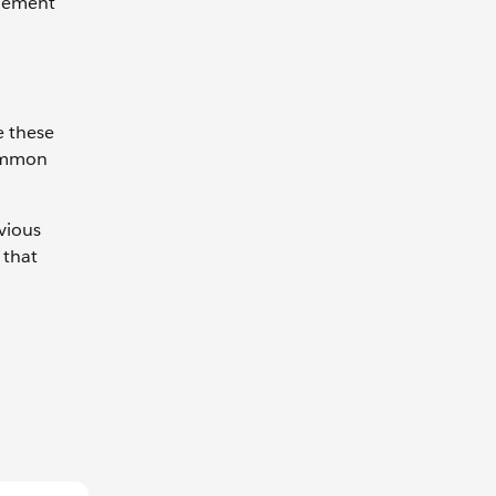
plement
e these
common
evious
 that