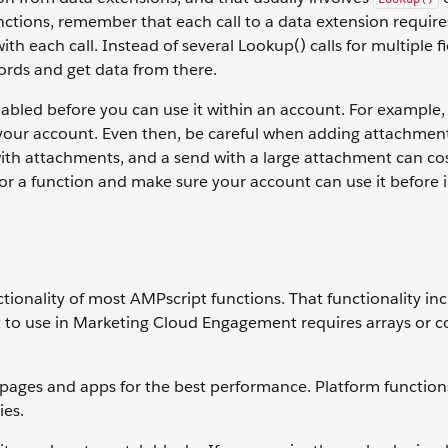
ctions, remember that each call to a data extension requir
h each call. Instead of several Lookup() calls for multiple fi
ords and get data from there.
abled before you can use it within an account. For example,
or your account. Even then, be careful when adding attachmen
th attachments, and a send with a large attachment can co
 a function and make sure your account can use it before i
nctionality of most AMPscript functions. That functionality in
t to use in Marketing Cloud Engagement requires arrays or 
pages and apps for the best performance. Platform function
ies.