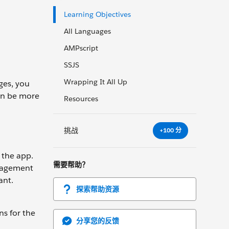
Learning Objectives
All Languages
AMPscript
SSJS
Wrapping It All Up
ges, you
can be more
Resources
挑战
+100 分
 the app.
需要帮助？
ngagement
ant.
探索帮助资源
ns for the
分享您的反馈