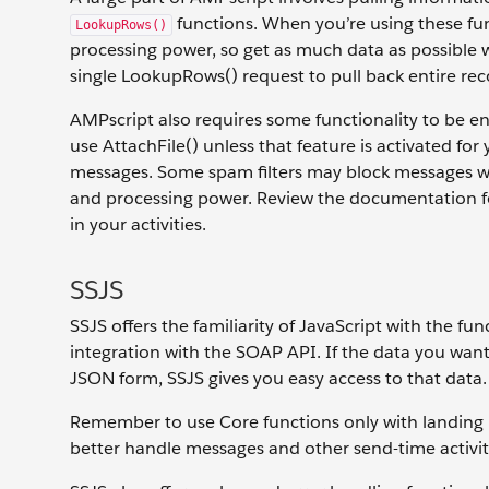
functions. When you’re using these fun
LookupRows()
processing power, so get as much data as possible wit
single LookupRows() request to pull back entire rec
AMPscript also requires some functionality to be en
use AttachFile() unless that feature is activated f
messages. Some spam filters may block messages wi
and processing power. Review the documentation for
in your activities.
SSJS
SSJS offers the familiarity of JavaScript with the fu
integration with the SOAP API. If the data you wan
JSON form, SSJS gives you easy access to that data.
Remember to use Core functions only with landing 
better handle messages and other send-time activit