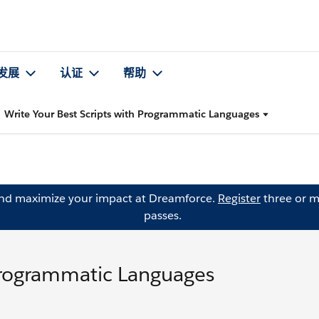
发展
认证
帮助
Write Your Best Scripts with Programmatic Languages
and maximize your impact at Dreamforce.
Register
three or m
passes.
 Programmatic Languages