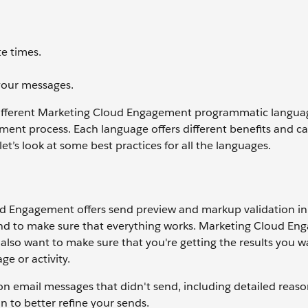
e times.
your messages.
different Marketing Cloud Engagement programmatic langua
ment process. Each language offers different benefits and 
 let’s look at some best practices for all the languages.
d Engagement offers send preview and markup validation in
send to make sure that everything works. Marketing Cloud E
also want to make sure that you're getting the results you w
e or activity.
n email messages that didn't send, including detailed reaso
n to better refine your sends.