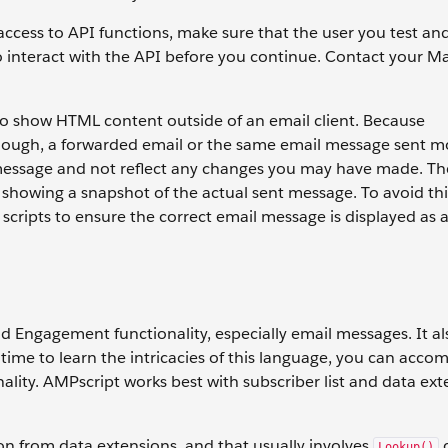
cess to API functions, make sure that the user you test an
o interact with the API before you continue. Contact your M
to show HTML content outside of an email client. Because
ough, a forwarded email or the same email message sent m
l message and not reflect any changes you may have made. T
 showing a snapshot of the actual sent message. To avoid thi
 scripts to ensure the correct email message is displayed as 
 Engagement functionality, especially email messages. It als
 time to learn the intricacies of this language, you can accom
lity. AMPscript works best with subscriber list and data ext
ion from data extensions, and that usually involves
Lookup()