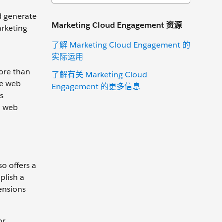
d generate
Marketing Cloud Engagement 资源
arketing
了解 Marketing Cloud Engagement 的
实际运用
ore than
了解有关 Marketing Cloud
he web
Engagement 的更多信息
s
a web
o offers a
plish a
ensions
or