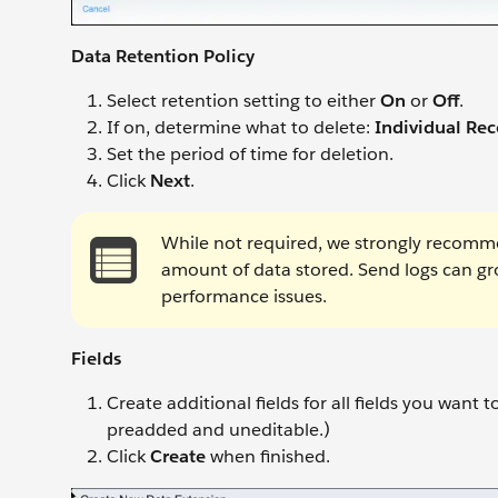
Data Retention Policy
Select retention setting to either
On
or
Off
.
If on, determine what to delete:
Individual Rec
Set the period of time for deletion.
Click
Next
.
While not required, we strongly recommen
amount of data stored. Send logs can g
performance issues.
Fields
Create additional fields for all fields you want 
preadded and uneditable.)
Click
Create
when finished.