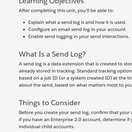
Learning Objectives
After completing this unit, you’ll be able to:
Explain what a send log is and how it is used.
Configure an email send log in your account.
Enable send logging in your send interactions.
What Is a Send Log?
A send log is a data extension that is created to s
already stored in tracking. Standard tracking opt
based on a job ID (or a system created ID) at the t
about the send, based on what matters most to you
Things to Consider
Before you create your send log, confirm that your 
if you have an Enterprise 2.0 account, determine if 
individual child accounts.