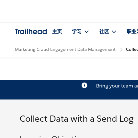
Trailhead
主页
学习
社区
职业
Marketing Cloud Engagement Data Management
Colle
Bring your team 
Collect Data with a Send Log