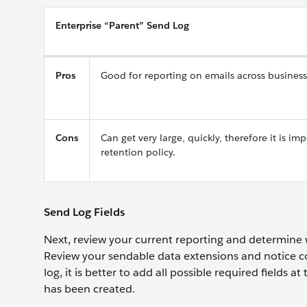
Enterprise “Parent” Send Log
Pros
Good for reporting on emails across business
Cons
Can get very large, quickly, therefore it is im
retention policy.
Send Log Fields
Next, review your current reporting and determine 
Review your sendable data extensions and notice co
log, it is better to add all possible required fields 
has been created.