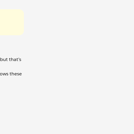
but that’s
lows these