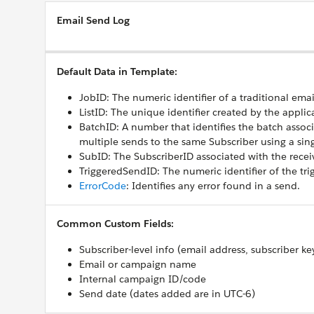
Email Send Log
Default Data in Template:
JobID: The numeric identifier of a traditional emai
ListID: The unique identifier created by the applic
BatchID: A number that identifies the batch associ
multiple sends to the same Subscriber using a sin
SubID: The SubscriberID associated with the receiv
TriggeredSendID: The numeric identifier of the tri
ErrorCode
: Identifies any error found in a send.
Common Custom Fields:
Subscriber-level info (email address, subscriber ke
Email or campaign name
Internal campaign ID/code
Send date (dates added are in UTC-6)