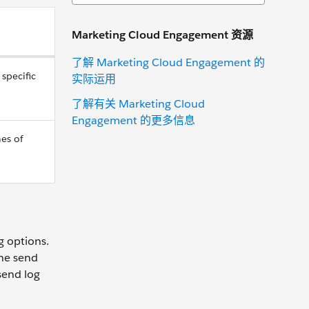
Marketing Cloud Engagement 资源
了解 Marketing Cloud Engagement 的
specific
实际运用
了解有关 Marketing Cloud
Engagement 的更多信息
nes of
g options.
the send
 send log