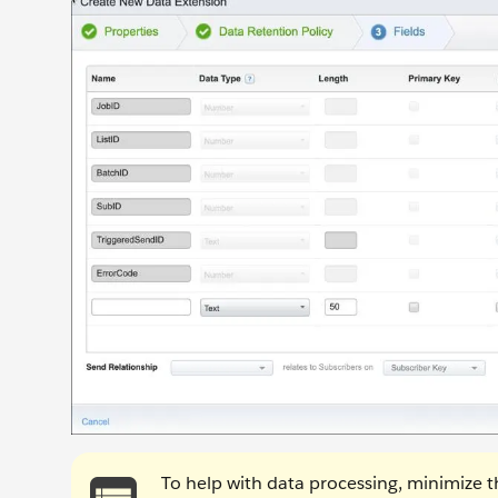
To help with data processing, minimize th