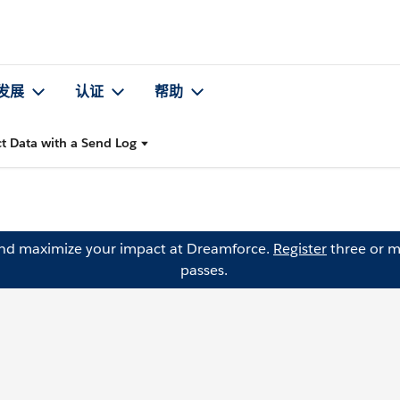
发展
认证
帮助
ct Data with a Send Log
and maximize your impact at Dreamforce.
Register
three or m
passes.