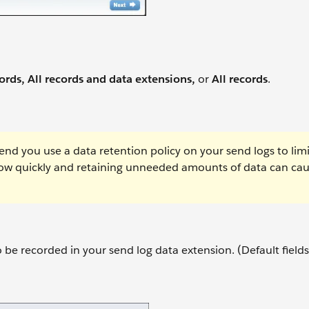
ords, All records and data extensions,
or
All records
.
d you use a data retention policy on your send logs to limi
row quickly and retaining unneeded amounts of data can ca
to be recorded in your send log data extension. (Default fields