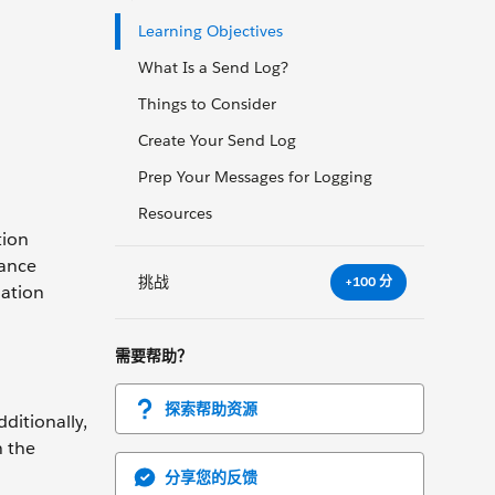
Learning Objectives
What Is a Send Log?
Things to Consider
Create Your Send Log
Prep Your Messages for Logging
Resources
tion
mance
挑战
+100 分
mation
需要帮助？
探索帮助资源
ditionally,
n the
分享您的反馈