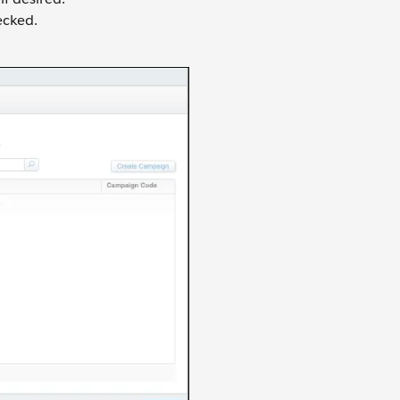
cked.