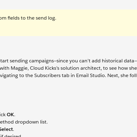
om fields to the send log.
 start sending campaigns—since you can’t add historical data—
 with Maggie, Cloud Kicks’s solution architect, to see how she
igating to the Subscribers tab in Email Studio. Next, she fol
ick
OK
.
ethod dropdown list.
Select
.
if desired.