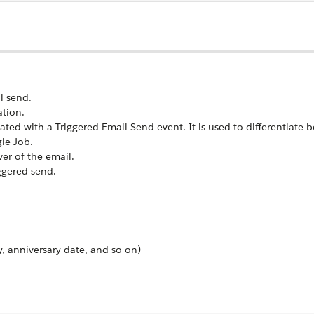
l send.
ation.
ated with a Triggered Email Send event. It is used to differentiate
gle Job.
er of the email.
ggered send.
y, anniversary date, and so on)