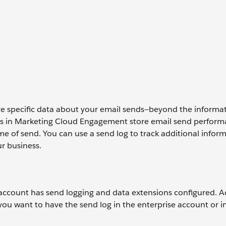
tore specific data about your email sends—beyond the informa
ions in Marketing Cloud Engagement store email send perfor
ime of send. You can use a send log to track additional infor
r business.
account has send logging and data extensions configured. Ad
you want to have the send log in the enterprise account or i