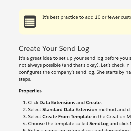
It’s best practice to add 10 or fewer cust
Create Your Send Log
It’s a great idea to set up your send log before you
not always possible (and that’s okay). Let’s check in
configures the company’s send log. She starts by nav
steps.
Properties
Click
Data Extensions
and
Create
.
Select
Standard Data Extension
method and cl
Select
Create From Template
in the Creation M
Choose the template called
SendLog
and click
Enter a name, an external key, and description, 