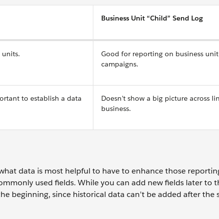
Business Unit “Child” Send Log
 units.
Good for reporting on business unit 
campaigns.
portant to establish a data
Doesn’t show a big picture across li
business.
what data is most helpful to have to enhance those reportin
mmonly used fields. While you can add new fields later to 
at the beginning, since historical data can’t be added after the