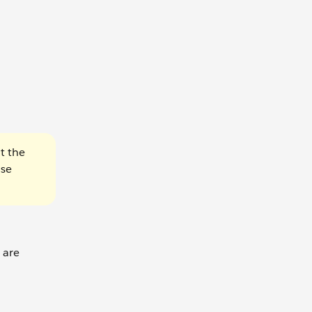
t the
use
 are