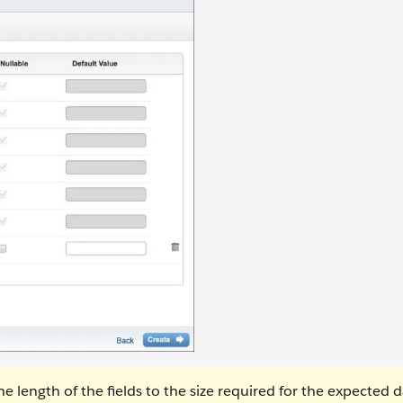
e length of the fields to the size required for the expected d