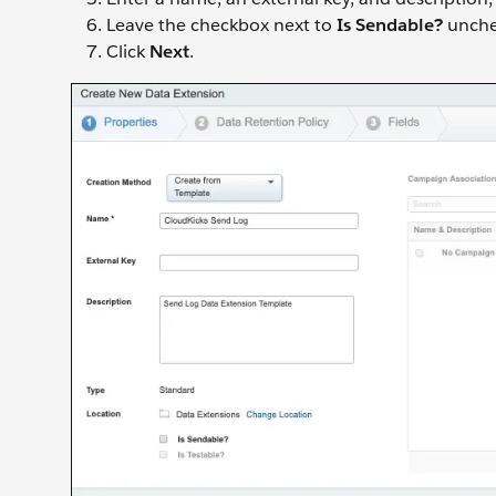
Leave the checkbox next to
Is Sendable?
unche
Click
Next
.