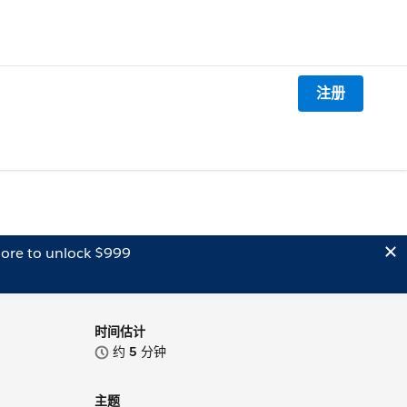
注册
ore to unlock $999
时间估计
约
5
分钟
主题