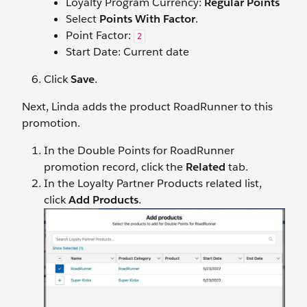
Loyalty Program Currency:
Regular Points
Select
Points With Factor
.
Point Factor:
2
Start Date: Current date
Click
Save
.
Next, Linda adds the product RoadRunner to this
promotion.
In the Double Points for RoadRunner
promotion record, click the
Related
tab.
In the Loyalty Partner Products related list,
click
Add Products
.