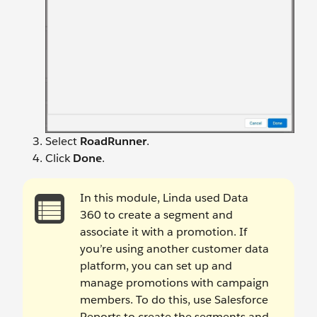
Select
RoadRunner
.
Click
Done
.
In this module, Linda used Data
360 to create a segment and
associate it with a promotion. If
you’re using another customer data
platform, you can set up and
manage promotions with campaign
members. To do this, use Salesforce
Reports to create the segments and