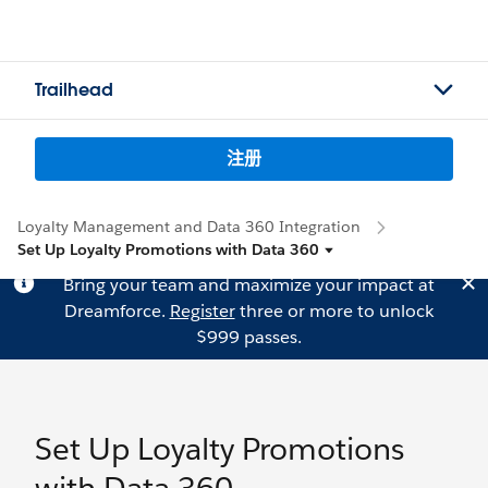
Trailhead
注册
Loyalty Management and Data 360 Integration
Set Up Loyalty Promotions with Data 360
Bring your team and maximize your impact at
Dreamforce.
Register
three or more to unlock
$999 passes.
Set Up Loyalty Promotions