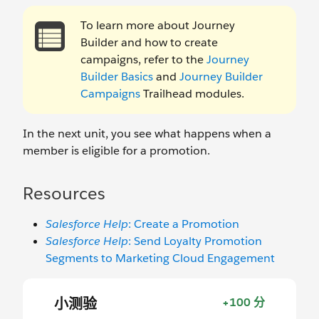
To learn more about Journey
Builder and how to create
campaigns, refer to the
Journey
Builder Basics
and
Journey Builder
Campaigns
Trailhead modules.
In the next unit, you see what happens when a
member is eligible for a promotion.
Resources
Salesforce Help
: Create a Promotion
Salesforce Help
: Send Loyalty Promotion
Segments to Marketing Cloud Engagement