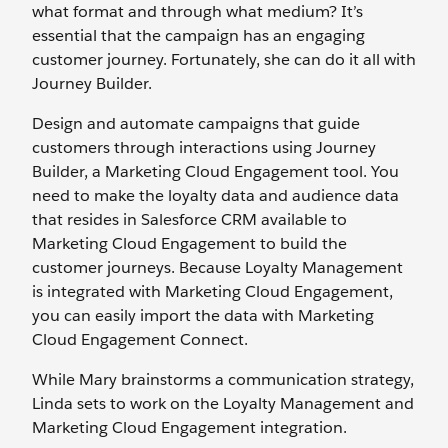
what format and through what medium? It’s
essential that the campaign has an engaging
customer journey. Fortunately, she can do it all with
Journey Builder.
Design and automate campaigns that guide
customers through interactions using Journey
Builder, a Marketing Cloud Engagement tool. You
need to make the loyalty data and audience data
that resides in Salesforce CRM available to
Marketing Cloud Engagement to build the
customer journeys. Because Loyalty Management
is integrated with Marketing Cloud Engagement,
you can easily import the data with Marketing
Cloud Engagement Connect.
While Mary brainstorms a communication strategy,
Linda sets to work on the Loyalty Management and
Marketing Cloud Engagement integration.