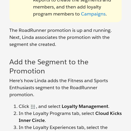
members, and then add loyalty
program members to
Campaigns
.
The RoadRunner promotion is up and running.
Next, Linda associates the promotion with the
segment she created.
Add the Segment to the
Promotion
Here’s how Linda adds the Fitness and Sports
Enthusiasts segment to the RoadRunner
promotion.
Click
, and select
Loyalty Management
.
In the Loyalty Programs tab, select
Cloud Kicks
Inner Circle
.
In the Loyalty Experiences tab, select the