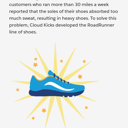
customers who ran more than 30 miles a week
reported that the soles of their shoes absorbed too
much sweat, resulting in heavy shoes. To solve this
problem, Cloud Kicks developed the RoadRunner
line of shoes.