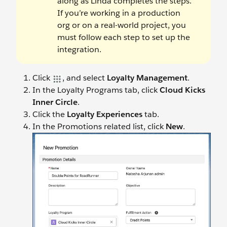
along as Linda completes the steps.
If you’re working in a production
org or on a real-world project, you
must follow each step to set up the
integration.
Click
, and select
Loyalty Management
.
In the Loyalty Programs tab, click
Cloud Kicks
Inner Circle
.
Click the
Loyalty Experiences
tab.
In the Promotions related list, click
New
.