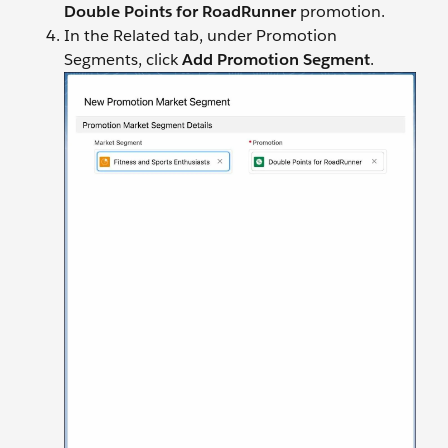
Double Points for RoadRunner
promotion.
In the Related tab, under Promotion
Segments, click
Add Promotion Segment
.