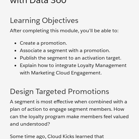
with Data 360
Learning Objectives
After completing this module, you’ll be able to:
Create a promotion.
Associate a segment with a promotion.
Publish the segment to an activation target.
Explain how to integrate Loyalty Management
with Marketing Cloud Engagement.
Design Targeted Promotions
A segment is most effective when combined with a
plan of action to engage segment members. How
can the loyalty program make members feel valued
and understood?
Some time ago, Cloud Kicks learned that