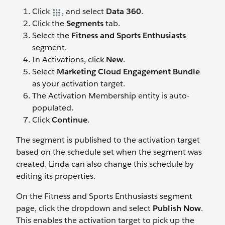
Click
, and select
Data 360
.
Click the
Segments
tab.
Select the
Fitness and Sports Enthusiasts
segment.
In Activations, click
New
.
Select
Marketing Cloud Engagement Bundle
as your activation target.
The Activation Membership entity is auto-
populated.
Click
Continue
.
The segment is published to the activation target
based on the schedule set when the segment was
created. Linda can also change this schedule by
editing its properties.
On the Fitness and Sports Enthusiasts segment
page, click the dropdown and select
Publish Now
.
This enables the activation target to pick up the