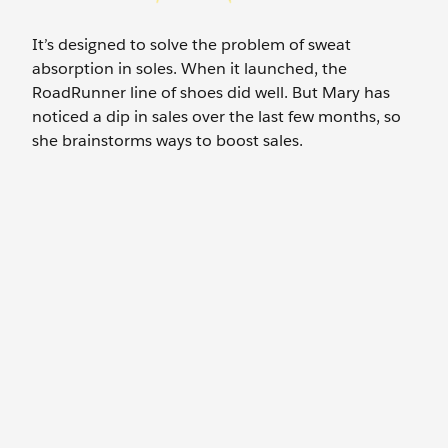
It’s designed to solve the problem of sweat
absorption in soles. When it launched, the
RoadRunner line of shoes did well. But Mary has
noticed a dip in sales over the last few months, so
she brainstorms ways to boost sales.