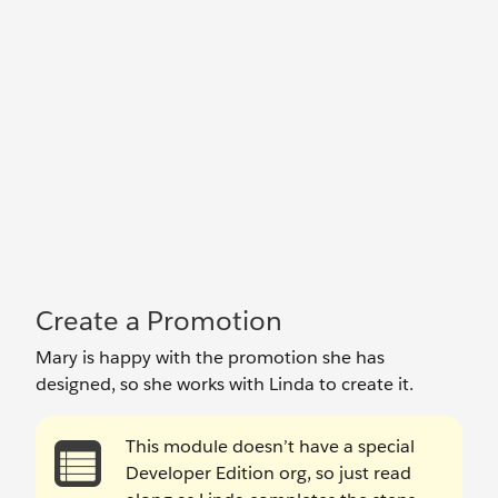
Create a Promotion
Mary is happy with the promotion she has
designed, so she works with Linda to create it.
This module doesn’t have a special
Developer Edition org, so just read