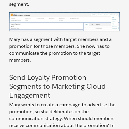
segment.
Mary has a segment with target members and a
promotion for those members. She now has to
communicate the promotion to the target
members.
Send Loyalty Promotion
Segments to Marketing Cloud
Engagement
Mary wants to create a campaign to advertise the
promotion, so she deliberates on the
communication strategy. When should members
receive communication about the promotion? In