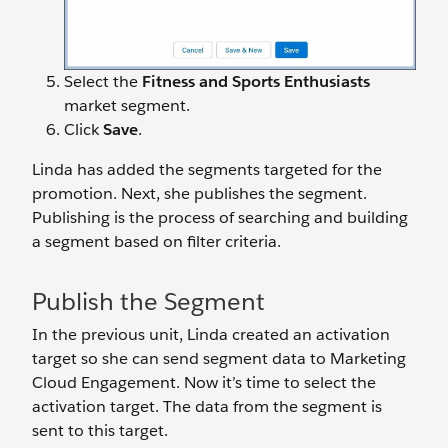
Select the
Fitness and Sports Enthusiasts
market segment.
Click
Save
.
Linda has added the segments targeted for the
promotion. Next, she publishes the segment.
Publishing is the process of searching and building
a segment based on filter criteria.
Publish the Segment
In the previous unit, Linda created an activation
target so she can send segment data to Marketing
Cloud Engagement. Now it’s time to select the
activation target. The data from the segment is
sent to this target.