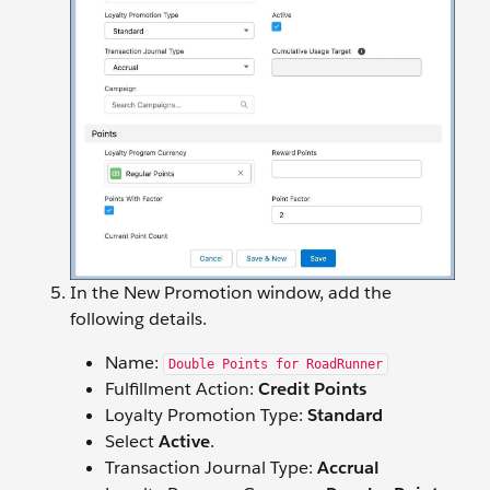
In the New Promotion window, add the
following details.
Name:
Double Points for RoadRunner
Fulfillment Action:
Credit Points
Loyalty Promotion Type:
Standard
Select
Active
.
Transaction Journal Type:
Accrual