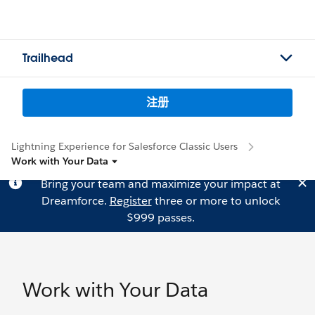
Trailhead
注册
Lightning Experience for Salesforce Classic Users
Work with Your Data
Bring your team and maximize your impact at
Dreamforce.
Register
three or more to unlock
$999 passes.
Work with Your Data