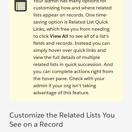
Your admin has many options for
customizing how and where related
lists appear on records. One time-
saving option is Related List Quick
Links, which free you from needing
to click
View All
to see all of a list’s
fields and records. Instead you can
simply hover over quick links and
view the full details of multiple
related lists in quick succession. And
you can complete actions right from
the hover pane. Check with your
admin if your org isn’t taking
advantage of this feature.
Customize the Related Lists You
See on a Record