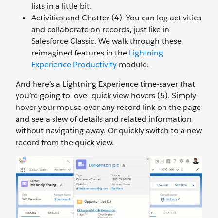
lists in a little bit.
Activities and Chatter (4)—You can log activities
and collaborate on records, just like in
Salesforce Classic. We walk through these
reimagined features in the
Lightning
Experience Productivity
module.
And here’s a Lightning Experience time-saver that
you’re going to love—quick view hovers (5). Simply
hover your mouse over any record link on the page
and see a slew of details and related information
without navigating away. Or quickly switch to a new
record from the quick view.