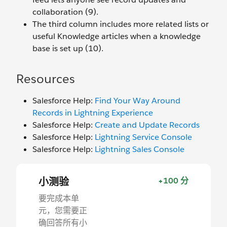
collaboration (9).
The third column includes more related lists or
useful Knowledge articles when a knowledge
base is set up (10).
Resources
Salesforce Help:
Find Your Way Around
Records in Lightning Experience
Salesforce Help:
Create and Update Records
Salesforce Help:
Lightning Service Console
Salesforce Help:
Lightning Sales Console