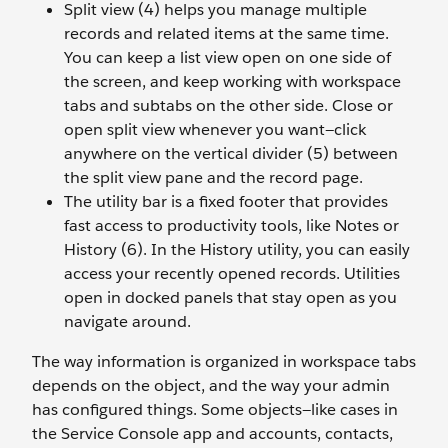
Split view (4) helps you manage multiple
records and related items at the same time.
You can keep a list view open on one side of
the screen, and keep working with workspace
tabs and subtabs on the other side. Close or
open split view whenever you want—click
anywhere on the vertical divider (5) between
the split view pane and the record page.
The utility bar is a fixed footer that provides
fast access to productivity tools, like Notes or
History (6). In the History utility, you can easily
access your recently opened records. Utilities
open in docked panels that stay open as you
navigate around.
The way information is organized in workspace tabs
depends on the object, and the way your admin
has configured things. Some objects—like cases in
the Service Console app and accounts, contacts,