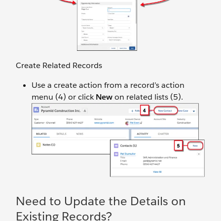
Create Related Records
Use a create action from a record’s action
menu (4) or click
New
on related lists (5).
Need to Update the Details on
Existing Records?