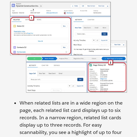
When related lists are in a wide region on the
page, each related list card displays up to six
records. In a narrow region, related list cards
display up to three records. For easy
scannability, you see a highlight of up to four