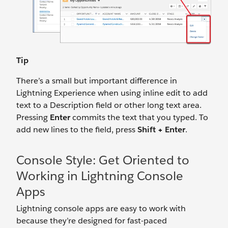
Tip
There’s a small but important difference in
Lightning Experience when using inline edit to add
text to a Description field or other long text area.
Pressing
Enter
commits the text that you typed. To
add new lines to the field, press
Shift + Enter
.
Console Style: Get Oriented to
Working in Lightning Console
Apps
Lightning console apps are easy to work with
because they’re designed for fast-paced