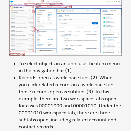
To select objects in an app, use the item menu
in the navigation bar (1).
Records open as workspace tabs (2). When
you click related records in a workspace tab,
those records open as subtabs (3). In this
example, there are two workspace tabs open
for cases 00001000 and 00001010. Under the
00001010 workspace tab, there are three
subtabs open, including related account and
contact records.