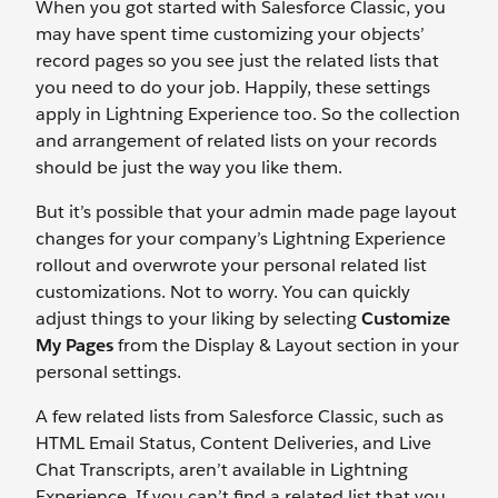
When you got started with Salesforce Classic, you
may have spent time customizing your objects’
record pages so you see just the related lists that
you need to do your job. Happily, these settings
apply in Lightning Experience too. So the collection
and arrangement of related lists on your records
should be just the way you like them.
But it’s possible that your admin made page layout
changes for your company’s Lightning Experience
rollout and overwrote your personal related list
customizations. Not to worry. You can quickly
adjust things to your liking by selecting
Customize
My Pages
from the Display & Layout section in your
personal settings.
A few related lists from Salesforce Classic, such as
HTML Email Status, Content Deliveries, and Live
Chat Transcripts, aren’t available in Lightning
Experience. If you can’t find a related list that you