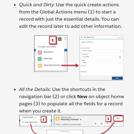
Quick and Dirty:
Use the quick create actions
from the Global Actions menu (1) to start a
record with just the essential details. You can
edit the record later to add other information.
All the Details:
Use the shortcuts in the
navigation bar (2) or click
New
on object home
pages (3) to populate all the fields for a record
when you create it.