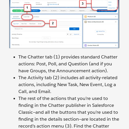
The Chatter tab (1) provides standard Chatter
actions: Post, Poll, and Question (and if you
have Groups, the Announcement action).
The Activity tab (2) includes all activity-related
actions, including New Task, New Event, Log a
Call, and Email.
The rest of the actions that you’re used to
finding in the Chatter publisher in Salesforce
Classic—and all the buttons that you’re used to
finding in the details section—are located in the
record’s action menu (3). Find the Chatter