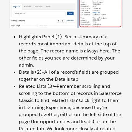
Highlights Panel (1)—See a summary of a
record’s most important details at the top of
the page. The record name is always here. The
other fields you see are determined by your
admin.
Details (2)—All of a record’s fields are grouped
together on the Details tab.
Related Lists (3)—Remember scrolling and
scrolling to the bottom of records in Salesforce
Classic to find related lists? Click right to them
in Lightning Experience, because they’re
grouped together, either on the left side of the
page (for opportunities and leads) or on the
Related tab. We look more closely at related