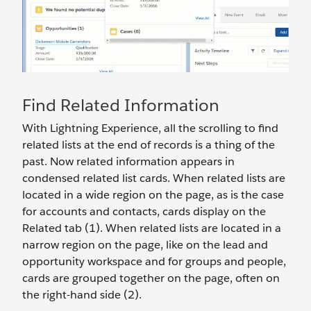
Find Related Information
With Lightning Experience, all the scrolling to find
related lists at the end of records is a thing of the
past. Now related information appears in
condensed related list cards. When related lists are
located in a wide region on the page, as is the case
for accounts and contacts, cards display on the
Related tab (1). When related lists are located in a
narrow region on the page, like on the lead and
opportunity workspace and for groups and people,
cards are grouped together on the page, often on
the right-hand side (2).