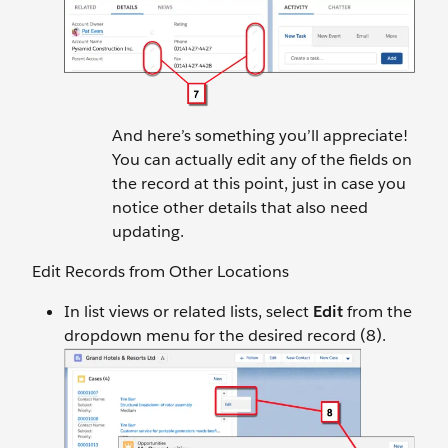
And here’s something you’ll appreciate!
You can actually edit any of the fields on
the record at this point, just in case you
notice other details that also need
updating.
Edit Records from Other Locations
In list views or related lists, select
Edit
from the
dropdown menu for the desired record (8).