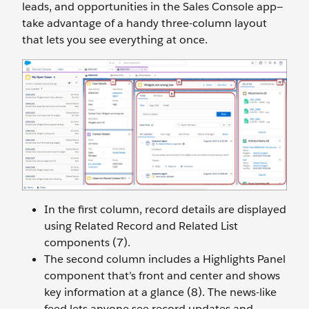
leads, and opportunities in the Sales Console app—
take advantage of a handy three-column layout
that lets you see everything at once.
In the first column, record details are displayed
using Related Record and Related List
components (7).
The second column includes a Highlights Panel
component that’s front and center and shows
key information at a glance (8). The news-like
feed lets anyone see record updates and