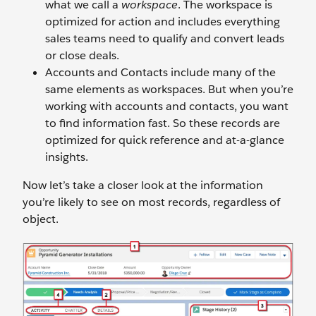
what we call a
workspace
. The workspace is
optimized for action and includes everything
sales teams need to qualify and convert leads
or close deals.
Accounts and Contacts include many of the
same elements as workspaces. But when you’re
working with accounts and contacts, you want
to find information fast. So these records are
optimized for quick reference and at-a-glance
insights.
Now let’s take a closer look at the information
you’re likely to see on most records, regardless of
object.