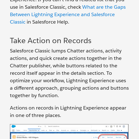
use in Salesforce Classic, check
What are the Gaps
Between Lightning Experience and Salesforce
Classic
in Salesforce Help.
Take Action on Records
Salesforce Classic lumps Chatter actions, activity
actions, and quick create actions together in the
Chatter publisher, while buttons related to the
record itself appear in the details section. To
optimize your workflow, Lightning Experience uses
a different approach, grouping actions and buttons
together by function.
Actions on records in Lightning Experience appear
in one of three places.