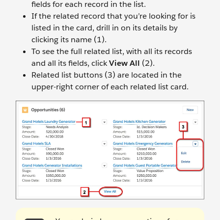
fields for each record in the list.
If the related record that you’re looking for is
listed in the card, drill in on its details by
clicking its name (1).
To see the full related list, with all its records
and all its fields, click
View All
(2).
Related list buttons (3) are located in the
upper-right corner of each related list card.