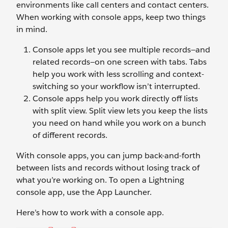
environments like call centers and contact centers.
When working with console apps, keep two things
in mind.
Console apps let you see multiple records—and
related records—on one screen with tabs. Tabs
help you work with less scrolling and context-
switching so your workflow isn’t interrupted.
Console apps help you work directly off lists
with split view. Split view lets you keep the lists
you need on hand while you work on a bunch
of different records.
With console apps, you can jump back-and-forth
between lists and records without losing track of
what you’re working on. To open a Lightning
console app, use the App Launcher.
Here’s how to work with a console app.