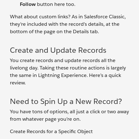
Follow
button here too.
What about custom links? As in Salesforce Classic,
they’re included with the record’s details, at the
bottom of the page on the Details tab.
Create and Update Records
You create records and update records all the
livelong day. Taking these routine actions is largely
the same in Lightning Experience. Here’s a quick
review.
Need to Spin Up a New Record?
You have tons of options, all just a click or two away
from whatever page you’re on.
Create Records for a Specific Object