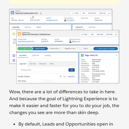
Wow, there are a lot of differences to take in here.
And because the goal of Lightning Experience is to
make it easier and faster for you to do your job, the
changes you see are more than skin deep.
By default, Leads and Opportunities open in