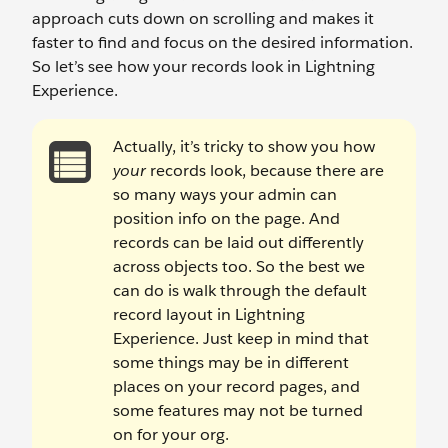
approach cuts down on scrolling and makes it
faster to find and focus on the desired information.
So let’s see how your records look in Lightning
Experience.
Actually, it’s tricky to show you how
your
records look, because there are
so many ways your admin can
position info on the page. And
records can be laid out differently
across objects too. So the best we
can do is walk through the default
record layout in Lightning
Experience. Just keep in mind that
some things may be in different
places on your record pages, and
some features may not be turned
on for your org.