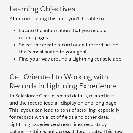
Learning Objectives
After completing this unit, you’ll be able to:
Locate the information that you need on
record pages.
Select the create record or edit record action
that’s most suited to your goal.
Find your way around a Lightning console app.
Get Oriented to Working with
Records in Lightning Experience
In Salesforce Classic, record details, related lists,
and the record feed all display on one long page.
This layout can lead to tons of scrolling, especially
for records with a lot of fields and other data.
Lightning Experience streamlines records by
balancing things out across different tabs. This new