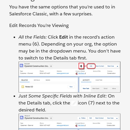
You have the same options that you’re used to in
Salesforce Classic, with a few surprises.
Edit Records You’re Viewing
All the Fields:
Click
Edit
in the record’s action
menu (6). Depending on your org, the option
may be in the dropdown menu. You don’t have
to switch to the Details tab first.
Just Some Specific Fields with Inline Edit:
On
the Details tab, click the
icon (7) next to the
desired field.