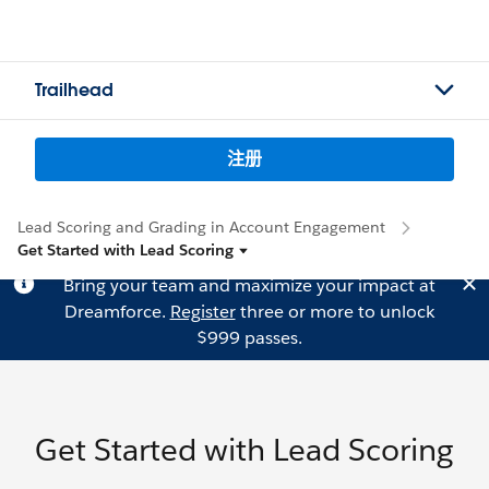
Trailhead
注册
Lead Scoring and Grading in Account Engagement
Get Started with Lead Scoring
Bring your team and maximize your impact at
Dreamforce.
Register
three or more to unlock
$999 passes.
Get Started with Lead Scoring