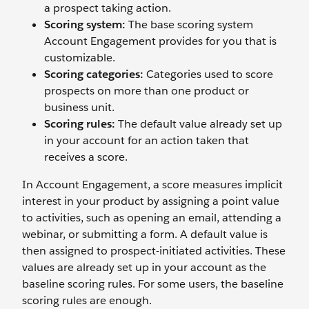
a prospect taking action.
Scoring system:
The base scoring system
Account Engagement provides for you that is
customizable.
Scoring categories:
Categories used to score
prospects on more than one product or
business unit.
Scoring rules:
The default value already set up
in your account for an action taken that
receives a score.
In Account Engagement, a score measures implicit
interest in your product by assigning a point value
to activities, such as opening an email, attending a
webinar, or submitting a form. A default value is
then assigned to prospect-initiated activities. These
values are already set up in your account as the
baseline scoring rules. For some users, the baseline
scoring rules are enough.