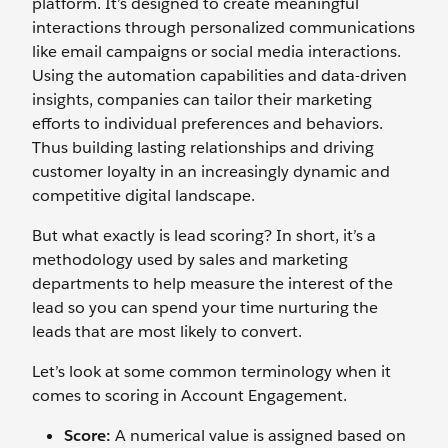
platform. It’s designed to create meaningful
interactions through personalized communications
like email campaigns or social media interactions.
Using the automation capabilities and data-driven
insights, companies can tailor their marketing
efforts to individual preferences and behaviors.
Thus building lasting relationships and driving
customer loyalty in an increasingly dynamic and
competitive digital landscape.
But what exactly is lead scoring? In short, it’s a
methodology used by sales and marketing
departments to help measure the interest of the
lead so you can spend your time nurturing the
leads that are most likely to convert.
Let’s look at some common terminology when it
comes to scoring in Account Engagement.
Score:
A numerical value is assigned based on