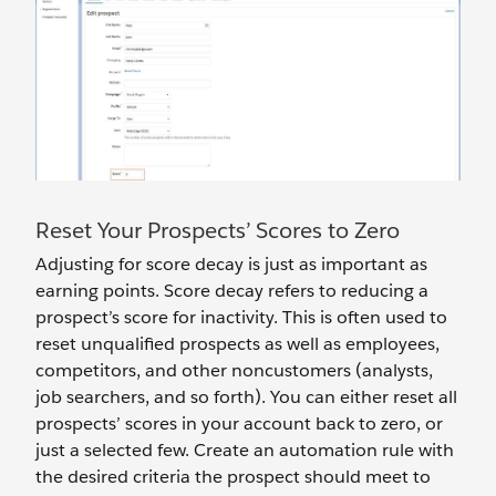
Reset Your Prospects’ Scores to Zero
Adjusting for score decay is just as important as
earning points. Score decay refers to reducing a
prospect’s score for inactivity. This is often used to
reset unqualified prospects as well as employees,
competitors, and other noncustomers (analysts,
job searchers, and so forth). You can either reset all
prospects’ scores in your account back to zero, or
just a selected few. Create an automation rule with
the desired criteria the prospect should meet to