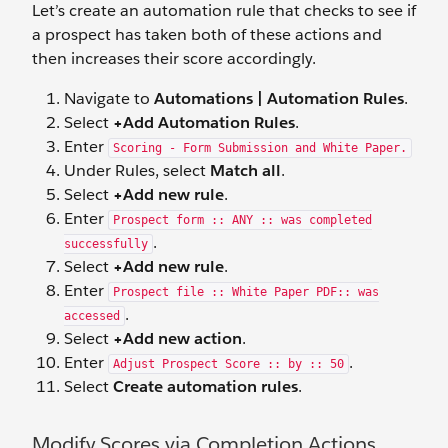
Let’s create an automation rule that checks to see if
a prospect has taken both of these actions and
then increases their score accordingly.
Navigate to
Automations | Automation Rules
.
Select
+Add Automation Rules
.
Enter
Scoring - Form Submission and White Paper.
Under Rules, select
Match all
.
Select
+Add new rule
.
Enter
Prospect form :: ANY :: was completed
.
successfully
Select
+Add new rule
.
Enter
Prospect file :: White Paper PDF:: was
.
accessed
Select
+Add new action
.
Enter
.
Adjust Prospect Score :: by :: 50
Select
Create automation rules
.
Modify Scores via Completion Actions