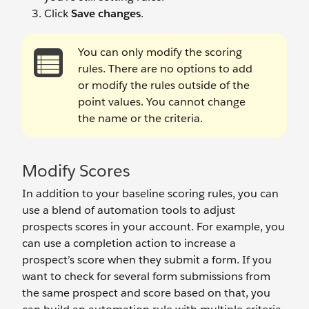
Click
Save changes
.
You can only modify the scoring
rules. There are no options to add
or modify the rules outside of the
point values. You cannot change
the name or the criteria.
Modify Scores
In addition to your baseline scoring rules, you can
use a blend of automation tools to adjust
prospects scores in your account. For example, you
can use a completion action to increase a
prospect’s score when they submit a form. If you
want to check for several form submissions from
the same prospect and score based on that, you