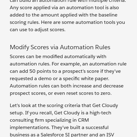
can build an automation rule with multiple criteria.
Any score applied via an automation tool is also
added to the amount applied with the baseline
scoring rules. Here are some automation tools you
can use to adjust scores.
Modify Scores via Automation Rules
Scores can be modified automatically with
automation rules. For example, an automation rule
can add 50 points to a prospect’s score if they’ve
requested a demo or a specific white paper.
Automation rules can both increase and decrease
prospect scores, or even reset scores to zero.
Let’s look at the scoring criteria that Get Cloudy
setup. If you recall, Get Cloudy is a high-tech
consulting firm specializing in CRM
implementations. They’ve built a successful
business as a Salesforce SI partner and an ISV