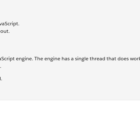
vaScript.
out.
Script engine. The engine has a single thread that does work,
.
d.
?"); </script> <body> <p> Does HTML show first? </p> </bo