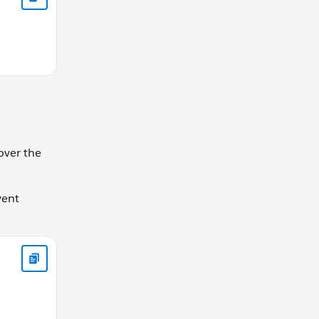
over the
vent
ole // "This comes second" // "This comes first"