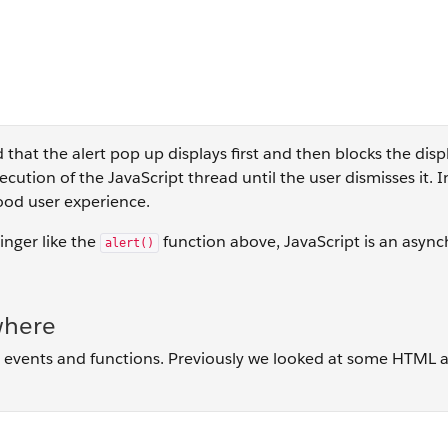
 that the alert pop up displays first and then blocks the disp
cution of the JavaScript thread until the user dismisses it. I
good user experience.
inger like the
function above, JavaScript is an asyn
alert()
where
isit events and functions. Previously we looked at some HTML 
 button = document.getElementById("clicker"); button.addEven