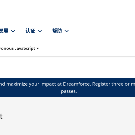
发展
认证
帮助
ronous JavaScript
and maximize your impact at Dreamforce.
Register
three or m
passes.
t