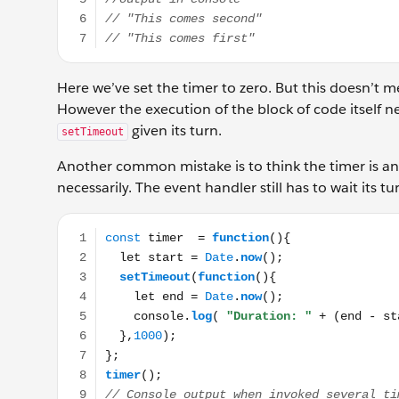
Here we’ve set the timer to zero. But this doesn’t me
However the execution of the block of code itself nee
given its turn.
setTimeout
Another common mistake is to think the timer is an e
necessarily. The event handler still has to wait its 
const timer = function(){ let start = Date.now(); se