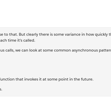
se to that. But clearly there is some variance in how quickly 
ch time it’s called.
us calls, we can look at some common asynchronous patter
function that invokes it at some point in the future.
s.
r(event, callback) Array.map(function(item){...})