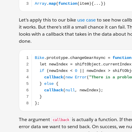
Let’s apply this to our bike
use case
to see how callb
it works. But there’s still a small chance it can fail.
looks with a callback that takes in the data about h
done.
Bike.prototype.changeGearAsync = function(shiftObjec
The argument
is actually a function. If th
callback
error data we want to send back. On success, we nu