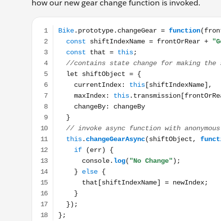
how our new gear change function is invoked.
Bike.prototype.changeGear = function(frontOrRear, c