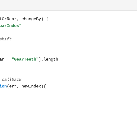
hangeBy) { const shiftIndexName = frontOrRear + "GearIndex" 