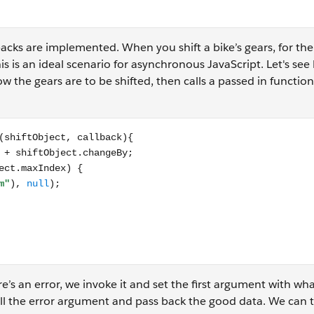
acks are implemented. When you shift a bike’s gears, for th
 This is an ideal scenario for asynchronous JavaScript. Let's see
ow the gears are to be shifted, then calls a passed in functi
t, callback){ let newIndex = shiftObject.currentIndex + shif
ere’s an error, we invoke it and set the first argument with wh
ll the error argument and pass back the good data. We can 