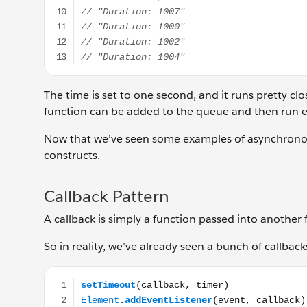
The time is set to one second, and it runs pretty clo
function can be added to the queue and then run ea
Now that we’ve seen some examples of asynchrono
constructs.
Callback Pattern
A callback is simply a function passed into another 
So in reality, we’ve already seen a bunch of callback
setTimeout(callback, timer) Element.addEventListene