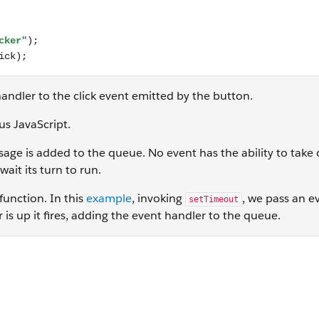
andler to the click event emitted by the button.
us JavaScript.
sage is added to the queue. No event has the ability to take 
ait its turn to run.
function. In this
example
, invoking
, we pass an e
setTimeout
is up it fires, adding the event handler to the queue.
"); }, 0); console.log("This comes second"); //output in cons