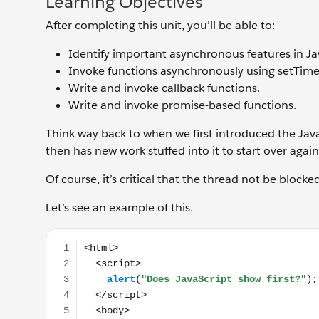
Learning Objectives
After completing this unit, you’ll be able to:
Identify important asynchronous features in Ja
Invoke functions asynchronously using setTime
Write and invoke callback functions.
Write and invoke promise-based functions.
Think way back to when we first introduced the Java
then has new work stuffed into it to start over again
Of course, it’s critical that the thread not be blocke
Let’s see an example of this.
<html> <script> alert("Does JavaScript show first