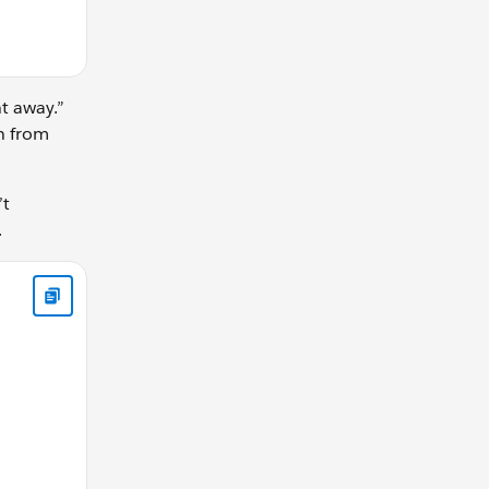
ht away.”
on from
’t
.
tion: " + (end - start) ) },1000); }; timer(); // Console out