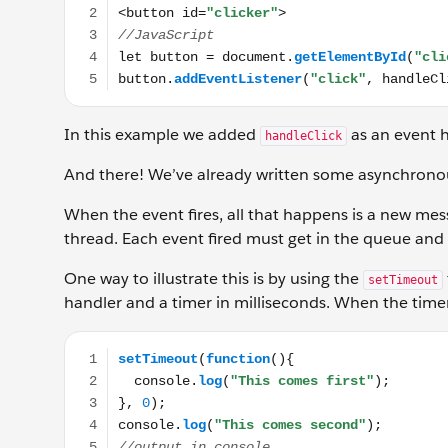
In this example we added
as an event h
handleClick
And there! We’ve already written some asynchrono
When the event fires, all that happens is a new mes
thread. Each event fired must get in the queue and w
One way to illustrate this is by using the
setTimeout
handler and a timer in milliseconds. When the timer 
setTimeout(function(){ console.log("This comes first