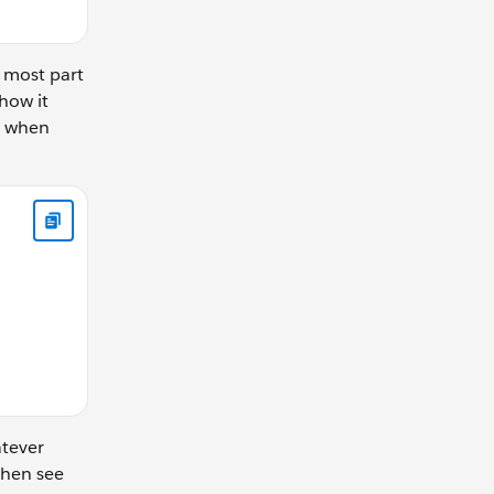
e most part
 how it
on when
tObject.changeBy; if (newIndex < 0 || newIndex > shiftObject.
atever
then see