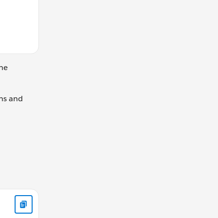
the
ns and