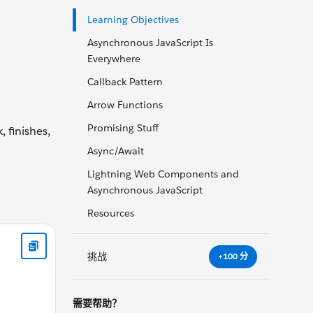
Learning Objectives
Asynchronous JavaScript Is
Everywhere
Callback Pattern
Arrow Functions
Promising Stuff
 finishes,
Async/Await
Lightning Web Components and
Asynchronous JavaScript
Resources
dy> </html>
挑战
+100 分
需要帮助？