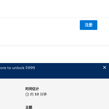
注册
ore to unlock $999
时间估计
约
10
分钟
主题