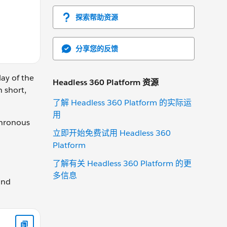
探索帮助资源
分享您的反馈
lay of the
Headless 360 Platform 资源
n short,
了解 Headless 360 Platform 的实际运
用
chronous
立即开始免费试用 Headless 360
Platform
了解有关 Headless 360 Platform 的更
多信息
and
tListener("click", handleClick);