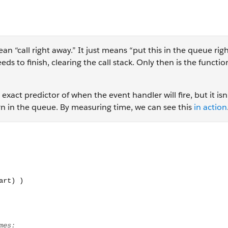
an “call right away.” It just means “put this in the queue rig
ds to finish, clearing the call stack. Only then is the functi
xact predictor of when the event handler will fire, but it isn
turn in the queue. By measuring time, we can see this
in action
tTimeout(function(){ let end = Date.now(); console.log( "Dura