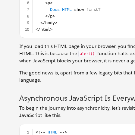
If you load this HTML page in your browser, you find
HTML. This is because the
function halts exe
alert()
when JavaScript blocks your browser, it is never a 
The good news is, apart from a few legacy bits that l
language.
Asynchronous JavaScript Is Every
To begin the journey into asynchronicity, let’s rev
JavaScript like this.
<!-- HTML --> <button id="clicker"> //JavaScript let