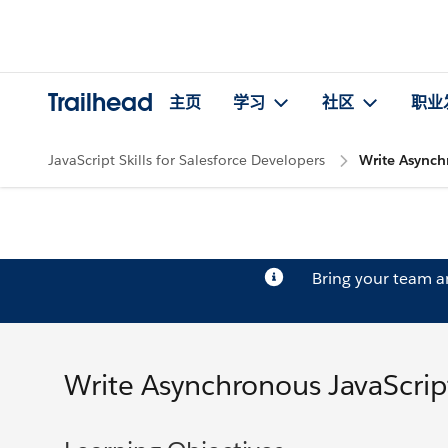
Trailhead
主页
学习
社区
职业
JavaScript Skills for Salesforce Developers
Write Asynch
Bring your team 
Write Asynchronous JavaScrip