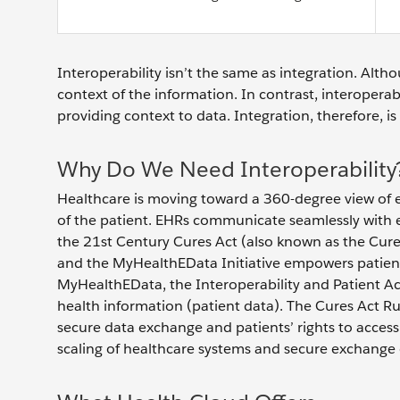
Interoperability isn’t the same as integration. Alth
context of the information. In contrast, interopera
providing context to data. Integration, therefore, is
Why Do We Need Interoperability
Healthcare is moving toward a 360-degree view of e
of the patient. EHRs communicate seamlessly with e
the 21st Century Cures Act (also known as the Cure
and the MyHealthEData Initiative empowers patients
MyHealthEData, the Interoperability and Patient Acc
health information (patient data). The Cures Act R
secure data exchange and patients’ rights to access t
scaling of healthcare systems and secure exchange 