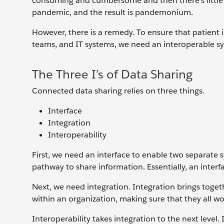
consuming and cumbersome and then there’s little tim
pandemic, and the result is pandemonium.
However, there is a remedy. To ensure that patient i
teams, and IT systems, we need an interoperable sy
The Three I’s of Data Sharing
Connected data sharing relies on three things.
Interface
Integration
Interoperability
First, we need an interface to enable two separate s
pathway to share information. Essentially, an inte
Next, we need integration. Integration brings toge
within an organization, making sure that they all w
Interoperability takes integration to the next level