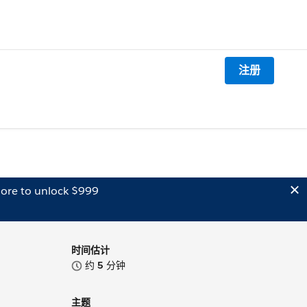
注册
ore to unlock $999
时间估计
约
5
分钟
主题