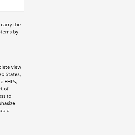
 carry the
ystems by
plete view
ed States,
te EHRs,
t of
ess to
phasize
rapid