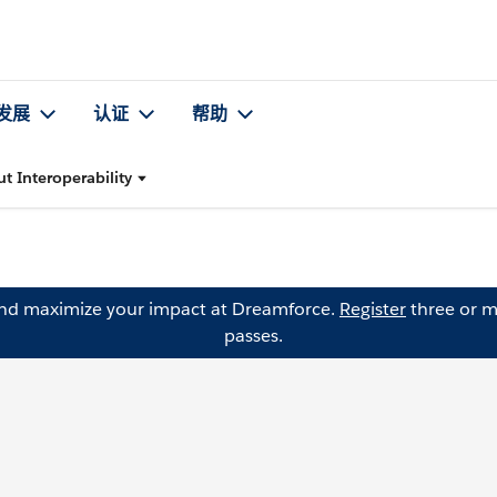
发展
认证
帮助
t Interoperability
and maximize your impact at Dreamforce.
Register
three or m
passes.