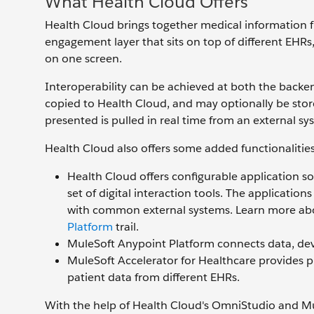
What Health Cloud Offers
Health Cloud brings together medical information fr
engagement layer that sits on top of different EHRs
on one screen.
Interoperability can be achieved at both the backe
copied to Health Cloud, and may optionally be store
presented is pulled in real time from an external sy
Health Cloud also offers some added functionalities
Health Cloud offers configurable application so
set of digital interaction tools. The applicatio
with common external systems. Learn more ab
Platform
trail.
MuleSoft Anypoint Platform connects data, devic
MuleSoft Accelerator for Healthcare provides p
patient data from different EHRs.
With the help of Health Cloud's OmniStudio and Mul