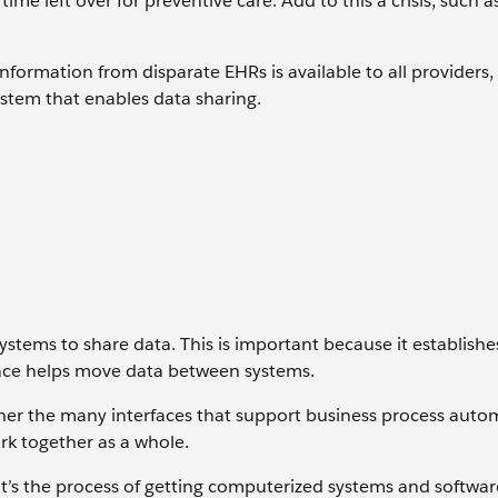
e left over for preventive care. Add to this a crisis, such a
nformation from disparate EHRs is available to all providers,
stem that enables data sharing.
ystems to share data. This is important because it establishe
rface helps move data between systems.
ther the many interfaces that support business process auto
ork together as a whole.
. It’s the process of getting computerized systems and softwar