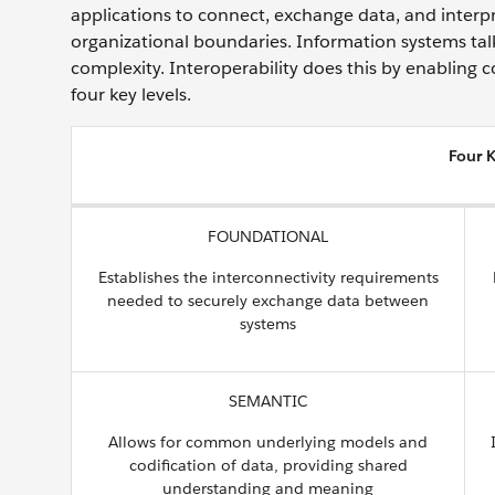
applications to connect, exchange data, and inter
organizational boundaries. Information systems tal
complexity. Interoperability does this by enabling 
four key levels.
Four K
FOUNDATIONAL
Establishes the interconnectivity requirements
needed to securely exchange data between
systems
SEMANTIC
Allows for common underlying models and
codification of data, providing shared
understanding and meaning