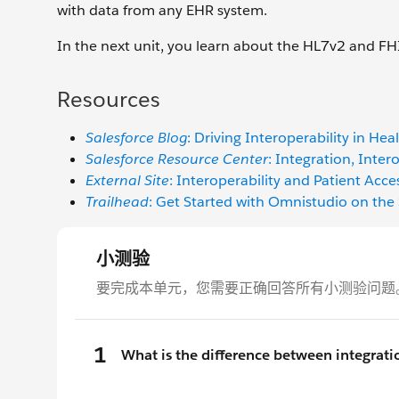
with data from any EHR system.
In the next unit, you learn about the HL7v2 and F
Resources
Salesforce Blog
: Driving Interoperability in He
Salesforce Resource Center
: Integration, Inter
External Site
: Interoperability and Patient Acce
Trailhead
: Get Started with Omnistudio on the 