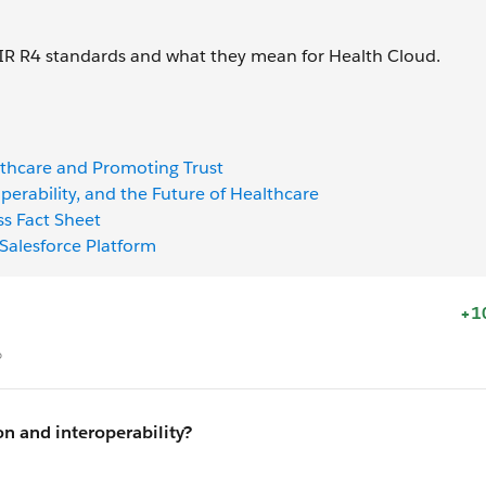
HIR R4 standards and what they mean for Health Cloud.
althcare and Promoting Trust
operability, and the Future of Healthcare
ss Fact Sheet
Salesforce Platform