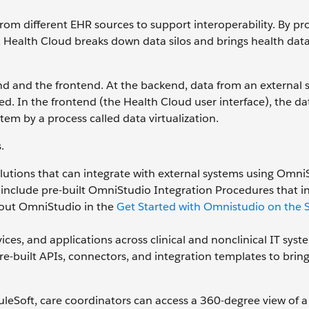
om different EHR sources to support interoperability. By pr
, Health Cloud breaks down data silos and brings health dat
nd and the frontend. At the backend, data from an external 
d. In the frontend (the Health Cloud user interface), the da
stem by a process called data virtualization.
.
lutions that can integrate with external systems using Omni
ns include pre-built OmniStudio Integration Procedures that i
out OmniStudio in the
Get Started with Omnistudio on the S
es, and applications across clinical and nonclinical IT syst
re-built APIs, connectors, and integration templates to brin
eSoft, care coordinators can access a 360-degree view of a 