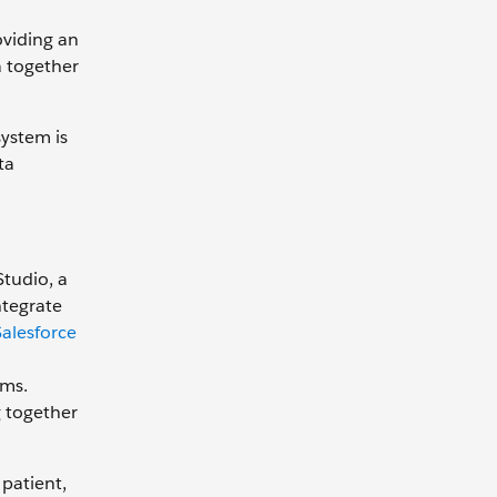
oviding an
a together
system is
ta
Studio, a
ntegrate
alesforce
ems.
g together
patient,