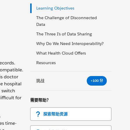
Learning Objectives
The Challenge of Disconnected
Data
The Three I’s of Data Sharing
Why Do We Need Interoperability?
What Health Cloud Offers
ecords.
Resources
compatible.
is doctor
挑战
+100 分
e hospital
 switch
fficult for
需要帮助？
探索帮助资源
a
es time-