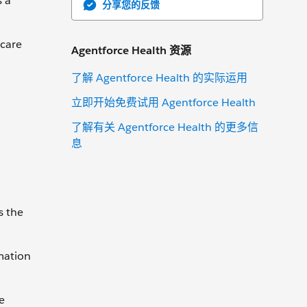
s a
分享您的反馈
 care
Agentforce Health 资源
了解 Agentforce Health 的实际运用
立即开始免费试用 Agentforce Health
了解有关 Agentforce Health 的更多信
息
s the
mation
e