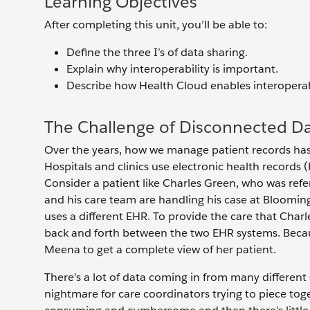
Learning Objectives
After completing this unit, you’ll be able to:
Define the three I’s of data sharing.
Explain why interoperability is important.
Describe how Health Cloud enables interopera
The Challenge of Disconnected D
Over the years, how we manage patient records has 
Hospitals and clinics use electronic health records 
Consider a patient like Charles Green, who was ref
and his care team are handling his case at Bloomin
uses a different EHR. To provide the care that Char
back and forth between the two EHR systems. Because 
Meena to get a complete view of her patient.
There’s a lot of data coming in from many different 
nightmare for care coordinators trying to piece tog