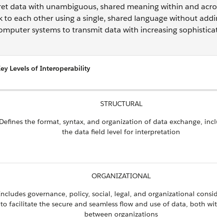
pret data with unambiguous, shared meaning within and acro
k to each other using a single, shared language without add
computer systems to transmit data with increasing sophistica
ey Levels of Interoperability
STRUCTURAL
Defines the format, syntax, and organization of data exchange, inc
the data field level for interpretation
ORGANIZATIONAL
Includes governance, policy, social, legal, and organizational consi
to facilitate the secure and seamless flow and use of data, both wi
between organizations