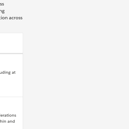
ss
ing
tion across
luding at
derations
thin and