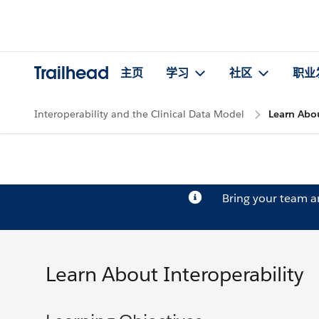
Trailhead
主页
学习
社区
职业
Interoperability and the Clinical Data Model
Learn Abou
Bring your team 
Learn About Interoperability