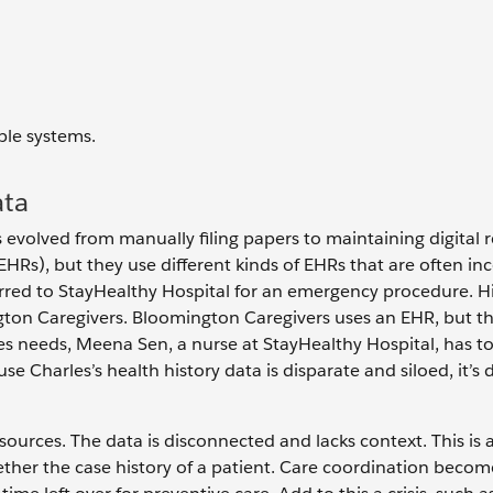
ble systems.
ata
evolved from manually filing papers to maintaining digital r
(EHRs), but they use different kinds of EHRs that are often in
erred to StayHealthy Hospital for an emergency procedure. H
gton Caregivers. Bloomington Caregivers uses an EHR, but th
les needs, Meena Sen, a nurse at StayHealthy Hospital, has to
Charles’s health history data is disparate and siloed, it’s di
sources. The data is disconnected and lacks context. This is 
ether the case history of a patient. Care coordination becom