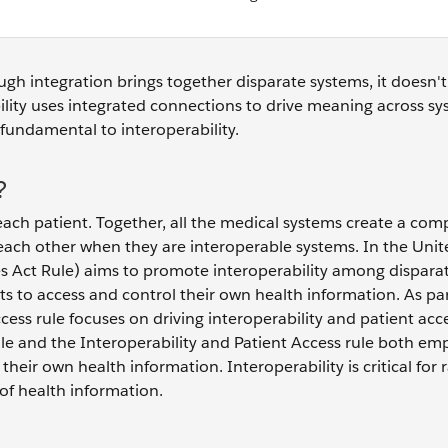
ough integration brings together disparate systems, it doesn't
bility uses integrated connections to drive meaning across s
 fundamental to interoperability.
?
ach patient. Together, all the medical systems create a com
ach other when they are interoperable systems. In the Unit
s Act Rule) aims to promote interoperability among dispara
 to access and control their own health information. As par
ess rule focuses on driving interoperability and patient acc
ule and the Interoperability and Patient Access rule both em
heir own health information. Interoperability is critical for 
of health information.