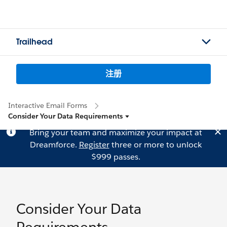
Trailhead
注册
Interactive Email Forms
Consider Your Data Requirements
Bring your team and maximize your impact at
Dreamforce.
Register
three or more to unlock
$999 passes.
Consider Your Data