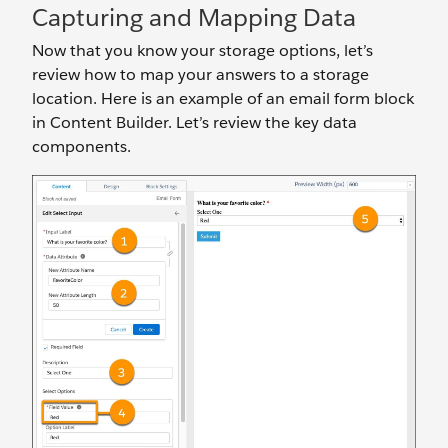
Capturing and Mapping Data
Now that you know your storage options, let’s
review how to map your answers to a storage
location. Here is an example of an email form block
in Content Builder. Let’s review the key data
components.