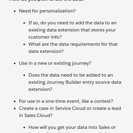
Need for personalization?
If so, do you need to add the data to an
existing data extension that stores your
customer info?
What are the data requirements for that
data extension?
Use in a new or existing journey?
Does the data need to be added to an
existing Journey Builder entry source data
extension?
For use in a one-time event, like a contest?
Create a case in Service Cloud or create a lead
in Sales Cloud?
How will you get your data into Sales or