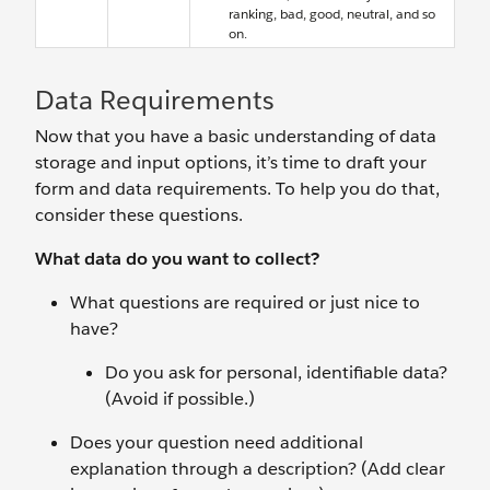
ranking, bad, good, neutral, and so
on.
Data Requirements
Now that you have a basic understanding of data
storage and input options, it’s time to draft your
form and data requirements. To help you do that,
consider these questions.
What data do you want to collect?
What questions are required or just nice to
have?
Do you ask for personal, identifiable data?
(Avoid if possible.)
Does your question need additional
explanation through a description? (Add clear