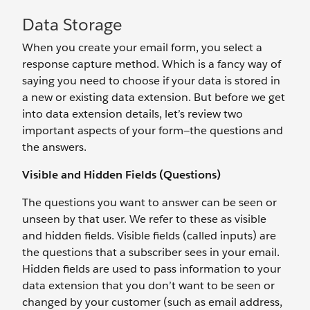
Data Storage
When you create your email form, you select a
response capture method. Which is a fancy way of
saying you need to choose if your data is stored in
a new or existing data extension. But before we get
into data extension details, let’s review two
important aspects of your form—the questions and
the answers.
Visible and Hidden Fields (Questions)
The questions you want to answer can be seen or
unseen by that user. We refer to these as visible
and hidden fields. Visible fields (called inputs) are
the questions that a subscriber sees in your email.
Hidden fields are used to pass information to your
data extension that you don’t want to be seen or
changed by your customer (such as email address,