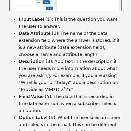
Input Label
(1): This is the question you want
the user to answer.
Data Attribute
(2): The name of the data
extension field where the answer is stored. If it
is a new attribute (data extension field),
choose a name and attribute length.
Description
(3): Add text in the description if
the user needs more information about what
you are asking. For example, if you are asking
“What is your birthday?” add a description of:
“Provide as MM/DD/YY.”
Field Value
(4): The data that is recorded in
the data extension when a subscriber selects
an option.
Option Label
(5): What the user sees on screen
and selects in the email. This can be different