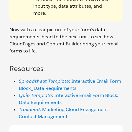
input type, data attributes, and
more.
Now with a clear picture of your form’s data
requirements, head to the next unit to see how
CloudPages and Content Builder bring your email
forms to life.
Resources
Spreadsheet Template
: Interactive Email Form
Block_Data Requirements
Quip Template
: Interactive Email Form Block:
Data Requirements
Trailhead
: Marketing Cloud Engagement
Contact Management