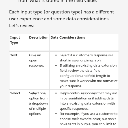
from what is stored in the field value.
Each input type (or question type) has a different
user experience and some data considerations.
Let’s review.
Input
Description
Data Considerations
Type
Text
Give an
Select if a customer’s response is a
open
short answer or paragraph.
response.
If utilizing an existing data extension
field, review the data field
configuration and field length to
make sure it works with the format of
your response.
Select
Select one
Helps control responses that may aid
option from
in personalization or if adding data
a dropdown
into an existing data extension with
of multiple
specific responses.
options.
For example, if you ask a customer to
choose their favorite color, but don’t
have tents in purple, you can limit to