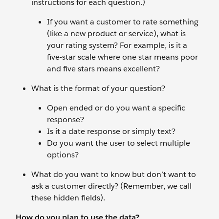
instructions for each question.)
If you want a customer to rate something
(like a new product or service), what is
your rating system? For example, is it a
five-star scale where one star means poor
and five stars means excellent?
What is the format of your question?
Open ended or do you want a specific
response?
Is it a date response or simply text?
Do you want the user to select multiple
options?
What do you want to know but don’t want to
ask a customer directly? (Remember, we call
these hidden fields).
How do you plan to use the data?