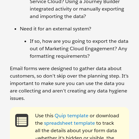
Service Cloud? Using a Journey Builder
integrated activity or manually exporting
and importing the data?
Need it for an external system?
If so, how are you going to export the data
out of Marketing Cloud Engagement? Any
formatting requirements?
Email forms were designed to gather data about
customers, so don’t skip over the planning step. It’s
important to make sure you can use the data you
are collecting and aren’t creating any data hygiene
issues.
Use this
Quip template
or download
the
spreadsheet template
to track
all the details about your form data
—whether it's hidden or visible, the