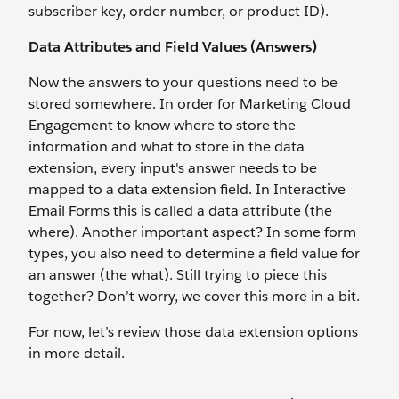
subscriber key, order number, or product ID).
Data Attributes and Field Values (Answers)
Now the answers to your questions need to be
stored somewhere. In order for Marketing Cloud
Engagement to know where to store the
information and what to store in the data
extension, every input's answer needs to be
mapped to a data extension field. In Interactive
Email Forms this is called a data attribute (the
where). Another important aspect? In some form
types, you also need to determine a field value for
an answer (the what). Still trying to piece this
together? Don’t worry, we cover this more in a bit.
For now, let’s review those data extension options
in more detail.