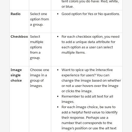
tent colors you do have: Red, white,
or blue.
Radio
Select one
Good option for Yes or No questions.
option from
a group.
Checkbox
Select
For each checkbox option, you need
multiple
to add a unique data attribute for
options
each option as a user can select
from a
multiple items.
group.
Image
Choose one
Want to spice up the interactive
single
image in a
experience for users? You can
choice
group of
change the image based on whether
images.
or not a user hovers over the image
or clicks the image.
Remember to add alt text for all
images.
For each image choice, be sure to
add a helpful field value to identify
their response. Perhaps use a
number that corresponds to the
image's position or use the alt text