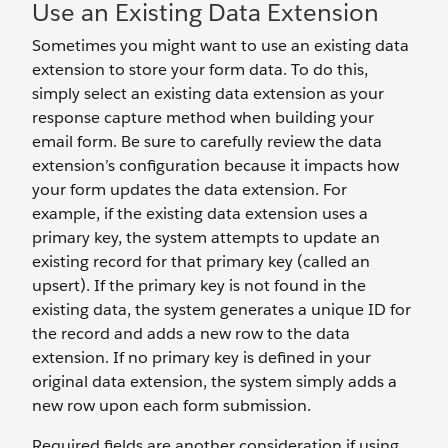
Use an Existing Data Extension
Sometimes you might want to use an existing data
extension to store your form data. To do this,
simply select an existing data extension as your
response capture method when building your
email form. Be sure to carefully review the data
extension’s configuration because it impacts how
your form updates the data extension. For
example, if the existing data extension uses a
primary key, the system attempts to update an
existing record for that primary key (called an
upsert). If the primary key is not found in the
existing data, the system generates a unique ID for
the record and adds a new row to the data
extension. If no primary key is defined in your
original data extension, the system simply adds a
new row upon each form submission.
Required fields are another consideration if using