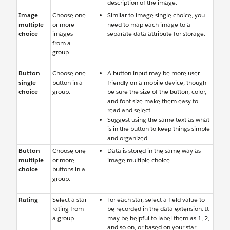
description of the image.
Image
Choose one
Similar to image single choice, you
multiple
or more
need to map each image to a
choice
images
separate data attribute for storage.
from a
group.
Button
Choose one
A button input may be more user
single
button in a
friendly on a mobile device, though
choice
group.
be sure the size of the button, color,
and font size make them easy to
read and select.
Suggest using the same text as what
is in the button to keep things simple
and organized.
Button
Choose one
Data is stored in the same way as
multiple
or more
image multiple choice.
choice
buttons in a
group.
Rating
Select a star
For each star, select a field value to
rating from
be recorded in the data extension. It
a group.
may be helpful to label them as 1, 2,
and so on, or based on your star