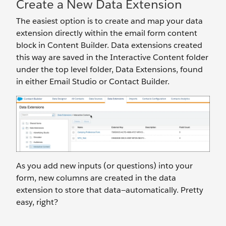
Create a New Data Extension
The easiest option is to create and map your data
extension directly within the email form content
block in Content Builder. Data extensions created
this way are saved in the Interactive Content folder
under the top level folder, Data Extensions, found
in either Email Studio or Contact Builder.
As you add new inputs (or questions) into your
form, new columns are created in the data
extension to store that data—automatically. Pretty
easy, right?