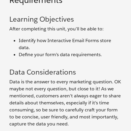
Requirements
Learning Objectives
After completing this unit, you’ll be able to:
Identify how Interactive Email Forms store
data.
Define your form’s data requirements.
Data Considerations
Data is the answer to every marketing question. OK
maybe not every question, but close to it! As we
mentioned, customers aren’t always eager to share
details about themselves, especially if it’s time
consuming, so be sure to carefully craft your form
to be concise, user friendly, and most importantly,
capture the data you need.