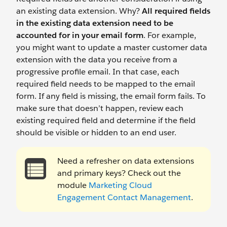
an existing data extension. Why?
All required fields
in the existing data extension need to be
accounted for in your email form
.
For example,
you might want to update a master customer data
extension with the data you receive from a
progressive profile email. In that case, each
required field needs to be mapped to the email
form. If any field is missing, the email form fails. To
make sure that doesn’t happen, review each
existing required field and determine if the field
should be visible or hidden to an end user.
Need a refresher on data extensions
and primary keys? Check out the
module
Marketing Cloud
Engagement Contact Management
.