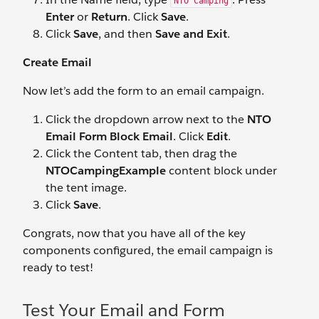
NTO Camping
Enter
or
Return
. Click
Save
.
Click
Save
, and then
Save and Exit
.
Create Email
Now let’s add the form to an email campaign.
Click the dropdown arrow next to the
NTO
Email Form Block Email
. Click
Edit
.
Click the Content tab, then drag the
NTOCampingExample
content block under
the tent image.
Click
Save
.
Congrats, now that you have all of the key
components configured, the email campaign is
ready to test!
Test Your Email and Form