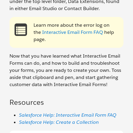
under the top level folder, Data Extensions, found
in either Email Studio or Contact Builder.
Learn more about the error log on
the
Interactive Email Form FAQ
help
page.
Now that you have learned what Interactive Email
Forms can do, and how to build and troubleshoot
your forms, you are ready to create your own. Toss
aside that clipboard and pen, and start gathering
customer data with Interactive Email Forms!
Resources
Salesforce Help: Interactive Email Form FAQ
Salesforce Help: Create a Collection