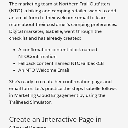
The marketing team at Northern Trail Outfitters
(NTO), a hiking and camping retailer, wants to add
an email form to their welcome email to learn
more about their customer’s camping preferences.
Digital marketer, Isabelle, went through the
checklist and has already created:
A confirmation content block named
NTOConfirmation
Fallback content named NTOFallbackCB
An NTO Welcome Email
She’s ready to create her confirmation page and
email form. Let’s practice the steps Isabelle follows
in Marketing Cloud Engagement by using the
Trailhead Simulator.
Create an Interactive Page in