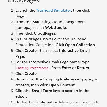
CloudPages
Launch the
Trailhead Simulator
, then click
Begin
.
From the Marketing Cloud Engagement
homepage, click
Web Studio
.
Then click
CloudPages
.
In CloudPages, hover over the Trailhead
Simulation Collection. Click
Open Collection
.
Click
Create
, then select
Interactive Email
Page
.
For the Interactive Email Page name, type
. Press
Enter
or
Return
.
Camping Preferences
Click
Create
.
Hover over the Camping Preferences page you
created, then click
Open Content
.
Click the
Email Form
layout section in the
editor.
Under the Confirmation Message section, click