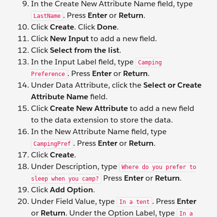
In the Create New Attribute Name field, type
. Press
Enter
or
Return
.
LastName
Click
Create
. Click
Done
.
Click
New Input
to add a new field.
Click
Select from the list
.
In the Input Label field, type
Camping
. Press
Enter
or
Return
.
Preference
Under Data Attribute, click the
Select or Create
Attribute Name
field.
Click
Create New Attribute
to add a new field
to the data extension to store the data.
In the New Attribute Name field, type
. Press
Enter
or
Return
.
CampingPref
Click
Create
.
Under Description, type
Where do you prefer to
Press
Enter
or
Return
.
sleep when you camp?
Click
Add Option
.
Under Field Value, type
. Press
Enter
In a tent
or
Return
. Under the Option Label, type
In a