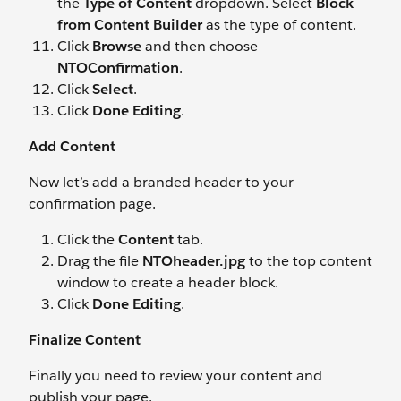
the
Type of Content
dropdown. Select
Block
from Content Builder
as the type of content.
Click
Browse
and then choose
NTOConfirmation
.
Click
Select
.
Click
Done Editing
.
Add Content
Now let’s add a branded header to your
confirmation page.
Click the
Content
tab.
Drag the file
NTOheader.jpg
to the top content
window to create a header block.
Click
Done Editing
.
Finalize Content
Finally you need to review your content and
publish your page.