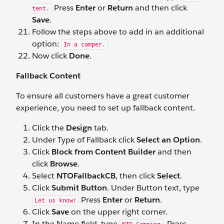
Press
Enter
or
Return
and then click
tent.
Save
.
Follow the steps above to add in an additional
option:
In a camper.
Now click
Done
.
Fallback Content
To ensure all customers have a great customer
experience, you need to set up fallback content.
Click the
Design
tab.
Under Type of Fallback click
Select an Option
.
Click
Block from Content Builder
and then
click
Browse
.
Select
NTOFallbackCB
, then click
Select
.
Click
Submit Button
. Under Button text, type
Press
Enter
or
Return
.
Let us know!
Click
Save
on the upper right corner.
In the Name field, type
. Press