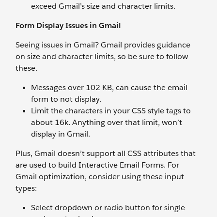
exceed Gmail’s size and character limits.
Form Display Issues in Gmail
Seeing issues in Gmail? Gmail provides guidance
on size and character limits, so be sure to follow
these.
Messages over 102 KB, can cause the email
form to not display.
Limit the characters in your CSS style tags to
about 16k. Anything over that limit, won’t
display in Gmail.
Plus, Gmail doesn’t support all CSS attributes that
are used to build Interactive Email Forms. For
Gmail optimization, consider using these input
types:
Select dropdown or radio button for single