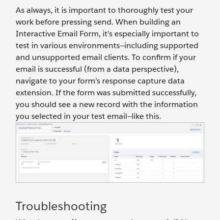
As always, it is important to thoroughly test your
work before pressing send. When building an
Interactive Email Form, it’s especially important to
test in various environments—including supported
and unsupported email clients. To confirm if your
email is successful (from a data perspective),
navigate to your form’s response capture data
extension. If the form was submitted successfully,
you should see a new record with the information
you selected in your test email—like this.
Troubleshooting