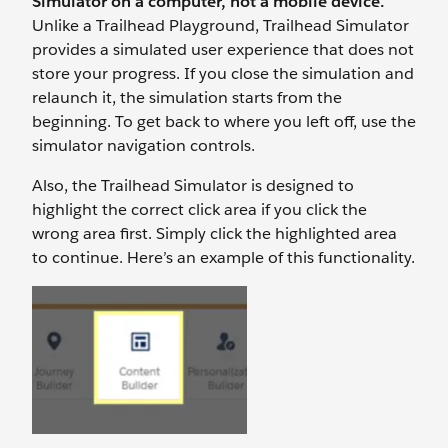
Simulator on a computer, not a mobile device.
Unlike a Trailhead Playground, Trailhead Simulator
provides a simulated user experience that does not
store your progress. If you close the simulation and
relaunch it, the simulation starts from the
beginning. To get back to where you left off, use the
simulator navigation controls.
Also, the Trailhead Simulator is designed to
highlight the correct click area if you click the
wrong area first. Simply click the highlighted area
to continue. Here’s an example of this functionality.