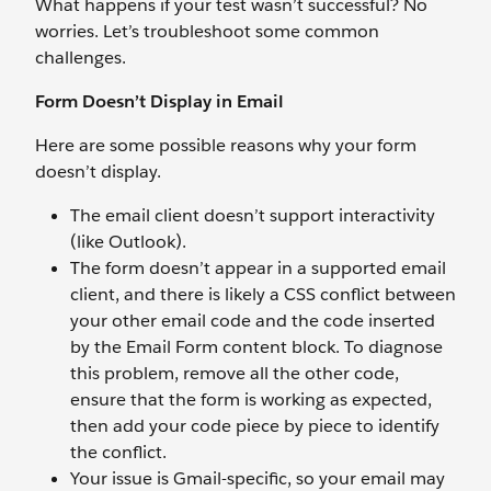
What happens if your test wasn’t successful? No
worries. Let’s troubleshoot some common
challenges.
Form Doesn’t Display in Email
Here are some possible reasons why your form
doesn’t display.
The email client doesn’t support interactivity
(like Outlook).
The form doesn’t appear in a supported email
client, and there is likely a CSS conflict between
your other email code and the code inserted
by the Email Form content block. To diagnose
this problem, remove all the other code,
ensure that the form is working as expected,
then add your code piece by piece to identify
the conflict.
Your issue is Gmail-specific, so your email may