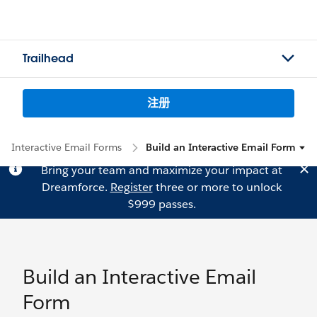
Trailhead
注册
Interactive Email Forms
Build an Interactive Email Form
Bring your team and maximize your impact at
Dreamforce.
Register
three or more to unlock
$999 passes.
Build an Interactive Email
Form