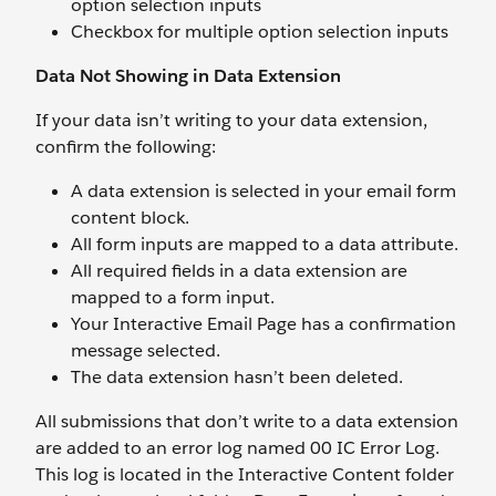
option selection inputs
Checkbox for multiple option selection inputs
Data Not Showing in Data Extension
If your data isn’t writing to your data extension,
confirm the following:
A data extension is selected in your email form
content block.
All form inputs are mapped to a data attribute.
All required fields in a data extension are
mapped to a form input.
Your Interactive Email Page has a confirmation
message selected.
The data extension hasn’t been deleted.
All submissions that don’t write to a data extension
are added to an error log named 00 IC Error Log.
This log is located in the Interactive Content folder