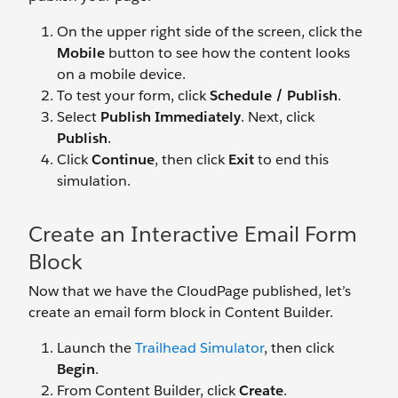
On the upper right side of the screen, click the
Mobile
button to see how the content looks
on a mobile device.
To test your form, click
Schedule / Publish
.
Select
Publish Immediately
. Next, click
Publish
.
Click
Continue
, then click
Exit
to end this
simulation.
Create an Interactive Email Form
Block
Now that we have the CloudPage published, let’s
create an email form block in Content Builder.
Launch the
Trailhead Simulator
, then click
Begin
.
From Content Builder, click
Create
.