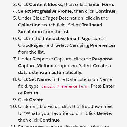
Click
Content Blocks
, then select
Email Form.
Select
Progressive Profile
, then click
Continue
.
Under CloudPages Destination, click in the
Collection
search field. Select
Trailhead
Simulation
from the list.
Click in the
Interactive Email Page
search
CloudPages field. Select
Camping Preferences
from the list.
Under Response Capture, click the
Response
Capture Method
dropdown. Select
Create a
data extension automatically
.
Click
Set Name
. In the Data Extension Name
field, type
. Press
Enter
Camping Preference Form
or
Return
.
Click
Create
.
Under Visible Fields, click the dropdown next
to “What’s your favorite color?” Click
Delete
,
then click
Continue
.
Follow these steps to also delete “What are