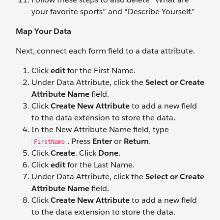
your favorite sports” and “Describe Yourself.”
Map Your Data
Next, connect each form field to a data attribute.
Click
edit
for the First Name.
Under Data Attribute, click the
Select or Create
Attribute Name
field.
Click
Create New Attribute
to add a new field
to the data extension to store the data.
In the New Attribute Name field, type
. Press
Enter
or
Return
.
FirstName
Click
Create
. Click
Done
.
Click
edit
for the Last Name.
Under Data Attribute, click the
Select
or
Create
Attribute Name
field.
Click
Create New Attribute
to add a new field
to the data extension to store the data.