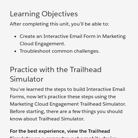
Learning Objectives
After completing this unit, you’ll be able to:
Create an Interactive Email Form in Marketing
Cloud Engagement.
Troubleshoot common challenges.
Practice with the Trailhead
Simulator
You’ve learned the steps to build Interactive Email
Forms, now let’s practice these steps using the
Marketing Cloud Engagement Trailhead Simulator.
Before starting, there are a few things you should
know about Trailhead Simulator.
For the best experience, view the Trailhead