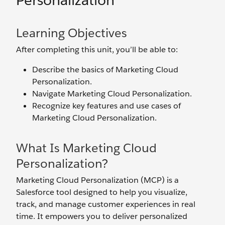
Personalization
Learning Objectives
After completing this unit, you’ll be able to:
Describe the basics of Marketing Cloud
Personalization.
Navigate Marketing Cloud Personalization.
Recognize key features and use cases of
Marketing Cloud Personalization.
What Is Marketing Cloud
Personalization?
Marketing Cloud Personalization (MCP) is a
Salesforce tool designed to help you visualize,
track, and manage customer experiences in real
time. It empowers you to deliver personalized