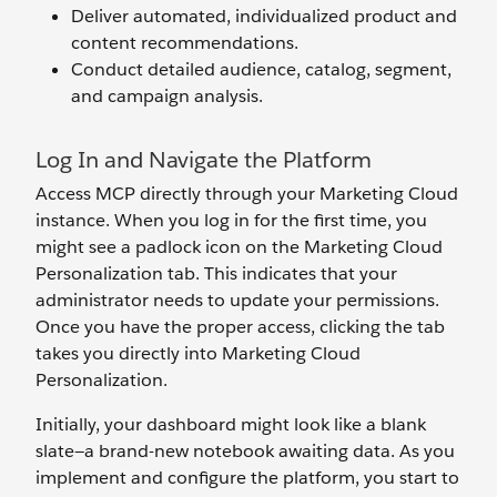
Deliver automated, individualized product and
content recommendations.
Conduct detailed audience, catalog, segment,
and campaign analysis.
Log In and Navigate the Platform
Access MCP directly through your Marketing Cloud
instance. When you log in for the first time, you
might see a padlock icon on the Marketing Cloud
Personalization tab. This indicates that your
administrator needs to update your permissions.
Once you have the proper access, clicking the tab
takes you directly into Marketing Cloud
Personalization.
Initially, your dashboard might look like a blank
slate—a brand-new notebook awaiting data. As you
implement and configure the platform, you start to