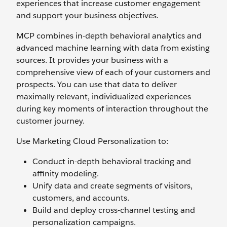
experiences that increase customer engagement
and support your business objectives.
MCP combines in-depth behavioral analytics and
advanced machine learning with data from existing
sources. It provides your business with a
comprehensive view of each of your customers and
prospects. You can use that data to deliver
maximally relevant, individualized experiences
during key moments of interaction throughout the
customer journey.
Use Marketing Cloud Personalization to:
Conduct in-depth behavioral tracking and
affinity modeling.
Unify data and create segments of visitors,
customers, and accounts.
Build and deploy cross-channel testing and
personalization campaigns.