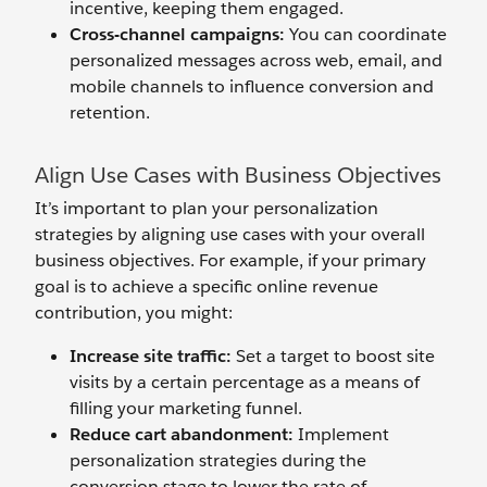
incentive, keeping them engaged.
Cross-
c
hannel
c
ampaigns:
You can coordinate
personalized messages across web, email, and
mobile channels to influence conversion and
retention.
Align Use Cases with Business Objectives
It’s important to plan your personalization
strategies by aligning use cases with your overall
business objectives. For example, if your primary
goal is to achieve a specific online revenue
contribution, you might:
Increase
s
ite
traffic
:
Set a target to boost site
visits by a certain percentage as a means of
filling your marketing funnel.
Reduce
c
art
a
bandonment:
Implement
personalization strategies during the
conversion stage to lower the rate of