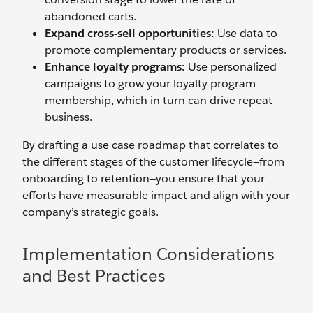
abandoned carts.
Expand
cross-sell
o
pportunities:
Use data to
promote complementary products or services.
Enhance
l
oyalty
p
rograms:
Use personalized
campaigns to grow your loyalty program
membership, which in turn can drive repeat
business.
By drafting a use case roadmap that correlates to
the different stages of the customer lifecycle—from
onboarding to retention—you ensure that your
efforts have measurable impact and align with your
company’s strategic goals.
Implementation Considerations
and Best Practices