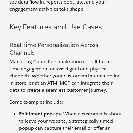
see data flow in, reports populate, and your
engagement activities take shape.
Key Features and Use Cases
Real-Time Personalization Across
Channels
Marketing Cloud Personalization is built for real-
time engagement across digital and physical
channels. Whether your customers interact online,
in-store, or at an ATM, MCP can integrate their
data to create a seamless customer journey.
Some examples include:
Exit
i
ntent
p
op
u
ps:
When a customer is about
to leave your website, a strategically timed
popup can capture their email or offer an