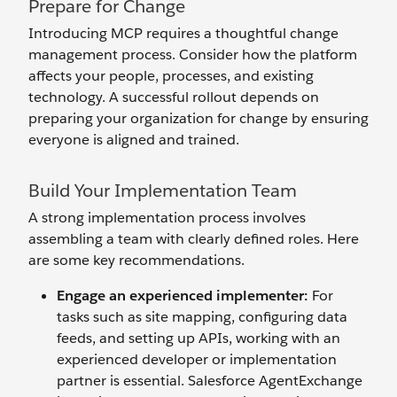
Prepare for Change
Introducing MCP requires a thoughtful change
management process. Consider how the platform
affects your people, processes, and existing
technology. A successful rollout depends on
preparing your organization for change by ensuring
everyone is aligned and trained.
Build Your Implementation Team
A strong implementation process involves
assembling a team with clearly defined roles. Here
are some key recommendations.
Engage an
e
xperienced
i
mplementer:
For
tasks such as site mapping, configuring data
feeds, and setting up APIs, working with an
experienced developer or implementation
partner is essential. Salesforce AgentExchange