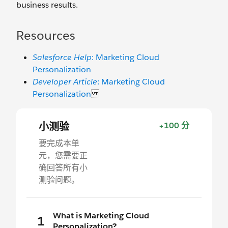
business results.
Resources
Salesforce Help
: Marketing Cloud
Personalization
Developer Article
: Marketing Cloud
Personalization