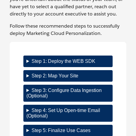
have yet to select a qualified partner, reach out
directly to your account executive to assist you.
Follow these recommended steps to successfully
deploy Marketing Cloud Personalization.