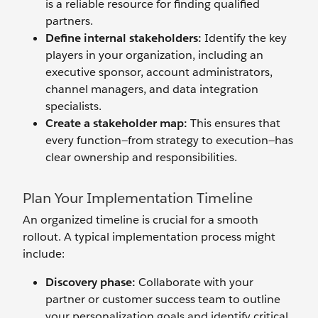
is a reliable resource for finding qualified
partners.
Define
i
nternal
s
takeholders:
Identify the key
players in your organization, including an
executive sponsor, account administrators,
channel managers, and data integration
specialists.
Create a
s
takeholder
m
ap:
This ensures that
every function—from strategy to execution—has
clear ownership and responsibilities.
Plan Your Implementation Timeline
An organized timeline is crucial for a smooth
rollout. A typical implementation process might
include:
Discovery
p
hase:
Collaborate with your
partner or customer success team to outline
your personalization goals and identify critical