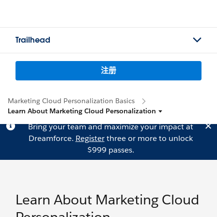
Trailhead
注册
Marketing Cloud Personalization Basics
Learn About Marketing Cloud Personalization
Bring your team and maximize your impact at
Dreamforce.
Register
three or more to unlock
$999 passes.
Learn About Marketing Cloud