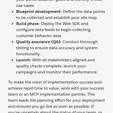
use cases.
Blueprint
d
evelopment:
Define the data points
to be collected and establish your site map.
Build
p
hase:
Deploy the Web SDK and
configure data feeds to begin collecting
customer behavior data.
Quality
a
ssurance (QA):
Conduct thorough
testing to ensure data accuracy and system
functionality.
Launch:
With all stakeholders aligned and
quality checks complete, launch your
campaigns and monitor their performance.
To make the most of implementation success and
achieve rapid time to value, work with your success
team or an MCP implementation partner. This
team leads the planning effort for your deployment
and ensures you go live as soon as possible. If
you’re uncertain about the status of your team, or