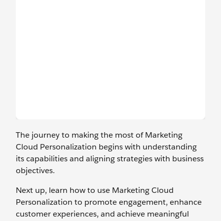
The journey to making the most of Marketing
Cloud Personalization begins with understanding
its capabilities and aligning strategies with business
objectives.
Next up, learn how to use Marketing Cloud
Personalization to promote engagement, enhance
customer experiences, and achieve meaningful