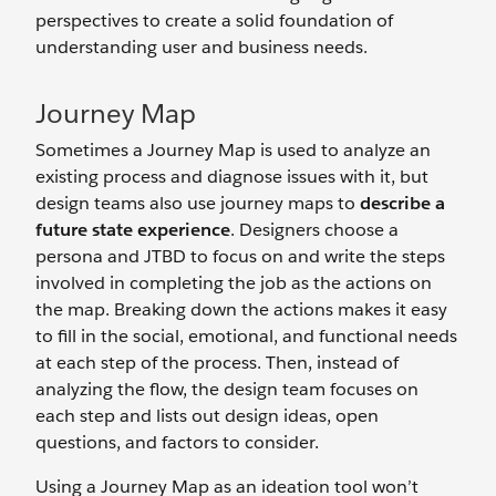
perspectives to create a solid foundation of
understanding user and business needs.
Journey Map
Sometimes a Journey Map is used to analyze an
existing process and diagnose issues with it, but
design teams also use journey maps to
describe a
future state experience
. Designers choose a
persona and JTBD to focus on and write the steps
involved in completing the job as the actions on
the map. Breaking down the actions makes it easy
to fill in the social, emotional, and functional needs
at each step of the process. Then, instead of
analyzing the flow, the design team focuses on
each step and lists out design ideas, open
questions, and factors to consider.
Using a Journey Map as an ideation tool won’t