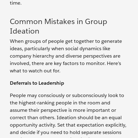
time.
Common Mistakes in Group
Ideation
When groups of people get together to generate
ideas, particularly when social dynamics like
company hierarchy and diverse perspectives are
involved, there are key factors to monitor. Here’s
what to watch out for.
Deferrals to Leadership
People may consciously or subconsciously look to
the highest-ranking people in the room and
assume their perspective is more important or
correct than others. Ideation should be an equal
opportunity activity. Set that expectation explicitly,
and decide if you need to hold separate sessions