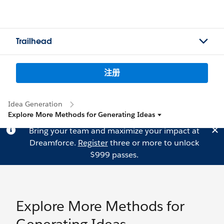
Trailhead
注册
Idea Generation
Explore More Methods for Generating Ideas
Bring your team and maximize your impact at
Dreamforce.
Register
three or more to unlock
$999 passes.
Explore More Methods for