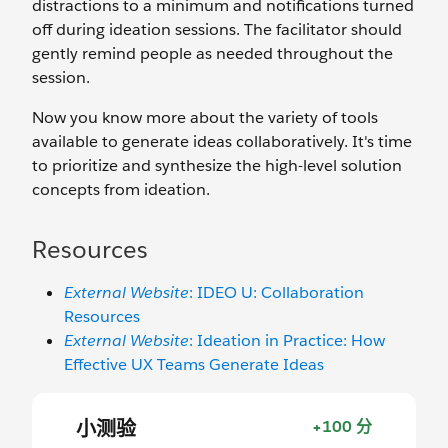
distractions to a minimum and notifications turned
off during ideation sessions. The facilitator should
gently remind people as needed throughout the
session.
Now you know more about the variety of tools
available to generate ideas collaboratively. It's time
to prioritize and synthesize the high-level solution
concepts from ideation.
Resources
External Website
: IDEO U: Collaboration
Resources
External Website
: Ideation in Practice: How
Effective UX Teams Generate Ideas