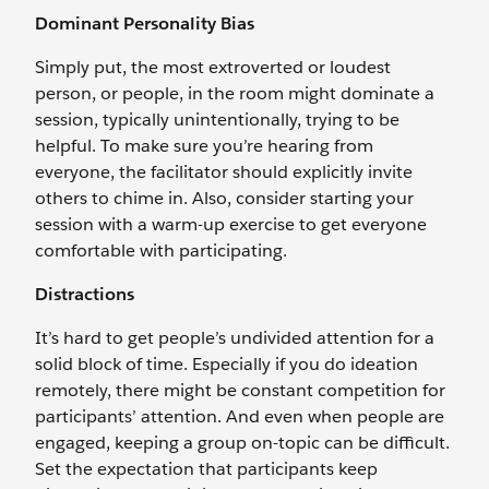
Dominant Personality Bias
Simply put, the most extroverted or loudest
person, or people, in the room might dominate a
session, typically unintentionally, trying to be
helpful. To make sure you’re hearing from
everyone, the facilitator should explicitly invite
others to chime in. Also, consider starting your
session with a warm-up exercise to get everyone
comfortable with participating.
Distractions
It’s hard to get people’s undivided attention for a
solid block of time. Especially if you do ideation
remotely, there might be constant competition for
participants’ attention. And even when people are
engaged, keeping a group on-topic can be difficult.
Set the expectation that participants keep