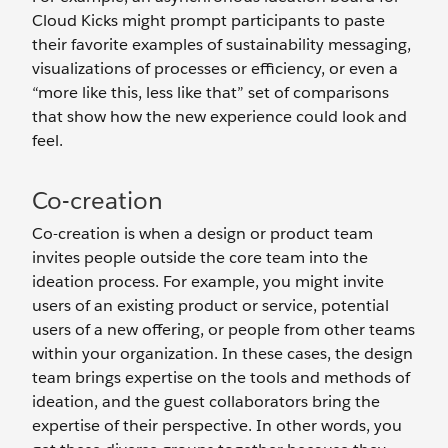
Cloud Kicks might prompt participants to paste
their favorite examples of sustainability messaging,
visualizations of processes or efficiency, or even a
“more like this, less like that” set of comparisons
that show how the new experience could look and
feel.
Co-creation
Co-creation is when a design or product team
invites people outside the core team into the
ideation process. For example, you might invite
users of an existing product or service, potential
users of a new offering, or people from other teams
within your organization. In these cases, the design
team brings expertise on the tools and methods of
ideation, and the guest collaborators bring the
expertise of their perspective. In other words, you