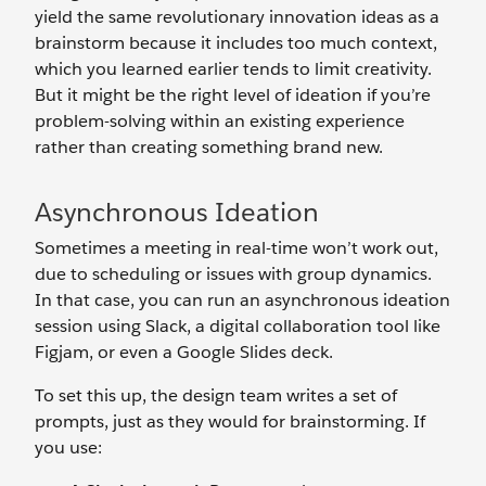
yield the same revolutionary innovation ideas as a
brainstorm because it includes too much context,
which you learned earlier tends to limit creativity.
But it might be the right level of ideation if you’re
problem-solving within an existing experience
rather than creating something brand new.
Asynchronous Ideation
Sometimes a meeting in real-time won’t work out,
due to scheduling or issues with group dynamics.
In that case, you can run an asynchronous ideation
session using Slack, a digital collaboration tool like
Figjam, or even a Google Slides deck.
To set this up, the design team writes a set of
prompts, just as they would for brainstorming. If
you use: