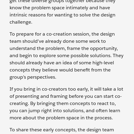
get these diverse groups together because they
know the problem space intimately and have
intrinsic reasons for wanting to solve the design
challenge.
To prepare for a co-creation session, the design
team should’ve already done some work to
understand the problem, frame the opportunity,
and begin to explore some possible solutions. They
should already have an idea of some high-level
concepts they believe would benefit from the
group’s perspectives.
If you bring in co-creators too early, it will take a lot
of presenting and framing before you can start co-
creating. By bringing them concepts to react to,
you can jump right into solutions, and often learn
more about the problem space in the process.
To share these early concepts, the design team