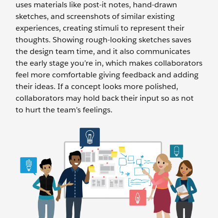
uses materials like post-it notes, hand-drawn
sketches, and screenshots of similar existing
experiences, creating stimuli to represent their
thoughts. Showing rough-looking sketches saves
the design team time, and it also communicates
the early stage you’re in, which makes collaborators
feel more comfortable giving feedback and adding
their ideas. If a concept looks more polished,
collaborators may hold back their input so as not
to hurt the team’s feelings.