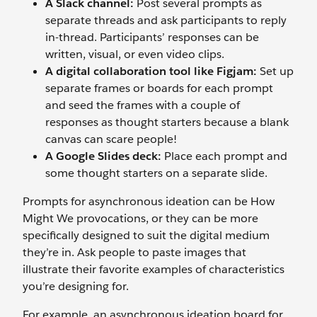
A Slack channel:
Post several prompts as
separate threads and ask participants to reply
in-thread. Participants’ responses can be
written, visual, or even video clips.
A digital collaboration tool like Figjam:
Set up
separate frames or boards for each prompt
and seed the frames with a couple of
responses as thought starters because a blank
canvas can scare people!
A Google Slides deck:
Place each prompt and
some thought starters on a separate slide.
Prompts for asynchronous ideation can be How
Might We provocations, or they can be more
specifically designed to suit the digital medium
they’re in. Ask people to paste images that
illustrate their favorite examples of characteristics
you’re designing for.
For example, an asynchronous ideation board for