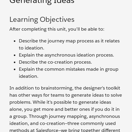
Generating Ideas
Learning Objectives
After completing this unit, you’ll be able to:
Describe the journey map process as it relates
to ideation.
Explain the asynchronous ideation process.
Describe the co-creation process.
Explain the common mistakes made in group
ideation.
In addition to brainstorming, the designer’s toolkit
has other ways for teams to generate ideas to solve
problems. While it’s possible to generate ideas
alone, you get more and better ones if you do it in
a group. Through journey mapping, asynchronous
ideation, and co-creation—three commonly used
methods at Salesforce—we bring together different