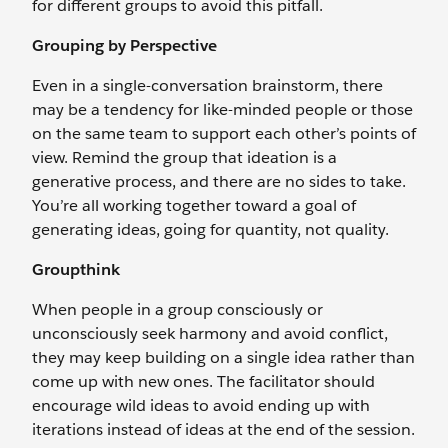
for different groups to avoid this pitfall.
Grouping by Perspective
Even in a single-conversation brainstorm, there
may be a tendency for like-minded people or those
on the same team to support each other’s points of
view. Remind the group that ideation is a
generative process, and there are no sides to take.
You’re all working together toward a goal of
generating ideas, going for quantity, not quality.
Groupthink
When people in a group consciously or
unconsciously seek harmony and avoid conflict,
they may keep building on a single idea rather than
come up with new ones. The facilitator should
encourage wild ideas to avoid ending up with
iterations instead of ideas at the end of the session.