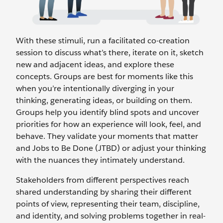
With these stimuli, run a facilitated co-creation
session to discuss what’s there, iterate on it, sketch
new and adjacent ideas, and explore these
concepts. Groups are best for moments like this
when you’re intentionally diverging in your
thinking, generating ideas, or building on them.
Groups help you identify blind spots and uncover
priorities for how an experience will look, feel, and
behave. They validate your moments that matter
and Jobs to Be Done (JTBD) or adjust your thinking
with the nuances they intimately understand.
Stakeholders from different perspectives reach
shared understanding by sharing their different
points of view, representing their team, discipline,
and identity, and solving problems together in real-