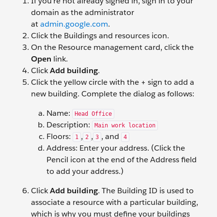
If you’re not already signed in, sign in to your
domain as the administrator
at
admin.google.com
.
Click the Buildings and resources icon.
On the Resource management card, click the
Open
link.
Click
Add building
.
Click the yellow circle with the + sign to add a
new building. Complete the dialog as follows:
Name:
Head Office
Description:
Main work location
Floors:
,
,
, and
1
2
3
4
Address: Enter your address. (Click the
Pencil icon at the end of the Address field
to add your address.)
Click
Add building
. The Building ID is used to
associate a resource with a particular building,
which is why you must define your buildings