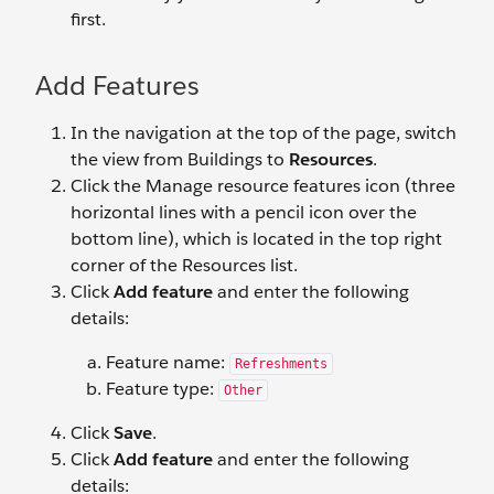
first.
Add Features
In the navigation at the top of the page, switch
the view from Buildings to
Resources
.
Click the Manage resource features icon (three
horizontal lines with a pencil icon over the
bottom line), which is located in the top right
corner of the Resources list.
Click
Add feature
and enter the following
details:
Feature name:
Refreshments
Feature type:
Other
Click
Save
.
Click
Add feature
and enter the following
details: