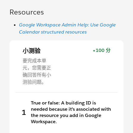
Resources
Google Workspace Admin Help: Use Google
Calendar structured resources