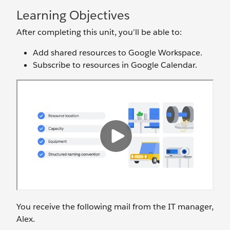
Learning Objectives
After completing this unit, you’ll be able to:
Add shared resources to Google Workspace.
Subscribe to resources in Google Calendar.
You receive the following mail from the IT manager,
Alex.