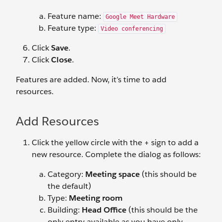
Feature name:
Google Meet Hardware
Feature type:
Video conferencing
Click
Save
.
Click
Close
.
Features are added. Now, it’s time to add
resources.
Add Resources
Click the yellow circle with the + sign to add a
new resource. Complete the dialog as follows:
Category:
Meeting space
(this should be
the default)
Type:
Meeting room
Building:
Head Office
(this should be the
only entry available as you have only