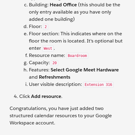
Building:
Head Office
(this should be the
only entry available as you have only
added one building)
Floor:
2
Floor section: This indicates where on the
floor the room is located. It's optional but
enter
.
West
Resource name:
Boardroom
Capacity:
20
Features:
Select Google Meet Hardware
and
Refreshments
User visible description:
Extension 316
Click
Add resource
.
Congratulations, you have just added two
structured calendar resources to your Google
Workspace account.