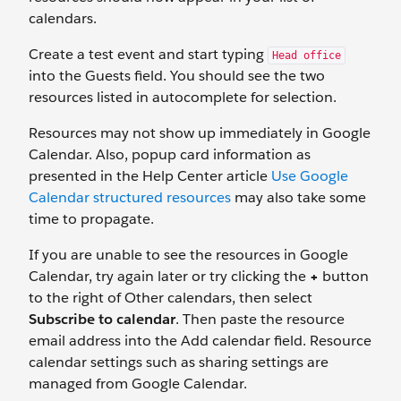
calendars.
Create a test event and start typing
Head office
into the Guests field. You should see the two
resources listed in autocomplete for selection.
Resources may not show up immediately in Google
Calendar. Also, popup card information as
presented in the Help Center article
Use Google
Calendar structured resources
may also take some
time to propagate.
If you are unable to see the resources in Google
Calendar, try again later or try clicking the
+
button
to the right of Other calendars, then select
Subscribe to calendar
. Then paste the resource
email address into the Add calendar field. Resource
calendar settings such as sharing settings are
managed from Google Calendar.