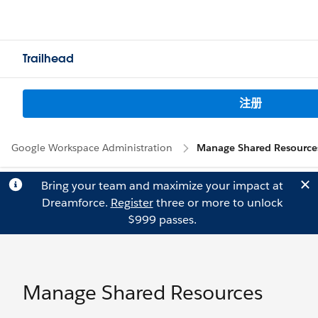
Trailhead
注册
Google Workspace Administration
Manage Shared Resource
Bring your team and maximize your impact at
Dreamforce.
Register
three or more to unlock
$999 passes.
Manage Shared Resources