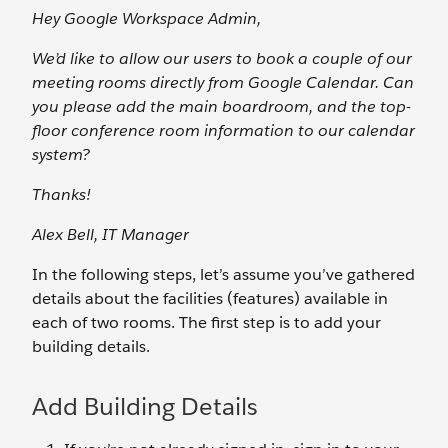
Hey Google Workspace Admin,
We’d like to allow our users to book a couple of our
meeting rooms directly from Google Calendar. Can
you please add the main boardroom, and the top-
floor conference room information to our calendar
system?
Thanks!
Alex Bell, IT Manager
In the following steps, let’s assume you’ve gathered
details about the facilities (features) available in
each of two rooms. The first step is to add your
building details.
Add Building Details