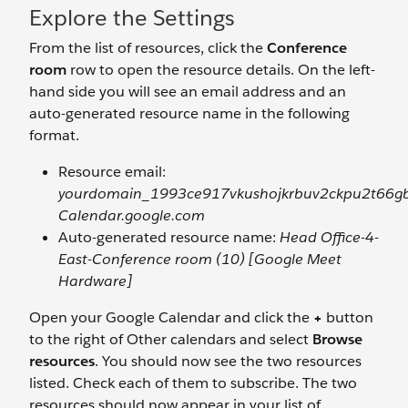
Explore the Settings
From the list of resources, click the
Conference
room
row to open the resource details. On the left-
hand side you will see an email address and an
auto-generated resource name in the following
format.
Resource email:
yourdomain_1993ce917vkushojkrbuv2ckpu2t66g
Calendar.google.com
Auto-generated resource name:
Head Office-4-
East-Conference room (10) [Google Meet
Hardware]
Open your Google Calendar and click the
+
button
to the right of Other calendars and select
Browse
resources
. You should now see the two resources
listed. Check each of them to subscribe. The two
resources should now appear in your list of