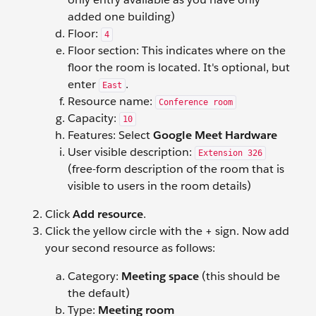
added one building)
Floor:
4
Floor section: This indicates where on the
floor the room is located. It's optional, but
enter
.
East
Resource name:
Conference room
Capacity:
10
Features: Select
Google Meet Hardware
User visible description:
Extension 326
(free-form description of the room that is
visible to users in the room details)
Click
Add resource
.
Click the yellow circle with the + sign. Now add
your second resource as follows:
Category:
Meeting space
(this should be
the default)
Type:
Meeting room