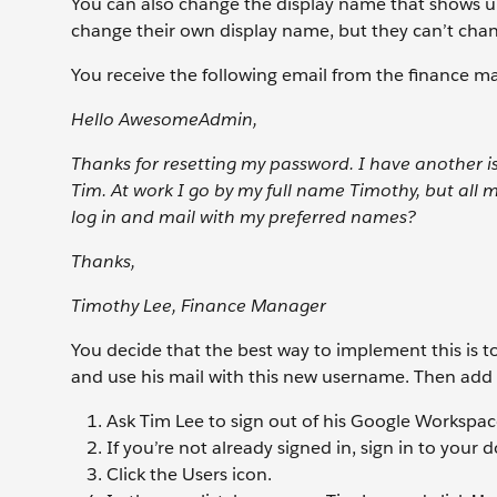
You can also change the display name that shows up 
change their own display name, but they can’t chan
You receive the following email from the finance m
Hello AwesomeAdmin,
Thanks for resetting my password. I have another 
Tim. At work I go by my full name Timothy, but all 
log in and mail with my preferred names?
Thanks,
Timothy Lee, Finance Manager
You decide that the best way to implement this is
and use his mail with this new username. Then ad
Ask Tim Lee to sign out of his Google Workspa
If you’re not already signed in, sign in to your
Click the Users
icon.