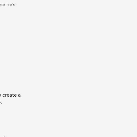
se he’s
o create a
e
.