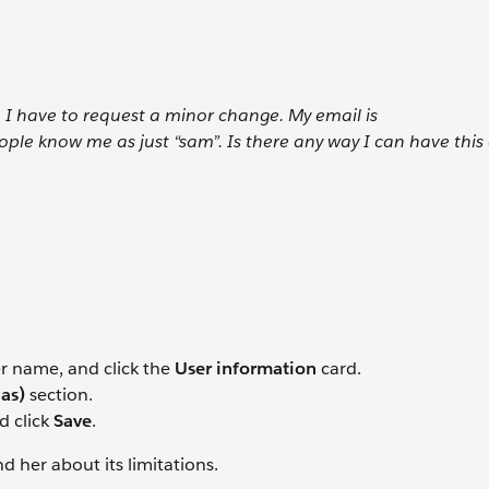
I have to request a minor change. My email is
e know me as just “sam”. Is there any way I can have this
er name, and click the
User information
card.
ias)
section.
d click
Save
.
 her about its limitations.