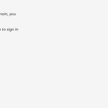
main, you
to sign in