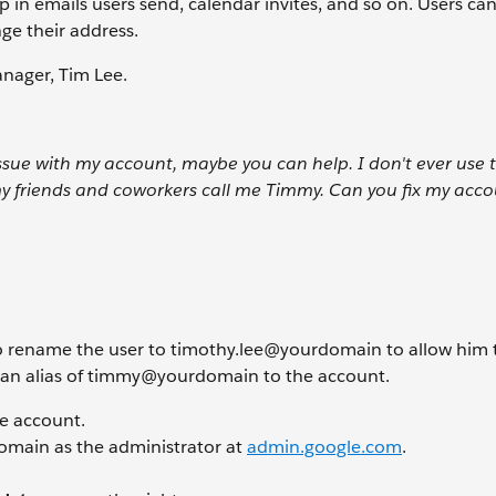
in emails users send, calendar invites, and so on. Users can
ge their address.
anager, Tim Lee.
issue with my account, maybe you can help. I don't ever use
my friends and coworkers call me Timmy. Can you fix my acco
 to rename the user to timothy.lee@yourdomain
to allow him 
d an alias of timmy@yourdomain
to the account.
ce account.
 domain as the administrator at
admin.google.com
.