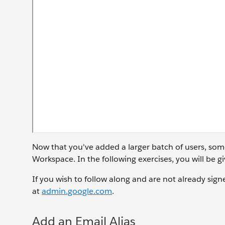
Now that you've added a larger batch of users, som
Workspace. In the following exercises, you will be
If you wish to follow along and are not already sign
at
admin.google.com
.
Add an Email Alias