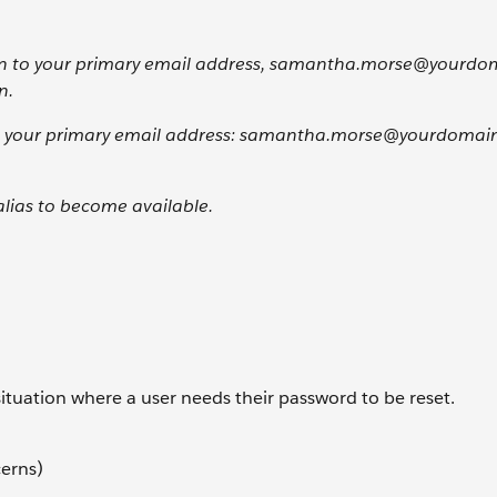
tion to your primary email address, samantha.morse@yourdo
n.
se your primary email address: samantha.morse@yourdomain 
alias to become available.
situation where a user needs their password to be reset.
cerns)