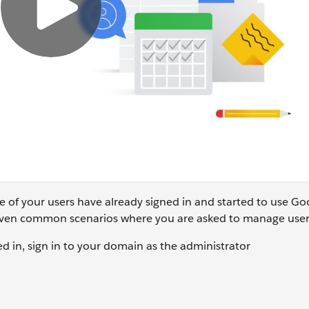
e of your users have already signed in and started to use Go
 given common scenarios where you are asked to manage user
ed in, sign in to your domain as the administrator