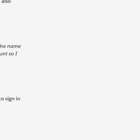
 also
 the name
unt so I
to sign in