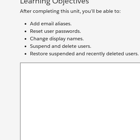
Learning Objectives
After completing this unit, you’ll be able to:
Add email aliases.
Reset user passwords.
Change display names.
Suspend and delete users.
Restore suspended and recently deleted users.