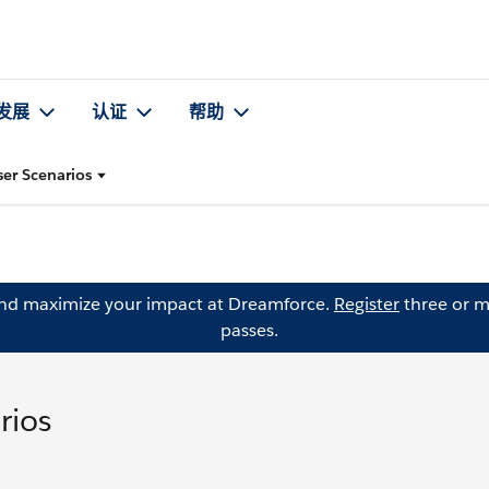
发展
认证
帮助
r Scenarios
and maximize your impact at Dreamforce.
Register
three or m
passes.
rios