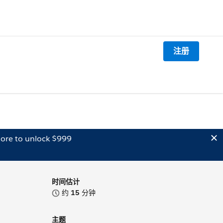
注册
ore to unlock $999
时间估计
约
15
分钟
主题