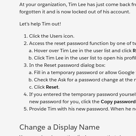
At your organization, Tim Lee has just come back fr
forgotten it and is now locked out of his account.
Let’s help Tim out!
Click the Users
icon.
Access the reset password function by one of t
Hover over Tim Lee
in the user list and click
R
Click Tim Lee
in the user list to open his prof
In the Reset password dialog box:
Fill in a temporary password or allow Google
Check the Ask for a password change at the n
Click
Reset
.
If you entered the temporary password yourself
new password for you, click the
Copy passwor
Provide Tim with his new password. When he nex
Change a Display Name