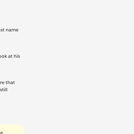
Last name
ook at his
re that
till
he