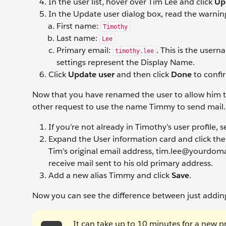
In the user list, hover over Tim Lee and click
Up
In the Update user dialog box, read the warnin
First name:
Timothy
Last name:
Lee
Primary email:
. This is the user
timothy.lee
settings represent the Display Name.
Click
Update user
and then click
Done
to confi
Now that you have renamed the user to allow him to u
other request to use the name Timmy to send mail.
If you’re not already in Timothy’s user profile, s
Expand the User information
card and click th
Tim’s original email address, tim.lee@yourdomain
receive mail sent to his old primary address.
Add a new alias Timmy
and click
Save
.
Now you can see the difference between just adding 
It can take up to 10 minutes for a new 