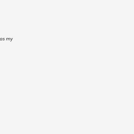
 as my