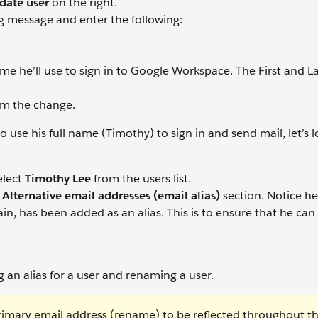
date user
on the right.
g message and enter the following:
name he’ll use to sign in to Google Workspace. The First and 
rm the change.
se his full name (Timothy) to sign in and send mail, let’s l
elect
Timothy Lee
from the users list.
e
Alternative email addresses (email alias)
section. Notice he
, has been added as an alias. This is to ensure that he can s
an alias for a user and renaming a user.
primary email address (rename) to be reflected throughout t