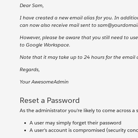
Dear Sam,
I have created a new email alias for you. In addi
can now also receive mail sent to sam@yourdomai
However, please be aware that you still need to u
to Google Workspace.
Note that it may take up to 24 hours for the email 
Regards,
Your AwesomeAdmin
Reset a Password
As the administrator you're likely to come across a 
A user may simply forget their password
A user's account is compromised (security con