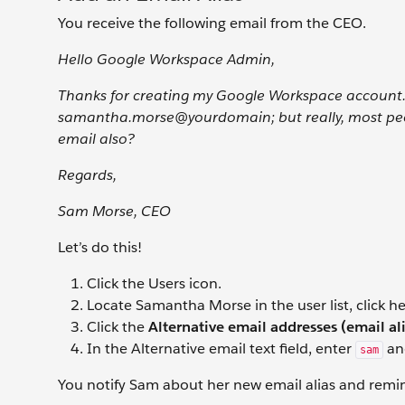
You receive the following email from the CEO.
Hello Google Workspace Admin,
Thanks for creating my Google Workspace account. 
samantha.morse@yourdomain; but really, most peopl
email also?
Regards,
Sam Morse, CEO
Let’s do this!
Click the Users
icon.
Locate Samantha Morse in the user list, click h
Click the
Alternative email addresses (email al
In the Alternative email
text field, enter
an
sam
You notify Sam about her new email alias and remind