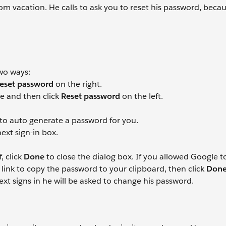
om vacation. He calls to ask you to reset his password, becau
wo ways:
eset password
on the right.
ile and then click
Reset password
on the left.
 to auto generate a password for you.
ext sign-in box.
, click
Done
to close the dialog box. If you allowed Google t
d
link to copy the password to your clipboard, then click
Don
t signs in he will be asked to change his password.