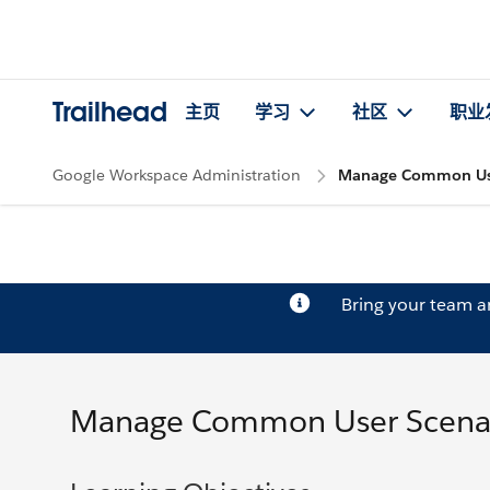
Trailhead
主页
学习
社区
职业
Google Workspace Administration
Manage Common Use
Bring your team 
Manage Common User Scena