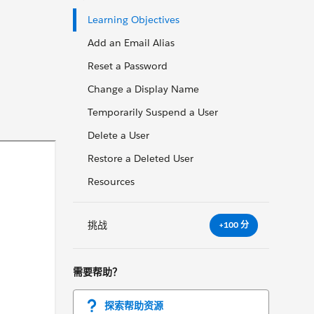
Learning Objectives
Add an Email Alias
Reset a Password
Change a Display Name
Temporarily Suspend a User
Delete a User
Restore a Deleted User
Resources
挑战
+100 分
需要帮助？
探索帮助资源