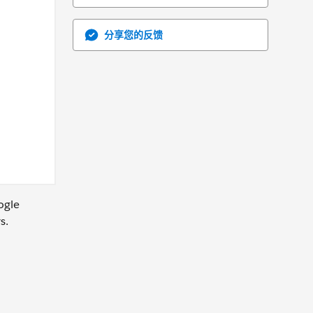
分享您的反馈
ogle
s.