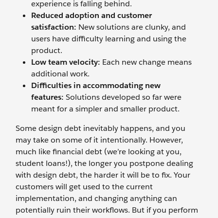
experience is falling behind.
Reduced adoption and customer
satisfaction:
New solutions are clunky, and
users have difficulty learning and using the
product.
Low team velocity:
Each new change means
additional work.
Difficulties in accommodating new
features:
Solutions developed so far were
meant for a simpler and smaller product.
Some design debt inevitably happens, and you
may take on some of it intentionally. However,
much like financial debt (we’re looking at you,
student loans!), the longer you postpone dealing
with design debt, the harder it will be to fix. Your
customers will get used to the current
implementation, and changing anything can
potentially ruin their workflows. But if you perform