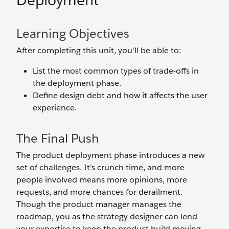
Deployment
Learning Objectives
After completing this unit, you’ll be able to:
List the most common types of trade-offs in
the deployment phase.
Define design debt and how it affects the user
experience.
The Final Push
The product deployment phase introduces a new
set of challenges. It’s crunch time, and more
people involved means more opinions, more
requests, and more chances for derailment.
Though the product manager manages the
roadmap, you as the strategy designer can lend
your expertise to keep the product build moving