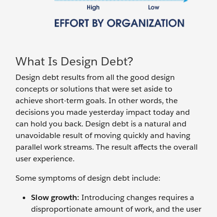
What Is Design Debt?
Design debt results from all the good design
concepts or solutions that were set aside to
achieve short-term goals. In other words, the
decisions you made yesterday impact today and
can hold you back. Design debt is a natural and
unavoidable result of moving quickly and having
parallel work streams. The result affects the overall
user experience.
Some symptoms of design debt include:
Slow growth:
Introducing changes requires a
disproportionate amount of work, and the user