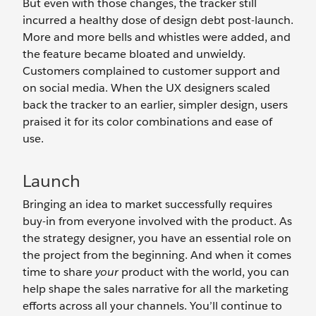
But even with those changes, the tracker still
incurred a healthy dose of design debt post-launch.
More and more bells and whistles were added, and
the feature became bloated and unwieldy.
Customers complained to customer support and
on social media. When the UX designers scaled
back the tracker to an earlier, simpler design, users
praised it for its color combinations and ease of
use.
Launch
Bringing an idea to market successfully requires
buy-in from everyone involved with the product. As
the strategy designer, you have an essential role on
the project from the beginning. And when it comes
time to share
your
product with the world, you can
help shape the sales narrative for all the marketing
efforts across all your channels. You’ll continue to