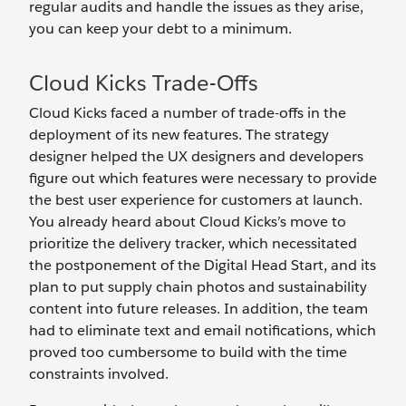
regular audits and handle the issues as they arise,
you can keep your debt to a minimum.
Cloud Kicks Trade-Offs
Cloud Kicks faced a number of trade-offs in the
deployment of its new features. The strategy
designer helped the UX designers and developers
figure out which features were necessary to provide
the best user experience for customers at launch.
You already heard about Cloud Kicks’s move to
prioritize the delivery tracker, which necessitated
the postponement of the Digital Head Start, and its
plan to put supply chain photos and sustainability
content into future releases. In addition, the team
had to eliminate text and email notifications, which
proved too cumbersome to build with the time
constraints involved.