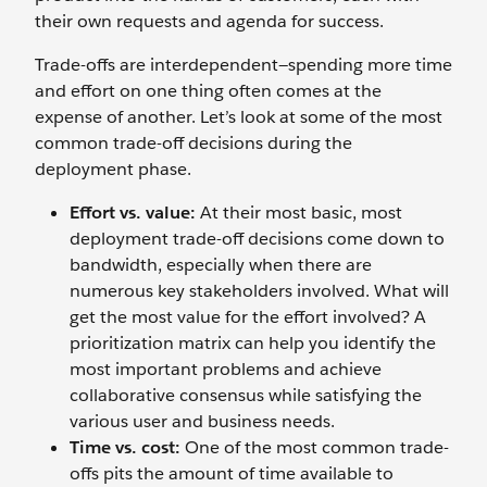
their own requests and agenda for success.
Trade-offs are interdependent—spending more time
and effort on one thing often comes at the
expense of another. Let’s look at some of the most
common trade-off decisions during the
deployment phase.
Effort vs. value:
At their most basic, most
deployment trade-off decisions come down to
bandwidth, especially when there are
numerous key stakeholders involved. What will
get the most value for the effort involved? A
prioritization matrix can help you identify the
most important problems and achieve
collaborative consensus while satisfying the
various user and business needs.
Time vs. cost:
One of the most common trade-
offs pits the amount of time available to