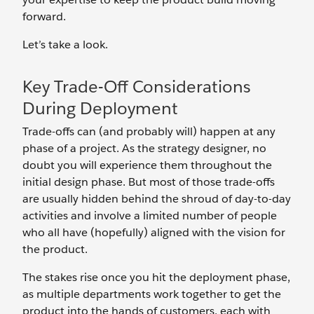
forward.
Let’s take a look.
Key Trade-Off Considerations
During Deployment
Trade-offs can (and probably will) happen at any
phase of a project. As the strategy designer, no
doubt you will experience them throughout the
initial design phase. But most of those trade-offs
are usually hidden behind the shroud of day-to-day
activities and involve a limited number of people
who all have (hopefully) aligned with the vision for
the product.
The stakes rise once you hit the deployment phase,
as multiple departments work together to get the
product into the hands of customers, each with