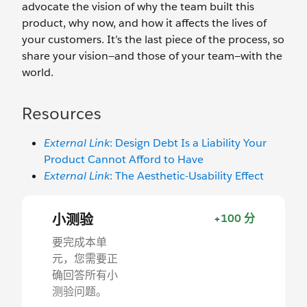
advocate the vision of why the team built this
product, why now, and how it affects the lives of
your customers. It’s the last piece of the process, so
share your vision—and those of your team—with the
world.
Resources
External Link
: Design Debt Is a Liability Your
Product Cannot Afford to Have
External Link
: The Aesthetic-Usability Effect