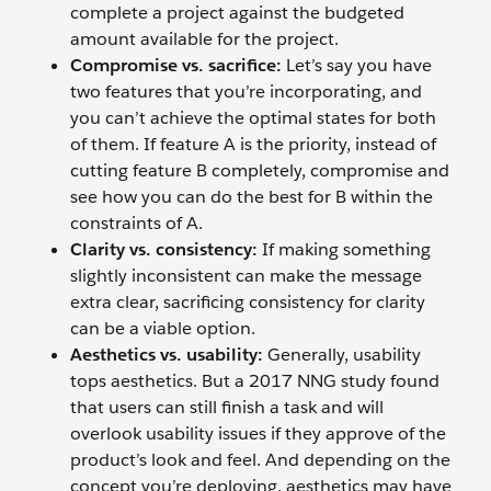
complete a project against the budgeted
amount available for the project.
Compromise vs. sacrifice:
Let’s say you have
two features that you’re incorporating, and
you can’t achieve the optimal states for both
of them. If feature A is the priority, instead of
cutting feature B completely, compromise and
see how you can do the best for B within the
constraints of A.
Clarity vs. consistency:
If making something
slightly inconsistent can make the message
extra clear, sacrificing consistency for clarity
can be a viable option.
Aesthetics vs. usability:
Generally, usability
tops aesthetics. But a 2017 NNG study found
that users can still finish a task and will
overlook usability issues if they approve of the
product’s look and feel. And depending on the
concept you’re deploying, aesthetics may have