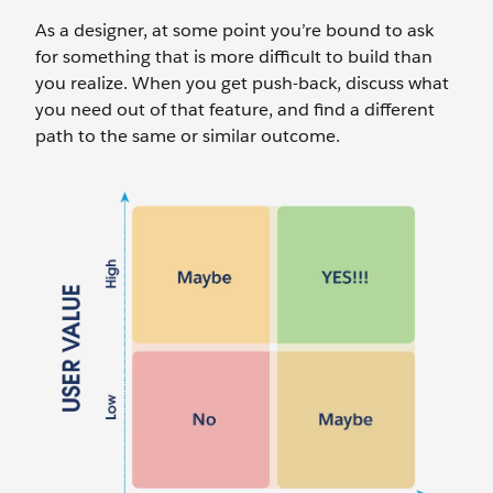
As a designer, at some point you’re bound to ask
for something that is more difficult to build than
you realize. When you get push-back, discuss what
you need out of that feature, and find a different
path to the same or similar outcome.