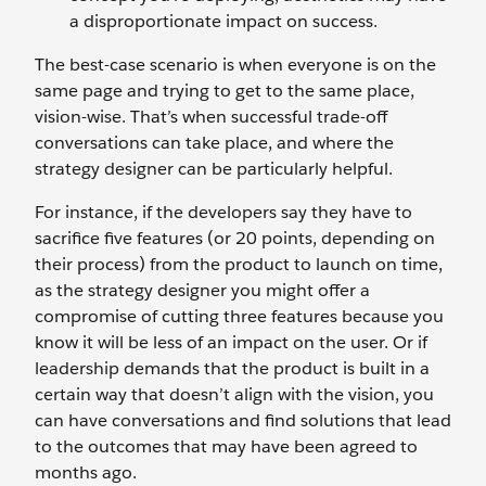
a disproportionate impact on success.
The best-case scenario is when everyone is on the
same page and trying to get to the same place,
vision-wise. That’s when successful trade-off
conversations can take place, and where the
strategy designer can be particularly helpful.
For instance, if the developers say they have to
sacrifice five features (or 20 points, depending on
their process) from the product to launch on time,
as the strategy designer you might offer a
compromise of cutting three features because you
know it will be less of an impact on the user. Or if
leadership demands that the product is built in a
certain way that doesn’t align with the vision, you
can have conversations and find solutions that lead
to the outcomes that may have been agreed to
months ago.