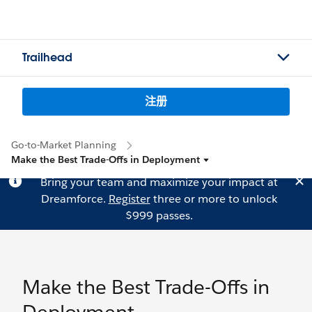
Trailhead
注册
Go-to-Market Planning
Make the Best Trade-Offs in Deployment
Bring your team and maximize your impact at
Dreamforce.
Register
three or more to unlock
$999 passes.
Make the Best Trade-Offs in