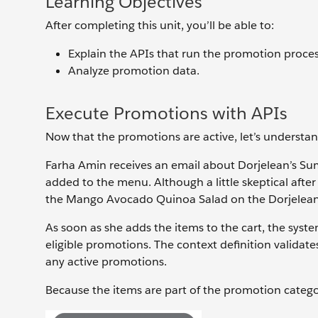
Learning Objectives
After completing this unit, you’ll be able to:
Explain the APIs that run the promotion proces
Analyze promotion data.
Execute Promotions with APIs
Now that the promotions are active, let’s understa
Farha Amin receives an email about Dorjelean’s Su
added to the menu. Although a little skeptical aft
the Mango Avocado Quinoa Salad on the Dorjelean
As soon as she adds the items to the cart, the system
eligible promotions. The context definition validate
any active promotions.
Because the items are part of the promotion categor