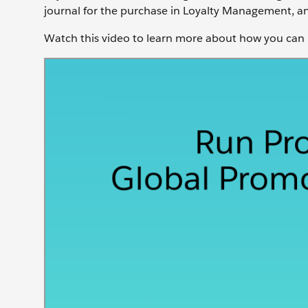
journal for the purchase in Loyalty Management, and
Watch this video to learn more about how you can