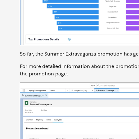
So far, the Summer Extravaganza promotion has gen
For more detailed information about the promotio
the promotion page.