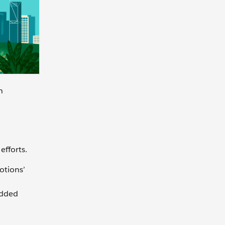
n
efforts.
otions’
edded