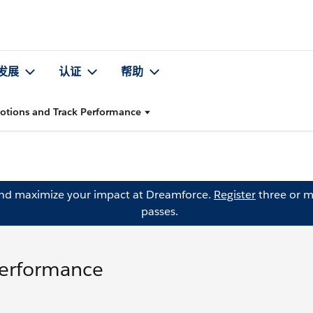
发展
认证
帮助
otions and Track Performance
and maximize your impact at Dreamforce.
Register
three or m
passes.
Performance