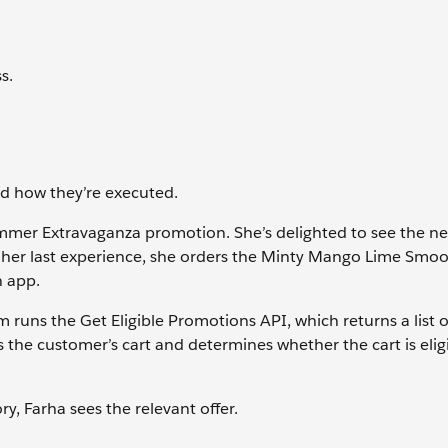
s.
nd how they’re executed.
mmer Extravaganza promotion. She’s delighted to see the n
er her last experience, she orders the Minty Mango Lime Smo
 app.
 runs the Get Eligible Promotions API, which returns a list of
s the customer’s cart and determines whether the cart is eligi
y, Farha sees the relevant offer.