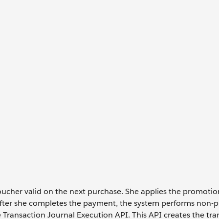
oucher valid on the next purchase. She applies the promoti
After she completes the payment, the system performs non-p
 Transaction Journal Execution API. This API creates the tra