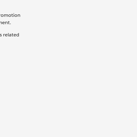
Promotion
ment.
s related