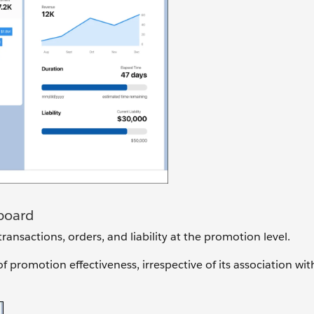
board
ransactions, orders, and liability at the promotion level.
promotion effectiveness, irrespective of its association with