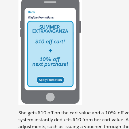
She gets $10 off on the cart value and a 10% off v
system instantly deducts $10 from her cart value. 
adjustments, such as issuing a voucher, through the