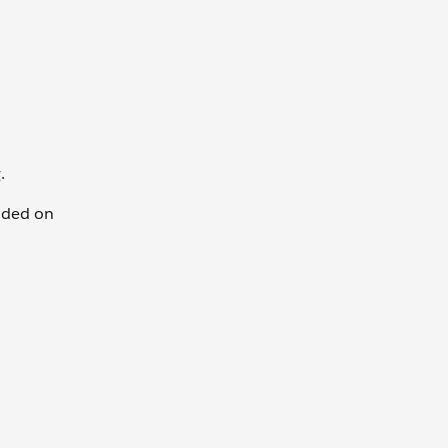
.
dded on