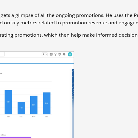
ets a glimpse of all the ongoing promotions. He uses the 
d on key metrics related to promotion revenue and engage
rating promotions, which then help make informed decision