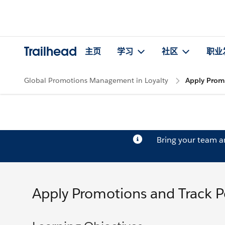
Trailhead
主页
学习
社区
职业
Global Promotions Management in Loyalty
Apply Prom
Bring your team 
Apply Promotions and Track 