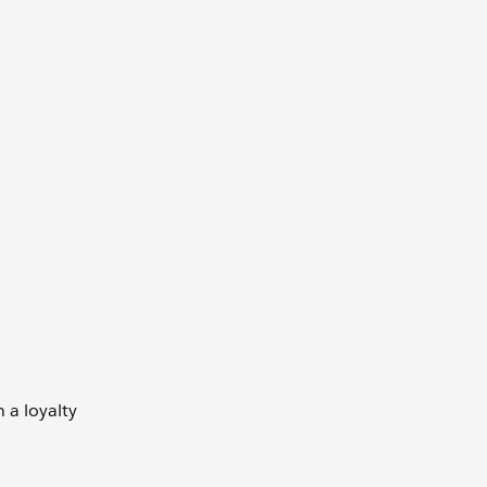
 a loyalty