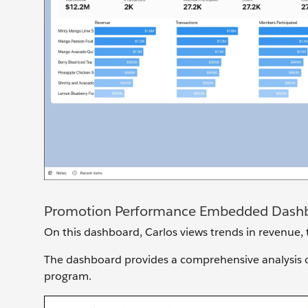
Promotion Performance Embedded Dash
On this dashboard, Carlos views trends in revenue, t
The dashboard provides a comprehensive analysis of 
program.