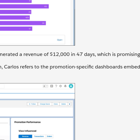
erated a revenue of $12,000 in 47 days, which is promising
n, Carlos refers to the promotion-specific dashboards embe