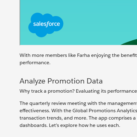
With more members like Farha enjoying the benefit
performance.
Analyze Promotion Data
Why track a promotion? Evaluating its performance
The quarterly review meeting with the management
effectiveness. With the Global Promotions Analytic
transaction trends, and more. The app comprises
dashboards. Let’s explore how he uses each.