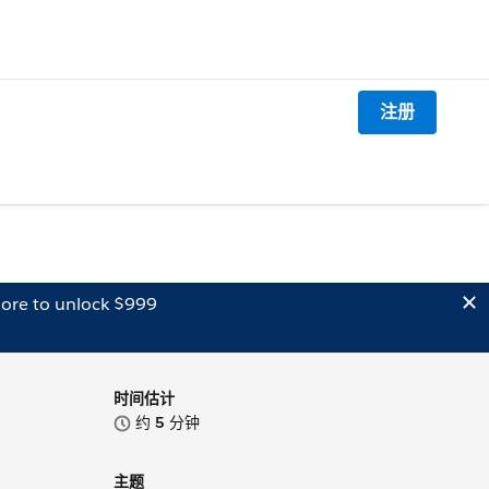
注册
ore to unlock $999
时间估计
约
5
分钟
主题