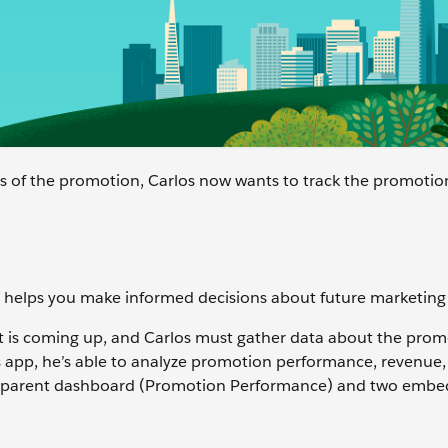
s of the promotion, Carlos now wants to track the promotio
 helps you make informed decisions about future marketing 
 is coming up, and Carlos must gather data about the prom
s app, he’s able to analyze promotion performance, revenue,
 a parent dashboard (Promotion Performance) and two emb