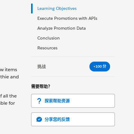
Learning Objectives
Execute Promotions with APIs
Analyze Promotion Data
Conclusion
Resources
挑战
+100 分
ew items
othie and
需要帮助？
 all the
探索帮助资源
ble for
分享您的反馈