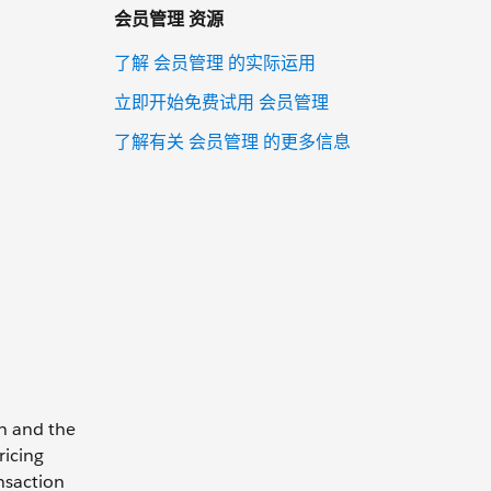
会员管理 资源
了解 会员管理 的实际运用
立即开始免费试用 会员管理
了解有关 会员管理 的更多信息
on and the
ricing
nsaction