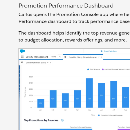
Promotion Performance Dashboard
Carlos opens the Promotion Console app where he g
Performance dashboard to track performance base
The dashboard helps identify the top revenue-gene
to budget allocation, rewards offerings, and more.