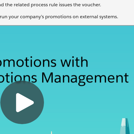
 the related process rule issues the voucher.
 run your company’s promotions on external systems.