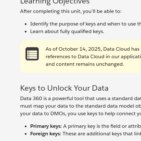
Learning Objectives
After completing this unit, you’ll be able to:
Identify the purpose of keys and when to use 
Learn about fully qualified keys.
As of October 14, 2025, Data Cloud has 
references to Data Cloud in our applica
and content remains unchanged.
Keys to Unlock Your Data
Data 360 is a powerful tool that uses a standard 
must map your data to the standard data model 
your data to DMOs, you use keys to help connect you
Primary keys:
A primary key is
the field or attr
Foreign keys:
These are additional keys that link