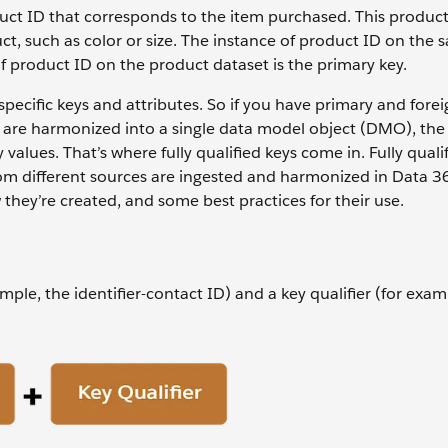
duct ID that corresponds to the item purchased. This product 
t, such as color or size. The instance of product ID on the s
 of product ID on the product dataset is the primary key.
specific keys and attributes. So if you have primary and forei
s are harmonized into a single data model object (DMO), the
values. That’s where fully qualified keys come in. Fully quali
om different sources are ingested and harmonized in Data 36
 they’re created, and some best practices for their use.
ample, the identifier-contact ID) and a key qualifier (for exam