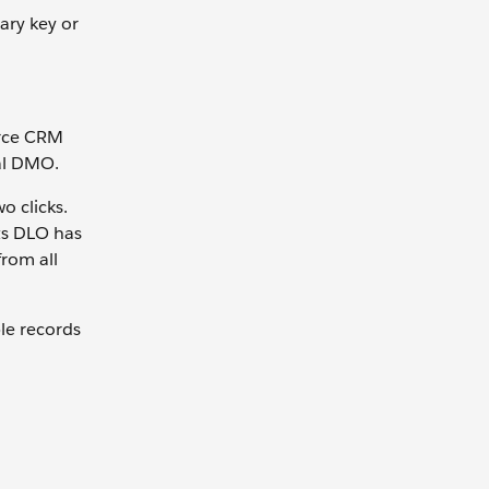
mary key or
orce CRM
al DMO.
o clicks.
ts DLO has
from all
le records