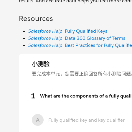
results. And accurate data helps you feel more conf
Resources
Salesforce Help
: Fully Qualified Keys
Salesforce Help
: Data 360 Glossary of Terms
Salesforce Help
: Best Practices for Fully Qualifi