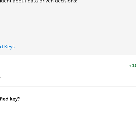
ident about data-driven decisions!
ed Keys