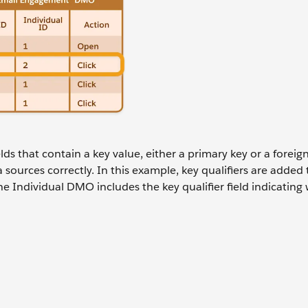
lds that contain a key value, either a primary key or a foreig
 sources correctly. In this example, key qualifiers are added 
Individual DMO includes the key qualifier field indicating