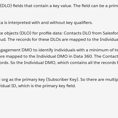
t (DLO) fields that contain a key value. The field can be a pri
 is interpreted with and without key qualifiers.
ke objects (DLO) for profile data: Contacts DLO from Salesf
oud. The records for these DLOs are mapped to the Individu
ngagement DMO to identify individuals with a minimum of tw
 are mapped to the Individual DMO in Data 360. The Contac
rds. So the Individual DMO, which contains all the records 
rg as the primary key (Subscriber Key). So there are multip
dual ID, which is the primary key field.