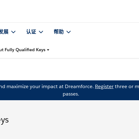
发展
认证
帮助
t Fully Qualified Keys
and maximize your impact at Dreamforce.
Register
three or m
passes.
eys