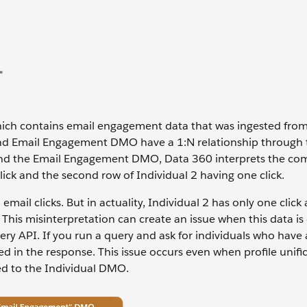
hich contains email engagement data that was ingested fro
nd Email Engagement DMO have a 1:N relationship through 
and the Email Engagement DMO, Data 360 interprets the co
click and the second row of Individual 2 having one click.
mail clicks. But in actuality, Individual 2 has only one click 
. This misinterpretation can create an issue when this data is
ery API. If you run a query and ask for individuals who have 
ed in the response. This issue occurs even when profile unific
d to the Individual DMO.