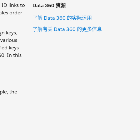
ID links to
Data 360 资源
ales order
了解 Data 360 的实际运用
了解有关 Data 360 的更多信息
gn keys,
 various
fied keys
0. In this
ple, the