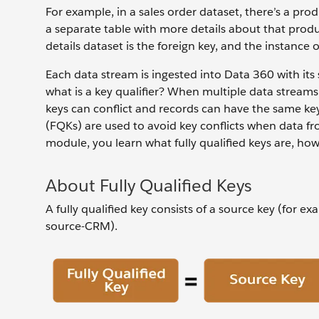
For example, in a sales order dataset, there’s a pro
a separate table with more details about that produc
details dataset is the foreign key, and the instance
Each data stream is ingested into Data 360 with its 
what is a key qualifier? When multiple data stream
keys can conflict and records can have the same key 
(FQKs) are used to avoid key conflicts when data fr
module, you learn what fully qualified keys are, how
About Fully Qualified Keys
A fully qualified key consists of a source key (for ex
source-CRM).