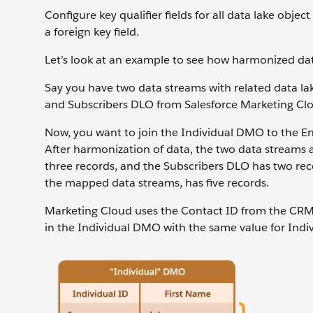
Configure key qualifier fields for all data lake objec
a foreign key field.
Let’s look at an example to see how harmonized data
Say you have two data streams with related data la
and Subscribers DLO from Salesforce Marketing Cl
Now, you want to join the Individual DMO to the E
After harmonization of data, the two data streams
three records, and the Subscribers DLO has two reco
the mapped data streams, has five records.
Marketing Cloud uses the Contact ID from the CRM o
in the Individual DMO with the same value for Indivi