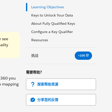
Learning Objectives
Keys to Unlock Your Data
About Fully Qualified Keys
Configure a Key Qualifier
y see
Resources
ality
挑战
+100 分
需要帮助？
a 360 you
en mapping
探索帮助资源
分享您的反馈