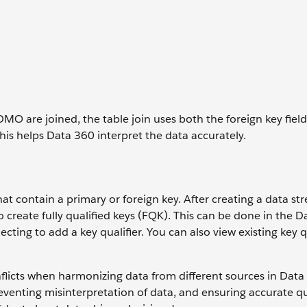
are joined, the table join uses both the foreign key field
This helps Data 360 interpret the data accurately.
s that contain a primary or foreign key. After creating a data s
to create fully qualified keys (FQK). This can be done in the D
cting to add a key qualifier. You can also view existing key q
nflicts when harmonizing data from different sources in Data 
reventing misinterpretation of data, and ensuring accurate q