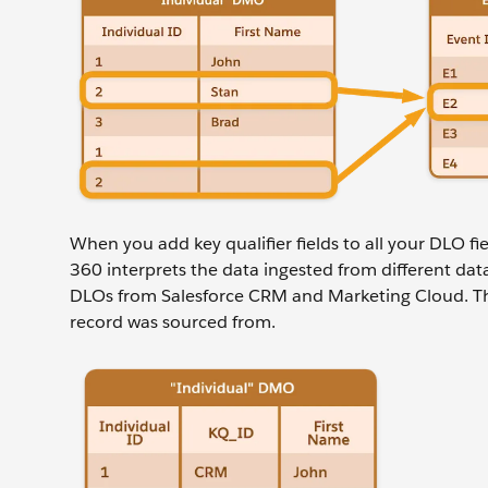
When you add key qualifier fields to all your DLO fie
360 interprets the data ingested from different data
DLOs from Salesforce CRM and Marketing Cloud. The 
record was sourced from.