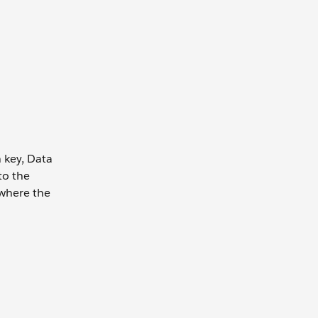
n key, Data
to the
 where the