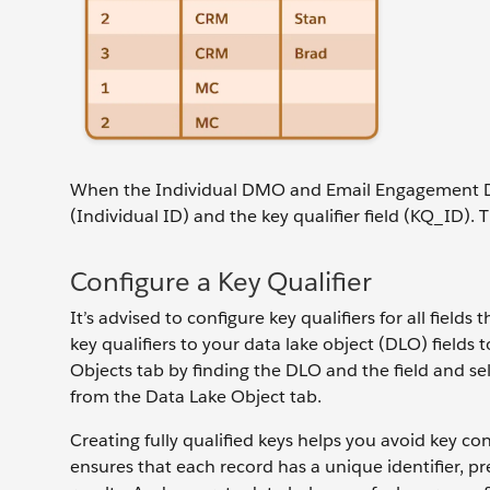
When the Individual DMO and Email Engagement DMO 
(Individual ID) and the key qualifier field (KQ_ID). 
Configure a Key Qualifier
It’s advised to configure key qualifiers for all field
key qualifiers to your data lake object (DLO) fields 
Objects tab by finding the DLO and the field and sele
from the Data Lake Object tab.
Creating fully qualified keys helps you avoid key co
ensures that each record has a unique identifier, p