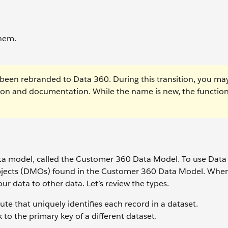
them.
been rebranded to Data 360. During this transition, you ma
tion and documentation. While the name is new, the function
data model, called the Customer 360 Data Model. To use Dat
objects (DMOs) found in the Customer 360 Data Model. Wh
r data to other data. Let’s review the types.
ibute that uniquely identifies each record in a dataset.
 to the primary key of a different dataset.