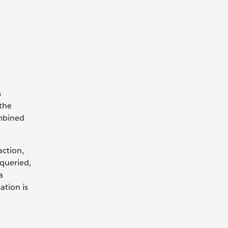
m
the
mbined
action,
 queried,
a
ation is