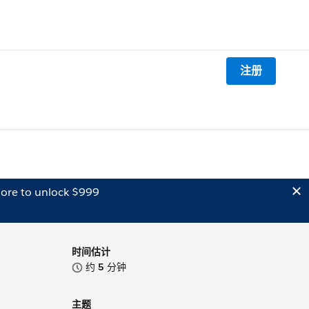
注册
ore to unlock $999
时间估计
约
5
分钟
主题