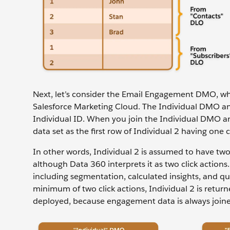
Next, let’s consider the Email Engagement DMO, w
Salesforce Marketing Cloud. The Individual DMO a
Individual ID. When you join the Individual DMO 
data set as the first row of Individual 2 having one 
In other words, Individual 2 is assumed to have two e
although Data 360 interprets it as two click actions
including segmentation, calculated insights, and qu
minimum of two click actions, Individual 2 is return
deployed, because engagement data is always joine