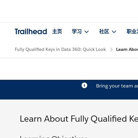
Trailhead
主页
学习
社区
职业
Fully Qualified Keys in Data 360: Quick Look
Learn Abou
Bring your team 
Learn About Fully Qualified K