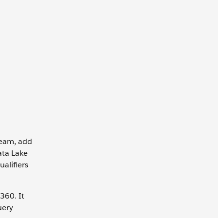
tream, add
ata Lake
ualifiers
360. It
uery