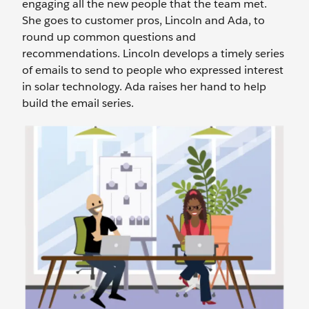
engaging all the new people that the team met.
She goes to customer pros, Lincoln and Ada, to
round up common questions and
recommendations. Lincoln develops a timely series
of emails to send to people who expressed interest
in solar technology. Ada raises her hand to help
build the email series.