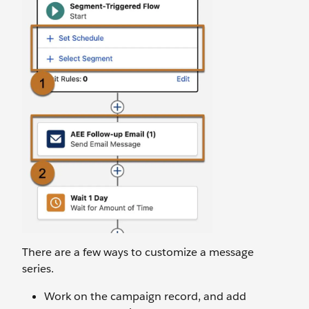
There are a few ways to customize a message
series.
Work on the campaign record, and add