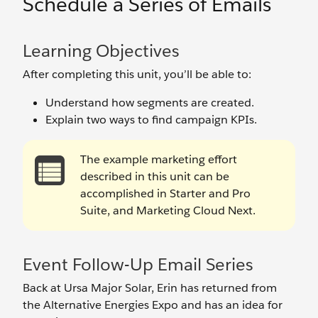
Schedule a Series of Emails
Learning Objectives
After completing this unit, you’ll be able to:
Understand how segments are created.
Explain two ways to find campaign KPIs.
The example marketing effort
described in this unit can be
accomplished in Starter and Pro
Suite, and Marketing Cloud Next.
Event Follow-Up Email Series
Back at Ursa Major Solar, Erin has returned from
the Alternative Energies Expo and has an idea for