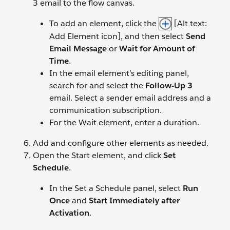
3 email to the flow canvas.
To add an element, click the
[Alt text:
Add Element icon], and then select
Send
Email Message
or
Wait for Amount of
Time
.
In the email element’s editing panel,
search for and select the
Follow-Up 3
email. Select a sender email address and a
communication subscription.
For the Wait element, enter a duration.
Add and configure other elements as needed.
Open the Start element, and click
Set
Schedule
.
In the Set a Schedule panel, select
Run
Once
and
Start Immediately after
Activation
.