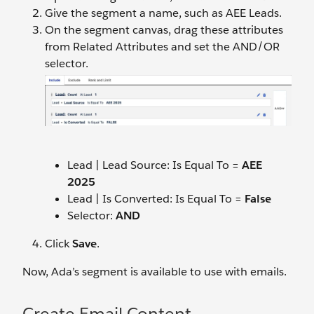
Give the segment a name, such as AEE Leads.
On the segment canvas, drag these attributes
from Related Attributes and set the AND/OR
selector.
Lead | Lead Source: Is Equal To =
AEE
202
5
Lead | Is Converted: Is Equal To =
False
Selector:
AND
Click
Save
.
Now, Ada’s segment is available to use with emails.
Create Email Content