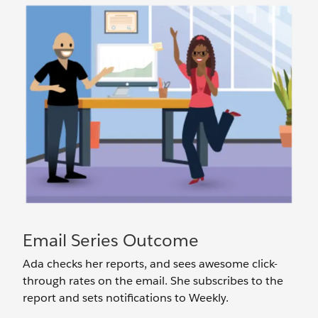
Email Series Outcome
Ada checks her reports, and sees awesome click-
through rates on the email. She subscribes to the
report and sets notifications to Weekly.