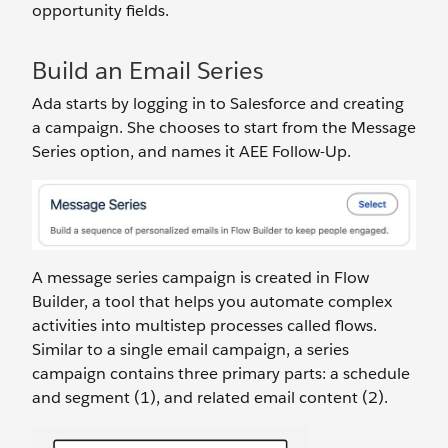
opportunity fields.
Build an Email Series
Ada starts by logging in to Salesforce and creating
a campaign. She chooses to start from the Message
Series option, and names it AEE Follow-Up.
A message series campaign is created in Flow
Builder, a tool that helps you automate complex
activities into multistep processes called flows.
Similar to a single email campaign, a series
campaign contains three primary parts: a schedule
and segment (1), and related email content (2).