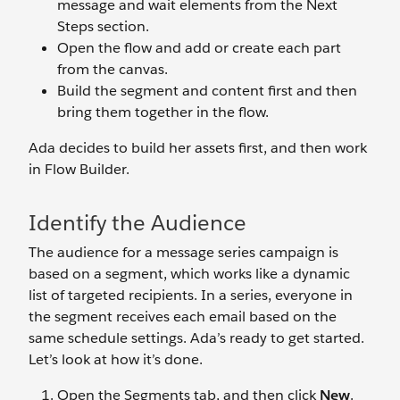
message and wait elements from the Next
Steps section.
Open the flow and add or create each part
from the canvas.
Build the segment and content first and then
bring them together in the flow.
Ada decides to build her assets first, and then work
in Flow Builder.
Identify the Audience
The audience for a message series campaign is
based on a segment, which works like a dynamic
list of targeted recipients. In a series, everyone in
the segment receives each email based on the
same schedule settings. Ada’s ready to get started.
Let’s look at how it’s done.
Open the Segments tab, and then click
New
.