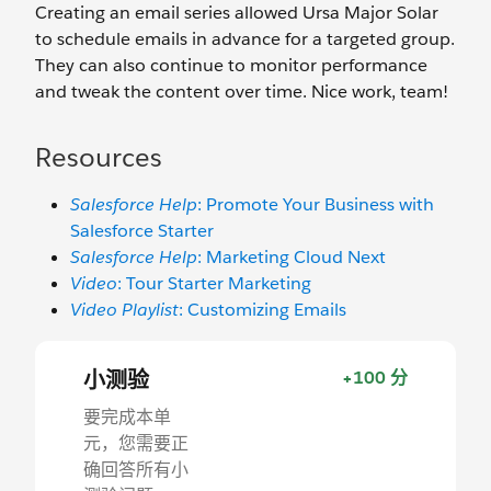
Creating an email series allowed Ursa Major Solar
to schedule emails in advance for a targeted group.
They can also continue to monitor performance
and tweak the content over time. Nice work, team!
Resources
Salesforce Help
: Promote Your Business with
Salesforce Starter
Salesforce Help
: Marketing Cloud Next
Video
: Tour Starter Marketing
Video Playlist
: Customizing Emails