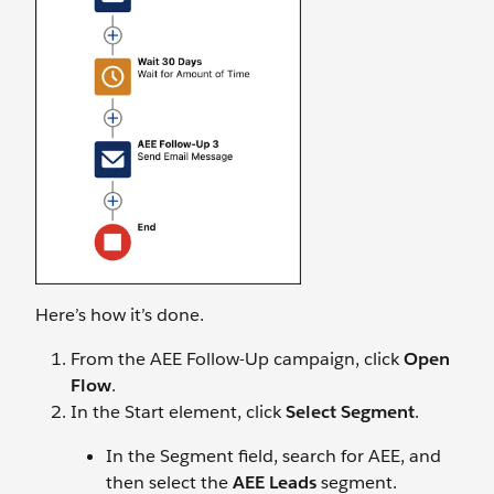
Here’s how it’s done.
From the AEE Follow-Up campaign, click
Open
Flow
.
In the Start element, click
Select Segment
.
In the Segment field, search for AEE, and
then select the
AEE Leads
segment.