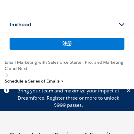
Trailhead
注册
Email Marketing with Salesforce Starter, Pro, and Marketing
Cloud Next
Schedule a Series of Emails
Bring your team and maximize your impact at
Dreamforce.
Register
three or more to unlock
$999 passes.