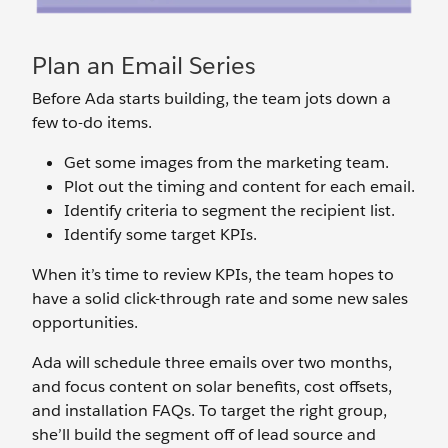
Plan an Email Series
Before Ada starts building, the team jots down a
few to-do items.
Get some images from the marketing team.
Plot out the timing and content for each email.
Identify criteria to segment the recipient list.
Identify some target KPIs.
When it’s time to review KPIs, the team hopes to
have a solid click-through rate and some new sales
opportunities.
Ada will schedule three emails over two months,
and focus content on solar benefits, cost offsets,
and installation FAQs. To target the right group,
she’ll build the segment off of lead source and