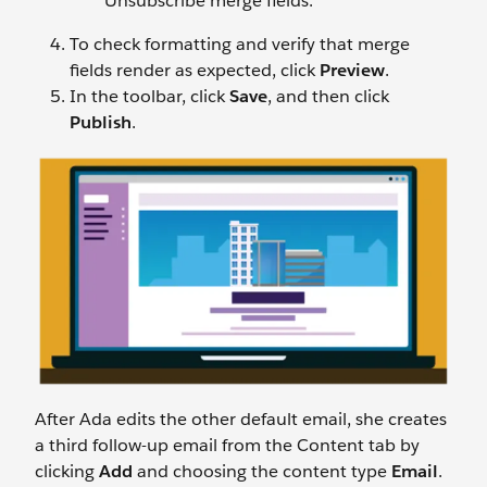
Unsubscribe merge fields.
To check formatting and verify that merge
fields render as expected, click
Preview
.
In the toolbar, click
Save
, and then click
Publish
.
After Ada edits the other default email, she creates
a third follow-up email from the Content tab by
clicking
Add
and choosing the content type
Email
.