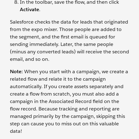
In the toolbar, save the flow, and then click
Activate
.
Salesforce checks the data for leads that originated
from the expo mixer. Those people are added to
the segment, and the first email is queued for
sending immediately. Later, the same people
(minus any converted leads) will receive the second
email, and so on.
Note:
When you start with a campaign, we create a
related flow and relate it to the campaign
automatically. If you create assets separately and
create a flow from scratch, you must also add a
campaign in the Associated Record field on the
flow record. Because tracking and reporting are
managed primarily by the campaign, skipping this
step can cause you to miss out on this valuable
data!