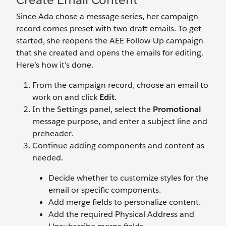
Since Ada chose a message series, her campaign
record comes preset with two draft emails. To get
started, she reopens the AEE Follow-Up campaign
that she created and opens the emails for editing.
Here’s how it’s done.
From the campaign record, choose an email to
work on and click
Edit
.
In the Settings panel, select the
Promotional
message purpose, and enter a subject line and
preheader.
Continue adding components and content as
needed.
Decide whether to customize styles for the
email or specific components.
Add merge fields to personalize content.
Add the required Physical Address and