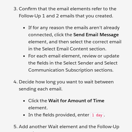
Confirm that the email elements refer to the
Follow-Up 1 and 2 emails that you created.
If for any reason the emails aren’t already
connected, click the
Send Email Message
element, and then select the correct email
in the Select Email Content section.
For each email element, review or update
the fields in the Select Sender and Select
Communication Subscription sections.
Decide how long you want to wait between
sending each email.
Click the
Wait for Amount of Time
element.
In the fields provided, enter
.
1 day
Add another Wait element and the Follow-Up