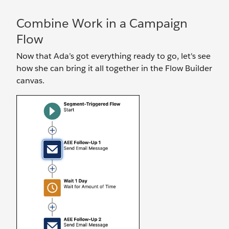
Combine Work in a Campaign
Flow
Now that Ada’s got everything ready to go, let's see
how she can bring it all together in the Flow Builder
canvas.