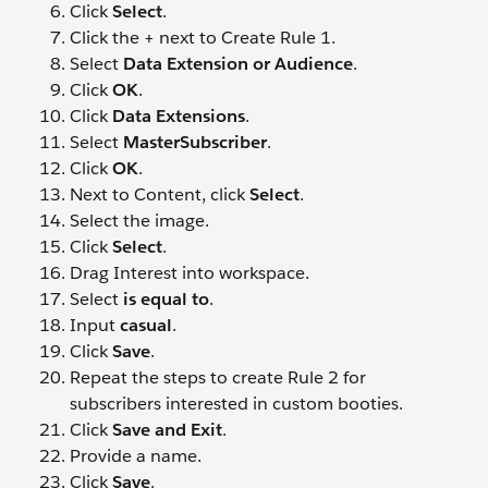
Click
Select
.
Click the + next to Create Rule 1.
Select
Data Extension or Audience
.
Click
OK
.
Click
Data Extensions
.
Select
MasterSubscriber
.
Click
OK
.
Next to Content, click
Select
.
Select the image.
Click
Select
.
Drag Interest into workspace.
Select
is equal to
.
Input
casual
.
Click
Save
.
Repeat the steps to create Rule 2 for
subscribers interested in custom booties.
Click
Save and Exit
.
Provide a name.
Click
Save
.