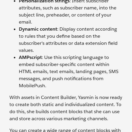
Personalization strings
: Insert subscriber
attributes, such as subscriber name, into the
subject line, preheader, or content of your
email.
Dynamic content
: Display content according
to rules that you define based on the
subscriber's attributes or data extension field
values.
AMPscript
: Use this scripting language to
embed subscriber-specific content within
HTML emails, text emails, landing pages, SMS
messages, and push notifications from
MobilePush.
With assets in Content Builder, Yasmin is now ready
to create both static and individualized content. To
do this, she builds content blocks that she can use
and store across various marketing channels.
You can create a wide range of content blocks with