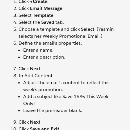
Click
+Create
.
Click
Email Message
.
Select
Template
.
Select the
Saved
tab.
Choose a template and click
Select
. (Yasmin
selects her Weekly Promotional Email.)
Define the email’s properties.
Enter a name.
Enter a description.
Click
Next
.
In Add Content:
Adjust the email’s content to reflect this
week’s promotion.
Add a subject like Save 15% This Week
Only!
Leave the preheader blank.
Click
Next
.
Click
Save and Exit
.