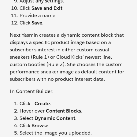
Adjust any settings.
Click
Save and Exit
.
Provide a name.
Click
Save
.
Next Yasmin creates a dynamic content block that
displays a specific product image based on a
subscriber’s interest in either custom casual
sneakers (Rule 1) or Cloud Kicks’ newest line,
custom booties (Rule 2). She chooses the custom
performance sneaker image as default content for
subscribers with no product interest data.
In Content Builder:
Click
+Create
.
Hover over
Content Blocks
.
Select
Dynamic Content
.
Click
Browse
.
Select the image you uploaded.