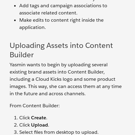
Add tags and campaign associations to
associate related content.
Make edits to content right inside the
application.
Uploading Assets into Content
Builder
Yasmin wants to begin by uploading several
existing brand assets into Content Builder,
including a Cloud Kicks logo and some product
images. This way, she can access them at any time
in the future and across channels.
From Content Builder:
Click
Create
.
Click
Upload
.
Select files from desktop to upload.