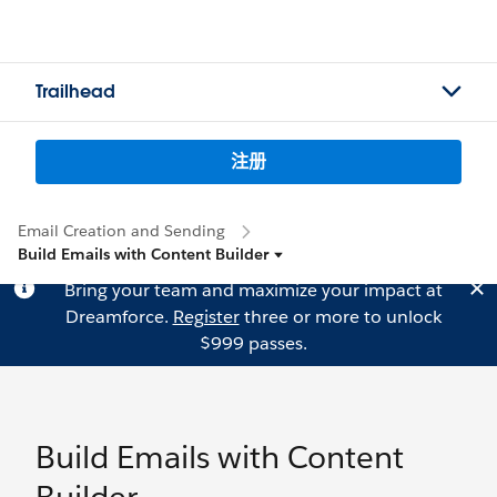
Trailhead
注册
Email Creation and Sending
Build Emails with Content Builder
Bring your team and maximize your impact at
Dreamforce.
Register
three or more to unlock
$999 passes.
Build Emails with Content