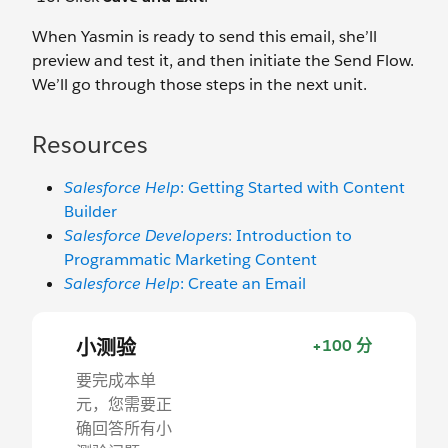
When Yasmin is ready to send this email, she’ll
preview and test it, and then initiate the Send Flow.
We’ll go through those steps in the next unit.
Resources
Salesforce Help
: Getting Started with Content
Builder
Salesforce Developers
: Introduction to
Programmatic Marketing Content
Salesforce Help
: Create an Email