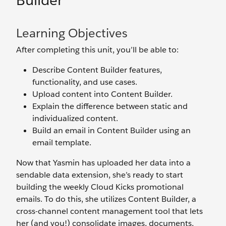
Builder
Learning Objectives
After completing this unit, you’ll be able to:
Describe Content Builder features,
functionality, and use cases.
Upload content into Content Builder.
Explain the difference between static and
individualized content.
Build an email in Content Builder using an
email template.
Now that Yasmin has uploaded her data into a
sendable data extension, she’s ready to start
building the weekly Cloud Kicks promotional
emails. To do this, she utilizes Content Builder, a
cross-channel content management tool that lets
her (and you!) consolidate images, documents,