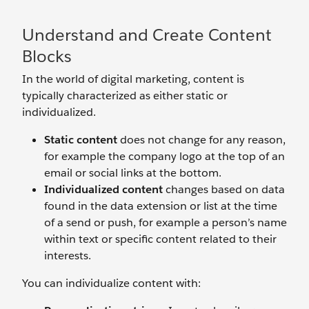
Understand and Create Content
Blocks
In the world of digital marketing, content is
typically characterized as either static or
individualized.
Static content
does not change for any reason,
for example the company logo at the top of an
email or social links at the bottom.
Individualized content
changes based on data
found in the data extension or list at the time
of a send or push, for example a person’s name
within text or specific content related to their
interests.
You can individualize content with: