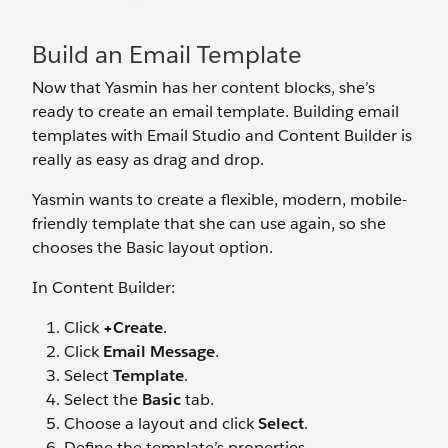
Build an Email Template
Now that Yasmin has her content blocks, she’s
ready to create an email template. Building email
templates with Email Studio and Content Builder is
really as easy as drag and drop.
Yasmin wants to create a flexible, modern, mobile-
friendly template that she can use again, so she
chooses the Basic layout option.
In Content Builder:
Click
+Create
.
Click
Email Message
.
Select
Template
.
Select the
Basic
tab.
Choose a layout and click
Select
.
Define the template’s properties.