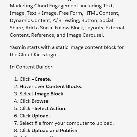
Marketing Cloud Engagement, including Text,
Image, Text + Image, Free Form, HTML Content,
Dynamic Content, A/B Testing, Button, Social
Share, Add a Social Follow Block, Layouts, External
Content, Reference, and Image Carousel.
Yasmin starts with a static image content block for
the Cloud Kicks logo.
In Content Builder:
Click
+Create
.
Hover over
Content Blocks
.
Select
Image Block
.
Click
Browse
.
Click
+Select Action
.
Click
Upload
.
Select file from your computer to upload.
Click
Upload and Publish
.