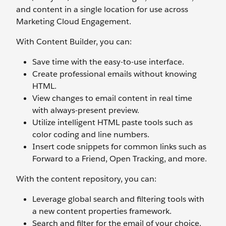
and content in a single location for use across
Marketing Cloud Engagement.
With Content Builder, you can:
Save time with the easy-to-use interface.
Create professional emails without knowing
HTML.
View changes to email content in real time
with always-present preview.
Utilize intelligent HTML paste tools such as
color coding and line numbers.
Insert code snippets for common links such as
Forward to a Friend, Open Tracking, and more.
With the content repository, you can:
Leverage global search and filtering tools with
a new content properties framework.
Search and filter for the email of your choice.