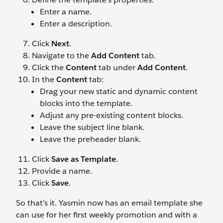
Enter a name.
Enter a description.
Click
Next
.
Navigate to the
Add Content
tab.
Click the
Content
tab under
Add Content
.
In the
Content
tab:
Drag your new static and dynamic content
blocks into the template.
Adjust any pre-existing content blocks.
Leave the subject line blank.
Leave the preheader blank.
Click
Save as Template
.
Provide a name.
Click
Save
.
So that’s it. Yasmin now has an email template she
can use for her first weekly promotion and with a