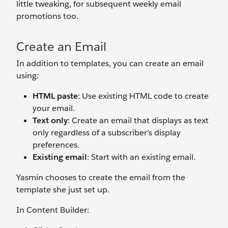
little tweaking, for subsequent weekly email
promotions too.
Create an Email
In addition to templates, you can create an email
using:
HTML paste
: Use existing HTML code to create
your email.
Text only
: Create an email that displays as text
only regardless of a subscriber’s display
preferences.
Existing email
: Start with an existing email.
Yasmin chooses to create the email from the
template she just set up.
In Content Builder: