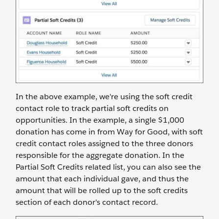
In the above example, we're using the soft credit
contact role to track partial soft credits on
opportunities. In the example, a single $1,000
donation has come in from Way for Good, with soft
credit contact roles assigned to the three donors
responsible for the aggregate donation. In the
Partial Soft Credits related list, you can also see the
amount that each individual gave, and thus the
amount that will be rolled up to the soft credits
section of each donor's contact record.