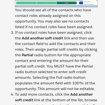
You should see all of the contacts who have
contact roles already assigned on this
opportunity. You may also see no contacts
listed if no contact roles have been assigned.
If no contact roles have been assigned, click
the
Add another soft credit
link and then use
the contact field to add the contacts and their
roles. Then assign partial soft credits by clicking
the
Partial
radio button for the appropriate
contact and entering the amount for their
partial soft credit. You MUST have the Partial
radio button selected to enter soft-credit
amounts. Selecting the Full radio button
populates the amount field with 100% of the
opportunity. This amount will not be editable.
To add more contacts, click the
Add another
soft credit
link at the bottom of the list, browse