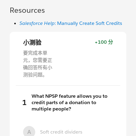
Resources
Salesforce Help
: Manually Create Soft Credits