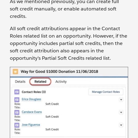
As we mentioned previously, you can create full
soft credit manually, or enable automated soft
credits.
All soft credit attributions appear in the Contact
Roles related list on an opportunity. However, if the
opportunity includes partial soft credits, then the
soft credit attribution also appears in the
opportunity's Partial Soft Credits related list.