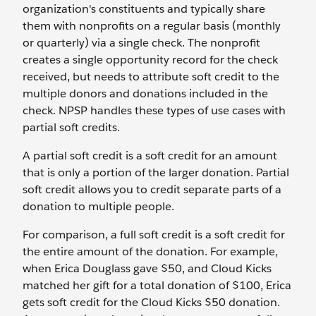
organization's constituents and typically share
them with nonprofits on a regular basis (monthly
or quarterly) via a single check. The nonprofit
creates a single opportunity record for the check
received, but needs to attribute soft credit to the
multiple donors and donations included in the
check. NPSP handles these types of use cases with
partial soft credits.
A partial soft credit is a soft credit for an amount
that is only a portion of the larger donation. Partial
soft credit allows you to credit separate parts of a
donation to multiple people.
For comparison, a full soft credit is a soft credit for
the entire amount of the donation. For example,
when Erica Douglass gave $50, and Cloud Kicks
matched her gift for a total donation of $100, Erica
gets soft credit for the Cloud Kicks $50 donation.