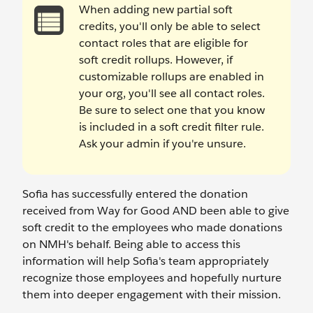
When adding new partial soft
credits, you'll only be able to select
contact roles that are eligible for
soft credit rollups. However, if
customizable rollups are enabled in
your org, you'll see all contact roles.
Be sure to select one that you know
is included in a soft credit filter rule.
Ask your admin if you're unsure.
Sofia has successfully entered the donation
received from Way for Good AND been able to give
soft credit to the employees who made donations
on NMH's behalf. Being able to access this
information will help Sofia's team appropriately
recognize those employees and hopefully nurture
them into deeper engagement with their mission.