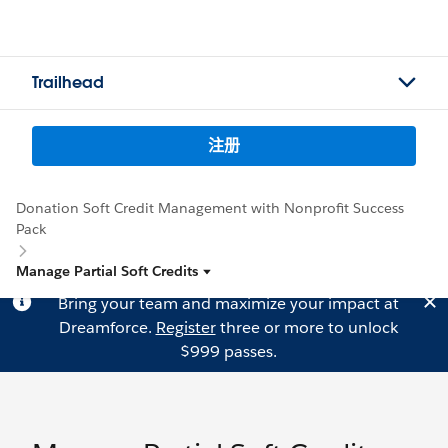
Trailhead
注册
Donation Soft Credit Management with Nonprofit Success
Pack
Manage Partial Soft Credits
Bring your team and maximize your impact at
Dreamforce.
Register
three or more to unlock
$999 passes.