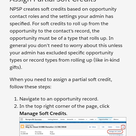
NPSP creates soft credits based on opportunity
contact roles and the settings your admin has
specified. For soft credits to roll up from the
opportunity to the contact's record, the
opportunity must be of a type that rolls up. In
general you don't need to worry about this unless
your admin has excluded specific opportunity
types or record types from rolling up (like in-kind
gifts).
When you need to assign a partial soft credit,
follow these steps:
Navigate to an opportunity record.
In the top right corner of the page, click
Manage Soft Credits
.