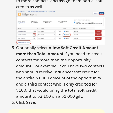
to more contacts, and assign them partial soft
credits as well.
Optionally select
Allow Soft Credit Amount
more than Total Amount
if you need to credit
contacts for more than the opportunity
amount. For example, if you have two contacts
who should receive Influencer soft credit for
the entire $1,000 amount of the opportunity
and a third contact who is only credited for
$100, that would bring the total soft credit
amount to $2,100 on a $1,000 gift.
Click
Save
.