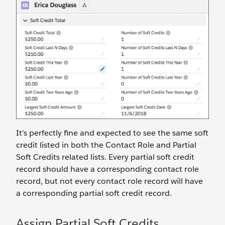
It's perfectly fine and expected to see the same soft
credit listed in both the Contact Role and Partial
Soft Credits related lists. Every partial soft credit
record should have a corresponding contact role
record, but not every contact role record will have
a corresponding partial soft credit record.
Assign Partial Soft Credits