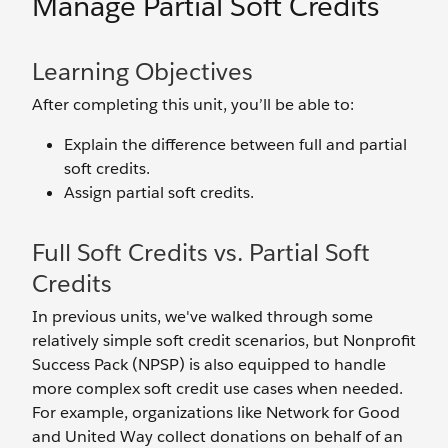
Manage Partial Soft Credits
Learning Objectives
After completing this unit, you’ll be able to:
Explain the difference between full and partial
soft credits.
Assign partial soft credits.
Full Soft Credits vs. Partial Soft
Credits
In previous units, we've walked through some
relatively simple soft credit scenarios, but Nonprofit
Success Pack (NPSP) is also equipped to handle
more complex soft credit use cases when needed.
For example, organizations like Network for Good
and United Way collect donations on behalf of an