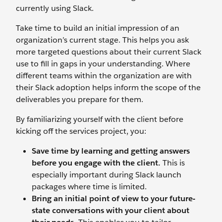
currently using Slack.
Take time to build an initial impression of an
organization’s current stage. This helps you ask
more targeted questions about their current Slack
use to fill in gaps in your understanding. Where
different teams within the organization are with
their Slack adoption helps inform the scope of the
deliverables you prepare for them.
By familiarizing yourself with the client before
kicking off the services project, you:
Save time by learning and getting answers
before you engage with the client.
This is
especially important during Slack launch
packages where time is limited.
Bring an initial point of view to your future-
state conversations with your client about