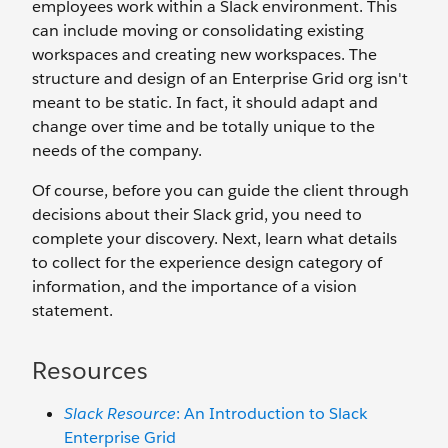
employees work within a Slack environment. This
can include moving or consolidating existing
workspaces and creating new workspaces. The
structure and design of an Enterprise Grid org isn't
meant to be static. In fact, it should adapt and
change over time and be totally unique to the
needs of the company.
Of course, before you can guide the client through
decisions about their Slack grid, you need to
complete your discovery. Next, learn what details
to collect for the experience design category of
information, and the importance of a vision
statement.
Resources
Slack Resource
: An Introduction to Slack
Enterprise Grid