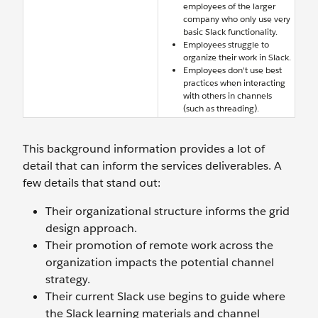
employees of the larger
company who only use very
basic Slack functionality.
Employees struggle to
organize their work in Slack.
Employees don't use best
practices when interacting
with others in channels
(such as threading).
This background information provides a lot of
detail that can inform the services deliverables. A
few details that stand out:
Their organizational structure informs the grid
design approach.
Their promotion of remote work across the
organization impacts the potential channel
strategy.
Their current Slack use begins to guide where
the Slack learning materials and channel