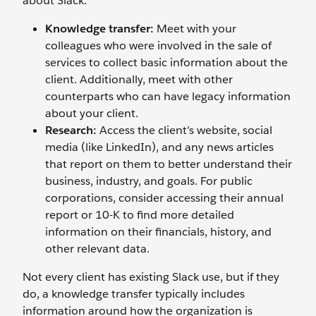
about Slack.
Knowledge transfer:
Meet with your
colleagues who were involved in the sale of
services to collect basic information about the
client. Additionally, meet with other
counterparts who can have legacy information
about your client.
Research:
Access the client’s website, social
media (like LinkedIn), and any news articles
that report on them to better understand their
business, industry, and goals. For public
corporations, consider accessing their annual
report or 10-K to find more detailed
information on their financials, history, and
other relevant data.
Not every client has existing Slack use, but if they
do, a knowledge transfer typically includes
information around how the organization is