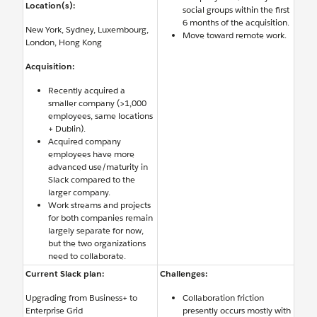
Location(s):
social groups within the first
6 months of the acquisition.
New York, Sydney, Luxembourg,
Move toward remote work.
London, Hong Kong
Acquisition:
Recently acquired a
smaller company (>1,000
employees, same locations
+ Dublin).
Acquired company
employees have more
advanced use/maturity in
Slack compared to the
larger company.
Work streams and projects
for both companies remain
largely separate for now,
but the two organizations
need to collaborate.
Current Slack plan:
Challenges:
Upgrading from Business+ to
Collaboration friction
Enterprise Grid
presently occurs mostly with