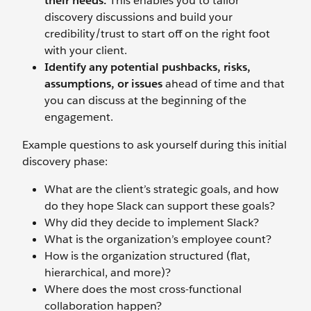
their needs.
This enables you to tailor
discovery discussions and build your
credibility/trust to start off on the right foot
with your client.
Identify any potential pushbacks, risks,
assumptions, or issues
ahead of time and that
you can discuss at the beginning of the
engagement.
Example questions to ask yourself during this initial
discovery phase:
What are the client’s strategic goals, and how
do they hope Slack can support these goals?
Why did they decide to implement Slack?
What is the organization’s employee count?
How is the organization structured (flat,
hierarchical, and more)?
Where does the most cross-functional
collaboration happen?