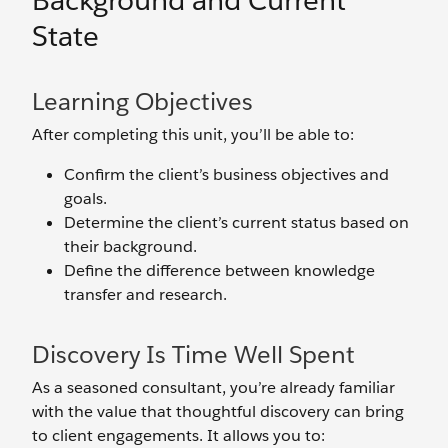
Background and Current
State
Learning Objectives
After completing this unit, you’ll be able to:
Confirm the client’s business objectives and
goals.
Determine the client’s current status based on
their background.
Define the difference between knowledge
transfer and research.
Discovery Is Time Well Spent
As a seasoned consultant, you’re already familiar
with the value that thoughtful discovery can bring
to client engagements. It allows you to: