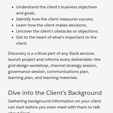
Understand the client’s business objectives
and goals.
Identify how the client measures success.
Learn how the client makes decisions.
Uncover the client’s obstacles or objections.
Get to the heart of what’s important to the
client.
Discovery is a critical part of any Slack services
launch project and informs every deliverable–the
grid design workshop, channel strategy session,
governance session, communications plan,
learning plan, and learning materials.
Dive into the Client’s Background
Gathering background information on your client
can start before you even meet with them to talk