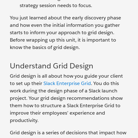
strategy session needs to focus.
You just learned about the early discovery phase
and how even the initial information you gather
starts to inform your approach to grid design.
Before wrapping up this unit, it is important to
know the basics of grid design.
Understand Grid Design
Grid design is all about how you guide your client
to set up their
Slack Enterprise Grid
. You do this
work during the design phase of a Slack launch
project. Your grid design recommendations show
them how to structure a Slack Enterprise Grid to
improve their employees’ experience and
productivity.
Grid design is a series of decisions that impact how