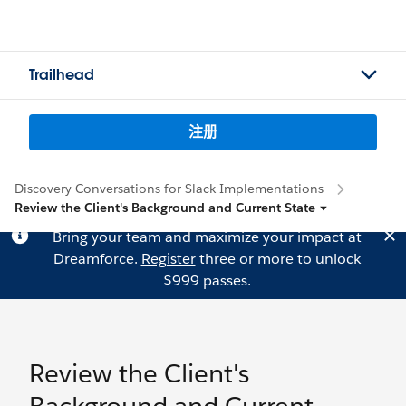
Trailhead
注册
Discovery Conversations for Slack Implementations
Review the Client's Background and Current State
Bring your team and maximize your impact at
Dreamforce.
Register
three or more to unlock
$999 passes.
Review the Client's