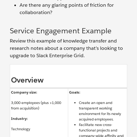
Are there any glaring points of friction for
collaboration?
Service Engagement Example
Review this example of knowledge transfer and
research notes about a company that’s looking to
upgrade to Slack Enterprise Grid.
Overview
Company size:
Goals:
3,000 employees (plus >1,000
Create an open and
from acquisition)
transparent working
environment for its newly
Industry:
acquired employees.
Facilitate new cross-
Technology
functional projects and
company-wide affinity and