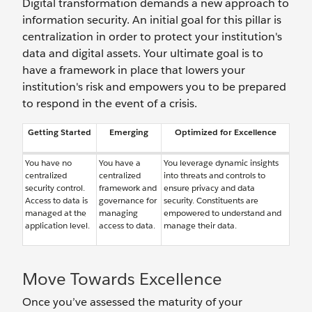
Digital transformation demands a new approach to
information security. An initial goal for this pillar is
centralization in order to protect your institution's
data and digital assets. Your ultimate goal is to
have a framework in place that lowers your
institution's risk and empowers you to be prepared
to respond in the event of a crisis.
Getting Started
Emerging
Optimized for Excellence
You have no
You have a
You leverage dynamic insights
centralized
centralized
into threats and controls to
security control.
framework and
ensure privacy and data
Access to data is
governance for
security. Constituents are
managed at the
managing
empowered to understand and
application level.
access to data.
manage their data.
Move Towards Excellence
Once you’ve assessed the maturity of your