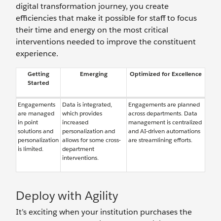
digital transformation journey, you create
efficiencies that make it possible for staff to focus
their time and energy on the most critical
interventions needed to improve the constituent
experience.
Getting
Emerging
Optimized for Excellence
Started
Engagements
Data is integrated,
Engagements are planned
are managed
which provides
across departments. Data
in point
increased
management is centralized
solutions and
personalization and
and AI-driven automations
personalization
allows for some cross-
are streamlining efforts.
is limited.
department
interventions.
Deploy with Agility
It’s exciting when your institution purchases the