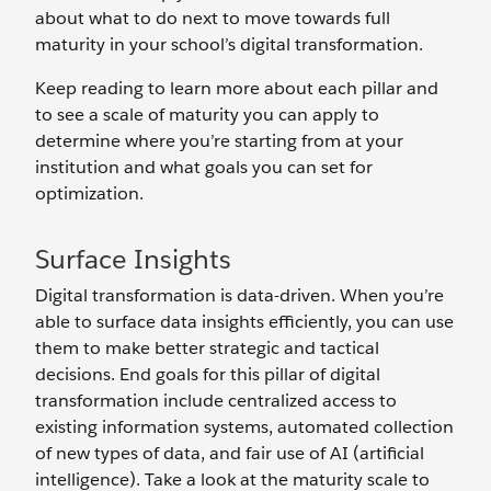
about what to do next to move towards full
maturity in your school’s digital transformation.
Keep reading to learn more about each pillar and
to see a scale of maturity you can apply to
determine where you’re starting from at your
institution and what goals you can set for
optimization.
Surface Insights
Digital transformation is data-driven. When you’re
able to surface data insights efficiently, you can use
them to make better strategic and tactical
decisions. End goals for this pillar of digital
transformation include centralized access to
existing information systems, automated collection
of new types of data, and fair use of AI (artificial
intelligence). Take a look at the maturity scale to