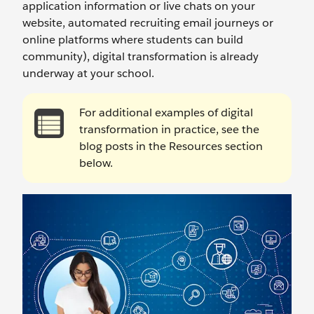
application information or live chats on your
website, automated recruiting email journeys or
online platforms where students can build
community), digital transformation is already
underway at your school.
For additional examples of digital
transformation in practice, see the
blog posts in the Resources section
below.