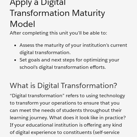
Apply a Digital
Transformation Maturity
Model
After completing this unit you’ll be able to:
Assess the maturity of your institution’s current
digital transformation.
Set goals and next steps for optimizing your
school’s digital transformation efforts.
What is Digital Transformation?
“Digital transformation” refers to using technology
to transform your operations to ensure that you
can meet the needs of students throughout their
learning journey. What does it look like in practice?
If your educational institution is offering any kind
of digital experience to constituents (self-service