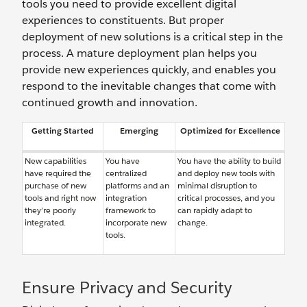
tools you need to provide excellent digital
experiences to constituents. But proper
deployment of new solutions is a critical step in the
process. A mature deployment plan helps you
provide new experiences quickly, and enables you
respond to the inevitable changes that come with
continued growth and innovation.
Getting Started
Emerging
Optimized for Excellence
New capabilities
You have
You have the ability to build
have required the
centralized
and deploy new tools with
purchase of new
platforms and an
minimal disruption to
tools and right now
integration
critical processes, and you
they’re poorly
framework to
can rapidly adapt to
integrated.
incorporate new
change.
tools.
Ensure Privacy and Security