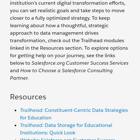
institution’s current digital transformation efforts,
you can set realistic goals and take steps to move
closer to a fully optimized strategy. To keep
learning about how a thoughtful, strategic
approach to data management drives
transformation, check out the Trailhead modules
linked in the Resources section. To explore options
for getting help on your journey, see the links
below to
Salesforce.org Customer Success Services
and
How to Choose a Salesforce Consulting
Partner.
Resources
Trailhead
: Constituent-Centric Data Strategies
for Education
Trailhead
: Data Storage for Educational
Institutions: Quick Look