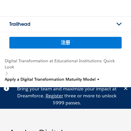
Trailhead
注册
Digital Transformation at Educational Institutions: Quick
Look
Apply a Digital Transformation Maturity Model
Bring your team and maximize your impact at
Dreamforce.
Register
three or more to unlock
$999 passes.