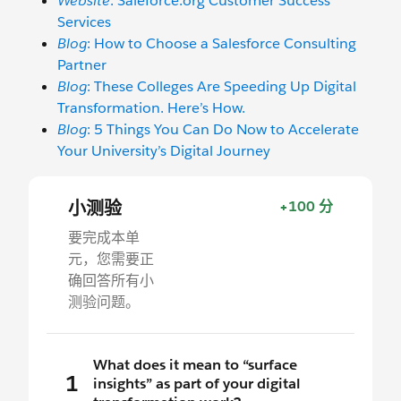
Website
: Saleforce.org Customer Success
Services
Blog
: How to Choose a Salesforce Consulting
Partner
Blog
: These Colleges Are Speeding Up Digital
Transformation. Here’s How.
Blog
: 5 Things You Can Do Now to Accelerate
Your University’s Digital Journey