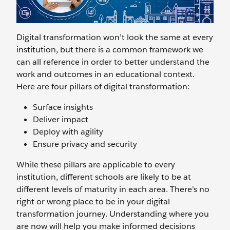
Digital transformation won’t look the same at every
institution, but there is a common framework we
can all reference in order to better understand the
work and outcomes in an educational context.
Here are four pillars of digital transformation:
Surface insights
Deliver impact
Deploy with agility
Ensure privacy and security
While these pillars are applicable to every
institution, different schools are likely to be at
different levels of maturity in each area. There’s no
right or wrong place to be in your digital
transformation journey. Understanding where you
are now will help you make informed decisions