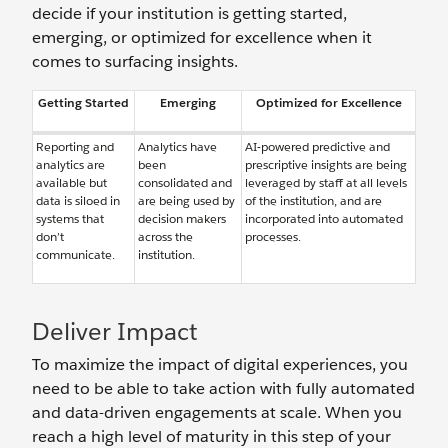
decide if your institution is getting started,
emerging, or optimized for excellence when it
comes to surfacing insights.
Getting Started
Emerging
Optimized for Excellence
Reporting and
Analytics have
AI-powered predictive and
analytics are
been
prescriptive insights are being
available but
consolidated and
leveraged by staff at all levels
data is siloed in
are being used by
of the institution, and are
systems that
decision makers
incorporated into automated
don’t
across the
processes.
communicate.
institution.
Deliver Impact
To maximize the impact of digital experiences, you
need to be able to take action with fully automated
and data-driven engagements at scale. When you
reach a high level of maturity in this step of your