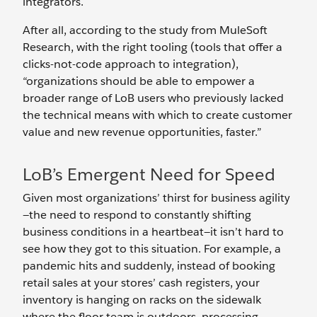
integrators.
After all, according to the study from MuleSoft
Research, with the right tooling (tools that offer a
clicks-not-code approach to integration),
“organizations should be able to empower a
broader range of LoB users who previously lacked
the technical means with which to create customer
value and new revenue opportunities, faster.”
LoB’s Emergent Need for Speed
Given most organizations’ thirst for business agility
—the need to respond to constantly shifting
business conditions in a heartbeat—it isn’t hard to
see how they got to this situation. For example, a
pandemic hits and suddenly, instead of booking
retail sales at your stores’ cash registers, your
inventory is hanging on racks on the sidewalk
where the floor team is outdoors, processing