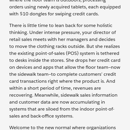
orders using newly acquired tablets, each equipped
with $10 dongles for swiping credit cards.
There is little time to lean back for some holistic
thinking. Under intense pressure, your director of
retail sales meets with her managers and decides
to move the clothing racks outside. But she realizes
the existing point-of-sales (POS) system is tethered
to desks inside the stores. She drops her credit card
on devices and apps that allow the floor team—now
the sidewalk team—to complete customers’ credit
card transactions right where the product is. And
within a short period of time, revenues are
recovering. Meanwhile, sidewalk sales information
and customer data are now accumulating in
systems that are siloed from the indoor point-of-
sales and back-office systems.
Welcome to the new normal where organizations