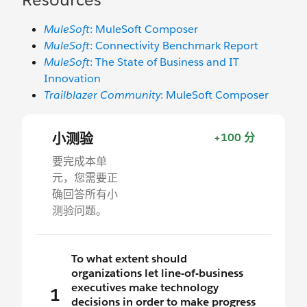
MuleSoft
: MuleSoft Composer
MuleSoft
: Connectivity Benchmark Report
MuleSoft
: The State of Business and IT
Innovation
Trailblazer Community
: MuleSoft Composer