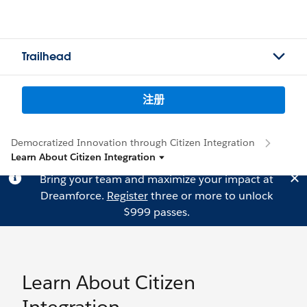
Trailhead
注册
Democratized Innovation through Citizen Integration
Learn About Citizen Integration
Bring your team and maximize your impact at
Dreamforce.
Register
three or more to unlock
$999 passes.
Learn About Citizen