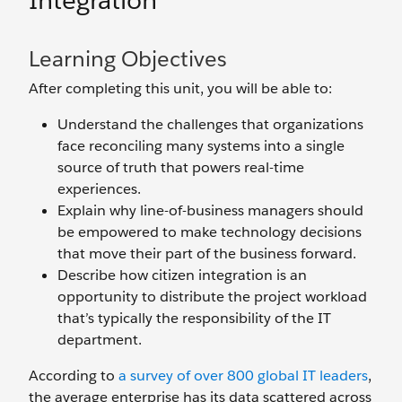
Integration
Learning Objectives
After completing this unit, you will be able to:
Understand the challenges that organizations
face reconciling many systems into a single
source of truth that powers real-time
experiences.
Explain why line-of-business managers should
be empowered to make technology decisions
that move their part of the business forward.
Describe how citizen integration is an
opportunity to distribute the project workload
that’s typically the responsibility of the IT
department.
According to
a survey of over 800 global IT leaders
,
the average enterprise has its data scattered across