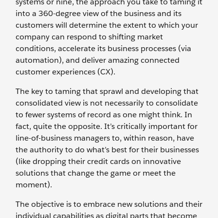
systems or nine, the approach you take to taming it
into a 360-degree view of the business and its
customers will determine the extent to which your
company can respond to shifting market
conditions, accelerate its business processes (via
automation), and deliver amazing connected
customer experiences (CX).
The key to taming that sprawl and developing that
consolidated view is not necessarily to consolidate
to fewer systems of record as one might think. In
fact, quite the opposite. It’s critically important for
line-of-business managers to, within reason, have
the authority to do what’s best for their businesses
(like dropping their credit cards on innovative
solutions that change the game or meet the
moment).
The objective is to embrace new solutions and their
individual capabilities as digital parts that become