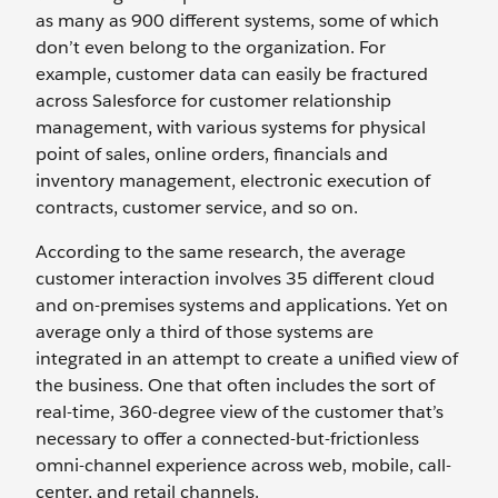
as many as 900 different systems, some of which
don’t even belong to the organization. For
example, customer data can easily be fractured
across Salesforce for customer relationship
management, with various systems for physical
point of sales, online orders, financials and
inventory management, electronic execution of
contracts, customer service, and so on.
According to the same research, the average
customer interaction involves 35 different cloud
and on-premises systems and applications. Yet on
average only a third of those systems are
integrated in an attempt to create a unified view of
the business. One that often includes the sort of
real-time, 360-degree view of the customer that’s
necessary to offer a connected-but-frictionless
omni-channel experience across web, mobile, call-
center, and retail channels.