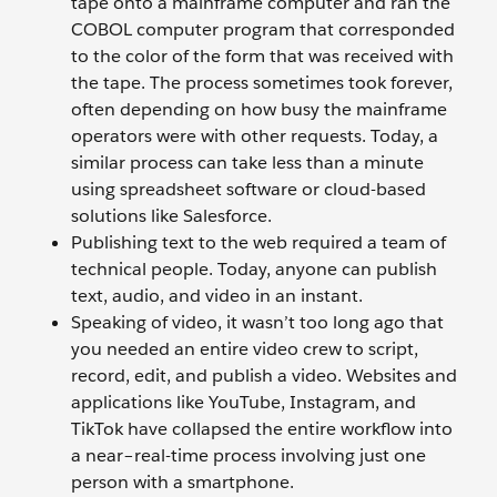
tape onto a mainframe computer and ran the
COBOL computer program that corresponded
to the color of the form that was received with
the tape. The process sometimes took forever,
often depending on how busy the mainframe
operators were with other requests. Today, a
similar process can take less than a minute
using spreadsheet software or cloud-based
solutions like Salesforce.
Publishing text to the web required a team of
technical people. Today, anyone can publish
text, audio, and video in an instant.
Speaking of video, it wasn’t too long ago that
you needed an entire video crew to script,
record, edit, and publish a video. Websites and
applications like YouTube, Instagram, and
TikTok have collapsed the entire workflow into
a near–real-time process involving just one
person with a smartphone.