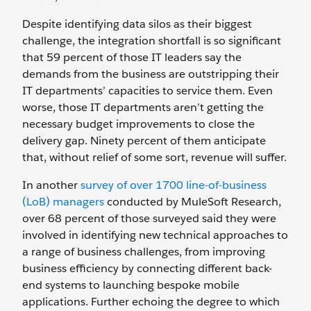
Despite identifying data silos as their biggest
challenge, the integration shortfall is so significant
that 59 percent of those IT leaders say the
demands from the business are outstripping their
IT departments’ capacities to service them. Even
worse, those IT departments aren’t getting the
necessary budget improvements to close the
delivery gap. Ninety percent of them anticipate
that, without relief of some sort, revenue will suffer.
In another
survey of over 1700 line-of-business
(LoB) managers
conducted by MuleSoft Research,
over 68 percent of those surveyed said they were
involved in identifying new technical approaches to
a range of business challenges, from improving
business efficiency by connecting different back-
end systems to launching bespoke mobile
applications. Further echoing the degree to which