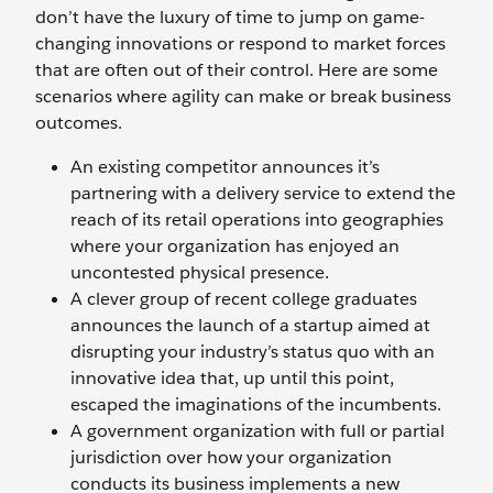
don’t have the luxury of time to jump on game-
changing innovations or respond to market forces
that are often out of their control. Here are some
scenarios where agility can make or break business
outcomes.
An existing competitor announces it’s
partnering with a delivery service to extend the
reach of its retail operations into geographies
where your organization has enjoyed an
uncontested physical presence.
A clever group of recent college graduates
announces the launch of a startup aimed at
disrupting your industry’s status quo with an
innovative idea that, up until this point,
escaped the imaginations of the incumbents.
A government organization with full or partial
jurisdiction over how your organization
conducts its business implements a new