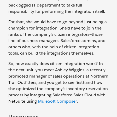
backlogged IT department to take full
responsibility for performing the integration itself.
For that, she would have to go beyond just being a
champion for integration. She’d have to join the
ranks of the company’s citizen integrators—those
line of business managers, Salesforce admins, and
others who, with the help of citizen integration
tools, can build the integrations themselves.
So, how exactly does citizen integration work? In
the next unit, you meet Ashley Wiggins, a recently
promoted manager of sales operations at Northern
Trail Outfitters, and you get to see firsthand how
she optimized the company’s inventory reservation
process by integrating Salesforce Sales Cloud with
NetSuite using
MuleSoft Composer
.
Resources