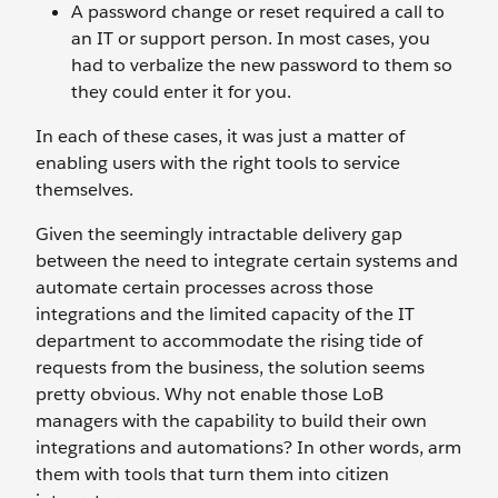
A password change or reset required a call to
an IT or support person. In most cases, you
had to verbalize the new password to them so
they could enter it for you.
In each of these cases, it was just a matter of
enabling users with the right tools to service
themselves.
Given the seemingly intractable delivery gap
between the need to integrate certain systems and
automate certain processes across those
integrations and the limited capacity of the IT
department to accommodate the rising tide of
requests from the business, the solution seems
pretty obvious. Why not enable those LoB
managers with the capability to build their own
integrations and automations? In other words, arm
them with tools that turn them into citizen