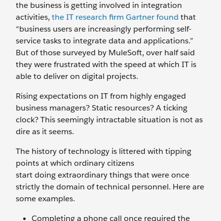
the business is getting involved in integration
activities,
the IT research firm Gartner found
that
“business users are increasingly performing self-
service tasks to integrate data and applications.”
But of those surveyed by MuleSoft, over half said
they were frustrated with the speed at which IT is
able to deliver on digital projects.
Rising expectations on IT from highly engaged
business managers? Static resources? A ticking
clock? This seemingly intractable situation is not as
dire as it seems.
The history of technology is littered with tipping
points at which ordinary citizens
start doing extraordinary things that were once
strictly the domain of technical personnel. Here are
some examples.
Completing a phone call once required the