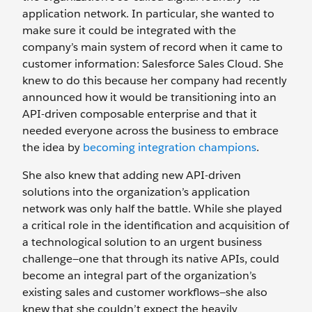
application network. In particular, she wanted to
make sure it could be integrated with the
company’s main system of record when it came to
customer information: Salesforce Sales Cloud. She
knew to do this because her company had recently
announced how it would be transitioning into an
API-driven composable enterprise and that it
needed everyone across the business to embrace
the idea by
becoming integration champions
.
She also knew that adding new API-driven
solutions into the organization’s application
network was only half the battle. While she played
a critical role in the identification and acquisition of
a technological solution to an urgent business
challenge—one that through its native APIs, could
become an integral part of the organization’s
existing sales and customer workflows—she also
knew that she couldn’t expect the heavily