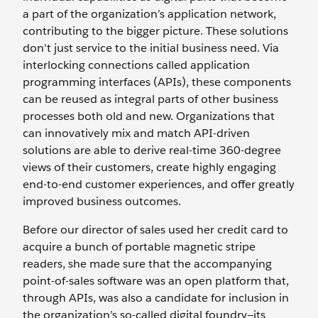
a part of the organization’s application network,
contributing to the bigger picture. These solutions
don't just service to the initial business need. Via
interlocking connections called application
programming interfaces (APIs), these components
can be reused as integral parts of other business
processes both old and new. Organizations that
can innovatively mix and match API-driven
solutions are able to derive real-time 360-degree
views of their customers, create highly engaging
end-to-end customer experiences, and offer greatly
improved business outcomes.
Before our director of sales used her credit card to
acquire a bunch of portable magnetic stripe
readers, she made sure that the accompanying
point-of-sales software was an open platform that,
through APIs, was also a candidate for inclusion in
the organization’s so-called digital foundry—its