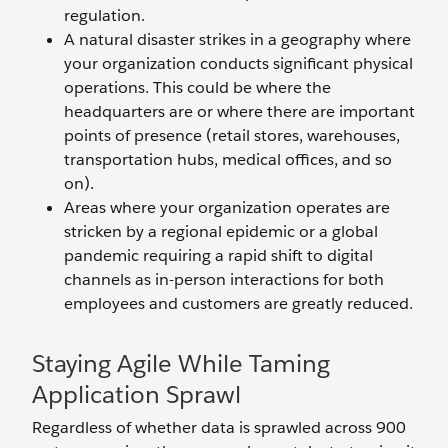
regulation.
A natural disaster strikes in a geography where
your organization conducts significant physical
operations. This could be where the
headquarters are or where there are important
points of presence (retail stores, warehouses,
transportation hubs, medical offices, and so
on).
Areas where your organization operates are
stricken by a regional epidemic or a global
pandemic requiring a rapid shift to digital
channels as in-person interactions for both
employees and customers are greatly reduced.
Staying Agile While Taming
Application Sprawl
Regardless of whether data is sprawled across 900