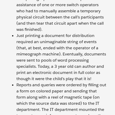
assistance of one or more switch operators
who had to manually assemble a temporary
physical circuit between the call’s participants
(and then tear that circuit apart when the call
was finished).
Just printing a document for distribution
required an unimaginable string of events
(that, at best, ended with the operator of a
mimeograph machine). Eventually, documents
were sent to pools of word processing
specialists. Today, a 3 year old can author and
print an electronic document in full color as
though it were the child’s play that it is!
Reports and queries were ordered by filling out
a form on colored paper and sending that
form along with a reel of magnetic tape (on
which the source data was stored) to the IT
department. The IT department mounted the