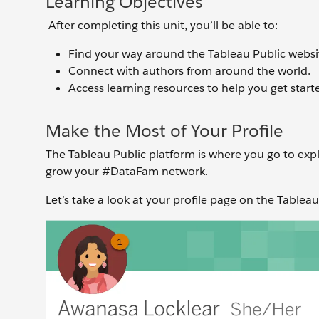
Learning Objectives
After completing this unit, you’ll be able to:
Find your way around the Tableau Public websi
Connect with authors from around the world.
Access learning resources to help you get start
Make the Most of Your Profile
The Tableau Public platform is where you go to exp
grow your #DataFam network.
Let’s take a look at your profile page on the Tablea