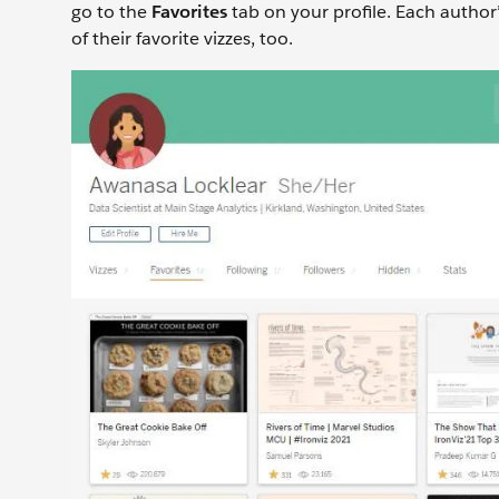
go to the
Favorites
tab on your profile. Each author’
of their favorite vizzes, too.