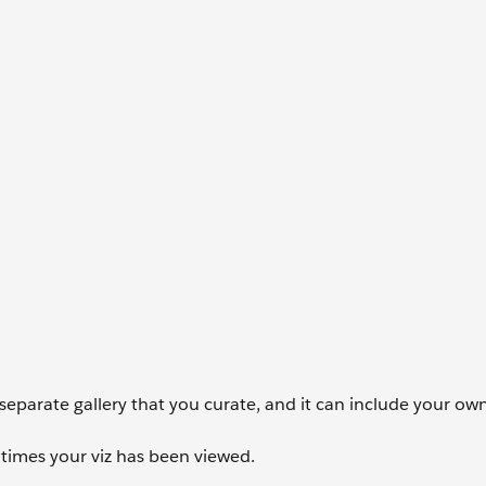
 a separate gallery that you curate, and it can include your o
times your viz has been viewed.