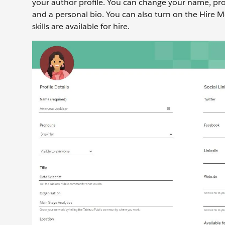
your author profile. You can change your name, pron
and a personal bio. You can also turn on the Hire M
skills are available for hire.