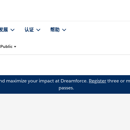
发展
认证
帮助
 Public
and maximize your impact at Dreamforce.
Register
three or m
passes.