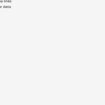
a links
ur data