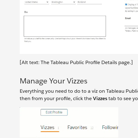
[Alt text: The Tableau Public Profile Details page.]
Manage Your Vizzes
Everything you need to do to a viz on Tableau Public
then from your profile, click the
Vizzes
tab to see yo