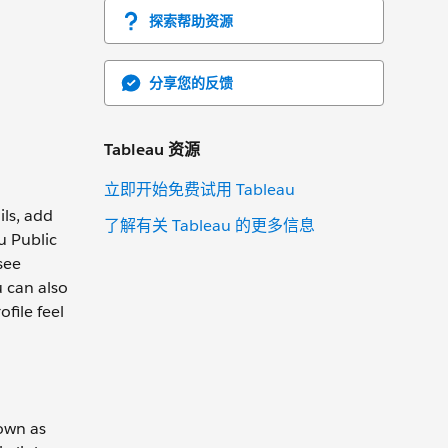
探索帮助资源
分享您的反馈
Tableau 资源
立即开始免费试用 Tableau
ils, add
了解有关 Tableau 的更多信息
u Public
see
u can also
file feel
nown as