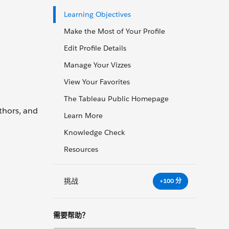
Learning Objectives
Make the Most of Your Profile
Edit Profile Details
Manage Your Vizzes
View Your Favorites
The Tableau Public Homepage
thors, and
Learn More
Knowledge Check
Resources
挑战
+100 分
需要帮助？