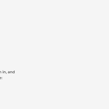
n in, and
e: