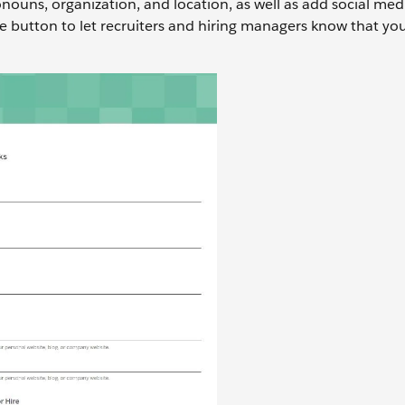
ouns, organization, and location, as well as add social medi
e button to let recruiters and hiring managers know that yo