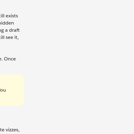
ll exists
 hidden
g a draft
l see it,
e. Once
You
te vizzes,