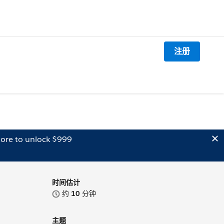
注册
ore to unlock $999
时间估计
约
10
分钟
主题