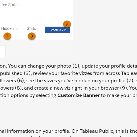
ion. You can change your photo (1), update your profile deta
published (3), review your favorite vizzes from across Tablea
llowers (6), see the vizzes you've hidden on your profile (7), 
wers (8), and create a new viz right in your browser (9). Yo
tion options by selecting
Customize Banner
to make your pro
nal information on your profile. On Tableau Public, this is k