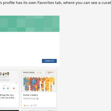
s profile has its own Favorites tab, where you can see a cura