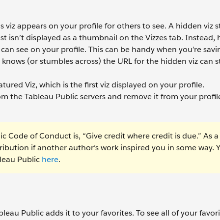
viz appears on your profile for others to see. A hidden viz sti
st isn’t displayed as a thumbnail on the Vizzes tab. Instead,
can see on your profile. This can be handy when you’re savin
nows (or stumbles across) the URL for the hidden viz can stil
atured Viz, which is the first viz displayed on your profile.
om the Tableau Public servers and remove it from your profil
ic Code of Conduct is, “Give credit where credit is due.” As a
tribution if another author’s work inspired you in some way. 
leau Public
here
.
bleau Public adds it to your favorites. To see all of your favori