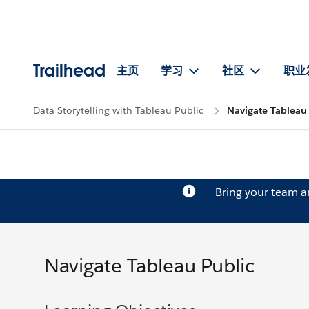
Trailhead
主页
学习
社区
职业
Data Storytelling with Tableau Public
Navigate Tableau
Bring your team 
Navigate Tableau Public