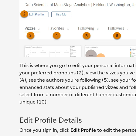
This is where you go to edit your personal informat
your preferred pronouns (2), view the vizzes you’ve 
(4), see the authors you’re following (5), see your fo
enhanced stats about your published vizzes and follo
select from a number of different banner customiza
unique (10).
Edit Profile Details
Once you sign in, click
Edit Profile
to edit the perso