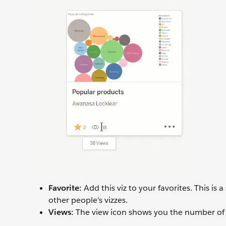
Favorite:
Add this viz to your favorites. This is
other people’s vizzes.
Views:
The view icon shows you the number of 