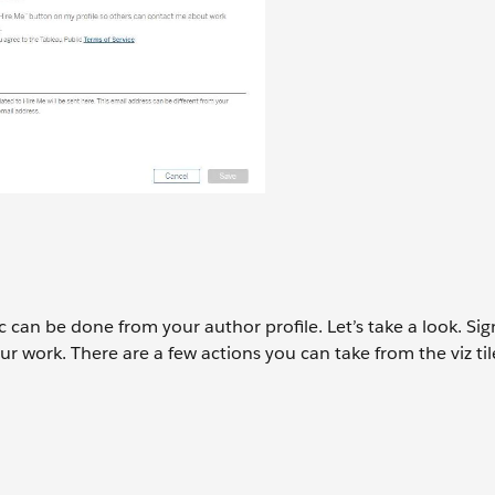
 can be done from your author profile. Let’s take a look. Sig
ur work. There are a few actions you can take from the viz til