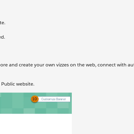
te.
ed.
lore and create your own vizzes on the web, connect with au
u Public website.