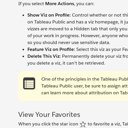
If you select
More Actions
, you can:
Show Viz on Profile:
Control whether or not this 
on Tableau Public and has a viz homepage, it ju
vizzes are moved to a Hidden tab that only you 
of your work in progress. However, anyone who k
so you should never use sensitive data.
Feature Viz on Profile:
Select this viz as your Fe
Delete This Viz:
Permanently delete your viz fr
you delete a viz, it can’t be retrieved.
One of the principles in the Tableau Publ
Tableau Public user, be sure to assign at
can learn more about attribution on Tab
View Your Favorites
When you click the star icon
to favorite a viz, Ta