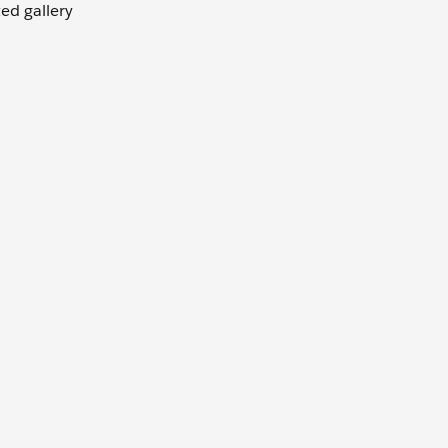
ted gallery