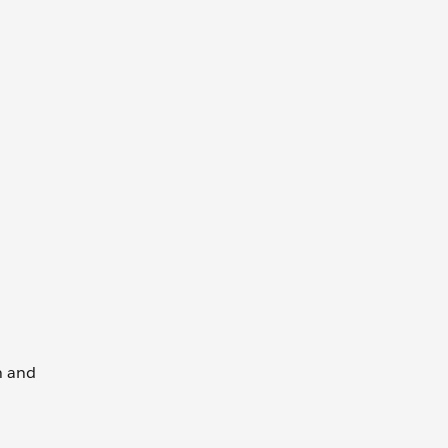
wn and