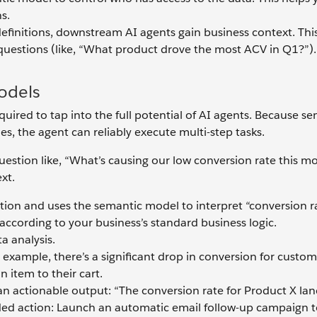
s.
initions, downstream AI agents gain business context. This i
uestions (like, “What product drove the most ACV in Q1?”).
odels
uired to tap into the full potential of AI agents. Because s
es, the agent can reliably execute multi-step tasks.
uestion like, “What’s causing our low conversion rate this m
xt.
ion and uses the semantic model to interpret “conversion ra
according to your business’s standard business logic.
a analysis.
or example, there’s a significant drop in conversion for custo
 item to their cart.
 an actionable output: “The conversion rate for Product X la
d action: Launch an automatic email follow-up campaign t