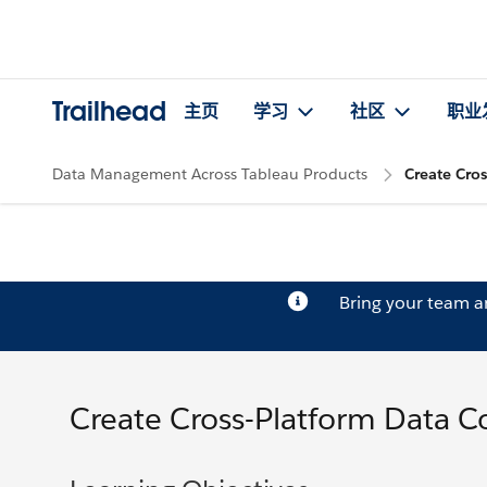
Trailhead
主页
学习
社区
职业
Data Management Across Tableau Products
Create Cros
Bring your team 
Create Cross-Platform Data Co