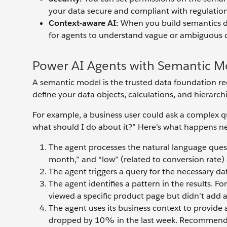
your data secure and compliant with regulation
Context-aware AI:
When you build semantics def
for agents to understand vague or ambiguous q
Power AI Agents with Semantic M
A semantic model is the trusted data foundation req
define your data objects, calculations, and hierarchi
For example, a business user could ask a complex q
what should I do about it?” Here’s what happens ne
The agent processes the natural language quest
month,” and “low” (related to conversion rate) 
The agent triggers a query for the necessary dat
The agent identifies a pattern in the results. F
viewed a specific product page but didn’t add an
The agent uses its business context to provide
dropped by 10% in the last week. Recommende