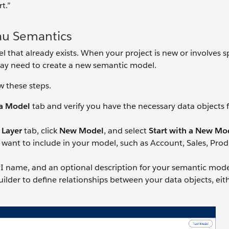
t.”
au Semantics
that already exists. When your project is new or involves s
may need to create a new semantic model.
w these steps.
a Model
tab and verify you have the necessary data objects 
 Layer
tab, click
New Model
, and select
Start with a New Mo
want to include in your model, such as Account, Sales, Prod
 name, and an optional description for your semantic mode
lder to define relationships between your data objects, eit