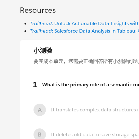
Resources
Trailhead
: Unlock Actionable Data Insights wit
Trailhead
: Salesforce Data Analysis in Tableau: