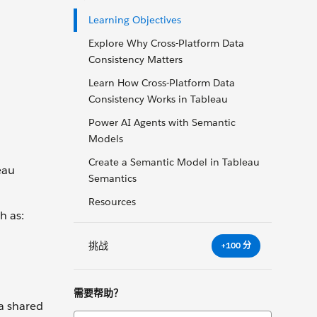
Learning Objectives
Explore Why Cross-Platform Data
Consistency Matters
Learn How Cross-Platform Data
Consistency Works in Tableau
Power AI Agents with Semantic
Models
Create a Semantic Model in Tableau
eau
Semantics
Resources
h as:
挑战
+100 分
需要帮助？
 a shared