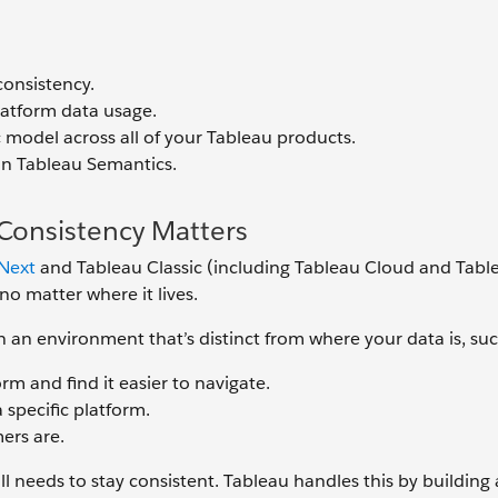
consistency.
latform data usage.
c model across all of your Tableau products.
in Tableau Semantics.
Consistency Matters
Next
and Tableau Classic (including Tableau Cloud and Tabl
 no matter where it lives.
n an environment that’s distinct from where your data is, suc
rm and find it easier to navigate.
 specific platform.
ers are.
l needs to stay consistent. Tableau handles this by building