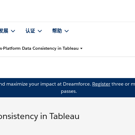
发展
认证
帮助
s-Platform Data Consistency in Tableau
and maximize your impact at Dreamforce.
Register
three or m
passes.
nsistency in Tableau