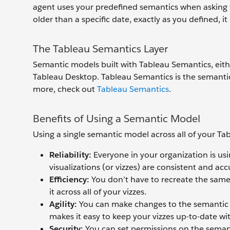
agent uses your predefined semantics when asking th
older than a specific date, exactly as you defined, i
The Tableau Semantics Layer
Semantic models built with Tableau Semantics, eith
Tableau Desktop. Tableau Semantics is the semantic
more, check out
Tableau Semantics
.
Benefits of Using a Semantic Model
Using a single semantic model across all of your Tab
Reliability
:
Everyone in your organization is us
visualizations (or vizzes) are consistent and acc
Efficiency:
You don’t have to recreate the same
it across all of your vizzes.
Agility:
You can make changes to the semantic m
makes it easy to keep your vizzes up-to-date wit
Security:
You can set permissions on the semant