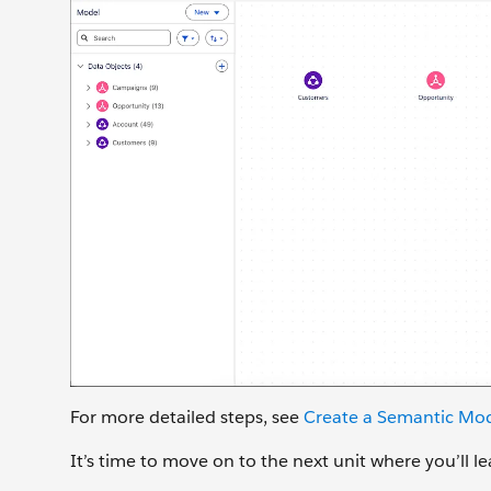
For more detailed steps, see
Create a Semantic Mod
It’s time to move on to the next unit where you’ll 