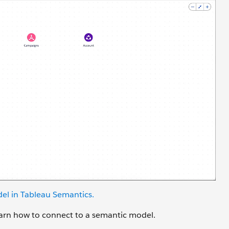
el in Tableau
Semantics
.
learn how to connect to a semantic model.