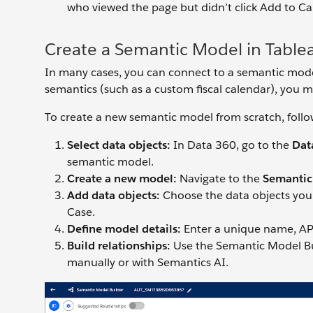
who viewed the page but didn’t click Add to Car
Create a Semantic Model in Table
In many cases, you can connect to a semantic model 
semantics (such as a custom fiscal calendar), you 
To create a new semantic model from scratch, follo
Select data objects:
In Data 360, go to the
Dat
semantic model.
Create a new
model:
Navigate to the
Semantic
Add data objects:
Choose the data objects you 
Case.
Define model details:
Enter a unique name, API
Build relationships:
Use the Semantic Model Bui
manually or with Semantics AI.