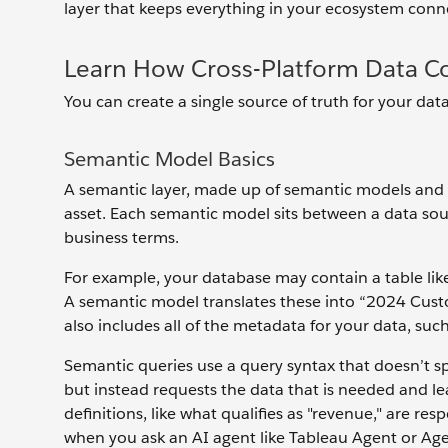
layer that keeps everything in your ecosystem conn
Learn How Cross-Platform Data Co
You can create a single source of truth for your da
Semantic Model Basics
A semantic layer, made up of semantic models and de
asset. Each semantic model sits between a data sour
business terms.
For example, your database may contain a table li
A semantic model translates these into “2024 Cus
also includes all of the metadata for your data, such
Semantic queries use a query syntax that doesn’t sp
but instead requests the data that is needed and l
definitions, like what qualifies as "revenue," are res
when you ask an AI agent like Tableau Agent or Agen