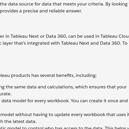
e data source for data that meets your criteria. By looking 
t provides a precise and reliable answer.
er in Tableau Next or Data 360, can be used in Tableau Clo
 layer that’s integrated with Tableau Next and Data 360. To 
leau products has several benefits, including:
ing the same data and calculations, which ensures that your
urate.
 data model for every workbook. You can create it once and
odel without having to update every workbook that uses it
h the latest data.
ic model to control who has access to the data. This helps