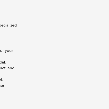
pecialized
for your
del
.
uct, and
l.
her