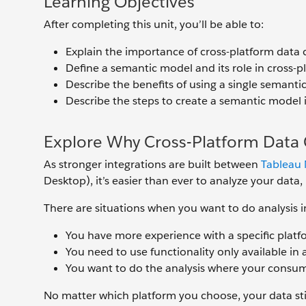
Learning Objectives
After completing this unit, you’ll be able to:
Explain the importance of cross-platform data 
Define a semantic model and its role in cross-p
Describe the benefits of using a single semanti
Describe the steps to create a semantic model 
Explore Why Cross-Platform Data 
As stronger integrations are built between
Tableau 
Desktop), it’s easier than ever to analyze your data,
There are situations when you want to do analysis i
You have more experience with a specific platfo
You need to use functionality only available in a
You want to do the analysis where your consum
No matter which platform you choose, your data stil