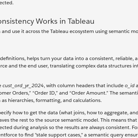
ected.
nsistency Works in Tableau
ta and use it across the Tableau ecosystem using semantic mo
finitions, helps turn your data into a consistent, reliable, 
ce and the end user, translating complex data structures int
ke
cust_ord_yr_2024
, with column headers that include
o_id
tomer Orders,” “Order ID,” and “Order Amount.” The semant
 as hierarchies, formatting, and calculations.
ecify how to get the data (what joins, how to aggregate, an
eaves the rest to the source semantic model. This means that
pected during analysis so the results are always consistent. Fo
tforce to find "stale support cases," a semantic query ensur