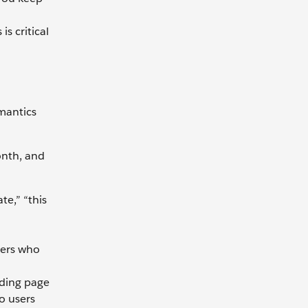
s critical
emantics
onth, and
te,” “this
mers who
nding page
o users