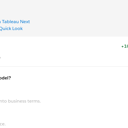
h Tableau Next
 Quick Look