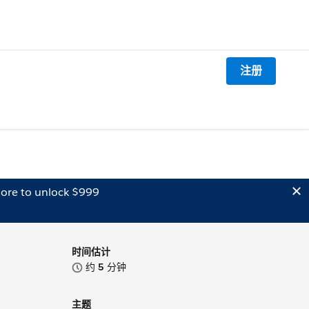
注册
ore to unlock $999
时间估计
约
5
分钟
主题