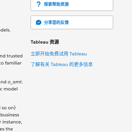
探索帮助资源
分享您的反馈
dels.
Tableau 资源
立即开始免费试用 Tableau
and trusted
o familiar
了解有关 Tableau 的更多信息
and
o_amt
.
ic model
d so on)
 business
r instance,
es the