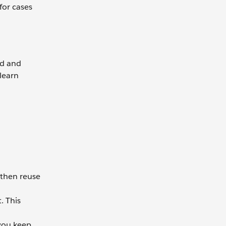
for cases
ud and
learn
 then reuse
. This
 you keep