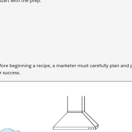
start with the prep.
before beginning a recipe, a marketer must carefully plan and
r success.