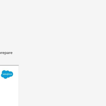
 prepare