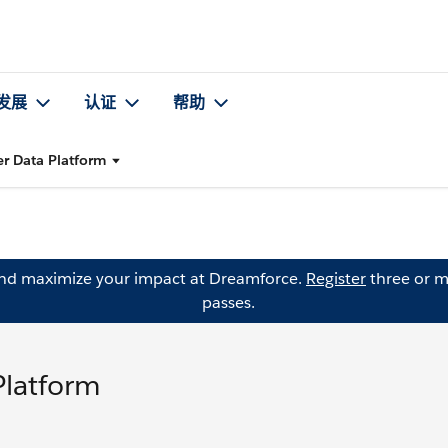
发展
认证
帮助
er Data Platform
and maximize your impact at Dreamforce.
Register
three or m
passes.
Platform