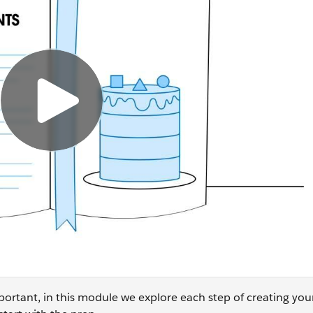
ortant, in this module we explore each step of creating yo