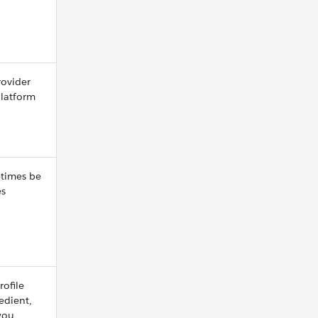
rovider
platform
etimes be
es
rofile
redient,
 you