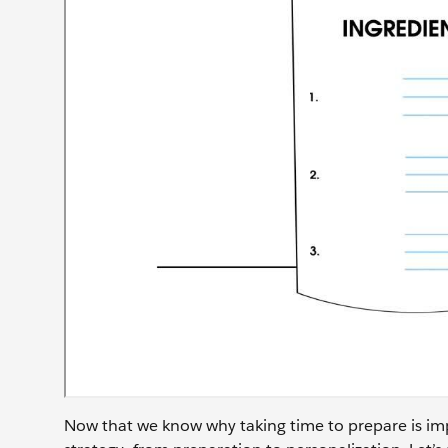
Now that we know why taking time to prepare is imp