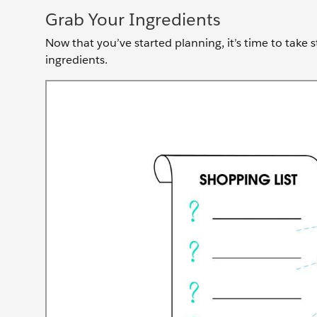
Grab Your Ingredients
Now that you’ve started planning, it’s time to take 
ingredients.