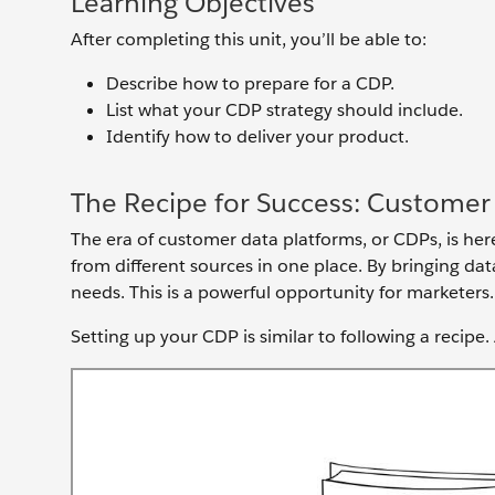
Learning Objectives
After completing this unit, you’ll be able to:
Describe how to prepare for a CDP.
List what your CDP strategy should include.
Identify how to deliver your product.
The Recipe for Success: Customer
The era of customer data platforms, or CDPs, is her
from different sources in one place. By bringing da
needs. This is a powerful opportunity for marketers
Setting up your CDP is similar to following a recipe.