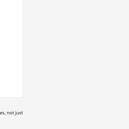
s, not just