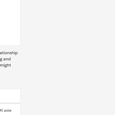
lationship
ng and
 might
) aisle