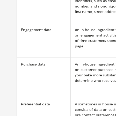
identifiers, such as ema
number, and nonunique 
first name, street addre
Engagement data
An in-house ingredient 
on engagement activitie
of time customers spen
page
Purchase data
An in-house ingredient 
on customer purchase h
your bake more substan
determine who receive
Preferential data
A sometimes in-house i
consists of data on cus
like contact preference