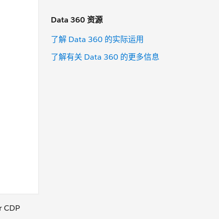
Data 360 资源
了解 Data 360 的实际运用
了解有关 Data 360 的更多信息
ur CDP