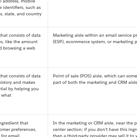
il address, mobile
identifiers, such as
ss, state, and country
that consists of data
Marketing aisle within an email service p
s, like the amount
(ESP), ecommerce system, or marketing 
d browsing a web
that consists of data
Point of sale (POS) aisle, which can som
istory and makes
part of both the marketing and CRM aisl
tial by helping you
s what
ngredient that
In the marketing or CRM aisle, near the p
tomer preferences,
center section; if you don’t have this ing
s for email
then a third-party provider may sell it to