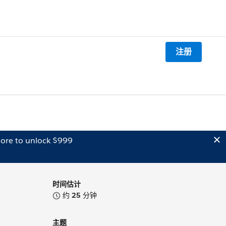
注册
ore to unlock $999
时间估计
约
25
分钟
主题