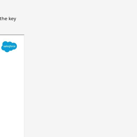
 the key