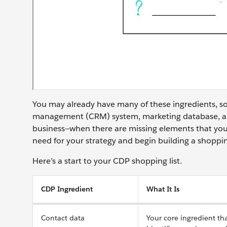
You may already have many of these ingredients, so
management (CRM) system, marketing database, and
business—when there are missing elements that you
need for your strategy and begin building a shoppin
Here’s a start to your CDP shopping list.
CDP Ingredient
What It Is
Contact data
Your core ingredient th