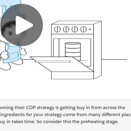
nning their CDP strategy is getting buy in from across the
 ingredients for your strategy come from many different place
y in takes time. So consider this the preheating stage.