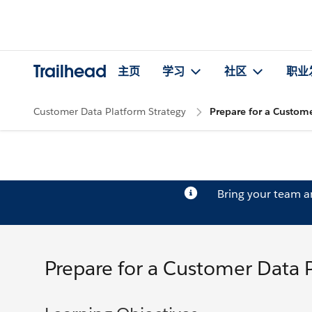
Trailhead
主页
学习
社区
职业
Customer Data Platform Strategy
Prepare for a Custom
Bring your team 
Prepare for a Customer Data 