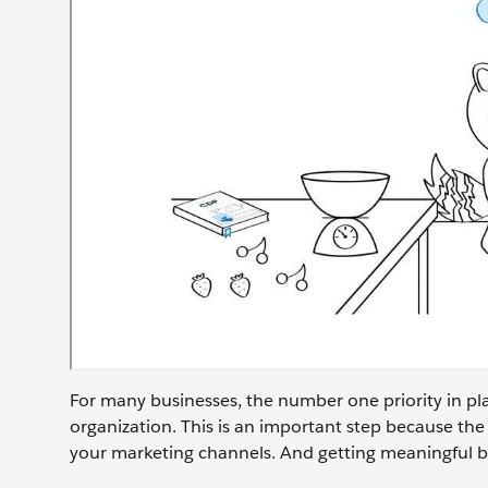
For many businesses, the number one priority in pla
organization. This is an important step because the
your marketing channels. And getting meaningful bu