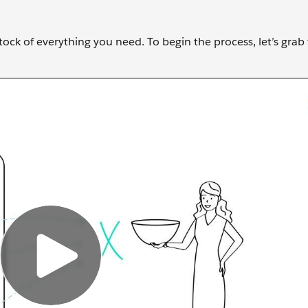
stock of everything you need. To begin the process, let’s grab