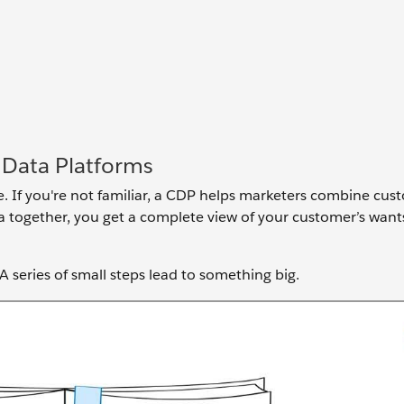
 Data Platforms
e. If you're not familiar, a CDP helps marketers combine cu
ta together, you get a complete view of your customer’s wan
.
 A series of small steps lead to something big.