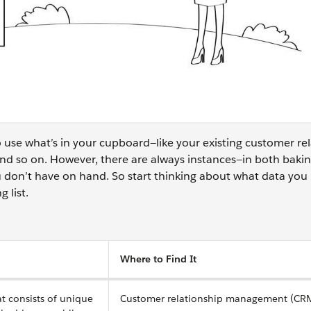
 use what’s in your cupboard—like your existing customer re
 so on. However, there are always instances—in both baki
 don’t have on hand. So start thinking about what data you
g list.
Where to Find It
at consists of unique
Customer relationship management (CRM