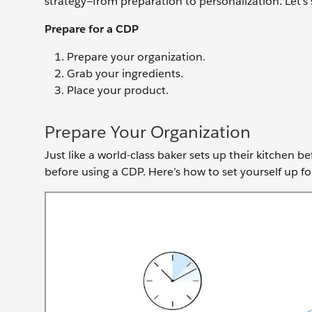
strategy—from preparation to personalization. Let’s 
Prepare for a CDP
Prepare your organization.
Grab your ingredients.
Place your product.
Prepare Your Organization
Just like a world-class baker sets up their kitchen 
before using a CDP. Here’s how to set yourself up fo