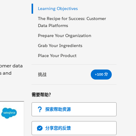
Learning Objectives
The Recipe for Success: Customer
Data Platforms
Prepare Your Organization
Grab Your Ingredients
Place Your Product
stomer data
ts and
挑战
+100 分
需要帮助？
探索帮助资源
分享您的反馈