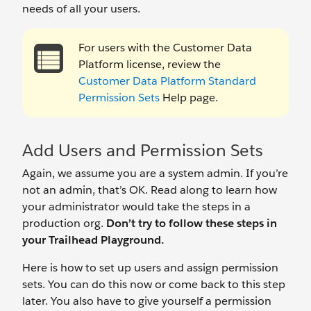
needs of all your users.
For users with the Customer Data
Platform license, review the
Customer Data Platform Standard
Permission Sets
Help page.
Add Users and Permission Sets
Again, we assume you are a system admin. If you’re
not an admin, that’s OK. Read along to learn how
your administrator would take the steps in a
production org.
Don’t try to follow these steps in
your Trailhead Playground.
Here is how to set up users and assign permission
sets. You can do this now or come back to this step
later. You also have to give yourself a permission