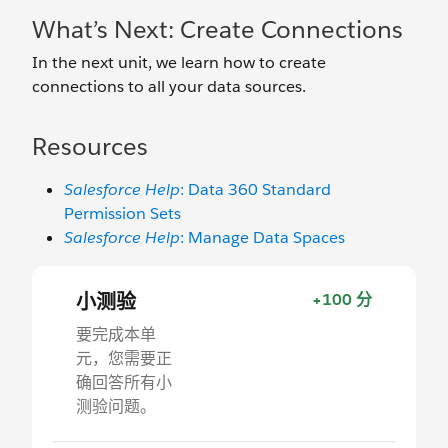
What’s Next: Create Connections
In the next unit, we learn how to create
connections to all your data sources.
Resources
Salesforce Help
: Data 360 Standard
Permission Sets
Salesforce Help
: Manage Data Spaces