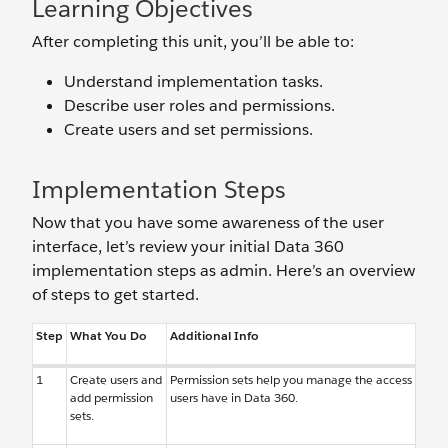
Learning Objectives
After completing this unit, you’ll be able to:
Understand implementation tasks.
Describe user roles and permissions.
Create users and set permissions.
Implementation Steps
Now that you have some awareness of the user
interface, let’s review your initial Data 360
implementation steps as admin. Here’s an overview
of steps to get started.
Step
What You Do
Additional Info
1
Create users and
Permission sets help you manage the access
add permission
users have in Data 360.
sets.