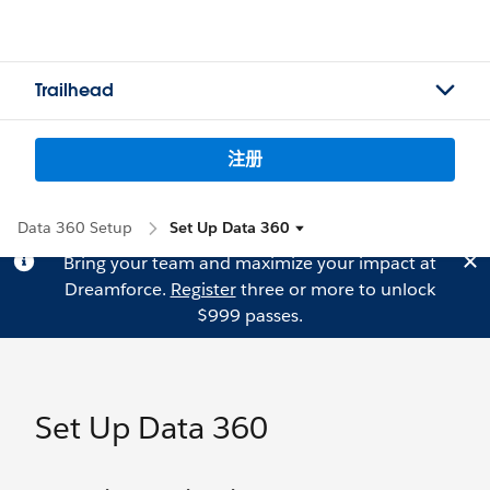
Trailhead
注册
Data 360 Setup
Set Up Data 360
Bring your team and maximize your impact at
Dreamforce.
Register
three or more to unlock
$999 passes.
Set Up Data 360