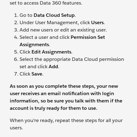
set to access Data 360 features.
Go to
Data Cloud Setup
.
Under User Management, click
Users
.
Add new users or edit an existing user.
Select a user and click
Permission Set
Assignments
.
Click
Edit Assignments
.
Select the appropriate Data Cloud permission
set and click
Add
.
Click
Save
.
As soon as you complete these steps, your new
user receives an email notification with login
information, so be sure you
talk
with them if the
account is truly ready for them to use.
When you're ready, repeat these steps for all your
users.