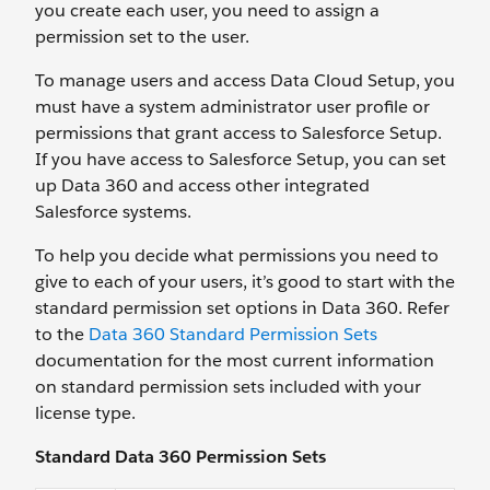
you create each user, you need to assign a
permission set to the user.
To manage users and access Data Cloud Setup, you
must have a system administrator user profile or
permissions that grant access to Salesforce Setup.
If you have access to Salesforce Setup, you can set
up Data 360 and access other integrated
Salesforce systems.
To help you decide what permissions you need to
give to each of your users, it’s good to start with the
standard permission set options in Data 360. Refer
to the
Data 360 Standard Permission Sets
documentation for the most current information
on standard permission sets included with your
license type.
Standard Data 360 Permission Sets