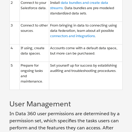
2
Connect to your
Install
data bundles and create data
Salesforce data.
streams
. Data bundles are pre-modeled
standardized data sets.
3
Connect to other
From bringing in data to connecting using
sources.
data federation, learn about all possible
connectors and integrations
.
4
If using, create
Accounts come with a default data space,
data spaces.
but more can be purchased.
5
Prepare for
Set yourself up for success by establishing
ongoing tasks
auditing and troubleshooting procedures.
and
maintenance.
User Management
In Data 360 user permissions are determined by a
permission set, which specifies the tasks users can
perform and the features they can access. After