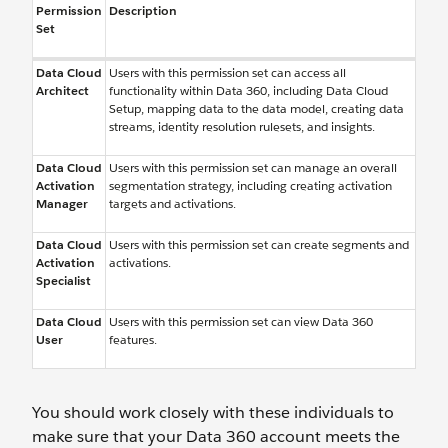
Permission
Description
Set
Data Cloud
Users with this permission set can access all
Architect
functionality within Data 360, including Data Cloud
Setup, mapping data to the data model, creating data
streams, identity resolution rulesets, and insights.
Data Cloud
Users with this permission set can manage an overall
Activation
segmentation strategy, including creating activation
Manager
targets and activations.
Data Cloud
Users with this permission set can create segments and
Activation
activations.
Specialist
Data Cloud
Users with this permission set can view Data 360
User
features.
You should work closely with these individuals to
make sure that your Data 360 account meets the