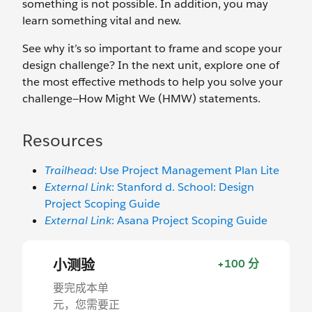
something is not possible. In addition, you may
learn something vital and new.
See why it’s so important to frame and scope your
design challenge? In the next unit, explore one of
the most effective methods to help you solve your
challenge—How Might We (HMW) statements.
Resources
Trailhead
: Use Project Management Plan Lite
External Link
: Stanford d. School: Design
Project Scoping Guide
External Link
: Asana Project Scoping Guide