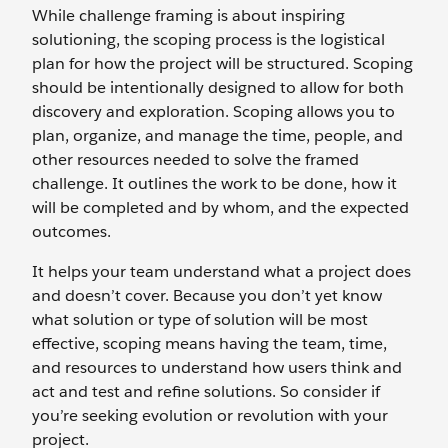
While challenge framing is about inspiring
solutioning, the scoping process is the logistical
plan for how the project will be structured. Scoping
should be intentionally designed to allow for both
discovery and exploration. Scoping allows you to
plan, organize, and manage the time, people, and
other resources needed to solve the framed
challenge. It outlines the work to be done, how it
will be completed and by whom, and the expected
outcomes.
It helps your team understand what a project does
and doesn’t cover. Because you don’t yet know
what solution or type of solution will be most
effective, scoping means having the team, time,
and resources to understand how users think and
act and test and refine solutions. So consider if
you’re seeking evolution or revolution with your
project.