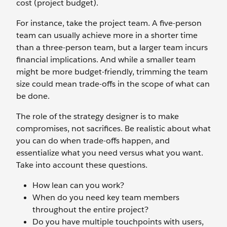
cost (project budget).
For instance, take the project team. A five-person
team can usually achieve more in a shorter time
than a three-person team, but a larger team incurs
financial implications. And while a smaller team
might be more budget-friendly, trimming the team
size could mean trade-offs in the scope of what can
be done.
The role of the strategy designer is to make
compromises, not sacrifices. Be realistic about what
you can do when trade-offs happen, and
essentialize what you need versus what you want.
Take into account these questions.
How lean can you work?
When do you need key team members
throughout the entire project?
Do you have multiple touchpoints with users,