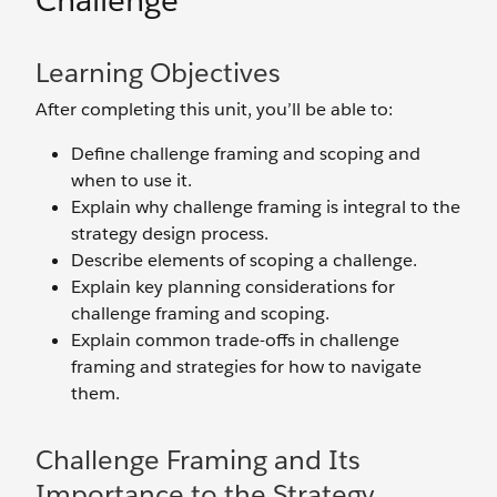
Challenge
Learning Objectives
After completing this unit, you’ll be able to:
Define challenge framing and scoping and
when to use it.
Explain why challenge framing is integral to the
strategy design process.
Describe elements of scoping a challenge.
Explain key planning considerations for
challenge framing and scoping.
Explain common trade-offs in challenge
framing and strategies for how to navigate
them.
Challenge Framing and Its
Importance to the Strategy