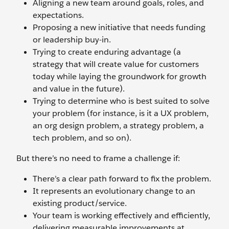
Aligning a new team around goals, roles, and
expectations.
Proposing a new initiative that needs funding
or leadership buy-in.
Trying to create enduring advantage (a
strategy that will create value for customers
today while laying the groundwork for growth
and value in the future).
Trying to determine who is best suited to solve
your problem (for instance, is it a UX problem,
an org design problem, a strategy problem, a
tech problem, and so on).
But there’s no need to frame a challenge if:
There’s a clear path forward to fix the problem.
It represents an evolutionary change to an
existing product/service.
Your team is working effectively and efficiently,
delivering measurable improvements at