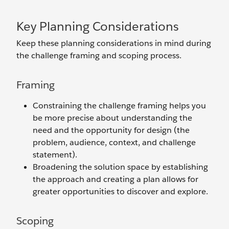
Key Planning Considerations
Keep these planning considerations in mind during
the challenge framing and scoping process.
Framing
Constraining the challenge framing helps you
be more precise about understanding the
need and the opportunity for design (the
problem, audience, context, and challenge
statement).
Broadening the solution space by establishing
the approach and creating a plan allows for
greater opportunities to discover and explore.
Scoping