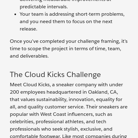
predictable intervals.
Your team is addressing short-term problems,
and you need them to focus on the next
release.
Once you’ve completed your challenge framing, it’s
time to scope the project in terms of time, team,
and deliverables.
The Cloud Kicks Challenge
Meet Cloud Kicks, a sneaker company with under
200 employees headquartered in Oakland, CA,
that values sustainability, innovation, equality for
all, and quality customer service. Their sneakers are
popular with West Coast influencers, such as
celebrities, professional athletes, and tech
professionals who seek stylish, exclusive, and
comfortable footwear. Like most companies during