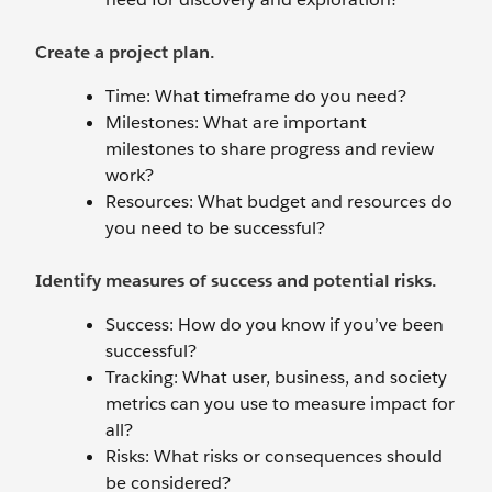
Create a project plan.
Time: What timeframe do you need?
Milestones: What are important
milestones to share progress and review
work?
Resources: What budget and resources do
you need to be successful?
Identify measures of success and potential risks.
Success: How do you know if you’ve been
successful?
Tracking: What user, business, and society
metrics can you use to measure impact for
all?
Risks: What risks or consequences should
be considered?