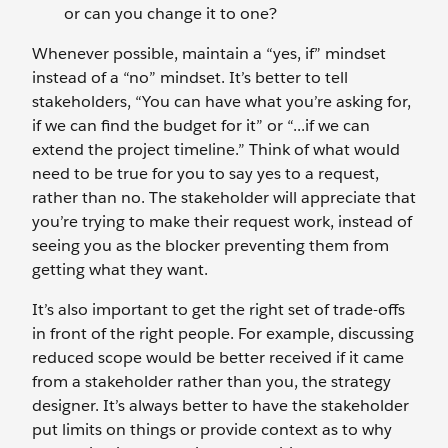
or can you change it to one?
Whenever possible, maintain a “yes, if” mindset
instead of a “no” mindset. It’s better to tell
stakeholders, “You can have what you’re asking for,
if we can find the budget for it” or “...if we can
extend the project timeline.” Think of what would
need to be true for you to say yes to a request,
rather than no. The stakeholder will appreciate that
you’re trying to make their request work, instead of
seeing you as the blocker preventing them from
getting what they want.
It’s also important to get the right set of trade-offs
in front of the right people. For example, discussing
reduced scope would be better received if it came
from a stakeholder rather than you, the strategy
designer. It’s always better to have the stakeholder
put limits on things or provide context as to why