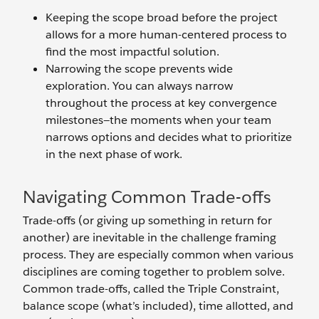
Keeping the scope broad before the project
allows for a more human-centered process to
find the most impactful solution.
Narrowing the scope prevents wide
exploration. You can always narrow
throughout the process at key convergence
milestones—the moments when your team
narrows options and decides what to prioritize
in the next phase of work.
Navigating Common Trade-offs
Trade-offs (or giving up something in return for
another) are inevitable in the challenge framing
process. They are especially common when various
disciplines are coming together to problem solve.
Common trade-offs, called the Triple Constraint,
balance scope (what’s included), time allotted, and