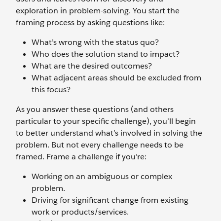
exploration in problem-solving. You start the
framing process by asking questions like:
What’s wrong with the status quo?
Who does the solution stand to impact?
What are the desired outcomes?
What adjacent areas should be excluded from
this focus?
As you answer these questions (and others
particular to your specific challenge), you’ll begin
to better understand what’s involved in solving the
problem. But not every challenge needs to be
framed. Frame a challenge if you’re:
Working on an ambiguous or complex
problem.
Driving for significant change from existing
work or products/services.