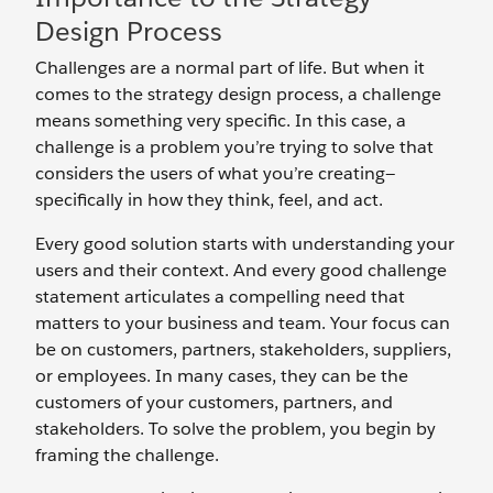
Design Process
Challenges are a normal part of life. But when it
comes to the strategy design process, a challenge
means something very specific. In this case, a
challenge is a problem you’re trying to solve that
considers the users of what you’re creating—
specifically in how they think, feel, and act.
Every good solution starts with understanding your
users and their context. And every good challenge
statement articulates a compelling need that
matters to your business and team. Your focus can
be on customers, partners, stakeholders, suppliers,
or employees. In many cases, they can be the
customers of your customers, partners, and
stakeholders. To solve the problem, you begin by
framing the challenge.