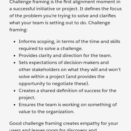
Challenge framing is the first alignment moment in
a successful initiative or project. It defines the focus
of the problem you’re trying to solve and clarifies
what your team is setting out to do. Challenge
framing:
Informs scoping, in terms of the time and skills
required to solve a challenge.
Provides clarity and direction for the team.
Sets expectations of decision-makers and
other stakeholders on what they will and won’t
solve within a project (and provides the
opportunity to negotiate these).
Creates a shared definition of success for the
project.
Ensures the team is working on something of
value to the organization.
Good challenge framing creates empathy for your
users and leaves room for discovery and