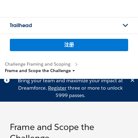
Trailhead
注册
Challenge Framing and Scoping
Frame and Scope the Challenge
Bring your team and maximize your impact at
Dreamforce.
Register
three or more to unlock
$999 passes.
Frame and Scope the