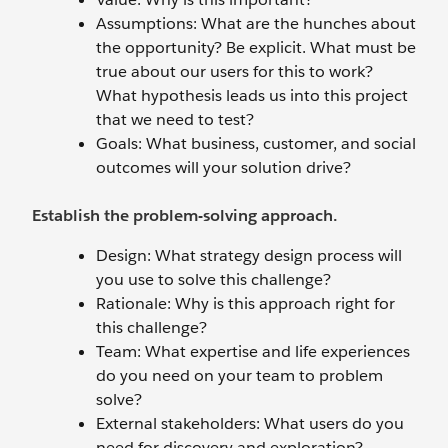
Assumptions: What are the hunches about
the opportunity? Be explicit. What must be
true about our users for this to work?
What hypothesis leads us into this project
that we need to test?
Goals: What business, customer, and social
outcomes will your solution drive?
Establish the problem-solving approach.
Design: What strategy design process will
you use to solve this challenge?
Rationale: Why is this approach right for
this challenge?
Team: What expertise and life experiences
do you need on your team to problem
solve?
External stakeholders: What users do you
need for discovery and exploration?