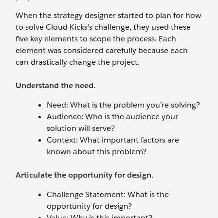
When the strategy designer started to plan for how
to solve Cloud Kicks’s challenge, they used these
five key elements to scope the process. Each
element was considered carefully because each
can drastically change the project.
Understand the need.
Need: What is the problem you’re solving?
Audience: Who is the audience your
solution will serve?
Context: What important factors are
known about this problem?
Articulate the opportunity for design.
Challenge Statement: What is the
opportunity for design?
Value: Why is this important?