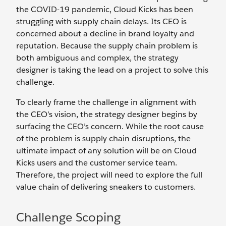
the COVID-19 pandemic, Cloud Kicks has been
struggling with supply chain delays. Its CEO is
concerned about a decline in brand loyalty and
reputation. Because the supply chain problem is
both ambiguous and complex, the strategy
designer is taking the lead on a project to solve this
challenge.
To clearly frame the challenge in alignment with
the CEO’s vision, the strategy designer begins by
surfacing the CEO’s concern. While the root cause
of the problem is supply chain disruptions, the
ultimate impact of any solution will be on Cloud
Kicks users and the customer service team.
Therefore, the project will need to explore the full
value chain of delivering sneakers to customers.
Challenge Scoping