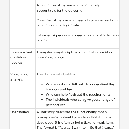
Accountable: A person who is ultimately
accountable for the outcome
Consulted: A person who needs to provide feedback
or contribute to the activity.
Informed: A person who needs to know of a decision
or action.
Interview and
These documents capture important information
elicitation
from stakeholders.
records
Stakeholder
This document identifies:
analysis
Who you should talk with to understand the
business problem
Who can help flesh out the requirements
The individuals who can give you a range of
perspectives
User stories
A user story describes the functionality that a
business system should provide so that it can be
developed. It is often called a ticket or work item.
The format is “As a…. I want to… So that I can…”