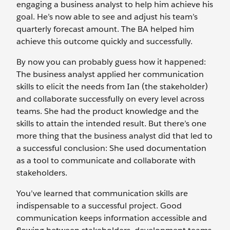
engaging a business analyst to help him achieve his
goal. He’s now able to see and adjust his team’s
quarterly forecast amount. The BA helped him
achieve this outcome quickly and successfully.
By now you can probably guess how it happened:
The business analyst applied her communication
skills to elicit the needs from Ian (the stakeholder)
and collaborate successfully on every level across
teams. She had the product knowledge and the
skills to attain the intended result. But there’s one
more thing that the business analyst did that led to
a successful conclusion: She used documentation
as a tool to communicate and collaborate with
stakeholders.
You’ve learned that communication skills are
indispensable to a successful project. Good
communication keeps information accessible and