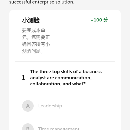
successful enterprise solution.