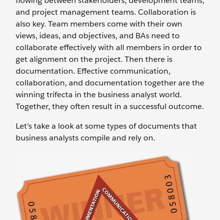
flowing between stakeholders, development teams,
and project management teams. Collaboration is
also key. Team members come with their own
views, ideas, and objectives, and BAs need to
collaborate effectively with all members in order to
get alignment on the project. Then there is
documentation. Effective communication,
collaboration, and documentation together are the
winning trifecta in the business analyst world.
Together, they often result in a successful outcome.
Let’s take a look at some types of documents that
business analysts compile and rely on.