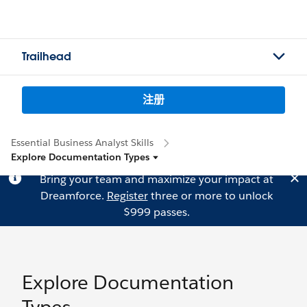
Trailhead
注册
Essential Business Analyst Skills
Explore Documentation Types
Bring your team and maximize your impact at
Dreamforce.
Register
three or more to unlock
$999 passes.
Explore Documentation