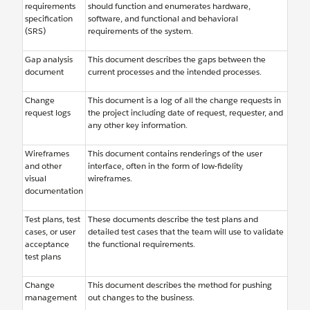
requirements
should function and enumerates hardware,
specification
software, and functional and behavioral
(SRS)
requirements of the system.
Gap analysis
This document describes the gaps between the
document
current processes and the intended processes.
Change
This document is a log of all the change requests in
request logs
the project including date of request, requester, and
any other key information.
Wireframes
This document contains renderings of the user
and other
interface, often in the form of low-fidelity
visual
wireframes.
documentation
Test plans, test
These documents describe the test plans and
cases, or user
detailed test cases that the team will use to validate
acceptance
the functional requirements.
test plans
Change
This document describes the method for pushing
management
out changes to the business.