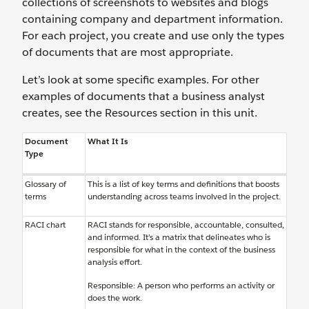
collections of screenshots to websites and blogs
containing company and department information.
For each project, you create and use only the types
of documents that are most appropriate.
Let’s look at some specific examples. For other
examples of documents that a business analyst
creates, see the Resources section in this unit.
Document
What It Is
Type
Glossary of
This is a list of key terms and definitions that boosts
terms
understanding across teams involved in the project.
RACI chart
RACI stands for responsible, accountable, consulted,
and informed. It’s a matrix that delineates who is
responsible for what in the context of the business
analysis effort.
Responsible: A person who performs an activity or
does the work.