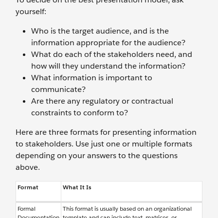
yourself:
Who is the target audience, and is the
information appropriate for the audience?
What do each of the stakeholders need, and
how will they understand the information?
What information is important to
communicate?
Are there any regulatory or contractual
constraints to conform to?
Here are three formats for presenting information
to stakeholders. Use just one or multiple formats
depending on your answers to the questions
above.
Format
What It Is
Formal
This format is usually based on an organizational
Documentation
template and can include text, matrices, or