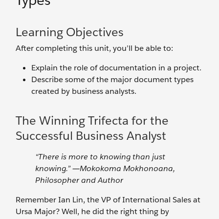
Types
Learning Objectives
After completing this unit, you’ll be able to:
Explain the role of documentation in a project.
Describe some of the major document types
created by business analysts.
The Winning Trifecta for the
Successful Business Analyst
“There is more to knowing than just
knowing.” ―Mokokoma Mokhonoana,
Philosopher and Author
Remember Ian Lin, the VP of International Sales at
Ursa Major? Well, he did the right thing by