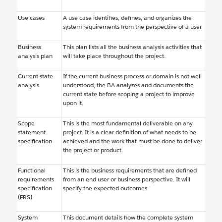
Use cases
A use case identifies, defines, and organizes the
system requirements from the perspective of a user.
Business
This plan lists all the business analysis activities that
analysis plan
will take place throughout the project.
Current state
If the current business process or domain is not well
analysis
understood, the BA analyzes and documents the
current state before scoping a project to improve
upon it.
Scope
This is the most fundamental deliverable on any
statement
project. It is a clear definition of what needs to be
specification
achieved and the work that must be done to deliver
the project or product.
Functional
This is the business requirements that are defined
requirements
from an end user or business perspective. It will
specification
specify the expected outcomes.
(FRS)
System
This document details how the complete system