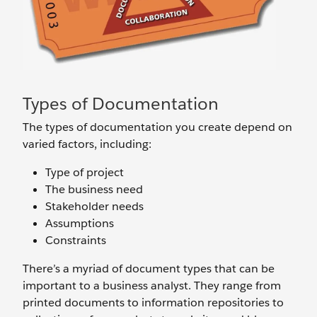
Types of Documentation
The types of documentation you create depend on
varied factors, including:
Type of project
The business need
Stakeholder needs
Assumptions
Constraints
There’s a myriad of document types that can be
important to a business analyst. They range from
printed documents to information repositories to