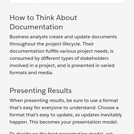
How to Think About
Documentation
Business analysts create and update documents
throughout the project lifecycle. Their
documentation fulfills various project needs, is
consumed by different types of stakeholders
involved in a project, and is presented in varied
formats and media.
Presenting Results
When presenting results, be sure to use a format
that’s easy for everyone to understand. Choose a
format that’s easy to update, as updates inevitably
happen. This becomes your presentation model.
To decide on the best presentation model, ask