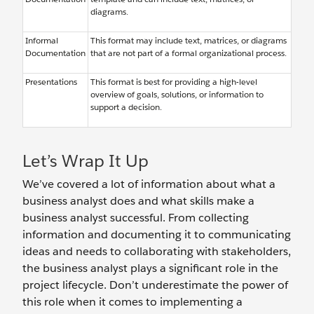
diagrams.
Informal
This format may include text, matrices, or diagrams
Documentation
that are not part of a formal organizational process.
Presentations
This format is best for providing a high-level
overview of goals, solutions, or information to
support a decision.
Let’s Wrap It Up
We’ve covered a lot of information about what a
business analyst does and what skills make a
business analyst successful. From collecting
information and documenting it to communicating
ideas and needs to collaborating with stakeholders,
the business analyst plays a significant role in the
project lifecycle. Don’t underestimate the power of
this role when it comes to implementing a