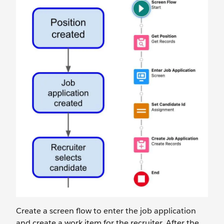
Create a screen flow to enter the job application
and create a work item for the recruiter. After the