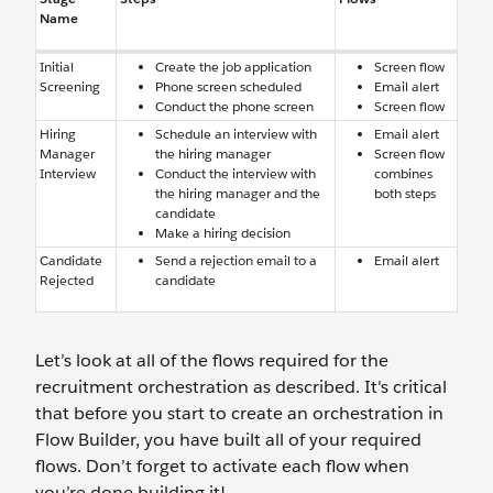
Name
Initial
Create the job application
Screen flow
Screening
Phone screen scheduled
Email alert
Conduct the phone screen
Screen flow
Hiring
Schedule an interview with
Email alert
Manager
the hiring manager
Screen flow
Interview
Conduct the interview with
combines
the hiring manager and the
both steps
candidate
Make a hiring decision
Candidate
Send a rejection email to a
Email alert
Rejected
candidate
Let’s look at all of the flows required for the
recruitment orchestration as described. It's critical
that before you start to create an orchestration in
Flow Builder, you have built all of your required
flows. Don’t forget to activate each flow when
you’re done building it!