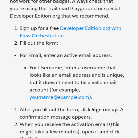
not work for other badges. Always check that
you’re using the Trailhead Playground or special
Developer Edition org that we recommend.
Sign up for a free
Developer Edition org with
Flow Orchestration
.
Fill out the form:
For Email, enter an active email address.
For Username, enter a username that
looks like an email address and is unique,
but it doesn't need to be a valid email
account (for example,
yourname@example.com
).
After you fill out the form, click
Sign me up
. A
confirmation message appears.
When you receive the activation email (this
might take a few minutes), open it and click