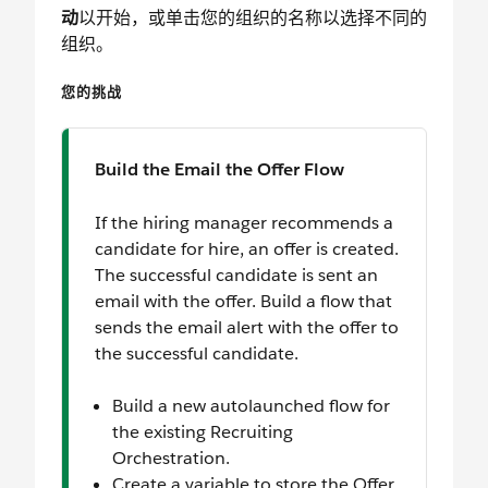
动
以开始，或单击您的组织的名称以选择不同的
组织。
您的挑战
Build the Email the Offer Flow
If the hiring manager recommends a
candidate for hire, an offer is created.
The successful candidate is sent an
email with the offer. Build a flow that
sends the email alert with the offer to
the successful candidate.
Build a new autolaunched flow for
the existing Recruiting
Orchestration.
Create a variable to store the Offer