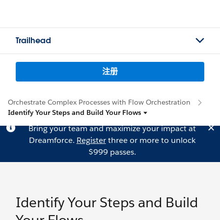
Trailhead
注册
Orchestrate Complex Processes with Flow Orchestration
Identify Your Steps and Build Your Flows
Bring your team and maximize your impact at
Dreamforce.
Register
three or more to unlock
$999 passes.
Identify Your Steps and Build