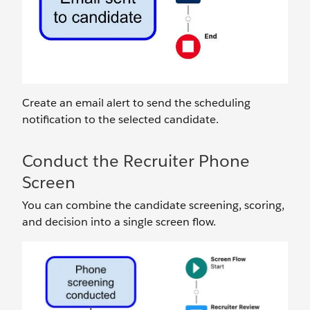
Create an email alert to send the scheduling
notification to the selected candidate.
Conduct the Recruiter Phone
Screen
You can combine the candidate screening, scoring,
and decision into a single screen flow.