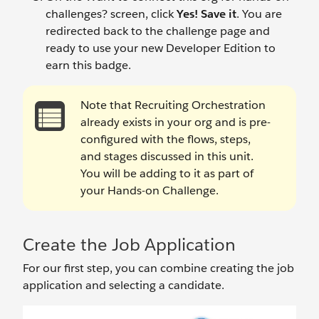
challenges? screen, click
Yes! Save it
. You are
redirected back to the challenge page and
ready to use your new Developer Edition to
earn this badge.
Note that Recruiting Orchestration
already exists in your org and is pre-
configured with the flows, steps,
and stages discussed in this unit.
You will be adding to it as part of
your Hands-on Challenge.
Create the Job Application
For our first step, you can combine creating the job
application and selecting a candidate.