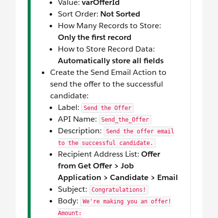
Value:
varOfferId
Sort Order:
Not Sorted
How Many Records to Store:
Only the first record
How to Store Record Data:
Automatically store all fields
Create the Send Email Action to
send the offer to the successful
candidate:
Label:
Send the Offer
API Name:
Send_the_Offer
Description:
Send the offer email
to the successful candidate.
Recipient Address List:
Offer
from Get Offer > Job
Application > Candidate > Email
Subject:
Congratulations!
Body:
We're making you an offer!
Amount: