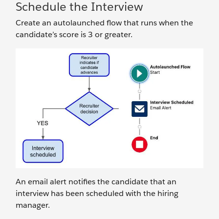
Schedule the Interview
Create an autolaunched flow that runs when the
candidate’s score is 3 or greater.
An email alert notifies the candidate that an
interview has been scheduled with the hiring
manager.