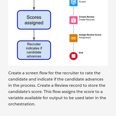
Create a screen flow for the recruiter to rate the
candidate and indicate if the candidate advances
in the process. Create a Review record to store the
candidate’s score. This flow assigns the score to a
variable available for output to be used later in the
orchestration.