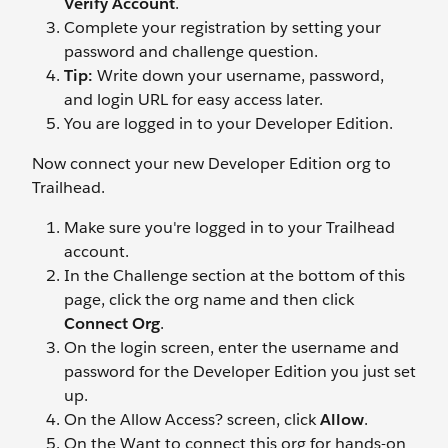
Verify Account
.
Complete your registration by setting your
password and challenge question.
Tip:
Write down your username, password,
and login URL for easy access later.
You are logged in to your Developer Edition.
Now connect your new Developer Edition org to
Trailhead.
Make sure you're logged in to your Trailhead
account.
In the Challenge section at the bottom of this
page, click the org name and then click
Connect Org
.
On the login screen, enter the username and
password for the Developer Edition you just set
up.
On the Allow Access? screen, click
Allow
.
On the Want to connect this org for hands-on