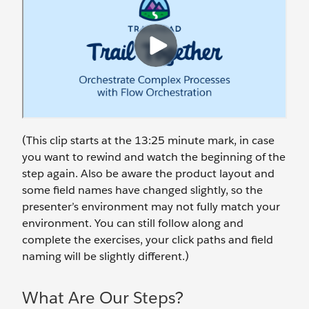
(This clip starts at the 13:25 minute mark, in case
you want to rewind and watch the beginning of the
step again. Also be aware the product layout and
some field names have changed slightly, so the
presenter’s environment may not fully match your
environment. You can still follow along and
complete the exercises, your click paths and field
naming will be slightly different.)
What Are Our Steps?