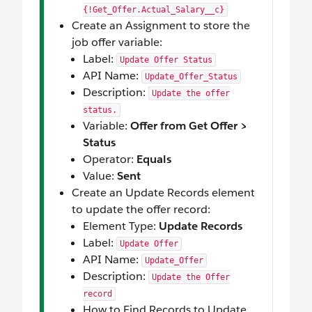
{!Get_Offer.Actual_Salary__c}
Create an Assignment to store the
job offer variable:
Label:
Update Offer Status
API Name:
Update_Offer_Status
Description:
Update the offer
status.
Variable:
Offer from Get Offer >
Status
Operator:
Equals
Value:
Sent
Create an Update Records element
to update the offer record:
Element Type:
Update Records
Label:
Update Offer
API Name:
Update_Offer
Description:
Update the Offer
record
How to Find Records to Update