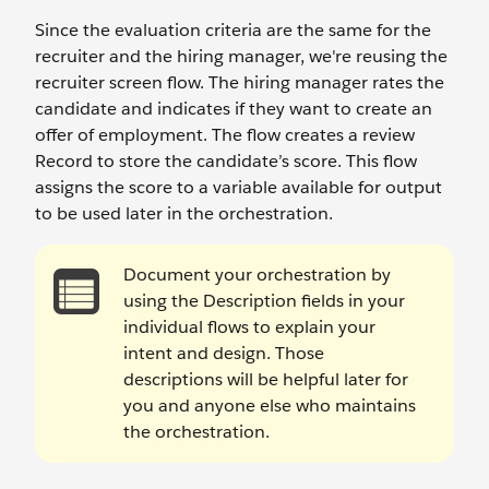
Since the evaluation criteria are the same for the
recruiter and the hiring manager, we're reusing the
recruiter screen flow. The hiring manager rates the
candidate and indicates if they want to create an
offer of employment. The flow creates a review
Record to store the candidate’s score. This flow
assigns the score to a variable available for output
to be used later in the orchestration.
Document your orchestration by
using the Description fields in your
individual flows to explain your
intent and design. Those
descriptions will be helpful later for
you and anyone else who maintains
the orchestration.