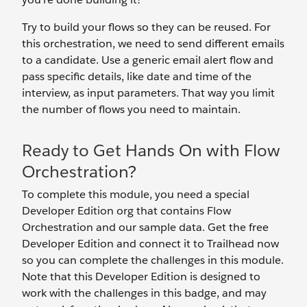
Try to build your flows so they can be reused. For
this orchestration, we need to send different emails
to a candidate. Use a generic email alert flow and
pass specific details, like date and time of the
interview, as input parameters. That way you limit
the number of flows you need to maintain.
Ready to Get Hands On with Flow
Orchestration?
To complete this module, you need a special
Developer Edition org that contains Flow
Orchestration and our sample data. Get the free
Developer Edition and connect it to Trailhead now
so you can complete the challenges in this module.
Note that this Developer Edition is designed to
work with the challenges in this badge, and may