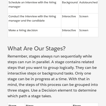
Schedule an interview with the hiring
Background
Autolaunched
manager
Conduct the interview with the hiring
Interactive
Screen
manager and the candidate
Make a hiring decision
Interactive
Screen
What Are Our Stages?
Remember, stages always run sequentially while
steps can run in parallel. A stage contains related
steps that you want to group logically. They can be
interactive steps or background tasks. Only one
stage can be in progress at a time. With that in
mind, the steps of this process can be grouped into
three stages. Use a Decision element to determine
which path a stage takes.
Stage
Steps
Flows