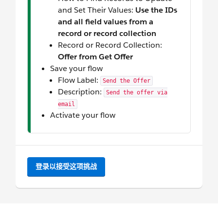
and Set Their Values:
Use the IDs
and all field values from a
record or record collection
Record or Record Collection:
Offer from Get Offer
Save your flow
Flow Label:
Send the Offer
Description:
Send the offer via
email
Activate your flow
登录以接受这项挑战