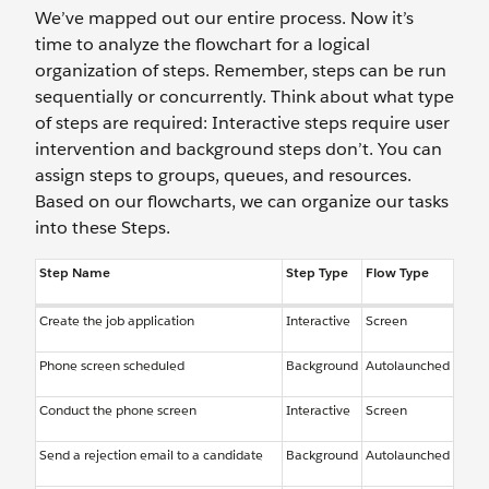
We’ve mapped out our entire process. Now it’s
time to analyze the flowchart for a logical
organization of steps. Remember, steps can be run
sequentially or concurrently. Think about what type
of steps are required: Interactive steps require user
intervention and background steps don’t. You can
assign steps to groups, queues, and resources.
Based on our flowcharts, we can organize our tasks
into these Steps.
Step Name
Step Type
Flow Type
Create the job application
Interactive
Screen
Phone screen scheduled
Background
Autolaunched
Conduct the phone screen
Interactive
Screen
Send a rejection email to a candidate
Background
Autolaunched