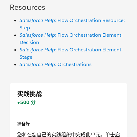
Resources
Salesforce Help
: Flow Orchestration Resource:
Step
Salesforce Help
: Flow Orchestration Element:
Decision
Salesforce Help
: Flow Orchestration Element:
Stage
Salesforce Help
: Orchestrations
实践挑战
+500 分
准备好
您将在您自己的实践组织中完成此单元。单击
启