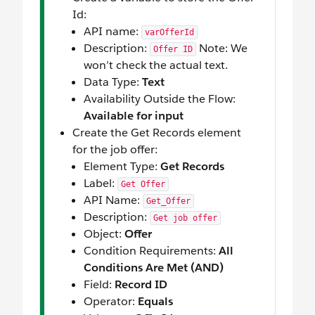
Id:
API name:
varOfferId
Description:
Note: We
Offer ID
won’t check the actual text.
Data Type:
Text
Availability Outside the Flow:
Available for input
Create the Get Records element
for the job offer:
Element Type:
Get Records
Label:
Get Offer
API Name:
Get_Offer
Description:
Get job offer
Object:
Offer
Condition Requirements:
All
Conditions Are Met (AND)
Field:
Record ID
Operator:
Equals