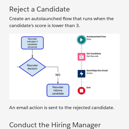
Reject a Candidate
Create an autolaunched flow that runs when the
candidate’s score is lower than 3.
An email action is sent to the rejected candidate.
Conduct the Hiring Manager