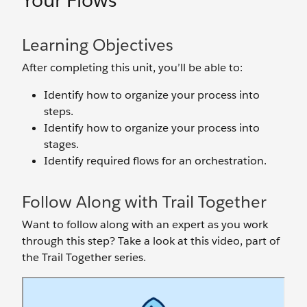
Your Flows
Learning Objectives
After completing this unit, you’ll be able to:
Identify how to organize your process into
steps.
Identify how to organize your process into
stages.
Identify required flows for an orchestration.
Follow Along with Trail Together
Want to follow along with an expert as you work
through this step? Take a look at this video, part of
the Trail Together series.