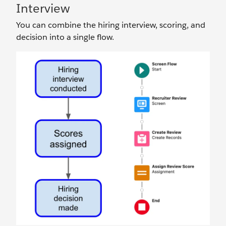
Interview
You can combine the hiring interview, scoring, and
decision into a single flow.