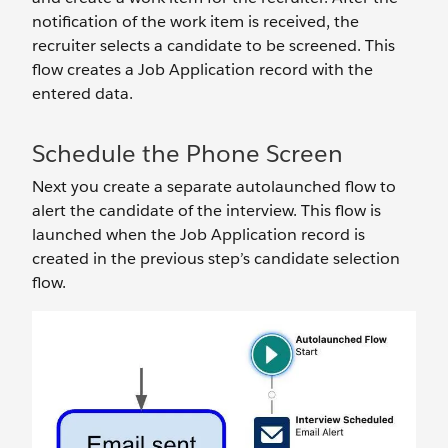
notification of the work item is received, the
recruiter selects a candidate to be screened. This
flow creates a Job Application record with the
entered data.
Schedule the Phone Screen
Next you create a separate autolaunched flow to
alert the candidate of the interview. This flow is
launched when the Job Application record is
created in the previous step’s candidate selection
flow.