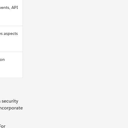
vents, API
es aspects
ion
 security
incorporate
For