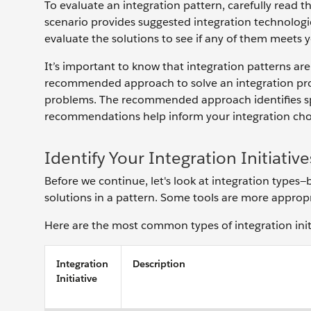
To evaluate an integration pattern, carefully rea
scenario provides suggested integration technologie
evaluate the solutions to see if any of them meets 
It’s important to know that integration patterns ar
recommended approach to solve an integration prob
problems. The recommended approach identifies spec
recommendations help inform your integration cho
Identify Your Integration Initiative
Before we continue, let's look at integration types
solutions in a pattern. Some tools are more appropria
Here are the most common types of integration initi
Integration
Description
Initiative