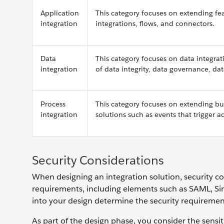
Application
This category focuses on extending fea
integration
integrations, flows, and connectors.
Data
This category focuses on data integra
integration
of data integrity, data governance, da
Process
This category focuses on extending bus
integration
solutions such as events that trigger 
Security Considerations
When designing an integration solution, security co
requirements, including elements such as SAML, Sin
into your design determine the security requireme
As part of the design phase, you consider the sens