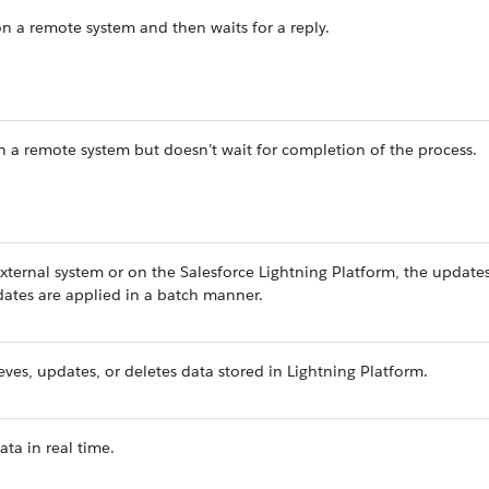
on a remote system and then waits for a reply.
in a remote system but doesn’t wait for completion of the process.
ternal system or on the Salesforce Lightning Platform, the updates
pdates are applied in a batch manner.
eves, updates, or deletes data stored in Lightning Platform.
ata in real time.