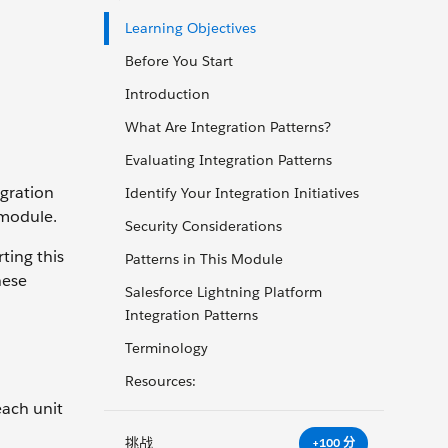
Learning Objectives
Before You Start
Introduction
What Are Integration Patterns?
Evaluating Integration Patterns
egration
Identify Your Integration Initiatives
 module.
Security Considerations
ting this
Patterns in This Module
hese
Salesforce Lightning Platform
Integration Patterns
Terminology
Resources:
each unit
挑战
+100 分