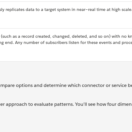
 replicates data to a target system in near–real time at high scale
 (such as a record created, changed, deleted, and so on) with no 
ng end. Any number of subscribers listen for these events and proc
mpare options and determine which connector or service b
ayer approach to evaluate patterns. You’ll see how four dimen