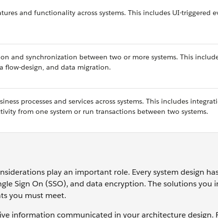
tures and functionality across systems. This includes UI-triggered e
tion and synchronization between two or more systems. This includ
ta flow-design, and data migration.
iness processes and services across systems. This includes integrat
activity from one system or run transactions between two systems.
nsiderations play an important role. Every system design has
gle Sign On (SSO), and data encryption. The solutions you 
nts you must meet.
itive information communicated in your architecture design. 