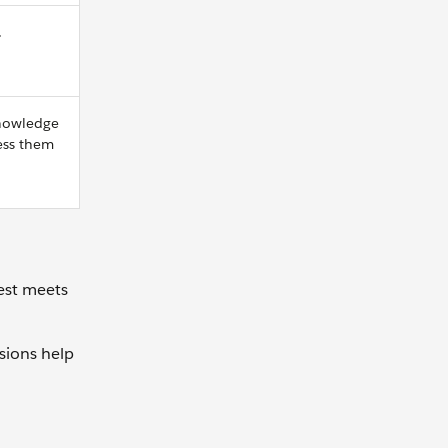
.
knowledge
ess them
est meets
sions help