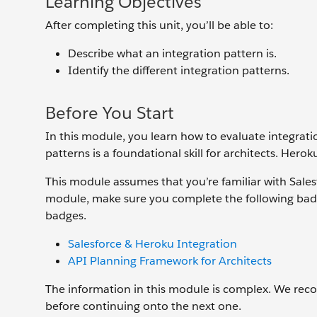
Learning Objectives
After completing this unit, you’ll be able to:
Describe what an integration pattern is.
Identify the different integration patterns.
Before You Start
In this module, you learn how to evaluate integratio
patterns is a foundational skill for architects. Her
This module assumes that you’re familiar with Sales
module, make sure you complete the following badg
badges.
Salesforce & Heroku Integration
API Planning Framework for Architects
The information in this module is complex. We rec
before continuing onto the next one.