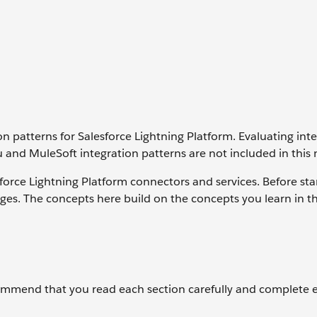
n patterns for Salesforce Lightning Platform. Evaluating int
oku and MuleSoft integration patterns are not included in this
force Lightning Platform connectors and services. Before star
es. The concepts here build on the concepts you learn in t
ommend that you read each section carefully and complete 