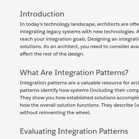
Introduction
In today’s technology landscape, architects are ofte
integrating legacy systems with new technologies. An
reach your integration goals. Designing an integra
solutions. As an architect, you need to consider av
affect the rest of the design.
What Are Integration Patterns?
Integration patterns are a valuable resource for arch
patterns identify how systems (including their compo
They show you how established solutions accomplis
how the overall solution functions. They describe (
without reinventing the wheel.
Evaluating Integration Patterns