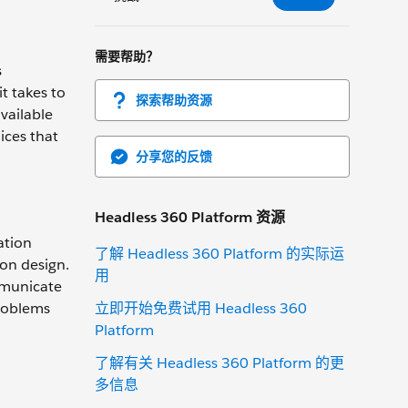
需要帮助？
s
t takes to
探索帮助资源
vailable
ices that
分享您的反馈
Headless 360 Platform 资源
ation
了解 Headless 360 Platform 的实际运
ion design.
用
mmunicate
立即开始免费试用 Headless 360
problems
Platform
了解有关 Headless 360 Platform 的更
多信息