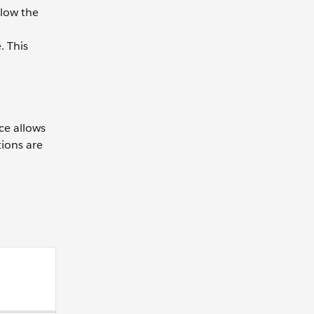
llow the
. This
ce allows
tions are