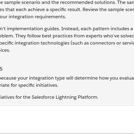
d the sample scenario and the recommended solutions. The sa
s that each achieve a specific result. Review the sample sce
your integration requirements.
en’t implementation guides. Instead, each pattern includes a
lem. They follow best practices from experts who’ve solved
ific integration technologies (such as connectors or servi
ices.
s
—because your integration type will determine how you evalua
te for specific initiatives.
atives for the Salesforce Lightning Platform.