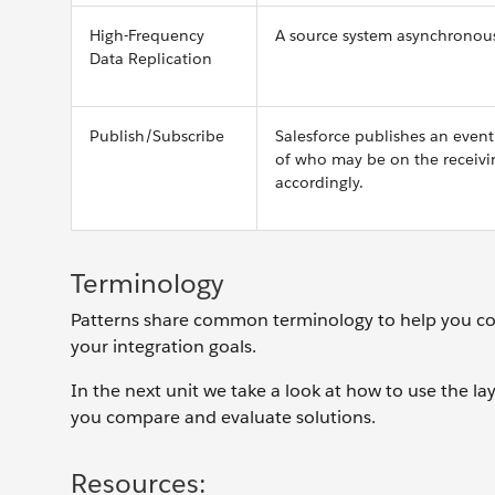
High-Frequency
A source system asynchronously
Data Replication
Publish/Subscribe
Salesforce publishes an event
of who may be on the receivi
accordingly.
Terminology
Patterns share common terminology to help you co
your integration goals.
In the next unit we take a look at how to use the l
you compare and evaluate solutions.
Resources: