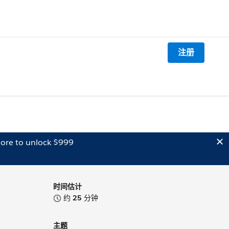
注册
ore to unlock $999
时间估计
约
25
分钟
主题