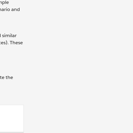
mple
nario and
 similar
ces). These
te the