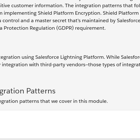
itive customer information. The integration patterns that fo
m implementing Shield Platform Encryption. Shield Platform
u control and a master secret that's maintained by Salesforce
ata Protection Regulation (GDPR) requirement.
tegration using Salesforce Lightning Platform. While Salesfor
 integration with third-party vendors—those types of integra
gration Patterns
tegration patterns that we cover in this module.