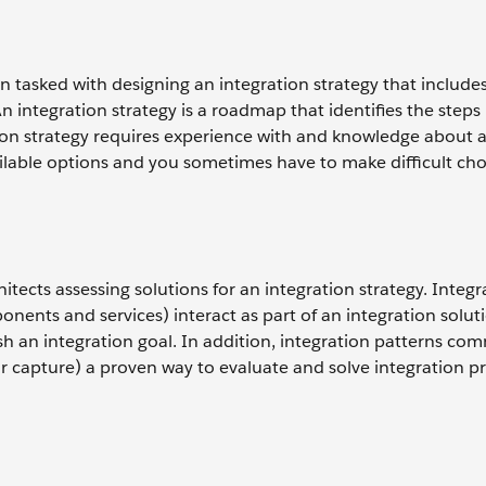
n tasked with designing an integration strategy that include
 integration strategy is a roadmap that identifies the steps i
tion strategy requires experience with and knowledge about a
ailable options and you sometimes have to make difficult cho
itects assessing solutions for an integration strategy. Integr
nents and services) interact as part of an integration solut
h an integration goal. In addition, integration patterns co
or capture) a proven way to evaluate and solve integration 