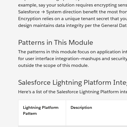
example, say your solution requires encrypting sens
Salesforce → System direction benefit the most fro
Encryption relies on a unique tenant secret that yo
design maintains data integrity per the General D
Patterns in This Module
The patterns in this module focus on application in
for user interface integration—mashups and security
outside the scope of this module.
Salesforce Lightning Platform Inte
Here’s a list of the Salesforce Lightning Platform in
Lightning Platform
Description
Pattern