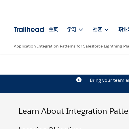
Trailhead
主页
学习
社区
职业
Application Integration Patterns for Salesforce Lightning Pl
Bring your team 
Learn About Integration Patt