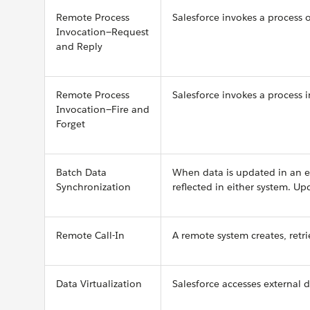
Remote Process
Salesforce invokes a process 
Invocation—Request
and Reply
Remote Process
Salesforce invokes a process 
Invocation—Fire and
Forget
Batch Data
When data is updated in an ex
Synchronization
reflected in either system. U
Remote Call-In
A remote system creates, retri
Data Virtualization
Salesforce accesses external d