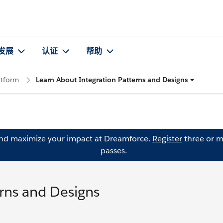
发展
认证
帮助
atform
Learn About Integration Patterns and Designs
and maximize your impact at Dreamforce.
Register
three or m
passes.
erns and Designs