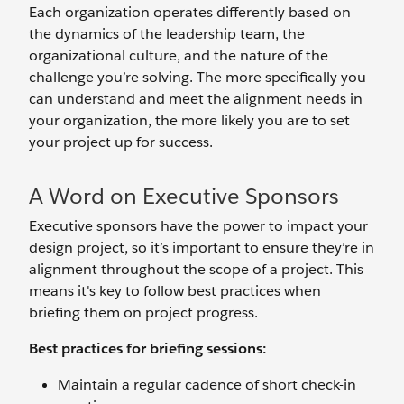
Each organization operates differently based on
the dynamics of the leadership team, the
organizational culture, and the nature of the
challenge you’re solving. The more specifically you
can understand and meet the alignment needs in
your organization, the more likely you are to set
your project up for success.
A Word on Executive Sponsors
Executive sponsors have the power to impact your
design project, so it’s important to ensure they’re in
alignment throughout the scope of a project. This
means it's key to follow best practices when
briefing them on project progress.
Best practices for briefing sessions:
Maintain a regular cadence of short check-in