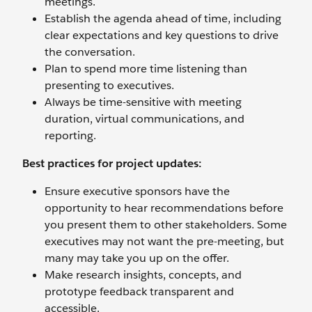
meetings.
Establish the agenda ahead of time, including
clear expectations and key questions to drive
the conversation.
Plan to spend more time listening than
presenting to executives.
Always be time-sensitive with meeting
duration, virtual communications, and
reporting.
Best practices for project updates:
Ensure executive sponsors have the
opportunity to hear recommendations before
you present them to other stakeholders. Some
executives may not want the pre-meeting, but
many may take you up on the offer.
Make research insights, concepts, and
prototype feedback transparent and
accessible.