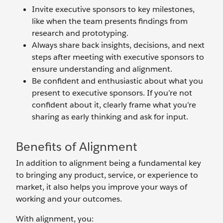
Invite executive sponsors to key milestones,
like when the team presents findings from
research and prototyping.
Always share back insights, decisions, and next
steps after meeting with executive sponsors to
ensure understanding and alignment.
Be confident and enthusiastic about what you
present to executive sponsors. If you’re not
confident about it, clearly frame what you’re
sharing as early thinking and ask for input.
Benefits of Alignment
In addition to alignment being a fundamental key
to bringing any product, service, or experience to
market, it also helps you improve your ways of
working and your outcomes.
With alignment, you: