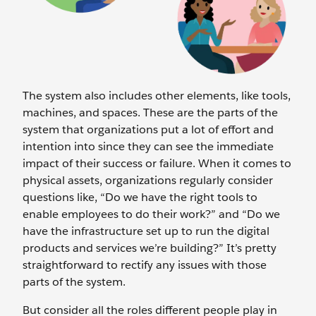
The system also includes other elements, like tools,
machines, and spaces. These are the parts of the
system that organizations put a lot of effort and
intention into since they can see the immediate
impact of their success or failure. When it comes to
physical assets, organizations regularly consider
questions like, “Do we have the right tools to
enable employees to do their work?” and “Do we
have the infrastructure set up to run the digital
products and services we’re building?” It’s pretty
straightforward to rectify any issues with those
parts of the system.
But consider all the roles different people play in