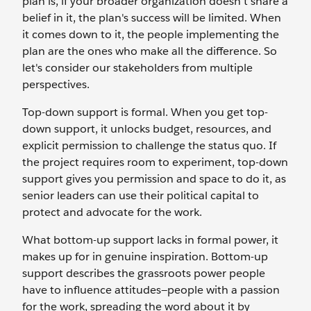
plan is, if your broader organization doesn’t share a
belief in it, the plan's success will be limited. When
it comes down to it, the people implementing the
plan are the ones who make all the difference. So
let's consider our stakeholders from multiple
perspectives.
Top-down support is formal. When you get top-
down support, it unlocks budget, resources, and
explicit permission to challenge the status quo. If
the project requires room to experiment, top-down
support gives you permission and space to do it, as
senior leaders can use their political capital to
protect and advocate for the work.
What bottom-up support lacks in formal power, it
makes up for in genuine inspiration. Bottom-up
support describes the grassroots power people
have to influence attitudes—people with a passion
for the work, spreading the word about it by