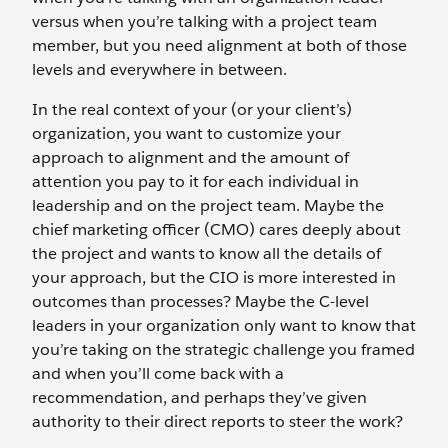
versus when you’re talking with a project team
member, but you need alignment at both of those
levels and everywhere in between.
In the real context of your (or your client’s)
organization, you want to customize your
approach to alignment and the amount of
attention you pay to it for each individual in
leadership and on the project team. Maybe the
chief marketing officer (CMO) cares deeply about
the project and wants to know all the details of
your approach, but the CIO is more interested in
outcomes than processes? Maybe the C-level
leaders in your organization only want to know that
you’re taking on the strategic challenge you framed
and when you’ll come back with a
recommendation, and perhaps they’ve given
authority to their direct reports to steer the work?