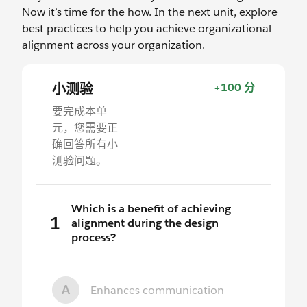
Now it’s time for the how. In the next unit, explore
best practices to help you achieve organizational
alignment across your organization.