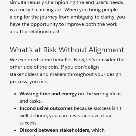
simultaneously championing the end user's needs
is a tricky balancing act. When you bring people
along for the journey from ambiguity to clarity, you
have the opportunity to improve both the work
and the relationships!
What’s at Risk Without Alignment
We explored some benefits. Now, let's consider the
other side of the coin. If you don't align
stakeholders and makers throughout your design
process, you risk:
Wasting time and energy
on the wrong ideas
and tasks.
Inconclusive outcomes
because success isn't
well defined, you can never achieve clear
success.
Discord between stakeholders
, which