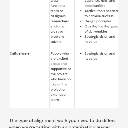
cross-
audience, risks, and
functional
opportunities
team of
Tactical tools needed
designers,
to achieve success
researchers,
Design principles
and other
Quality/fidelity/types
creative
of deliverables
problem
Strategic vision and
solvers.
its value
Influencers
People who
Strategic vision and
are excited
its value
about and
supportive of
the project,
who have no
role on the
project or
extended
team.
The type of alignment work you need to do differs
when you’re talking with an organization leader