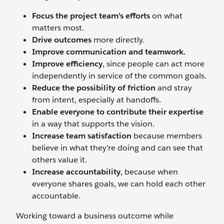
Focus the project team’s efforts
on what
matters most.
Drive outcomes
more directly.
Improve communication and teamwork.
Improve efficiency
, since people can act more
independently in service of the common goals.
Reduce the possibility of friction
and stray
from intent, especially at handoffs.
Enable everyone to contribute their expertise
in a way that supports the vision.
Increase team satisfaction
because members
believe in what they’re doing and can see that
others value it.
Increase accountability
, because when
everyone shares goals, we can hold each other
accountable.
Working toward a business outcome while