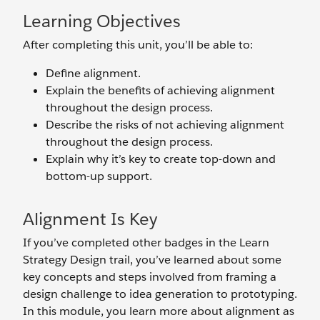
Learning Objectives
After completing this unit, you’ll be able to:
Define alignment.
Explain the benefits of achieving alignment
throughout the design process.
Describe the risks of not achieving alignment
throughout the design process.
Explain why it’s key to create top-down and
bottom-up support.
Alignment Is Key
If you’ve completed other badges in the Learn
Strategy Design trail, you’ve learned about some
key concepts and steps involved from framing a
design challenge to idea generation to prototyping.
In this module, you learn more about alignment as