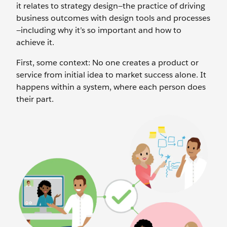
it relates to strategy design—the practice of driving
business outcomes with design tools and processes
—including why it’s so important and how to
achieve it.
First, some context: No one creates a product or
service from initial idea to market success alone. It
happens within a system, where each person does
their part.