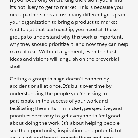
it’s not likely to get to market. This is because you
need partnerships across many different groups in
your organization to bring a product to market.
And to get that partnership, you need all those
groups to understand why this work is important,
why they should prioritize it, and how they can help
make it real. Without alignment, even the best
ideas and visions will languish on the proverbial
shelf.
Getting a group to align doesn’t happen by
accident or all at once. It’s built over time by
understanding the people you’re asking to
participate in the success of your work and
facilitating the shifts in mindset, perspective, and
priorities necessary to get everyone to feel good
about doing the work. It’s about helping people
see the opportunity, inspiration, and potential of
your work and how it impacts them and your