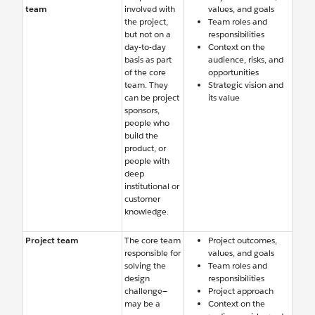
team
involved with
values, and goals
the project,
Team roles and
but not on a
responsibilities
day-to-day
Context on the
basis as part
audience, risks, and
of the core
opportunities
team. They
Strategic vision and
can be project
its value
sponsors,
people who
build the
product, or
people with
deep
institutional or
customer
knowledge.
Project team
The core team
Project outcomes,
responsible for
values, and goals
solving the
Team roles and
design
responsibilities
challenge—
Project approach
may be a
Context on the