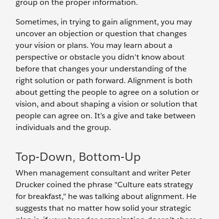
group on the proper information.
Sometimes, in trying to gain alignment, you may
uncover an objection or question that changes
your vision or plans. You may learn about a
perspective or obstacle you didn’t know about
before that changes your understanding of the
right solution or path forward. Alignment is both
about getting the people to agree on a solution or
vision, and about shaping a vision or solution that
people can agree on. It’s a give and take between
individuals and the group.
Top-Down, Bottom-Up
When management consultant and writer Peter
Drucker coined the phrase "Culture eats strategy
for breakfast," he was talking about alignment. He
suggests that no matter how solid your strategic