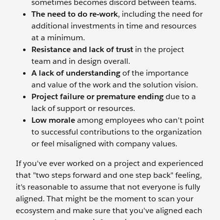
sometimes becomes discord between teams.
The need to do re-work
, including the need for
additional investments in time and resources
at a minimum.
Resistance and lack of trust
in the project
team and in design overall.
A lack of understanding
of the importance
and value of the work and the solution vision.
Project failure or premature ending
due to a
lack of support or resources.
Low morale
among employees who can't point
to successful contributions to the organization
or feel misaligned with company values.
If you've ever worked on a project and experienced
that "two steps forward and one step back" feeling,
it's reasonable to assume that not everyone is fully
aligned. That might be the moment to scan your
ecosystem and make sure that you've aligned each