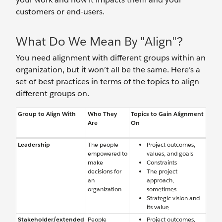
customers or end-users.
What Do We Mean By "Align"?
You need alignment with different groups within an
organization, but it won’t all be the same. Here’s a
set of best practices in terms of the topics to align
different groups on.
Group to Align With
Who They
Topics to Gain Alignment
Are
On
Leadership
The people
Project outcomes,
empowered to
values, and goals
make
Constraints
decisions for
The project
an
approach,
organization
sometimes
Strategic vision and
its value
Stakeholder/extended
People
Project outcomes,