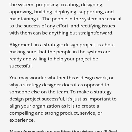
the system—proposing, creating, designing,
approving, building, deploying, supporting, and
maintaining it. The people in the system are crucial
to the success of any effort, and rectifying issues
with them can be anything but straightforward.
Alignment, in a strategic design project, is about
making sure that the people in the system are
ready and willing to help your project be
successful.
You may wonder whether this is design work, or
why a strategy designer does it as opposed to
someone else on the team. To make a strategy
design project successful, it's just as important to
align your organization as it is to create a
compelling and strong product, service, or
experience.
If you focus only on crafting the vision, you'll find