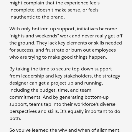
might complain that the experience feels
incomplete, doesn't make sense, or feels
inauthentic to the brand.
With only bottom-up support, initiatives become
"nights and weekends" work and never really get off
the ground. They lack key elements or skills needed
for success, and frustrate or burn out employees
who are trying to make good things happen.
By taking the time to secure top-down support
from leadership and key stakeholders, the strategy
designer can get a project up and running,
including the budget, time, and team
commitments. And by generating bottom-up
support, teams tap into their workforce's diverse
perspectives and skills. It’s equally important to do
both.
So you’ve learned the why and when of alignment.