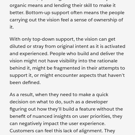
organic means and lending their skill to make it
better. Bottom-up support often means the people
carrying out the vision feel a sense of ownership of
it.
With only top-down support, the vision can get
diluted or stray from original intent as it is activated
and experienced. People who build and deliver the
vision might not have visibility into the rationale
behind it, might be fragmented in their attempts to
support it, or might encounter aspects that haven’t
been defined.
As a result, when they need to make a quick
decision on what to do, such as a developer
figuring out how they’ll build a feature without the
benefit of nuanced insights on user priorities, they
can negatively impact the user experience.
Customers can feel this lack of alignment. They