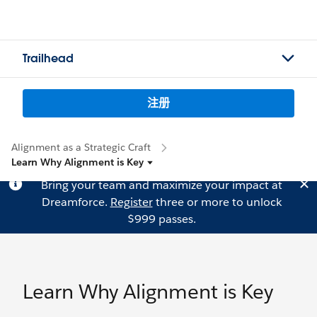
Trailhead
注册
Alignment as a Strategic Craft
Learn Why Alignment is Key
Bring your team and maximize your impact at
Dreamforce.
Register
three or more to unlock
$999 passes.
Learn Why Alignment is Key