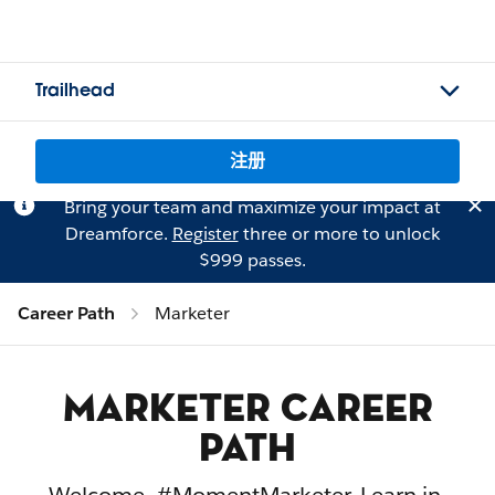
Trailhead
注册
Bring your team and maximize your impact at
Dreamforce.
Register
three or more to unlock
$999 passes.