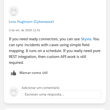
Lora Huginson (Cyberwave)
2 de set. de 2025 11:31
If you need ready connectors, you can use
Skyvia
. You
can sync incidents with cases using simple field
mapping. It runs on a schedule. If you really need pure
REST integration, then custom API work is still
required.
Marcar como útil
Adicionar um comentário
Escrever uma resposta...