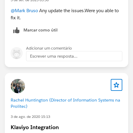
@Mark Bruso
Any update the issues.Were you able to
fix it.
Marcar como útil
Adicionar um comentário
Escrever uma resposta...
Rachel Huntington (Director of Information Systems na
Prolitec)
3 de ago. de 2020 15:13
Klaviyo Integration