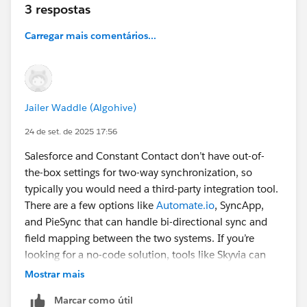
3 respostas
Carregar mais comentários...
Jailer Waddle (Algohive)
24 de set. de 2025 17:56
Salesforce and Constant Contact don’t have out-of-
the-box settings for two-way synchronization, so
typically you would need a third-party integration tool.
There are a few options like
Automate.io
, SyncApp,
and PieSync that can handle bi-directional sync and
field mapping between the two systems. If you’re
looking for a no-code solution, tools like Skyvia can
help automate the sync process, saving time and
Mostrar mais
reducing manual work. You can find more information
Marcar como útil
here
.