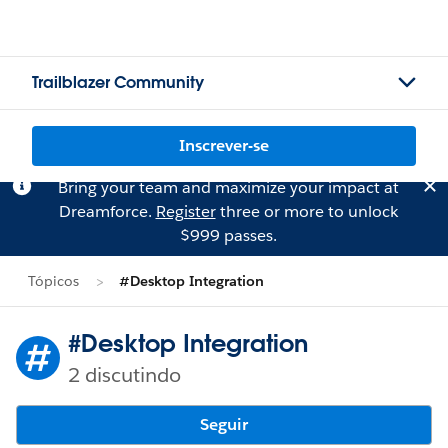
Trailblazer Community
Inscrever-se
Bring your team and maximize your impact at
Dreamforce.
Register
three or more to unlock
$999 passes.
Tópicos
#Desktop Integration
#Desktop Integration
2 discutindo
Seguir