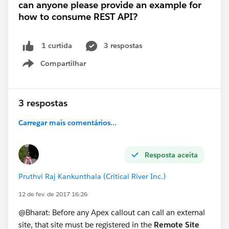
can anyone please provide an example for
how to consume REST API?
3 respostas
1 curtida
Compartilhar
Show menu
3 respostas
Carregar mais comentários...
Resposta aceita
Pruthvi Raj Kankunthala (Critical River Inc.)
12 de fev. de 2017 16:26
@Bharat: Before any Apex callout can call an external
site, that site must be registered in the
Remote Site