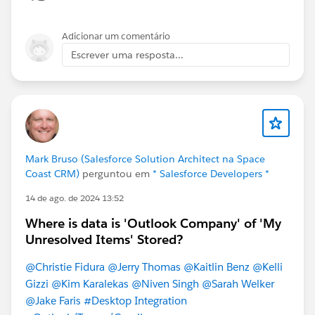
Adicionar um comentário
Escrever uma resposta...
Mark Bruso (Salesforce Solution Architect na Space
Coast CRM)
perguntou em
* Salesforce Developers *
14 de ago. de 2024 13:52
Where is data is 'Outlook Company' of 'My
Unresolved Items' Stored?
@Christie Fidura
@Jerry Thomas
@Kaitlin Benz
@Kelli
Gizzi
@Kim Karalekas
@Niven Singh
@Sarah Welker
@Jake Faris
#Desktop Integration