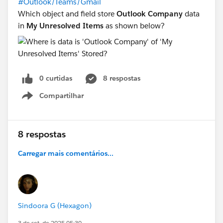
#Outlook/Teams/Gmail
Which object and field store
Outlook Company
data
in
My Unresolved Items
as shown below?
0 curtidas
8 respostas
Compartilhar
Show menu
8 respostas
Carregar mais comentários...
Sindoora G (Hexagon)
3 de set. de 2025 05:30