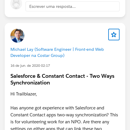
Escrever uma resposta...
Jayson
Michael Lay (Software Engineer | Front-end Web
Developer na Costar Group)
16 de jun. de 2020 02:17
Salesforce & Constant Contact - Two Ways
Synchronization
Hi Trailblazer,
Has anyone got experience with Salesforce and
Constant Contact apps two-way synchronization? This
is for volunteering work for an NPO. Are there any
settings on either apps that can link these two