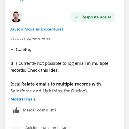
Resposta aceita
Jayson Morales (Accenture)
21 de out. de 2019 20:00
Hi Colette,
It is currently not possible to log email in multiple
records. Check this idea:
Idea:
Relate emails to multiple records with
Salesforce and Lightning for Outlook
Mostrar mais
Url:
https://success.salesforce.com/ideaView?
Marcar como útil
id=0873A000000CMdsQAG
Regards,
Adicionar um comentário