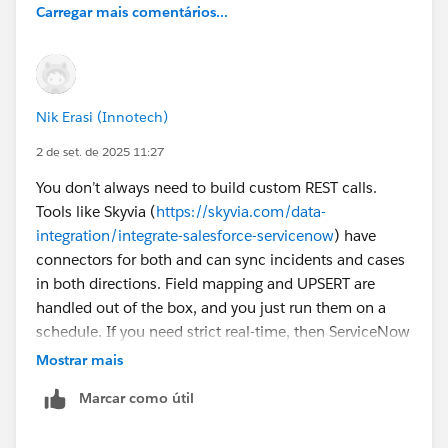
Carregar mais comentários...
Nik Erasi (Innotech)
2 de set. de 2025 11:27
You don’t always need to build custom REST calls.
Tools like Skyvia (
https://skyvia.com/data-
integration/integrate-salesforce-servicenow
) have
connectors for both and can sync incidents and cases
in both directions. Field mapping and UPSERT are
handled out of the box, and you just run them on a
schedule. If you need strict real-time, then ServiceNow
outbound REST or IntegrationHub with Salesforce
Mostrar mais
API/Apex is the way to go.
Marcar como útil