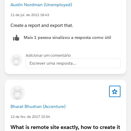
Austin Nordman (Unemployed)
11 de jul. de 2012 18:43
Create a report and export that.
Mais 1 pessoa sinalizou a resposta como útil
Adicionar um comentário
Escrever uma resposta...
Bharat Bhushan (Accenture)
12 de fev. de 2017 15:54
What is remote site exactly, how to create it