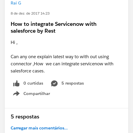
Rai G
8 de dez. de 2017 14:23
How to integrate Servicenow with
salesforce by Rest
Hi ,
Can any one explain latest way to with out using
connector ,How we can integrate servicenow with
salesforce cases.
0 curtidas
5 respostas
Compartilhar
Show menu
5 respostas
Carregar mais comentários...