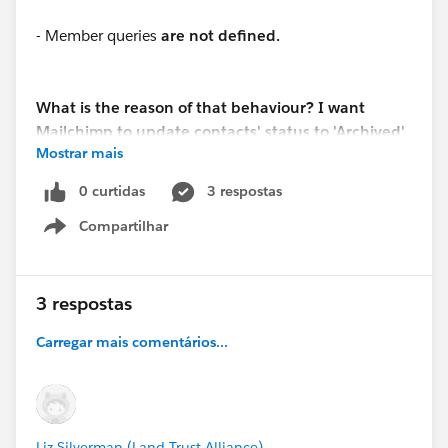
- Member queries
are not defined.
What is the reason of that behaviour? I want
Mailchimp to update contacts' status to 'Archived'
Mostrar mais
in Salesforce and SF to not override this
information.
0 curtidas
3 respostas
Compartilhar
Show menu
3 respostas
Carregar mais comentários...
Liz Silverman (Land Trust Alliance)