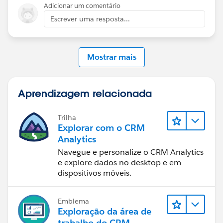
Adicionar um comentário
Escrever uma resposta...
Mostrar mais
Aprendizagem relacionada
Trilha
Explorar com o CRM
Analytics
Navegue e personalize o CRM Analytics
e explore dados no desktop e em
dispositivos móveis.
Emblema
Exploração da área de
trabalho do CRM