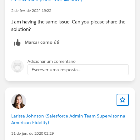
2 de fev. de 2024 19:22
I am having the same issue. Can you please share the
solution?
Marcar como útil
Adicionar um comentário
Escrever uma resposta...
Larissa Johnson (Salesforce Admin Team Supervisor na
American Fidelity)
31 de jan. de 2020 02:29