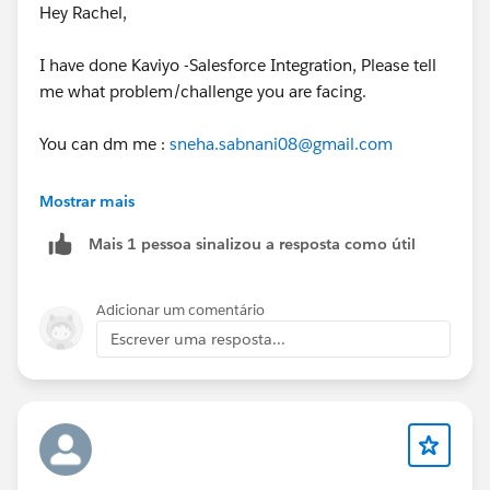
Hey Rachel,
I have done Kaviyo -Salesforce Integration, Please tell
me what problem/challenge you are facing.
You can dm me :
sneha.sabnani08@gmail.com
Thanks
Mostrar mais
Mais 1 pessoa sinalizou a resposta como útil
Sneha
Adicionar um comentário
Escrever uma resposta...