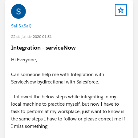
Sai S (Sai)
22 de jul. de 2020 01:51
Integration - serviceNow
Hi Everyone,
Can someone help me with Integration with
ServiceNow bydirectional with Salesforce.
I followed the below steps while integrating in my
local machine to practice myself, but now I have to
task to perform at my workplace, just want to know is
the same steps I have to follow or please correct me if
I miss something