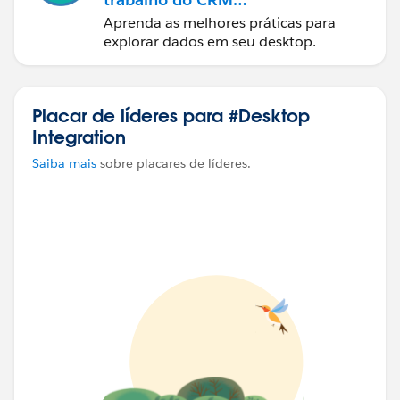
Analytics
Aprenda as melhores práticas para
explorar dados em seu desktop.
Placar de líderes para #Desktop
Integration
Saiba mais
sobre placares de líderes.