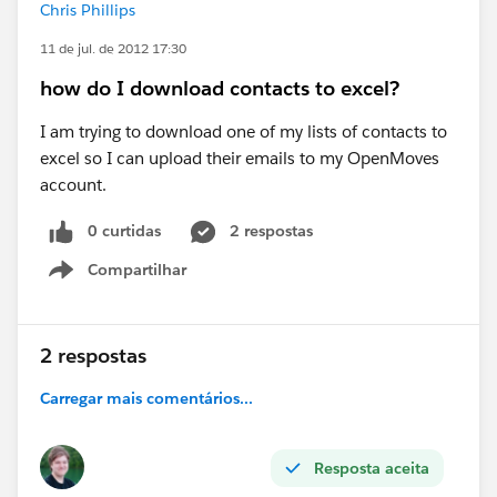
Chris Phillips
11 de jul. de 2012 17:30
how do I download contacts to excel?
I am trying to download one of my lists of contacts to
excel so I can upload their emails to my OpenMoves
account.
0 curtidas
2 respostas
Compartilhar
Show menu
2 respostas
Carregar mais comentários...
Resposta aceita