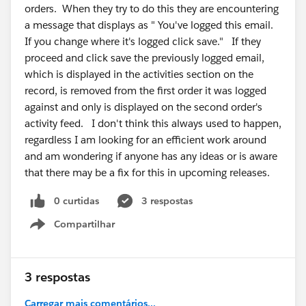
orders. When they try to do this they are encountering
a message that displays as " You've logged this email.
If you change where it's logged click save." If they
proceed and click save the previously logged email,
which is displayed in the activities section on the
record, is removed from the first order it was logged
against and only is displayed on the second order's
activity feed. I don't think this always used to happen,
regardless I am looking for an efficient work around
and am wondering if anyone has any ideas or is aware
that there may be a fix for this in upcoming releases.
0 curtidas
3 respostas
Compartilhar
Show menu
3 respostas
Carregar mais comentários...