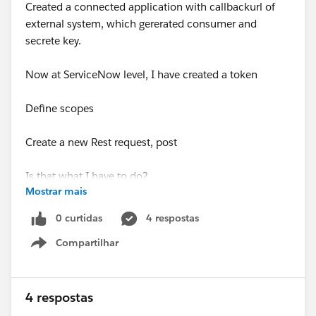
Created a connected application with callbackurl of
external system, which gererated consumer and
secrete key.
Now at ServiceNow level, I have created a token
Define scopes
Create a new Rest request, post
Is that what I have to do?
Mostrar mais
So everytime I have to create a case when incident or
0 curtidas
4 respostas
problem is created in serviceNow, do I have to create a
Compartilhar
rest request?
Show menu
I appreciate your time.
4 respostas
Thanks in advance!