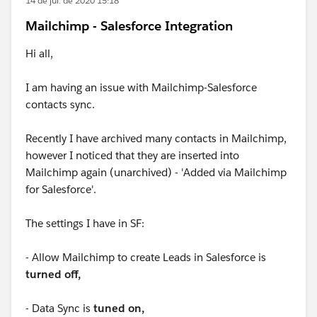
14 de jul. de 2020 15:18
Mailchimp - Salesforce Integration
Hi all,
I am having an issue with Mailchimp-Salesforce
contacts sync.
Recently I have archived many contacts in Mailchimp,
however I noticed that they are inserted into
Mailchimp again (unarchived) - 'Added via Mailchimp
for Salesforce'.
The settings I have in SF:
- Allow Mailchimp to create Leads in Salesforce is
turned off,
- Data Sync is
tuned on,