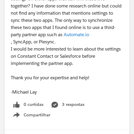
together? I have done some research online but could
not find any information that mentions settings to
sync these two apps. The only way to synchronize
these two apps that I found online is to use a third-
party partner app such as
Automate.io
, SyncApp, or Piesync.
I would be more interested to learn about the settings
on Constant Contact or Salesforce before
implementing the partner app.
Thank you for your expertise and help!
-Michael Lay
0 curtidas
3 respostas
Compartilhar
Show menu