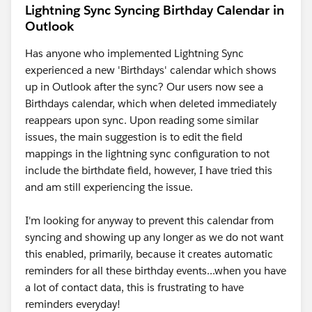
Lightning Sync Syncing Birthday Calendar in
Outlook
Has anyone who implemented Lightning Sync
experienced a new 'Birthdays' calendar which shows
up in Outlook after the sync? Our users now see a
Birthdays calendar, which when deleted immediately
reappears upon sync. Upon reading some similar
issues, the main suggestion is to edit the field
mappings in the lightning sync configuration to not
include the birthdate field, however, I have tried this
and am still experiencing the issue.
I'm looking for anyway to prevent this calendar from
syncing and showing up any longer as we do not want
this enabled, primarily, because it creates automatic
reminders for all these birthday events...when you have
a lot of contact data, this is frustrating to have
reminders everyday!