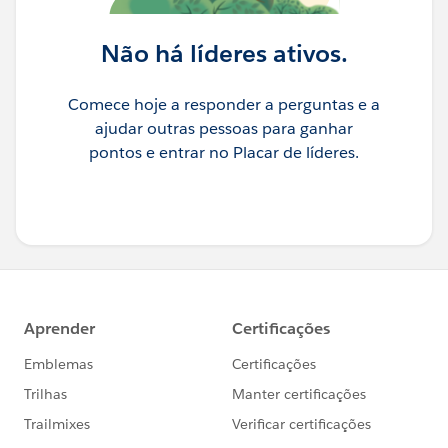
Não há líderes ativos.
Comece hoje a responder a perguntas e a
ajudar outras pessoas para ganhar
pontos e entrar no Placar de líderes.