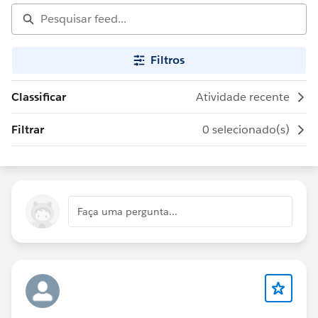
Filtros
Classificar
Atividade recente
Filtrar
0 selecionado(s)
Faça uma pergunta...