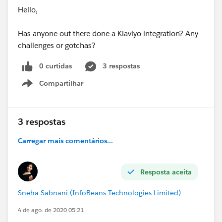
Hello,
Has anyone out there done a Klaviyo integration? Any
challenges or gotchas?
0 curtidas
3 respostas
Compartilhar
Show menu
3 respostas
Carregar mais comentários...
Resposta aceita
Sneha Sabnani (InfoBeans Technologies Limited)
4 de ago. de 2020 05:21