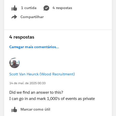
4 respostas
1 curtida
Compartilhar
Show menu
4 respostas
Carregar mais comentários...
Scott Van Heurck (Wood Recruitment)
14 de mai. de 2025 00:33
Did we find an answer to this?
I can go in and mark 1,000's of events as private
Marcar como útil