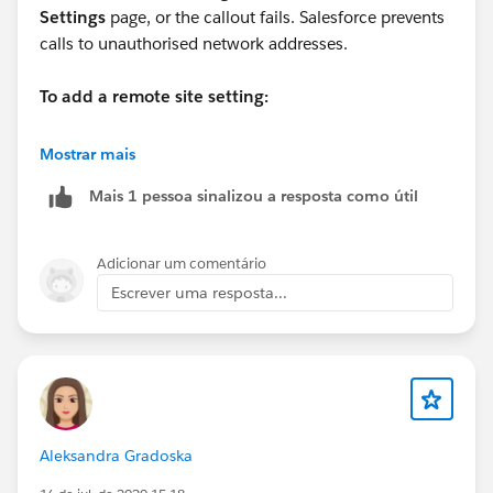
Settings
page, or the callout fails. Salesforce prevents
calls to unauthorised network addresses.
To add a remote site setting:
From
Setup
, enter
Remote Site Settings
in the Quick
Mostrar mais
Find box, then select
Remote Site Settings
Mais 1 pessoa sinalizou a resposta como útil
.
Click New Remote Site.
Enter a descriptive term for the Remote Site Name.
Adicionar um comentário
Enter the URL for the remote site.
Escrever uma resposta...
Optionally, enter a description of the site.
Click Save.
Aleksandra Gradoska