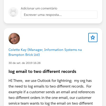
Adicionar um comentário
Escrever uma resposta...
Colette Kay (Manager, Information Systems na
Brampton Brick Ltd)
30 de set. de 2019 16:28
log email to two different records
HI There, we use Outlook for lightning; my org has
the need to log emails to two different records. For
example if a customer sends an email and references
two different orders in the one email, our customer
service team wants to log the email on two different