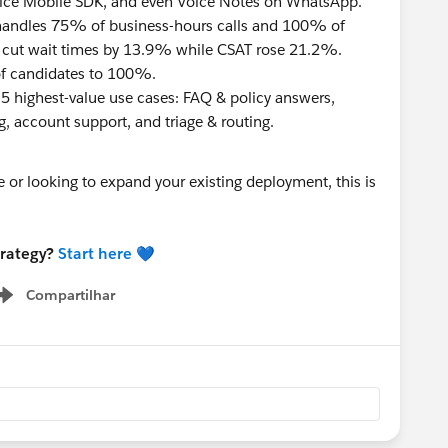
oice Mobile SDK, and even Voice Notes on WhatsApp.
handles 75% of business-hours calls and 100% of
e cut wait times by 13.9% while CSAT rose 21.2%.
f candidates to 100%.
5 highest-value use cases: FAQ & policy answers,
, account support, and triage & routing.
e or looking to expand your existing deployment, this is
trategy?
Start here
💙
Compartilhar
Show menu