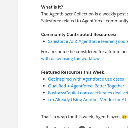
What is it?
The Agentblazer Collection is a weekly post
Salesforce related to Agentforce, communi
Community Contributed Resources:
Salesforce AI & Agentforce learning cour
For a resource be considered for a future po
with us by using the workflow
.
Featured Resources this Week:
Get inspired with Agentforce use cases
Qualified + Agentforce: Better Together
BusinessCapital.com accelerates deal vel
I’m Already Using Another Vendor for AI
That's a wrap for this week, Agentblazers 😊