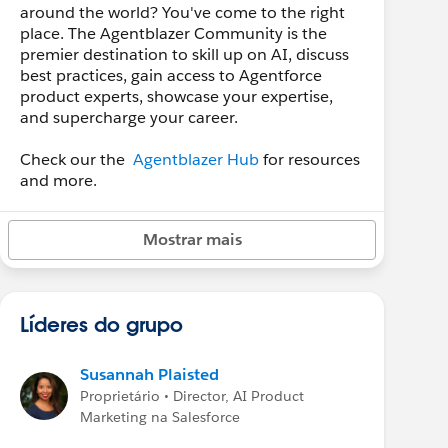
around the world? You've come to the right
place. The Agentblazer Community is the
premier destination to skill up on AI, discuss
best practices, gain access to Agentforce
product experts, showcase your expertise,
and supercharge your career.
Check our the
Agentblazer Hub
for resources
and more.
Mostrar mais
Líderes do grupo
Susannah Plaisted
Proprietário • Director, AI Product
Marketing na Salesforce