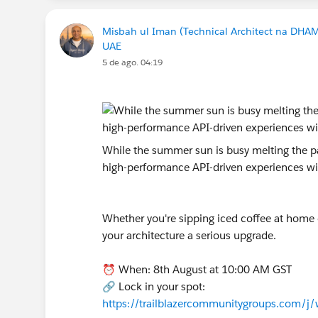
Misbah ul Iman (Technical Architect na DHA
UAE
5 de ago. 04:19
While the summer sun is busy melting the pav
high-performance API-driven experiences w
Whether you're sipping iced coffee at home or
your architecture a serious upgrade.
⏰ When: 8th August at 10:00 AM GST
🔗 Lock in your spot:
https://trailblazercommunitygroups.com