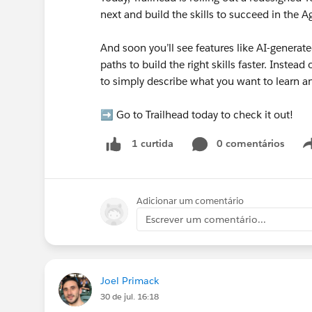
next and build the skills to succeed in the A
And soon you’ll see features like AI-generate
paths to build the right skills faster. Instea
to simply describe what you want to learn an
➡️ Go to Trailhead today to check it out!
0 comentários
1 curtida
Adicionar um comentário
Escrever um comentário...
Joel Primack
30 de jul. 16:18