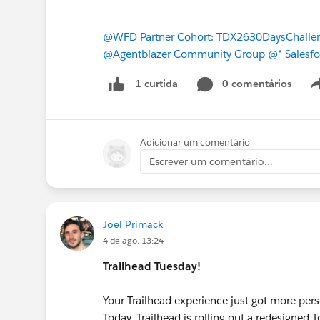
@WFD Partner Cohort: TDX2630DaysChalle
@Agentblazer Community Group
@* Salesfo
0 comentários
1 curtida
Adicionar um comentário
Escrever um comentário...
Joel Primack
4 de ago. 13:24
Trailhead Tuesday!
Your Trailhead experience just got more per
Today, Trailhead is rolling out a redesigned 