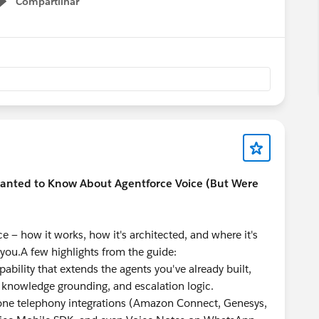
Compartilhar
Show menu
Wanted to Know About Agentforce Voice (But Were
e — how it works, how it's architected, and where it's
r you.A few highlights from the guide:
apability that extends the agents you've already built,
, knowledge grounding, and escalation logic.
one telephony integrations (Amazon Connect, Genesys,