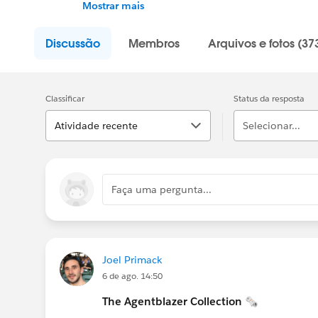
up on AI, discuss best practices, gain acces
Mostrar mais
and supercharge your career.
Discussão
Membros
Arquivos e fotos (37
Classificar
Status da resposta
Atividade recente
Selecionar...
Faça uma pergunta...
Joel Primack
6 de ago. 14:50
The Agentblazer Collection 🗞️