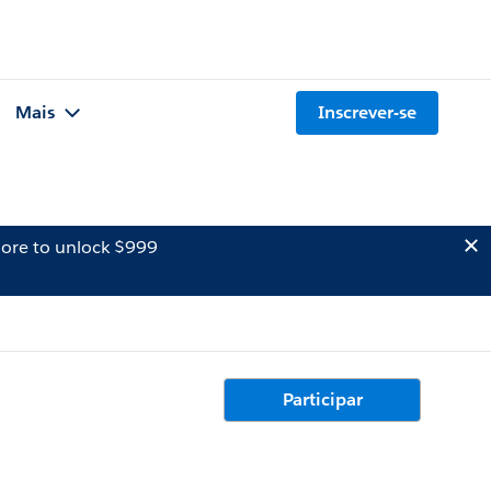
Mais
Inscrever-se
ore to unlock $999
Participar