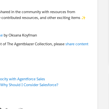
 shared in the community with resources from
ty-contributed resources, and other exciting items ✨
se
by Oksana Koyfman
st of The Agentblazer Collection, please
share content
ocity with Agentforce Sales
. Why Should I Consider Salesforce?