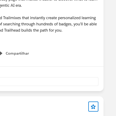
gentic AI era.
d Trailmixes that instantly create personalized learning
d of searching through hundreds of badges, you’ll be able
d Trailhead builds the path for you.
Compartilhar
Show menu