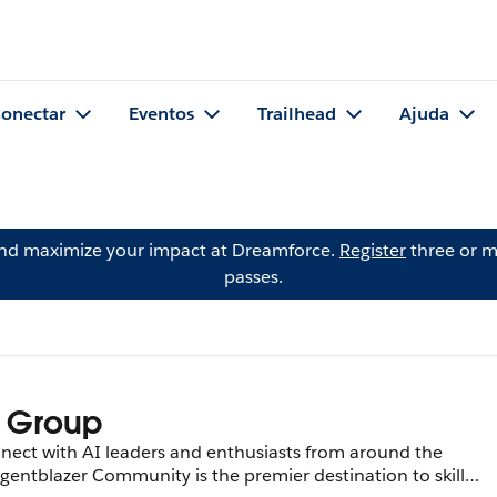
onectar
Eventos
Trailhead
Ajuda
and maximize your impact at Dreamforce.
Register
three or m
passes.
 Group
nect with AI leaders and enthusiasts from around the
gentblazer Community is the premier destination to skill