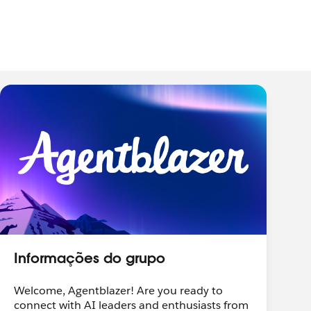
Informações do grupo
Welcome, Agentblazer! Are you ready to
connect with AI leaders and enthusiasts from