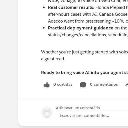
NICE, Vonage) to Voice on Web Chat, V
Real customer results:
Florida Prepaid 
after-hours cases with AI. Canada Goos
Adecco went from prescreening ~10% o
Practical deployment guidance
on the 
status/changes/cancellations, scheduling
Whether you're just getting started with voic
a great read.
Ready to bring voice AI into your agent s
0 curtidas
0 comentários
Adicionar um comentário
Escrever um comentário...