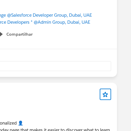
nge
@Salesforce Developer Group, Dubai, UAE
rce Developers *
@Admin Group, Dubai, UAE
Compartilhar
Show menu
sonalized 👤
Today page that makes it easier to discover what to learn