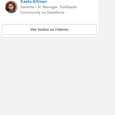
Kaela Altman
Gerente • Sr. Manager, Trailblazer
Community na Salesforce
Ver todos os líderes