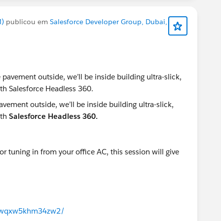
M)
publicou em
Salesforce Developer Group, Dubai,
ement outside, we’ll be inside building ultra-slick,
ith
Salesforce Headless 360.
 tuning in from your office AC, this session will give
/j/wqxw5khm34zw2/