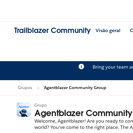
Trailblazer Community
Visão geral
C
Bring your team 
Grupos
Agentblazer Community Group
Grupo
Agentblazer Community
Welcome, Agentblazer! Are you ready to con
world? You've come to the right place. The A