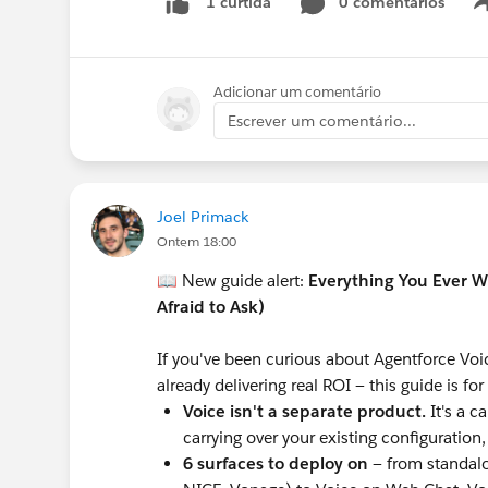
0 comentários
1 curtida
Adicionar um comentário
Escrever um comentário...
Joel Primack
Ontem 18:00
📖 New guide alert:
Everything You Ever 
Afraid to Ask)
If you've been curious about Agentforce Voic
already delivering real ROI — this guide is fo
Voice isn't a separate product.
It's a c
carrying over your existing configuration
6 surfaces to deploy on
— from standal