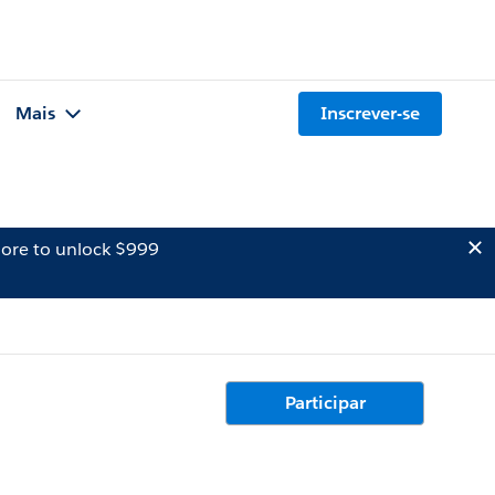
Mais
Inscrever-se
ore to unlock $999
Participar