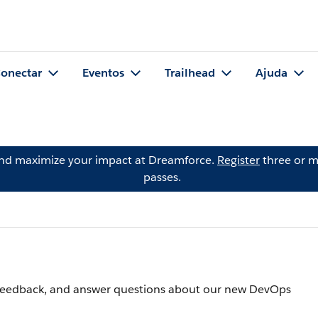
onectar
Eventos
Trailhead
Ajuda
and maximize your impact at Dreamforce.
Register
three or m
passes.
er feedback, and answer questions about our new DevOps