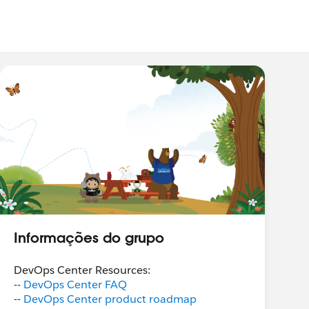
Informações do grupo
DevOps Center Resources:
--
DevOps Center FAQ
--
DevOps Center product roadmap