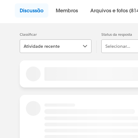
Discussão
Membros
Arquivos e fotos (81
Classificar
Status da resposta
Atividade recente
Selecionar...