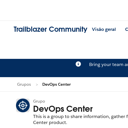
Trailblazer Community
Visão geral
C
Bring your team 
Grupos
DevOps Center
Grupo
DevOps Center
This is a group to share information, gath
Center product.