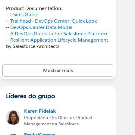
Product Documentation:
--
User's Guide
--
Trailhead - DevOps Center: Quick Look
--
DevOps Center Data Model
--
A DevOps Guide to the Salesforce Platform
--
Resilient Application Lifecycle Management
by Salesforce Architects
DevOps Center video demos:
--
Beta Overview Demo
(Open Beta, 10 min)
Mostrar mais
Blogs/Podcasts:
-- "
Episode 165: DevOps Center with Karen
Fidelak
" Developer podcast
Líderes do grupo
--
"Why DevOps Center is Awesome for
Admins" blog post
--
"Get Started with DevOps Center" blog post
Karen Fidelak
--
"DevOps Center for Hybrid Teams" blog
Proprietário • Sr. Director, Product
post
Management na Salesforce
--
“Streamline Change and Release
Management with DevOps Center” blog post
Emily Kapner