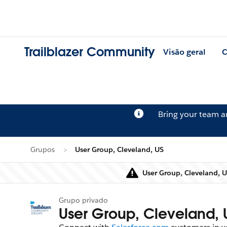
Trailblazer Community
Visão geral
C
Bring your team 
Grupos
User Group, Cleveland, US
User Group, Cleveland, U
Grupo privado
User Group, Cleveland, 