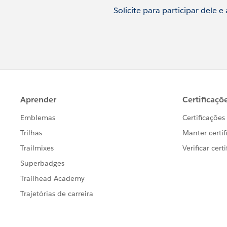
Solicite para participar dele e