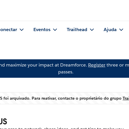
onectar
Eventos
Trailhead
Ajuda
and maximize your impact at Dreamforce.
Register
three or m
passes.
S foi arquivado. Para reativar, contacte o proprietário do grupo
Tra
Aviso
US