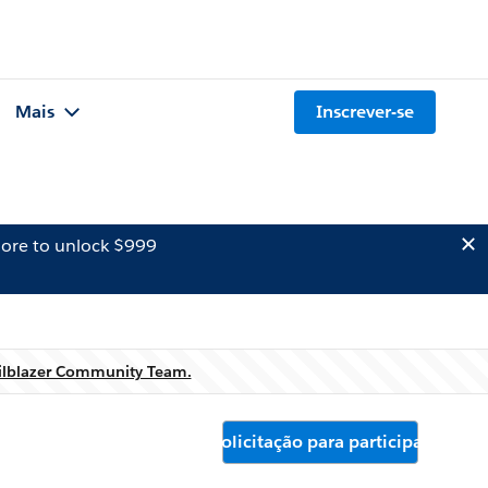
Mais
Inscrever-se
ore to unlock $999
ilblazer Community Team.
Solicitação para participar