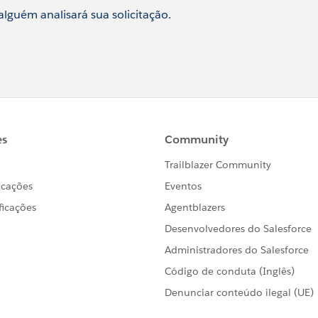
 alguém analisará sua solicitação.