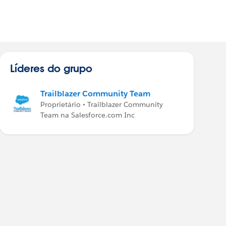
Líderes do grupo
Trailblazer Community Team
Proprietário • Trailblazer Community
Team na Salesforce.com Inc