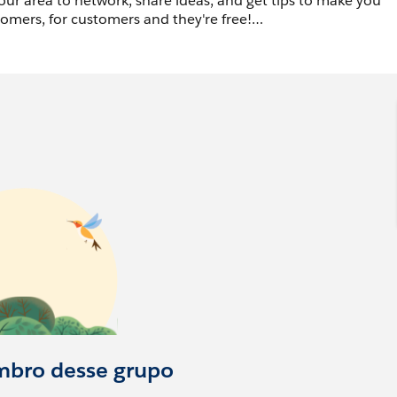
ur area to network, share ideas, and get tips to make you
omers, for customers and they're free!
ercommunitygroups.com
site and sign up to receive
ke to join.
mbro desse grupo