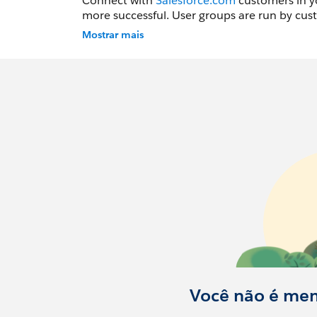
Connect with
Salesforce.com
customers in yo
more successful. User groups are run by cust
Mostrar mais
Don't forget to go to the
https://trailblaz
notifications of upcoming events. After you create an account select Find Groups from the top menu
and locate the Cleveland Groups you would li
Você não é me