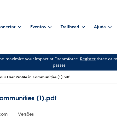
onectar
Eventos
Trailhead
Ajuda
and maximize your impact at Dreamforce.
Register
three or m
passes.
our User Profile in Communities (1).pdf
Communities (1).pdf
 com
Versões