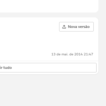
Nova versão
13 de mai. de 2014 21:47
ir tudo