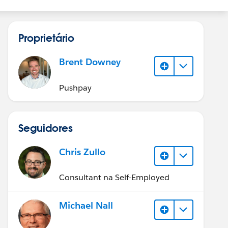
Proprietário
Brent Downey
Pushpay
Seguidores
Chris Zullo
Consultant na Self-Employed
Michael Nall