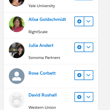
Yale University
Alisa Goldschmidt
RightScale
Julia Andert
Sonoma Partners
Rose Corbett
David Rushall
Western Union