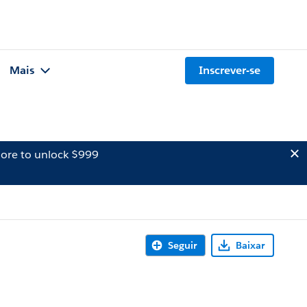
Mais
Inscrever-se
ore to unlock $999
Seguir
Baixar