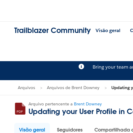
Trailblazer Community
Visão geral
C
Bring your team 
Arquivos
Arquivos de Brent Downey
Updating y
Arquivo pertencente a
Brent Downey
Updating your User Profile in 
Visão geral
Seguidores
Compartilhada