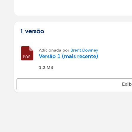
1 versão
Adicionada por
Brent Downey
Versão 1 (mais recente)
1.2 MB
Exib