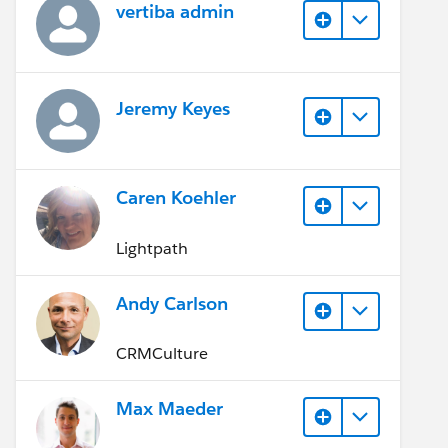
vertiba admin
Jeremy Keyes
Caren Koehler
Lightpath
Andy Carlson
CRMCulture
Max Maeder