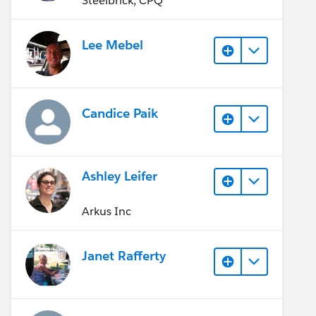
Steelbrick, CPQ
Lee Mebel
Candice Paik
Ashley Leifer
Arkus Inc
Janet Rafferty