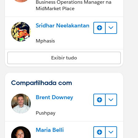
Business Operations Manager na
MidMarket Place
Sridhar Neelakantan
Mphasis
Exibir tudo
Compartilhada com
Brent Downey
Pushpay
Maria Belli