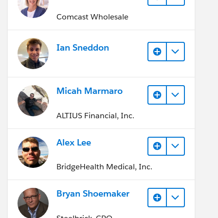
Comcast Wholesale
Ian Sneddon
Micah Marmaro
ALTIUS Financial, Inc.
Alex Lee
BridgeHealth Medical, Inc.
Bryan Shoemaker