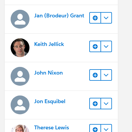
Jan (Brodeur) Grant
Keith Jellick
John Nixon
Jon Esquibel
Therese Lewis