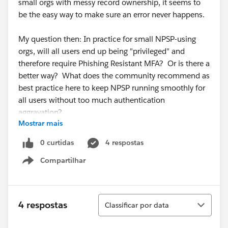
small orgs with messy record ownership, it seems to
be the easy way to make sure an error never happens.
My question then: In practice for small NPSP-using
orgs, will all users end up being "privileged" and
therefore require Phishing Resistant MFA? Or is there a
better way? What does the community recommend as
best practice here to keep NPSP running smoothly for
all users without too much authentication
aggravation?
Mostrar mais
Emphasis on
0 curtidas
4 respostas
practical for small orgs
Compartilhar
who don't have immediate access to a sysadmin who
Show menu
knows what to do when NPSP throws an error.
(I'm freaking out along with the rest of the community
Classificar
4 respostas
Classificar por data
about the upcoming security changes...)