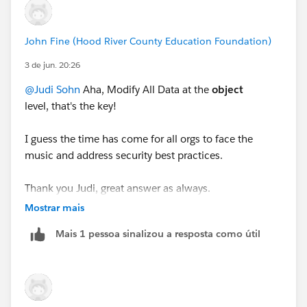
Account instead.
John Fine (Hood River County Education Foundation)
3 de jun. 20:26
@Judi Sohn
Aha, Modify All Data at the
object
level, that's the key!
I guess the time has come for all orgs to face the
music and address security best practices.
Thank you Judi, great answer as always.
Mostrar mais
Mais 1 pessoa sinalizou a resposta como útil