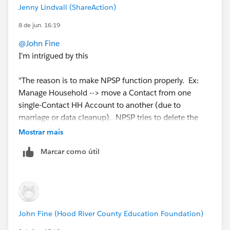
Jenny Lindvall (ShareAction)
8 de jun. 16:19
@John Fine
I'm intrigued by this
"The reason is to make NPSP function properly. Ex:
Manage Household --> move a Contact from one
single-Contact HH Account to another (due to
marriage or data cleanup). NPSP tries to delete the
now-empty source HH Account."
Mostrar mais
Marcar como útil
Is this an npsp workflow that will delete redundant
household accounts? If so I wasn't aware that such a
thing should exist! Where can I read up about it?
We have tonnes of anonymous/childless household
John Fine (Hood River County Education Foundation)
accounts, and I never fully looked into how to sweep
them all up. Tried to do an auto-deletion at one point