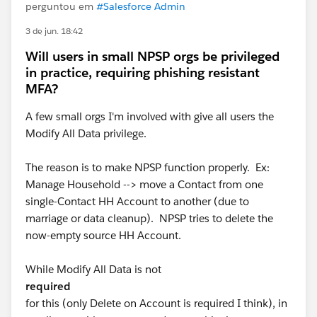
perguntou em
#Salesforce Admin
3 de jun. 18:42
Will users in small NPSP orgs be privileged
in practice, requiring phishing resistant
MFA?
A few small orgs I'm involved with give all users the
Modify All Data privilege.
The reason is to make NPSP function properly. Ex:
Manage Household --> move a Contact from one
single-Contact HH Account to another (due to
marriage or data cleanup). NPSP tries to delete the
now-empty source HH Account.
While Modify All Data is not
required
for this (only Delete on Account is required I think), in