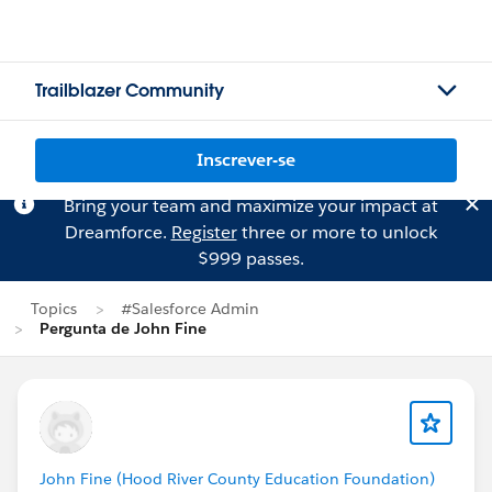
Trailblazer Community
Inscrever-se
Bring your team and maximize your impact at
Dreamforce.
Register
three or more to unlock
$999 passes.
Topics
#Salesforce Admin
Pergunta de John Fine
John Fine (Hood River County Education Foundation)