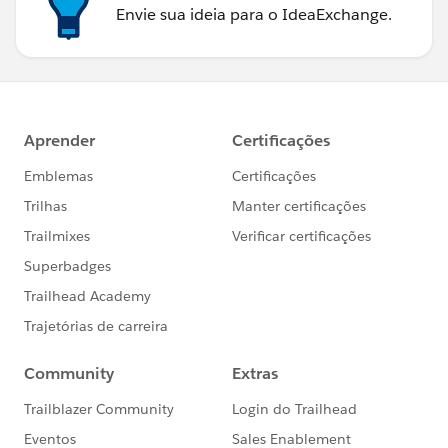
Envie sua ideia para o IdeaExchange.