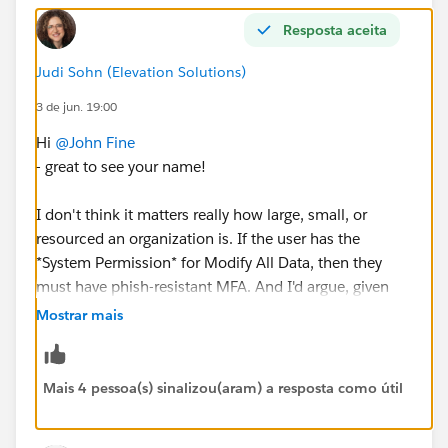
@Salesforce.org System Administrators
Resposta aceita
Judi Sohn (Elevation Solutions)
#Salesforce Admin
3 de jun. 19:00
Hi
@John Fine
- great to see your name!
I don't think it matters really how large, small, or
resourced an organization is. If the user has the
*System Permission* for Modify All Data, then they
must have phish-resistant MFA. And I'd argue, given
everything happening in the world right now, they
Mostrar mais
should.
There isn't a good reason for a user to have Modify All
Mais 4 pessoa(s) sinalizou(aram) a resposta como útil
Data, again at the *system* level, to work around these
issues in NPSP. They can have it at the Object level on