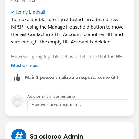
9 de jun. 15:48
with Duplicate check, but I think it deleted/merged
@Jenny Lindvall
things that shouldn't have been..
To make double sure, I just tested - in a brand new
NPSP - using the Manage Household button to move
the last Contact in a HH Account to another HH, and
sure enough, the empty HH Account is deleted.
However, googling this behavior tells me that the HH
Account is never deleted, and the available
Mostrar mais
documentation I can find doesn't mention the delete
Mais 1 pessoa sinalizou a resposta como útil
feature either.
For your situation, where you already have many empty
Adicionar um comentário
HH Accounts, I would recommend using a mass
Escrever uma resposta...
delete tool like dataloader or Apsona to identify and
delete the Accounts.
Salesforce Admin