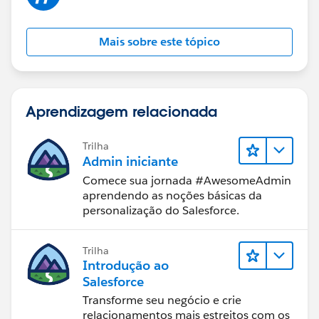
Mais sobre este tópico
Aprendizagem relacionada
Trilha
Admin iniciante
Comece sua jornada #AwesomeAdmin
aprendendo as noções básicas da
personalização do Salesforce.
Trilha
Introdução ao
Salesforce
Transforme seu negócio e crie
relacionamentos mais estreitos com os