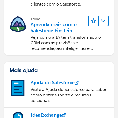
clientes com o Salesforce.
Trilha
Aprenda mais com o
Salesforce Einstein
Veja como a IA tem transformado o
CRM com as previsões e
recomendações inteligentes e
automação oportuna.
Mais ajuda
Ajuda do Salesforce
Visite a Ajuda do Salesforce para saber
como obter suporte e recursos
adicionais.
IdeaExchange