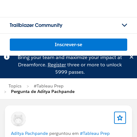
Trailblazer Community
Inscrever-se
Bring your team and maximize your impact at
Dreamforce.
Register
three or more to unlock
$999 passes.
Topics
#Tableau Prep
Pergunta de Aditya Pachpande
Aditya Pachpande
perguntou em
#Tableau Prep