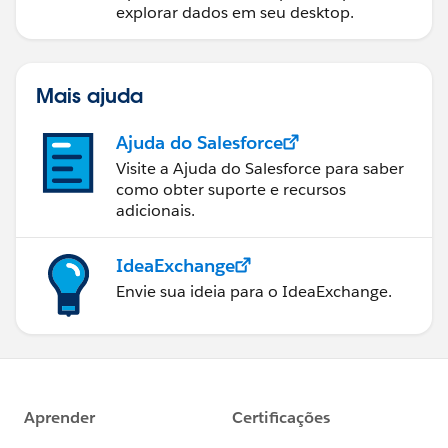
explorar dados em seu desktop.
Mais ajuda
Ajuda do Salesforce
Visite a Ajuda do Salesforce para saber
como obter suporte e recursos
adicionais.
IdeaExchange
Envie sua ideia para o IdeaExchange.