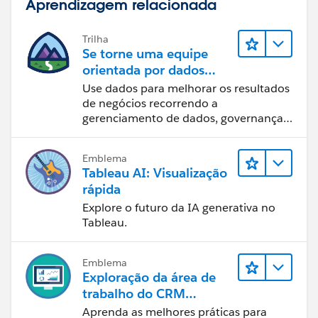
Aprendizagem relacionada
Trilha
Se torne uma equipe
orientada por dados
usando o Tableau
Use dados para melhorar os resultados
de negócios recorrendo a
gerenciamento de dados, governança
de dados, ferramentas de visualização
de dados, narrativa baseada em dados
Emblema
e colaboração.
Tableau AI: Visualização
rápida
Explore o futuro da IA generativa no
Tableau.
Emblema
Exploração da área de
trabalho do CRM
Analytics
Aprenda as melhores práticas para