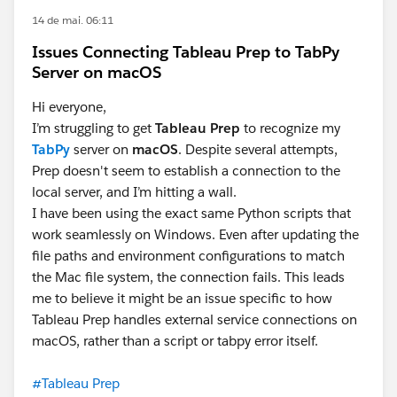
14 de mai. 06:11
Issues Connecting Tableau Prep to TabPy
Server on macOS
Hi everyone,
I’m struggling to get
Tableau Prep
to recognize my
TabPy
server on
macOS
. Despite several attempts,
Prep doesn't seem to establish a connection to the
local server, and I’m hitting a wall.
I have been using the exact same Python scripts that
work seamlessly on Windows. Even after updating the
file paths and environment configurations to match
the Mac file system, the connection fails. This leads
me to believe it might be an issue specific to how
Tableau Prep handles external service connections on
macOS, rather than a script or tabpy error itself.
#Tableau Prep