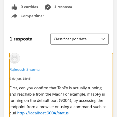
0 curtidas
1 resposta
Compartilhar
Show menu
Classificar
1 resposta
Classificar por data
Rajneesh Sharma
9 de jun. 18:45
First, can you confirm that TabPy is actually running
and reachable from the Mac? For example, if TabPy is
running on the default port (9004), try accessing the
endpoint from a browser or using a command such as:
curl
http://localhost:9004/status