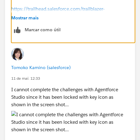
https://trailhead.salesforce.com/trailblazer-
community/feed/0D5KX00000jAG210AG
Mostrar mais
Marcar como útil
-----------
Try this:
Click the ⋮ next to the org name.
Select Disconnect Org.
Reconnect the same Agentforce Builder Developer
Tomoko Kamino (salesforce)
Edition org.
Refresh the page and run Check Challenge again.
11 de mai. 12:33
I cannot complete the challenges with Agentforce
Studio since it has been locked with key icon as
shown in the screen shot...