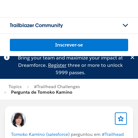
Trailblazer Community
Inscrever-se
Bring your team and maximize your impact at
Dreamforce.
Register
three or more to unlock
$999 passes.
Topics
#Trailhead Challenges
Pergunta de Tomoko Kamino
Tomoko Kamino (salesforce)
perguntou em
#Trailhead