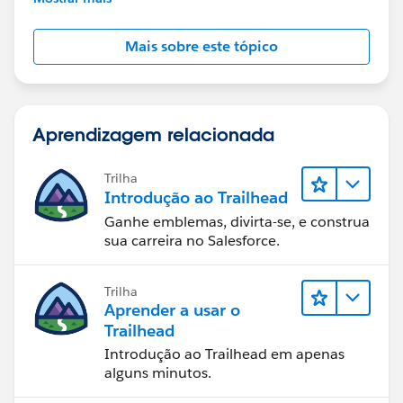
Mais sobre este tópico
Aprendizagem relacionada
Trilha
Introdução ao Trailhead
Ganhe emblemas, divirta-se, e construa
sua carreira no Salesforce.
Trilha
Aprender a usar o
Trailhead
Introdução ao Trailhead em apenas
alguns minutos.