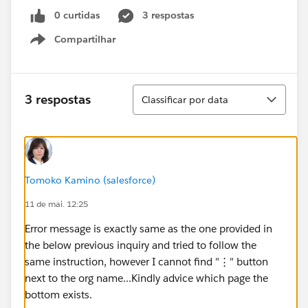
0 curtidas
3 respostas
Compartilhar
Show menu
Classificar
3 respostas
Classificar por data
Tomoko Kamino (salesforce)
11 de mai. 12:25
Error message is exactly same as the one provided in
the below previous inquiry and tried to follow the
same instruction, however I cannot find "⋮" button
next to the org name...Kindly advice which page the
bottom exists.