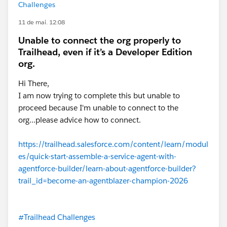
Challenges
11 de mai. 12:08
Unable to connect the org properly to
Trailhead, even if it’s a Developer Edition
org.
Hi There,
I am now trying to complete this but unable to
proceed because I'm unable to connect to the
org...please advice how to connect.
https://trailhead.salesforce.com/content/learn/modul
es/quick-start-assemble-a-service-agent-with-
agentforce-builder/learn-about-agentforce-builder?
trail_id=become-an-agentblazer-champion-2026
#Trailhead Challenges