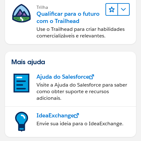
Trilha
Qualificar para o futuro
com o Trailhead
Use o Trailhead para criar habilidades
comercializáveis e relevantes.
Mais ajuda
Ajuda do Salesforce
Visite a Ajuda do Salesforce para saber
como obter suporte e recursos
adicionais.
IdeaExchange
Envie sua ideia para o IdeaExchange.