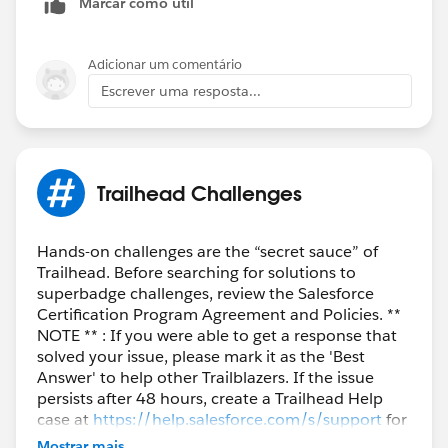
Marcar como útil
Adicionar um comentário
Escrever uma resposta...
Trailhead Challenges
Hands-on challenges are the “secret sauce” of
Trailhead. Before searching for solutions to
superbadge challenges, review the Salesforce
Certification Program Agreement and Policies. **
NOTE ** : If you were able to get a response that
solved your issue, please mark it as the 'Best
Answer' to help other Trailblazers. If the issue
persists after 48 hours, create a Trailhead Help
case at
https://help.salesforce.com/s/support
for
further assistance.
Mostrar mais