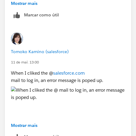
Mostrar mais
Marcar como útil
Tomoko Kamino (salesforce)
11 de mai. 13:00
When I cliked the @
salesforce.com
mail to log in, an error message is poped up.
Mostrar mais