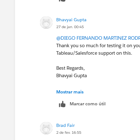
Tableau Visionary and Tableau Ambas
        "sub": USER,
        "scp": SCOPES
Bhavyai Gupta
    },
27 de jan. 00:45
    SECRET_VALUE,
    algorithm="HS256",
@DIEGO FERNANDO MARTINEZ ROD
    headers={
Thank you so much for testing it on you
        "kid": SECRET_ID,
Tableau/Salesforce support on this.
        "iss": CLIENT_ID
    }
Best Regards,
)
Bhavyai Gupta
If this post resolves the question, woul
Mostrar mais
other users find the same answer/reso
questions. Thank you.
Marcar como útil
Regards,
Brad Fair
2 de fev. 16:55
Diego Martinez