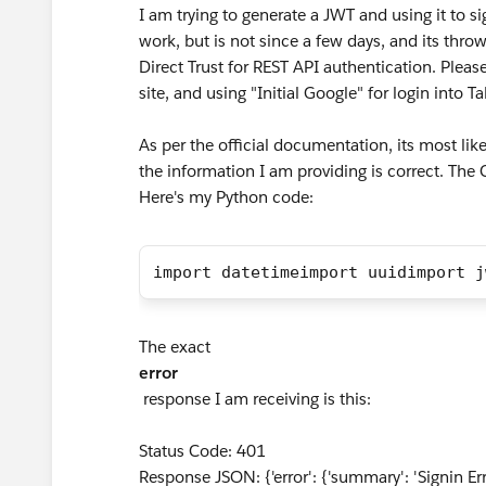
I am trying to generate a JWT and using it to 
work, but is not since a few days, and its th
Direct Trust for REST API authentication. Pleas
site, and using "Initial Google" for login into 
As per the official documentation, its most likel
the information I am providing is correct. The 
Here's my Python code:
import datetimeimport uuidimport j
The exact
error
response I am receiving is this:
Status Code: 401
Response JSON: {'error': {'summary': 'Signin Error