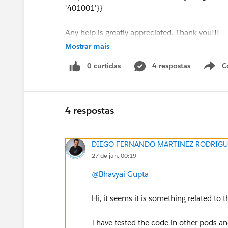
'401001'}}
Any help is greatly appreciated. Thank you!!!
Mostrar mais
0 curtidas
4 respostas
C
#Tableau APIs & Embedding
4 respostas
DIEGO FERNANDO MARTINEZ RODRIGU
27 de jan. 00:19
@Bhavyai Gupta
Hi, it seems it is something related to
I have tested the code in other pods and