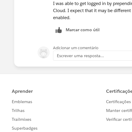
Tableau Visionary and Tableau Ambas
I was able to get logged in by prepe
Cloud. I expect that it may be differen
enabled.
Marcar como útil
Adicionar um comentário
Escrever uma resposta...