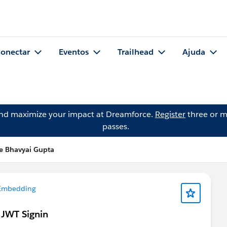
onectar
Eventos
Trailhead
Ajuda
and maximize your impact at Dreamforce.
Register
three or m
passes.
e Bhavyai Gupta
 Embedding
 JWT Signin