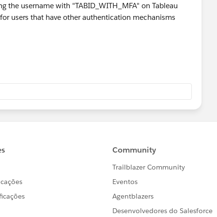
sador
nding the username with "TABID_WITH_MFA" on Tableau
t for users that have other authentication mechanisms