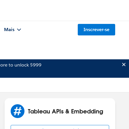
Mais
Inscrever-se
ore to unlock $999
Tableau APIs & Embedding