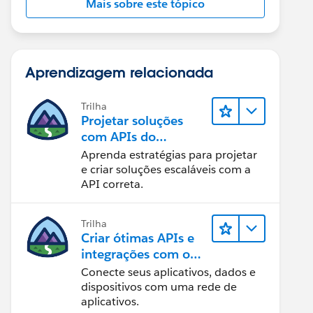
Mais sobre este tópico
Aprendizagem relacionada
Trilha
Projetar soluções
com APIs do
Salesforce
Aprenda estratégias para projetar
e criar soluções escaláveis com a
 CONFIG# =========================BASEURL = "https
API correta.
Trilha
Criar ótimas APIs e
integrações com o
MuleSoft
Conecte seus aplicativos, dados e
dispositivos com uma rede de
aplicativos.