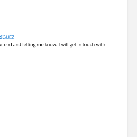
sador
RIGUEZ
r end and letting me know. I will get in touch with
d you be so kind to "Accept this Answer"?. This will help
lution and help community keep track of answered