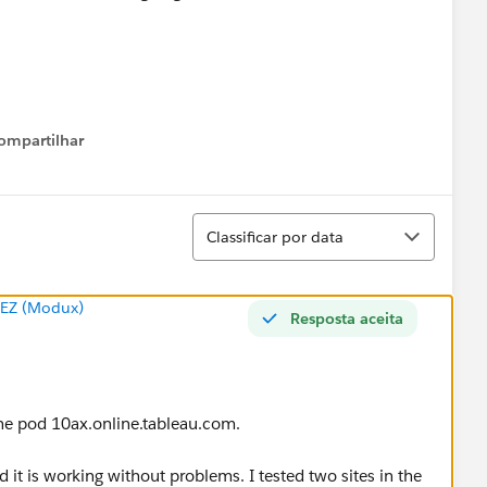
ompartilhar
Show menu
Classificar
Classificar por data
EZ (Modux)
Resposta aceita
 the pod 10ax.online.tableau.com.
 it is working without problems. I tested two sites in the