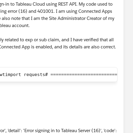
sign-in to Tableau Cloud using REST API. My code used to
rowing error (16) and 401001. I am using Connected Apps
e also note that I am the Site Administrator Creator of my
Tableau account.
y related to exp or sub claim, and I have verified that all
Connected App is enabled, and its details are also correct.
wtimport requests# =========================# JWT
', 'detail': 'Error signing in to Tableau Server (16)', 'code':