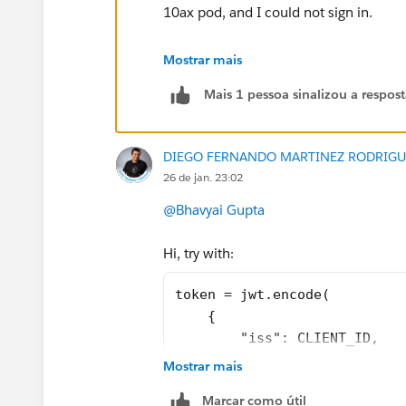
10ax pod, and I could not sign in.
In this case, I suggest you to create a
Mostrar mais
https://help.salesforce.com/s/cases
Mais 1 pessoa sinalizou a respos
That way, support team will be able to
DIEGO FERNANDO MARTINEZ RODRIGU
26 de jan. 23:02
@Bhavyai Gupta
Hi, try with:
If this post resolves the question, woul
other users find the same answer/reso
token = jwt.encode(
questions. Thank you.
    {
        "iss": CLIENT_ID,
Regards,
        "exp": datetime.date
Mostrar mais
        "jti": str(uuid.uuid
Diego Martinez
Marcar como útil
        "aud": "tableau",