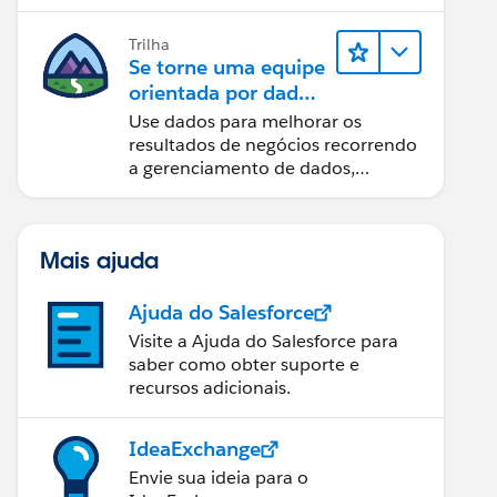
Trilha
Se torne uma equipe
orientada por dados
usando o Tableau
Use dados para melhorar os
resultados de negócios recorrendo
a gerenciamento de dados,
governança de dados, ferramentas
de visualização de dados, narrativa
baseada em dados e colaboração.
Mais ajuda
Ajuda do Salesforce
Visite a Ajuda do Salesforce para
saber como obter suporte e
recursos adicionais.
IdeaExchange
Envie sua ideia para o