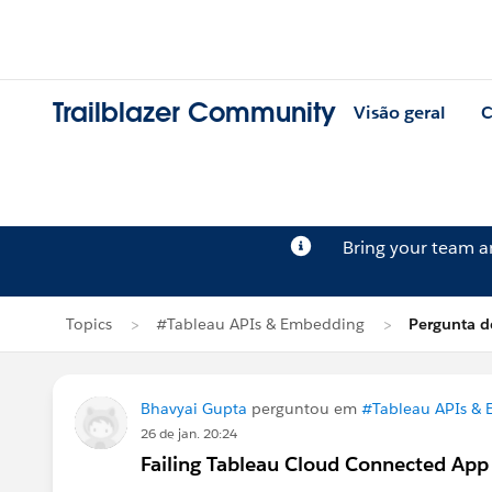
Trailblazer Community
Visão geral
C
Bring your team 
Topics
#Tableau APIs & Embedding
Pergunta d
Bhavyai Gupta
perguntou em
#Tableau APIs &
26 de jan. 20:24
Failing Tableau Cloud Connected App