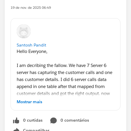
19 de nov. de 2025 06:49
Santosh Pandit
Hello Everyone,
I am decribing the fallow. We have 7 Server 6
server has capturing the customer calls and one
has customer details. I did 6 server calls data
append in one table after that mapped from
customer details and got the right output. now
we have another sheet there is cost and we want
Mostrar mais
integrated from those but I am not getting the
solution how it's resolve. Please guide me or
0 curtidas
0 comentários
suggest me Thanks!
Compartilhar