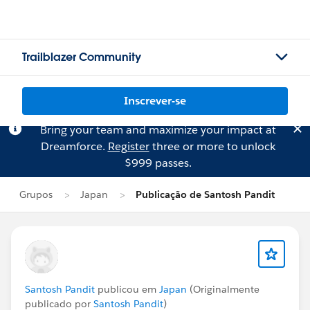
Trailblazer Community
Inscrever-se
Bring your team and maximize your impact at
Dreamforce.
Register
three or more to unlock
$999 passes.
Grupos
Japan
Publicação de Santosh Pandit
Santosh Pandit
publicou em
Japan
(Originalmente
publicado por
Santosh Pandit
)