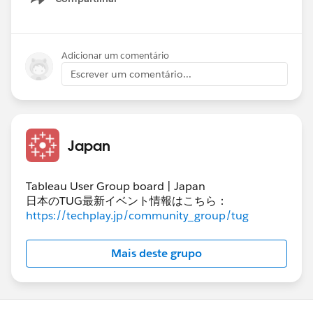
Show menu
Adicionar um comentário
Escrever um comentário...
#Tableau Prep
Japan
Tableau User Group board | Japan
日本のTUG最新イベント情報はこちら：
https://techplay.jp/community_group/tug
Mais deste grupo