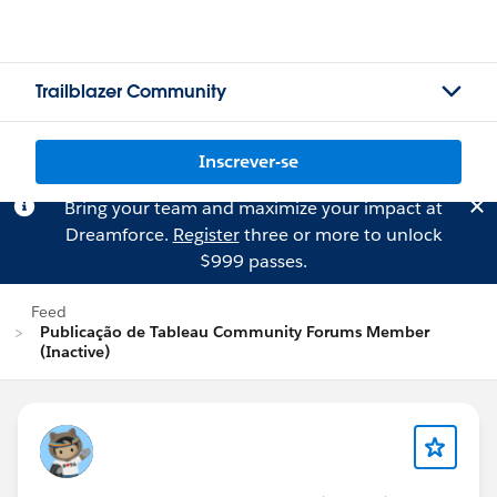
Trailblazer Community
Inscrever-se
Bring your team and maximize your impact at
Dreamforce.
Register
three or more to unlock
$999 passes.
Feed
Publicação de Tableau Community Forums Member
(Inactive)