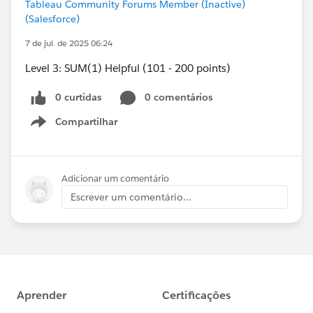
Tableau Community Forums Member (Inactive)
(Salesforce)
7 de jul. de 2025 06:24
Level 3: SUM(1) Helpful (101 - 200 points)
0 curtidas
0 comentários
Compartilhar
Show menu
Adicionar um comentário
Escrever um comentário...