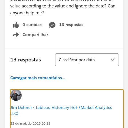
value according to the value and ignore the date? Can
anyone help me?
0 curtidas
13 respostas
Compartilhar
Show menu
Classificar
13 respostas
Classificar por data
Carregar mais comentários...
Jim Dehner - Tableau Visionary HoF (Market Analytics
LLC)
22 de mai. de 2025 20:11