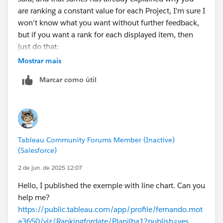
are ranking a constant value for each Project, I'm sure I
won't know what you want without further feedback,
but if you want a rank for each displayed item, then
just do that:
Mostrar mais
RANK_UNIQUE(COUNT([*HC]),'desc')
Marcar como útil
Tableau Community Forums Member (Inactive)
(Salesforce)
2 de jun. de 2025 12:07
Hello, I published the exemple with line chart. Can you
help me?
https://public.tableau.com/app/profile/fernando.mot
a3650/viz/Rankingfordate/Planilha1?publish=yes