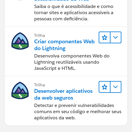
Saiba o que é acessibilidade e como
tornar sites e aplicativos acessíveis a
pessoas com deficiência.
Trilha
Criar componentes Web
do Lightning
Desenvolva componentes Web do
Lightning reutilizáveis usando
JavaScript e HTML.
Trilha
Desenvolver aplicativos
da web seguros
Detectar e prevenir vulnerabilidades
comuns em seu código e melhorar seus
aplicativos da web.