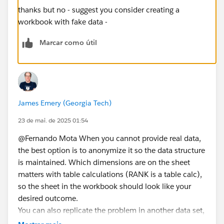
thanks but no - suggest you consider creating a
workbook with fake data -
Marcar como útil
James Emery (Georgia Tech)
23 de mai. de 2025 01:54
@Fernando Mota​ When you cannot provide real data,
the best option is to anonymize it so the data structure
is maintained. Which dimensions are on the sheet
matters with table calculations (RANK is a table calc),
so the sheet in the workbook should look like your
desired outcome.
You can also replicate the problem in another data set,
e.g., Superstore