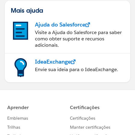
Mais ajuda
Ajuda do Salesforce
Visite a Ajuda do Salesforce para saber
como obter suporte e recursos
adicionais.
IdeaExchange
Envie sua ideia para o IdeaExchange.