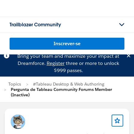
Trailblazer Community
Inscrever-se
Bring your team and maximize your impact at
Dreamforce.
Register
three or more to unlock
$999 passes.
Topics
#Tableau Desktop & Web Authoring
Pergunta de Tableau Community Forums Member
(Inactive)