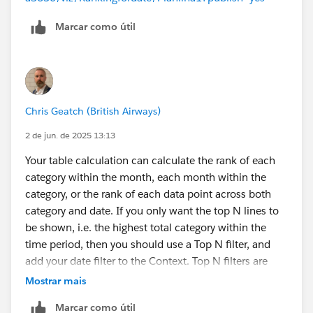
Marcar como útil
Chris Geatch (British Airways)
2 de jun. de 2025 13:13
Your table calculation can calculate the rank of each
category within the month, each month within the
category, or the rank of each data point across both
category and date. If you only want the top N lines to
be shown, i.e. the highest total category within the
time period, then you should use a Top N filter, and
add your date filter to the Context. Top N filters are
calculated before Dimension filters, so you either filter
Mostrar mais
for the Top N including all the data, or you add filter(s)
Marcar como útil
to the Context to move the filtering earlier in the order