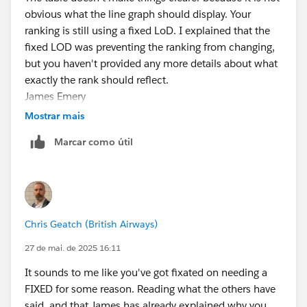
obvious what the line graph should display. Your
ranking is still using a fixed LoD. I explained that the
fixed LOD was preventing the ranking from changing,
but you haven't provided any more details about what
exactly the rank should reflect.
James Emery
Tableau Forums Ambassador
Mostrar mais
Please click 'Select as Best' on the one reply that
Marcar como útil
answers your question.
Chris Geatch (British Airways)
27 de mai. de 2025 16:11
It sounds to me like you've got fixated on needing a
FIXED for some reason. Reading what the others have
said, and that James has already explained why you