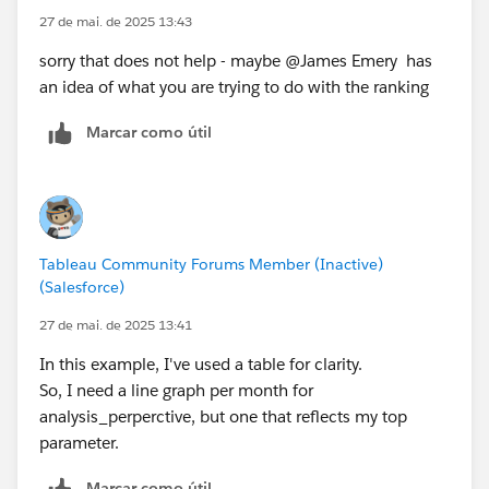
27 de mai. de 2025 13:43
sorry that does not help - maybe @James Emery​ has
an idea of what you are trying to do with the ranking
Marcar como útil
Tableau Community Forums Member (Inactive)
(Salesforce)
27 de mai. de 2025 13:41
In this example, I've used a table for clarity.
So, I need a line graph per month for
analysis_perperctive, but one that reflects my top
parameter.
Marcar como útil