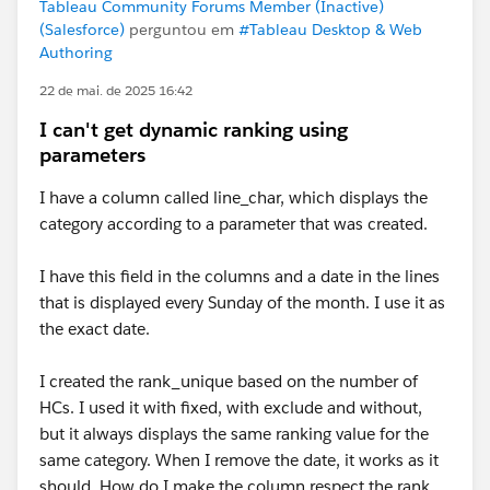
Tableau Community Forums Member (Inactive)
(Salesforce)
perguntou em
#Tableau Desktop & Web
Authoring
22 de mai. de 2025 16:42
I can't get dynamic ranking using
parameters
I have a column called line_char, which displays the
category according to a parameter that was created.
I have this field in the columns and a date in the lines
that is displayed every Sunday of the month. I use it as
the exact date.
I created the rank_unique based on the number of
HCs. I used it with fixed, with exclude and without,
but it always displays the same ranking value for the
same category. When I remove the date, it works as it
should. How do I make the column respect the rank