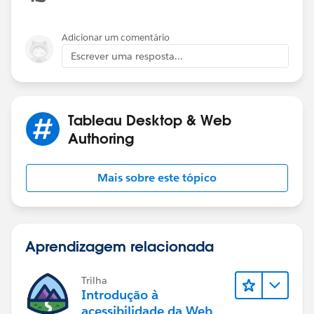
of operations:
Tableau's Order of Operations - Tableau
Adicionar um comentário
Escrever uma resposta...
Tableau Desktop & Web
I aggregated your dates to the month, because not all
Authoring
categories have orders on every date, and the missing
values can be confusing, though the output will still be
Mais sobre este tópico
correct. If you actually want to plot the highest N
categories in each month, then you will get more than
N categories, and the lines will be broken.
Aprendizagem relacionada
Trilha
Introdução à
acessibilidade da Web