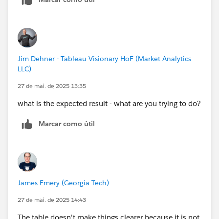
Jim Dehner - Tableau Visionary HoF (Market Analytics
LLC)
27 de mai. de 2025 13:35
what is the expected result - what are you trying to do?
Marcar como útil
James Emery (Georgia Tech)
27 de mai. de 2025 14:43
The table doesn't make things clearer because it is not