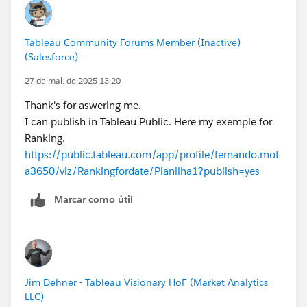
Tableau Community Forums Member (Inactive)
(Salesforce)
27 de mai. de 2025 13:20
Thank's for aswering me.
I can publish in Tableau Public. Here my exemple for
Ranking.
https://public.tableau.com/app/profile/fernando.mot
a3650/viz/Rankingfordate/Planilha1?publish=yes
Marcar como útil
Jim Dehner - Tableau Visionary HoF (Market Analytics
LLC)