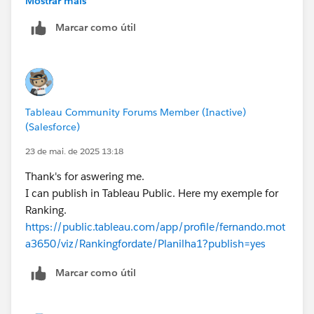
Mostrar mais
Your problem is the FIXED LoD. You are calculating the
Marcar como útil
count per product. When you add dates, it just repeats
that same for every date. For example, if the count for
Product A is 1000. When you add years to the row,
every year will be 1000. If you expand Year to Quarter,
every quarter will be 1000. Every month will be 1000,
Tableau Community Forums Member (Inactive)
etc. Thus the rank will never change because the
(Salesforce)
values are never changing.
James Emery
23 de mai. de 2025 13:18
Tableau Forums Ambassador
Thank's for aswering me.
Please click 'Select as Best' on the one reply that
I can publish in Tableau Public. Here my exemple for
answers your question.
Ranking.
https://public.tableau.com/app/profile/fernando.mot
a3650/viz/Rankingfordate/Planilha1?publish=yes
Marcar como útil