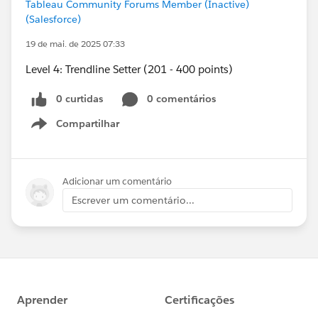
Tableau Community Forums Member (Inactive)
(Salesforce)
19 de mai. de 2025 07:33
Level 4: Trendline Setter (201 - 400 points)
0 curtidas
0 comentários
Compartilhar
Show menu
Adicionar um comentário
Escrever um comentário...