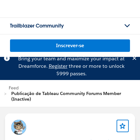
Trailblazer Community
Inscrever-se
Bring your team and maximize your impact at
Dreamforce.
Register
three or more to unlock
$999 passes.
Feed
Publicação de Tableau Community Forums Member
(Inactive)